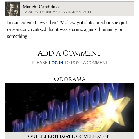
ManchuCandidate
12:24 PM • SUNDAY • JANUARY 9, 2011
In coincidental news, her TV show got shitcanned or she quit
or someone realized that it was a crime against humanity or
something.
Add a Comment
PLEASE
LOG IN
TO POST A COMMENT
Odorama
Our
Illegitimate
Government