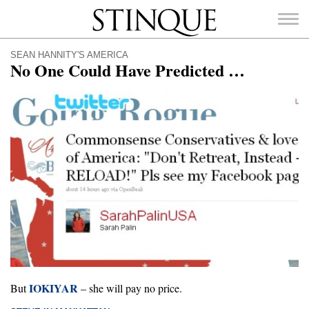
Stinque
SEAN HANNITY'S AMERICA
No One Could Have Predicted …
SEARCH
FOR:
IOKIYAR
But
– she will pay no price.