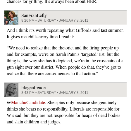
chances for grifting. It’s always been about HER.
SanFranLefty
8:26 PM • SATURDAY • JANUARY 8, 2011
And I think it’s worth repeating what Giffords said last summer.
It gives me chills every time I read it:
“We need to realize that the rhetoric, and the firing people up
and for example, we’re on Sarah Palin’s ‘targeted’ list, but the
thing is, the way she has it depicted, we’re in the crosshairs of a
gun sight over our district. When people do that, they’ve got to
realize that there are consequences to that action.”
blogenfreude
8:43 PM • SATURDAY • JANUARY 8, 2011
@
ManchuCandidate
: She spins only because she genuinely
thinks she bears no responsibility. Liberals are responsible for
W’s sad, but they are not responsible for heaps of dead bodies
and slain children and judges.