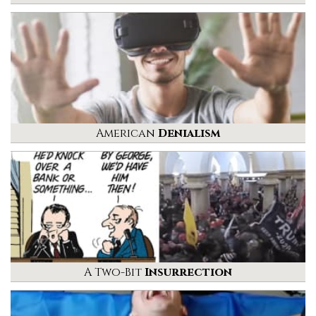
American
Denialism
A Two-Bit
Insurrection