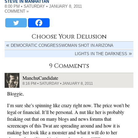
STEVE IN MANHATTAN
8:00 PM • SATURDAY • JANUARY 8, 2011
COMMENT »
Choose Your Delusion
DEMOCRATIC CONGRESSWOMAN SHOT IN ARIZONA
LIGHTS IN THE DARKNESS
9 Comments
ManchuCandidate
8:16 PM • SATURDAY • JANUARY 8, 2011
Bloggie,
I’m sure she’s spinning like crazy right now. The price won’t be
legal or financial. It’ll be personal. A nut like her is probably
freaking out that on many blogs and news forums that
screencaps of this Twat are spreading around and how it is
making her look like a monster and what it will do to her