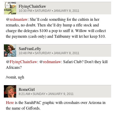
FlyingChainSaw
10:30 PM • SATURDAY • JANUARY 8, 2011
@
redmanlaw
: She’ll code something for the cultists in her
remarks, no doubt. Then she’ll dry hump a rifle stock and
charge the delegates $100 a pop to sniff it. Willow will collect
the payments (cash only) and Talibunny will let her keep $10.
SanFranLefty
10:48 PM • SATURDAY • JANUARY 8, 2011
@
FlyingChainSaw
: @
redmanlaw
: Safari Club? Don’t they kill
Africans?
/vomit, ugh
RomeGirl
8:21 AM • SUNDAY • JANUARY 9, 2011
Here
is the SarahPAC graphic with crosshairs over Arizona in
the name of Giffords.