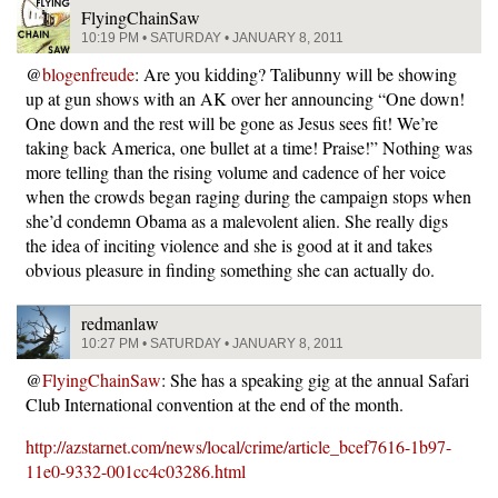
FlyingChainSaw
10:19 PM • SATURDAY • JANUARY 8, 2011
@
blogenfreude
: Are you kidding? Talibunny will be showing
up at gun shows with an AK over her announcing “One down!
One down and the rest will be gone as Jesus sees fit! We’re
taking back America, one bullet at a time! Praise!” Nothing was
more telling than the rising volume and cadence of her voice
when the crowds began raging during the campaign stops when
she’d condemn Obama as a malevolent alien. She really digs
the idea of inciting violence and she is good at it and takes
obvious pleasure in finding something she can actually do.
redmanlaw
10:27 PM • SATURDAY • JANUARY 8, 2011
@
FlyingChainSaw
: She has a speaking gig at the annual Safari
Club International convention at the end of the month.
http://azstarnet.com/news/local/crime/article_bcef7616-1b97-
11e0-9332-001cc4c03286.html