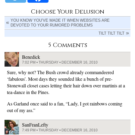
Choose Your Delusion
YOU KNOW YOU’VE MADE IT WHEN WEBSITES ARE
DEVOTED TO YOUR RUMORED PROBLEMS
TILT TILT TILT
5 Comments
Benedick
7:02 PM • THURSDAY • DECEMBER 16, 2010
Sure, why not? The Bush crowd already commandeered
‘fabulous’. Most days they sounded like a bunch of pre-
Stonewall closet cases letting their hair down over martinis at a
tea-dance in the Pines.
As Garland once said to a fan, “Lady, I got rainbows coming
out of my ass.”
SanFranLefty
7:49 PM • THURSDAY • DECEMBER 16, 2010