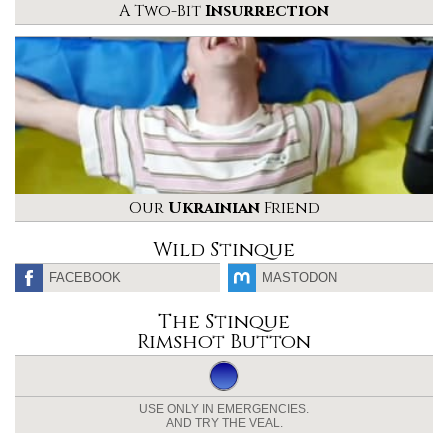
A Two-Bit
Insurrection
Our
Ukrainian
Friend
Wild Stinque
FACEBOOK
MASTODON
The Stinque
Rimshot Button
USE ONLY IN EMERGENCIES.
AND TRY THE VEAL.