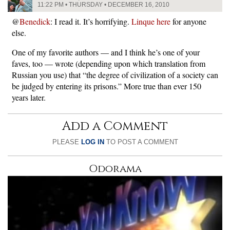
11:22 PM • THURSDAY • DECEMBER 16, 2010
@
Benedick
: I read it. It’s horrifying.
Linque here
for anyone
else.
One of my favorite authors — and I think he’s one of your
faves, too — wrote (depending upon which translation from
Russian you use) that “the degree of civilization of a society can
be judged by entering its prisons.” More true than ever 150
years later.
Add a Comment
PLEASE
LOG IN
TO POST A COMMENT
Odorama