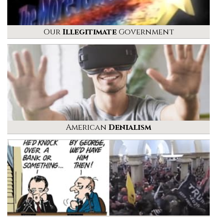
Our
Illegitimate
Government
American
Denialism