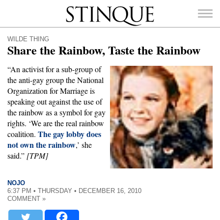
Stinque
WILDE THING
Share the Rainbow, Taste the Rainbow
“An activist for a sub-group of
the anti-gay group the National
SEARCH
Organization for Marriage is
FOR:
speaking out against the use of
the rainbow as a symbol for gay
rights. ‘We are the real rainbow
The gay lobby does
coalition.
not own the rainbow
,’ she
said.”
[TPM]
NOJO
6:37 PM • THURSDAY • DECEMBER 16, 2010
COMMENT »