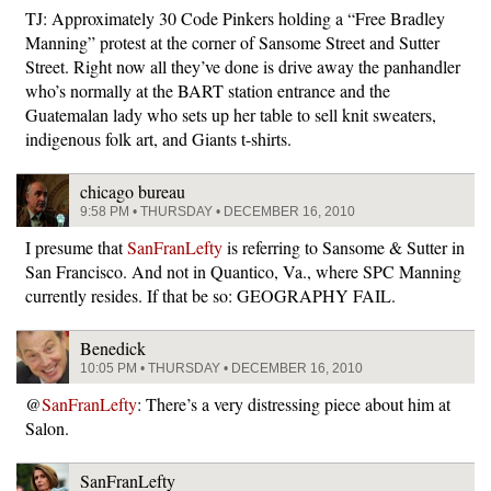
TJ: Approximately 30 Code Pinkers holding a “Free Bradley
Manning” protest at the corner of Sansome Street and Sutter
Street. Right now all they’ve done is drive away the panhandler
who’s normally at the BART station entrance and the
Guatemalan lady who sets up her table to sell knit sweaters,
indigenous folk art, and Giants t-shirts.
chicago bureau
9:58 PM • THURSDAY • DECEMBER 16, 2010
I presume that
SanFranLefty
is referring to Sansome & Sutter in
San Francisco. And not in Quantico, Va., where SPC Manning
currently resides. If that be so: GEOGRAPHY FAIL.
Benedick
10:05 PM • THURSDAY • DECEMBER 16, 2010
@
SanFranLefty
: There’s a very distressing piece about him at
Salon.
SanFranLefty