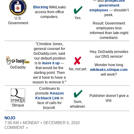
— and
prospective
government
Blocking
WikiLeaks
employees
— shouldn’t
access from office
peek.
computers.
Yes.
U.S.
Government
Result: Government
employees less
informed than late-night
comedians.
“Christine Jones,
general counsel for
Hey, GoDaddy provides
GoDaddy.com, said
our
DNS service!
‘our default position
is to
leave it up
—
Wonder how long
GoDaddy
that would be the
No, not yet.
wikileaks.stinque.com
starting point. Then
will work?
we’d have to have a
reason to remove it.'”
Continues to
promote
Amazon
Publisher doesn’t give a
Kickback Link
in
shit.
Sure,
face of calls for
Stinque
whatever.
boycott.
NOJO
7:00 AM • MONDAY • DECEMBER 6, 2010
COMMENT »