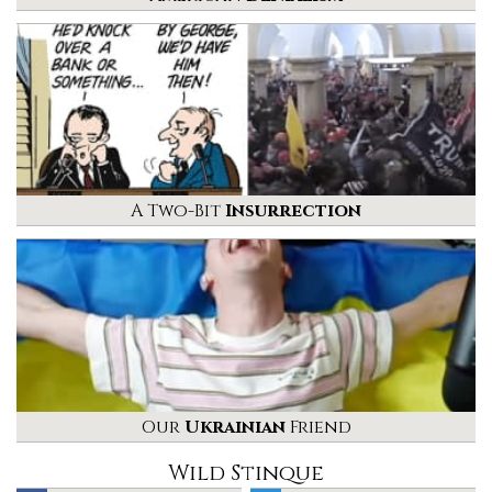
A Two-Bit
Insurrection
Our
Ukrainian
Friend
Wild Stinque