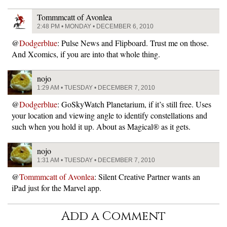
Tommmcatt of Avonlea
2:48 PM • MONDAY • DECEMBER 6, 2010
@
Dodgerblue
: Pulse News and Flipboard. Trust me on those.
And Xcomics, if you are into that whole thing.
nojo
1:29 AM • TUESDAY • DECEMBER 7, 2010
@
Dodgerblue
: GoSkyWatch Planetarium, if it’s still free. Uses
your location and viewing angle to identify constellations and
such when you hold it up. About as Magical® as it gets.
nojo
1:31 AM • TUESDAY • DECEMBER 7, 2010
@
Tommmcatt of Avonlea
: Silent Creative Partner wants an
iPad just for the Marvel app.
Add a Comment