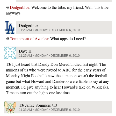
@
Dodgerblue
: Welcome to the tribe, my friend. Well, this tribe,
anyways.
Dodgerblue
11:23 AM • MONDAY • DECEMBER 6, 2010
@
Tommmcatt of Avonlea
: What apps do I need?
Dave H
11:25 AM • MONDAY • DECEMBER 6, 2010
TJ/ I just heard that Dandy Don Meredith died last night. The
millions of us who were riveted to ABC for the early years of
Monday Night Football knew the attraction wasn’t the football
game but what Howard and Danderoo were liable to say at any
moment. I’d give anything to hear Howard’s take on Wikileaks.
Time to turn out the lights one last time.
TJ/ Jamie Sommers /TJ
11:33 AM • MONDAY • DECEMBER 6, 2010