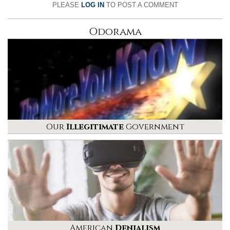
PLEASE
LOG IN
TO POST A COMMENT
Odorama
Our
Illegitimate
Government
American
Denialism