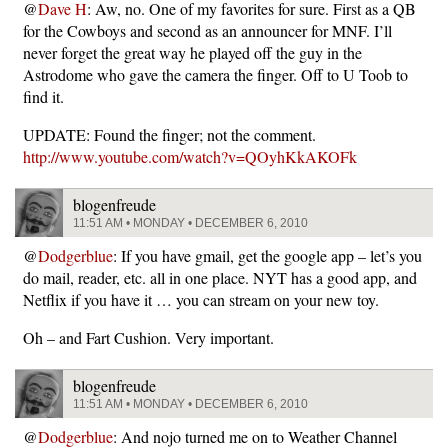
@
Dave H
: Aw, no. One of my favorites for sure. First as a QB
for the Cowboys and second as an announcer for MNF. I’ll
never forget the great way he played off the guy in the
Astrodome who gave the camera the finger. Off to U Toob to
find it.
UPDATE: Found the finger; not the comment.
http://www.youtube.com/watch?v=QOyhKkAKOFk
blogenfreude
11:51 AM • MONDAY • DECEMBER 6, 2010
@
Dodgerblue
: If you have gmail, get the google app – let’s you
do mail, reader, etc. all in one place. NYT has a good app, and
Netflix if you have it … you can stream on your new toy.
Oh – and Fart Cushion. Very important.
blogenfreude
11:51 AM • MONDAY • DECEMBER 6, 2010
@
Dodgerblue
: And nojo turned me on to Weather Channel