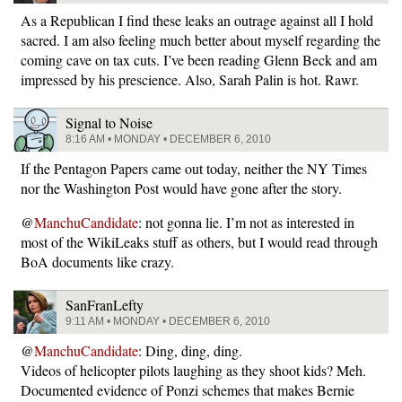
As a Republican I find these leaks an outrage against all I hold
sacred. I am also feeling much better about myself regarding the
coming cave on tax cuts. I’ve been reading Glenn Beck and am
impressed by his prescience. Also, Sarah Palin is hot. Rawr.
Signal to Noise
8:16 AM • MONDAY • DECEMBER 6, 2010
If the Pentagon Papers came out today, neither the NY Times
nor the Washington Post would have gone after the story.
@
ManchuCandidate
: not gonna lie. I’m not as interested in
most of the WikiLeaks stuff as others, but I would read through
BoA documents like crazy.
SanFranLefty
9:11 AM • MONDAY • DECEMBER 6, 2010
@
ManchuCandidate
: Ding, ding, ding.
Videos of helicopter pilots laughing as they shoot kids? Meh.
Documented evidence of Ponzi schemes that makes Bernie