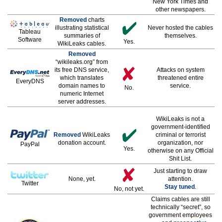
New York Times and
other newspapers.
Removed
charts
illustrating statistical
Never hosted the cables
Tableau
summaries of
themselves.
Software
Yes.
WikiLeaks cables.
Removed
“wikileaks.org” from
its free DNS service,
Attacks on system
which translates
threatened entire
EveryDNS
domain names to
service.
No.
numeric Internet
server addresses.
WikiLeaks is not a
government-identified
Removed
WikiLeaks
criminal or terrorist
donation account.
organization, nor
PayPal
Yes.
otherwise on any Official
Shit List.
Just starting to draw
None, yet.
attention.
Twitter
Stay tuned
.
No, not yet.
Claims cables are still
technically “secret”, so
government employees