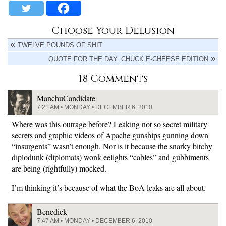
Choose Your Delusion
TWELVE POUNDS OF SHIT
QUOTE FOR THE DAY: CHUCK E-CHEESE EDITION
18 Comments
ManchuCandidate
7:21 AM • MONDAY • DECEMBER 6, 2010
Where was this outrage before? Leaking not so secret military
secrets and graphic videos of Apache gunships gunning down
“insurgents” wasn’t enough. Nor is it because the snarky bitchy
diplodunk (diplomats) wonk eelights “cables” and gubbiments
are being (rightfully) mocked.
I’m thinking it’s because of what the BoA leaks are all about.
Benedick
7:47 AM • MONDAY • DECEMBER 6, 2010