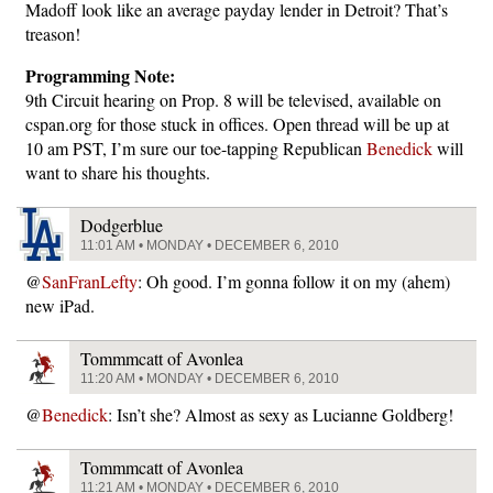
Madoff look like an average payday lender in Detroit? That’s
treason!
Programming Note:
9th Circuit hearing on Prop. 8 will be televised, available on
cspan.org for those stuck in offices. Open thread will be up at
10 am PST, I’m sure our toe-tapping Republican
Benedick
will
want to share his thoughts.
Dodgerblue
11:01 AM • MONDAY • DECEMBER 6, 2010
@
SanFranLefty
: Oh good. I’m gonna follow it on my (ahem)
new iPad.
Tommmcatt of Avonlea
11:20 AM • MONDAY • DECEMBER 6, 2010
@
Benedick
: Isn’t she? Almost as sexy as Lucianne Goldberg!
Tommmcatt of Avonlea
11:21 AM • MONDAY • DECEMBER 6, 2010