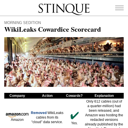
Stinque
MORNING SEDITION
WikiLeaks Cowardice Scorecard
SEARCH
FOR:
Company
Action
Cowards?
Explanation
Only 612 cables (out of
a quarter-million) had
been released, and
Removed
WikiLeaks
Amazon was hosting the
cables from its
Amazon
redacted versions
“cloud” data service.
Yes.
already published by the