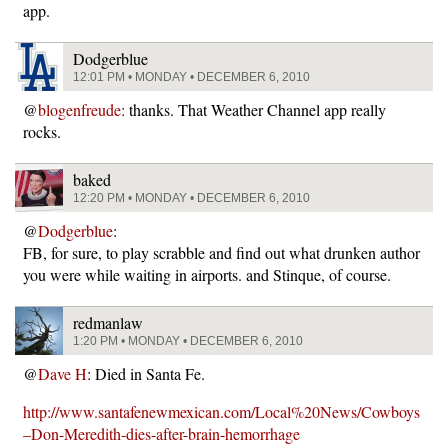
app.
Dodgerblue
12:01 PM • MONDAY • DECEMBER 6, 2010
@
blogenfreude
: thanks. That Weather Channel app really
rocks.
baked
12:20 PM • MONDAY • DECEMBER 6, 2010
@
Dodgerblue
:
FB, for sure, to play scrabble and find out what drunken author
you were while waiting in airports. and Stinque, of course.
redmanlaw
1:20 PM • MONDAY • DECEMBER 6, 2010
@
Dave H
: Died in Santa Fe.
http://www.santafenewmexican.com/Local%20News/Cowboys
–Don-Meredith-dies-after-brain-hemorrhage