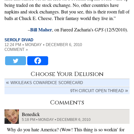
being traded on the stock exchange. No, other countries have
napkins and stock exchanges. But you see, this is their room full of
balls at Chuck E. Cheese. Their fantasy world they live in.”
Bill Maher
–
, on Fareed Zacharia’s
GPS
(12/5/2010).
SEROLF DIVAD
12:24 PM • MONDAY • DECEMBER 6, 2010
COMMENT »
Choose Your Delusion
WIKILEAKS COWARDICE SCORECARD
9TH CIRCUIT OPEN THREAD
Comments
Benedick
5:18 PM • MONDAY • DECEMBER 6, 2010
Why do you hate America? (Wow! This thing is so workin’ for