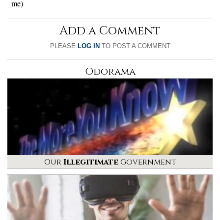
me)
Add a Comment
PLEASE
LOG IN
TO POST A COMMENT
Odorama
Our
Illegitimate
Government