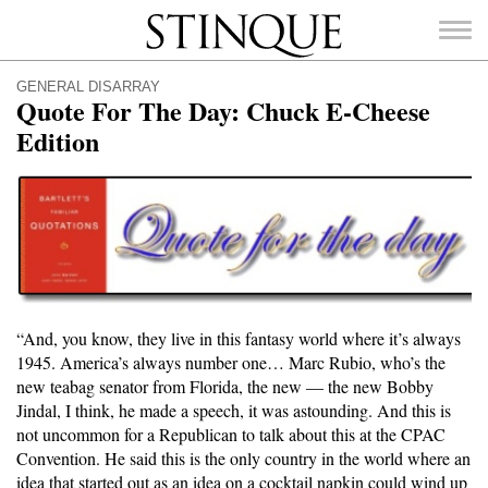
Stinque
GENERAL DISARRAY
Quote For The Day: Chuck E-Cheese
Edition
SEARCH
FOR:
“And, you know, they live in this fantasy world where it’s always
1945. America’s always number one… Marc Rubio, who’s the
new teabag senator from Florida, the new — the new Bobby
Jindal, I think, he made a speech, it was astounding. And this is
not uncommon for a Republican to talk about this at the CPAC
Convention. He said this is the only country in the world where an
idea that started out as an idea on a cocktail napkin could wind up