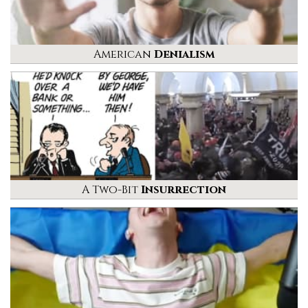
American
Denialism
A Two-Bit
Insurrection