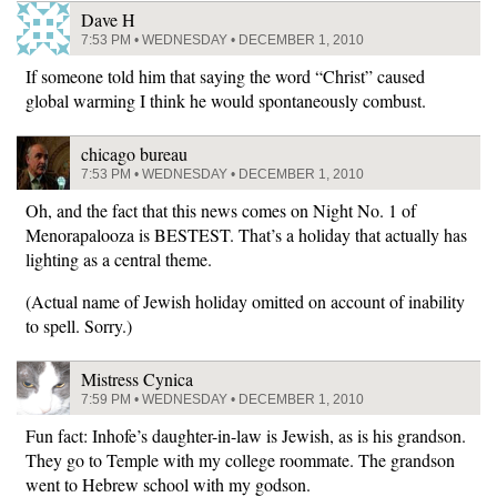
Dave H
7:53 PM • WEDNESDAY • DECEMBER 1, 2010
If someone told him that saying the word “Christ” caused
global warming I think he would spontaneously combust.
chicago bureau
7:53 PM • WEDNESDAY • DECEMBER 1, 2010
Oh, and the fact that this news comes on Night No. 1 of
Menorapalooza is BESTEST. That’s a holiday that actually has
lighting as a central theme.
(Actual name of Jewish holiday omitted on account of inability
to spell. Sorry.)
Mistress Cynica
7:59 PM • WEDNESDAY • DECEMBER 1, 2010
Fun fact: Inhofe’s daughter-in-law is Jewish, as is his grandson.
They go to Temple with my college roommate. The grandson
went to Hebrew school with my godson.