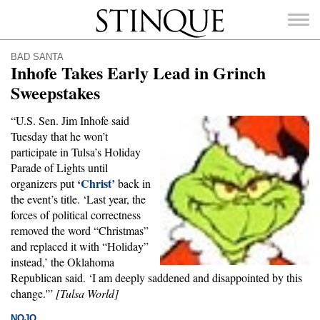
Stinque
BAD SANTA
Inhofe Takes Early Lead in Grinch
Sweepstakes
“U.S. Sen. Jim Inhofe said
SEARCH
Tuesday that he won’t
FOR:
participate in Tulsa’s Holiday
Parade of Lights until
‘Christ’
organizers put
back in
the event’s title. ‘Last year, the
forces of political correctness
removed the word “Christmas”
and replaced it with “Holiday”
instead,’ the Oklahoma
Republican said. ‘I am deeply saddened and disappointed by this
change.'”
[Tulsa World]
NOJO