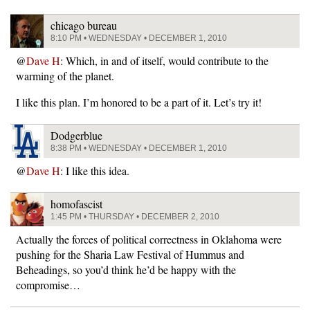
chicago bureau
8:10 PM • WEDNESDAY • DECEMBER 1, 2010
@
Dave H
: Which, in and of itself, would contribute to the
warming of the planet.
I like this plan. I’m honored to be a part of it. Let’s try it!
Dodgerblue
8:38 PM • WEDNESDAY • DECEMBER 1, 2010
@
Dave H
: I like this idea.
homofascist
1:45 PM • THURSDAY • DECEMBER 2, 2010
Actually the forces of political correctness in Oklahoma were
pushing for the Sharia Law Festival of Hummus and
Beheadings, so you’d think he’d be happy with the
compromise…