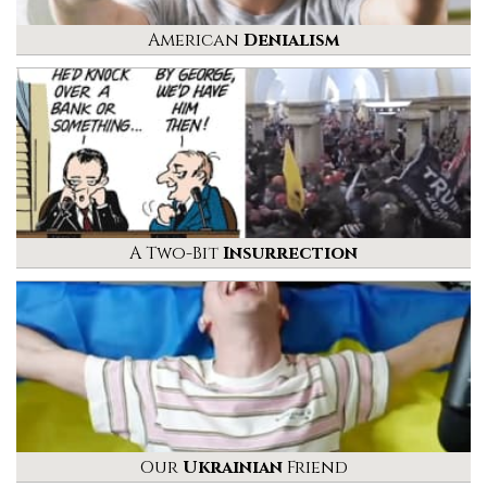
American
Denialism
A Two-Bit
Insurrection
Our
Ukrainian
Friend