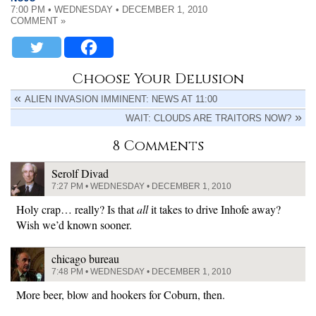
7:00 PM • WEDNESDAY • DECEMBER 1, 2010
COMMENT »
Choose Your Delusion
ALIEN INVASION IMMINENT: NEWS AT 11:00
WAIT: CLOUDS ARE TRAITORS NOW?
8 Comments
Serolf Divad
7:27 PM • WEDNESDAY • DECEMBER 1, 2010
Holy crap… really? Is that
all
it takes to drive Inhofe away?
Wish we’d known sooner.
chicago bureau
7:48 PM • WEDNESDAY • DECEMBER 1, 2010
More beer, blow and hookers for Coburn, then.