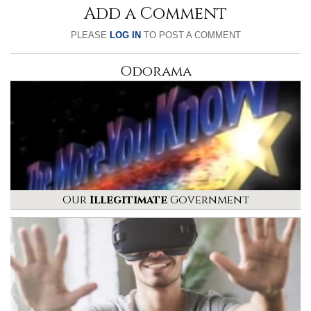
Add a Comment
PLEASE
LOG IN
TO POST A COMMENT
Odorama
Our
Illegitimate
Government