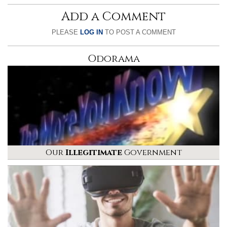
Add a Comment
PLEASE
LOG IN
TO POST A COMMENT
Odorama
Our
Illegitimate
Government