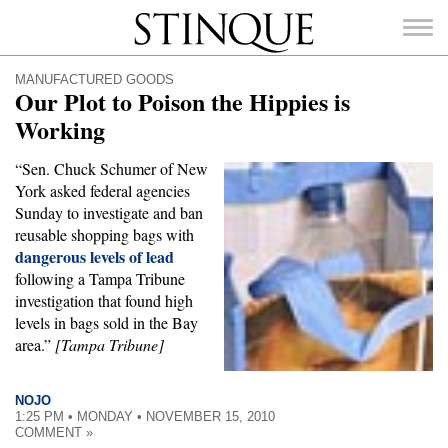
Stinque
MANUFACTURED GOODS
Our Plot to Poison the Hippies is
Working
“Sen. Chuck Schumer of New
SEARCH
York asked federal agencies
FOR:
Sunday to investigate and ban
reusable shopping bags with
dangerous levels of lead
following a Tampa Tribune
investigation that found high
levels in bags sold in the Bay
area.”
[Tampa Tribune]
NOJO
1:25 PM • MONDAY • NOVEMBER 15, 2010
COMMENT »