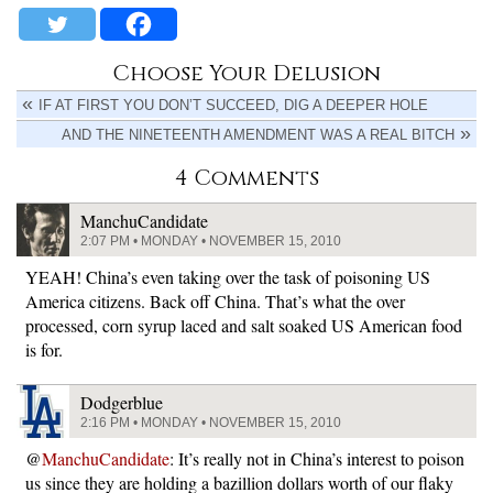
Choose Your Delusion
IF AT FIRST YOU DON’T SUCCEED, DIG A DEEPER HOLE
AND THE NINETEENTH AMENDMENT WAS A REAL BITCH
4 Comments
ManchuCandidate
2:07 PM • MONDAY • NOVEMBER 15, 2010
YEAH! China’s even taking over the task of poisoning US
America citizens. Back off China. That’s what the over
processed, corn syrup laced and salt soaked US American food
is for.
Dodgerblue
2:16 PM • MONDAY • NOVEMBER 15, 2010
@
ManchuCandidate
: It’s really not in China’s interest to poison
us since they are holding a bazillion dollars worth of our flaky