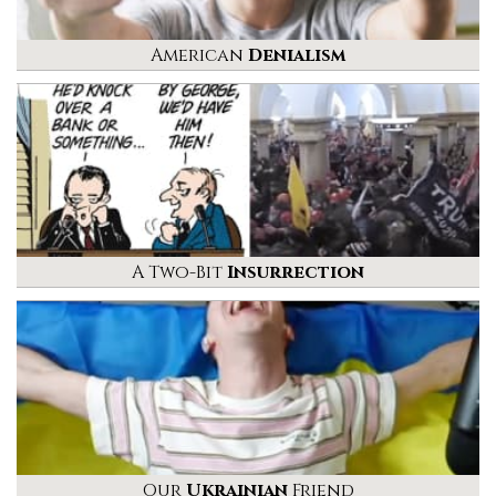
American
Denialism
A Two-Bit
Insurrection
Our
Ukrainian
Friend