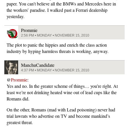
paper. You can’t believe all the BMWs and Mercedes here in
the workers’ paradise. I walked past a Ferrari dealership
yesterday.
Prommie
2:56 PM • MONDAY • NOVEMBER 15, 2010
The plot to panic the hippies and enrich the class action
industry by hyping harmless threats is working, anyway.
ManchuCandidate
4:37 PM • MONDAY • NOVEMBER 15, 2010
@
Prommie
:
Yes and no. In the greater scheme of things… you’re right. At
least we’re not drinking heated wine out of lead cups like the
Romans did.
On the other, Romans (mad with Lead poisoning) never had
trial lawrats who advertise on TV and become mankind’s
greatest threat.