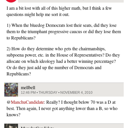
I am a bit lost with all of this higher math, but I think a few
questions might help me sort it out.
1) When the bluedog Democrats lost their seats, did they lose
them to the triumphant progressive caucus or did they lose them
to Republicans?
2) How do they determine who gets the chairmanships,
subpoena power, etc. in the House of Representatives? Do they
allocate on which ideology had a better winning percentage?
Or do they just add up the number of Democrats and
Republicans?
mellbell
12:46 PM • THURSDAY • NOVEMBER 4, 2010
@
ManchuCandidate
: Really? I thought below 70 was a D at
best. Then again, I never got anything lower than a B, so who
knows?