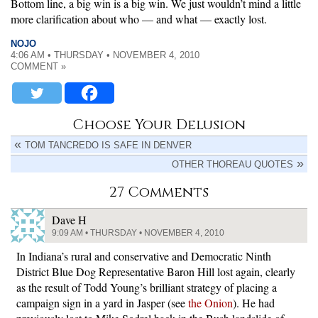
Bottom line, a big win is a big win. We just wouldn’t mind a little
more clarification about who — and what — exactly lost.
NOJO
4:06 AM • THURSDAY • NOVEMBER 4, 2010
COMMENT »
Choose Your Delusion
TOM TANCREDO IS SAFE IN DENVER
OTHER THOREAU QUOTES
27 Comments
Dave H
9:09 AM • THURSDAY • NOVEMBER 4, 2010
In Indiana’s rural and conservative and Democratic Ninth
District Blue Dog Representative Baron Hill lost again, clearly
as the result of Todd Young’s brilliant strategy of placing a
campaign sign in a yard in Jasper (see
the Onion
). He had