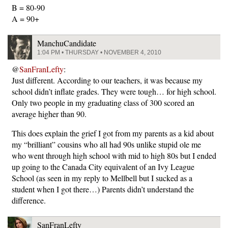
B = 80-90
A = 90+
ManchuCandidate
1:04 PM • THURSDAY • NOVEMBER 4, 2010
@
SanFranLefty
:
Just different. According to our teachers, it was because my
school didn’t inflate grades. They were tough… for high school.
Only two people in my graduating class of 300 scored an
average higher than 90.
This does explain the grief I got from my parents as a kid about
my “brilliant” cousins who all had 90s unlike stupid ole me
who went through high school with mid to high 80s but I ended
up going to the Canada City equivalent of an Ivy League
School (as seen in my reply to Mellbell but I sucked as a
student when I got there…) Parents didn’t understand the
difference.
SanFranLefty