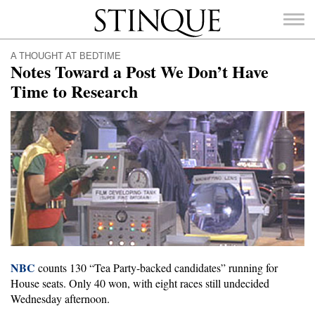
Stinque
A THOUGHT AT BEDTIME
Notes Toward a Post We Don’t Have
Time to Research
SEARCH
FOR:
NBC
counts 130 “Tea Party-backed candidates” running for
House seats. Only 40 won, with eight races still undecided
Wednesday afternoon.