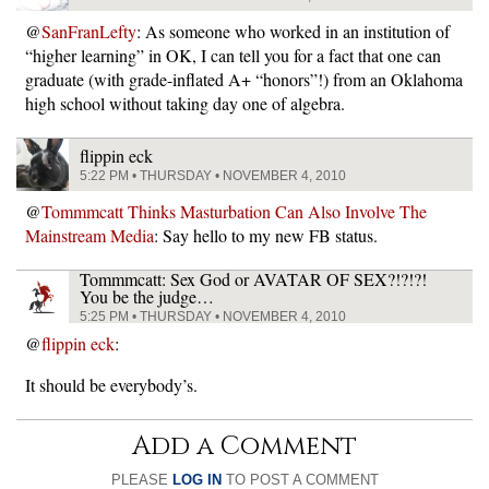
@
SanFranLefty
: As someone who worked in an institution of
“higher learning” in OK, I can tell you for a fact that one can
graduate (with grade-inflated A+ “honors”!) from an Oklahoma
high school without taking day one of algebra.
flippin eck
5:22 PM • THURSDAY • NOVEMBER 4, 2010
@
Tommmcatt Thinks Masturbation Can Also Involve The
Mainstream Media
: Say hello to my new FB status.
Tommmcatt: Sex God or AVATAR OF SEX?!?!?!
You be the judge…
5:25 PM • THURSDAY • NOVEMBER 4, 2010
@
flippin eck
:
It should be everybody’s.
Add a Comment
PLEASE
LOG IN
TO POST A COMMENT