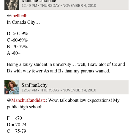
ManchuCandidate
12:49 PM • THURSDAY • NOVEMBER 4, 2010
@
mellbell
:
In Canada City…
D -50-59%
C -60-69%
B -70-79%
A -80+
Being a lousy student in university… well, I saw alot of Cs and
Ds with way fewer As and Bs than my parents wanted.
SanFranLefty
12:57 PM • THURSDAY • NOVEMBER 4, 2010
@
ManchuCandidate
: Wow, talk about low expectations! My
public high school:
F = <70
D = 70-74
C = 75-79