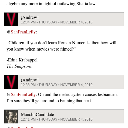
algebra any more in light of outlawing Sharia law.
¡Andrew!
12:34 PM • THURSDAY • NOVEMBER 4, 2010
@
SanFranLefty
:
“Children, if you don’t learn Roman Numerals, then how will
you know when movies were filmed?”
-Edna Krabappel
The Simpsons
¡Andrew!
12:38 PM • THURSDAY • NOVEMBER 4, 2010
@
SanFranLefty
: Oh and the metric system causes lesbianism.
I’m sure they’ll get around to banning that next.
ManchuCandidate
12:41 PM • THURSDAY • NOVEMBER 4, 2010