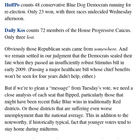
HuffPo
counts 48 conservative Blue Dog Democrats running for
re-election. Only 23 won, with three races undecided Wednesday
afternoon.
Daily Kos
counts 72 members of the House Progressive Caucus.
Only three
lost.
Obviously those Republican seats came from
somewhere.
And
we remain settled in our judgment that the Democrats sealed their
fate when they passed an insufficiently robust Stimulus bill in
early 2009. (Passing a major healthcare bill whose chief benefits
won’t be seen for four years didn’t help, either.)
But if we’re to glean a “message” from Tuesday’s vote, we need a
close analysis of each seat that flipped, particularly those that
might have been recent fluke Blue wins in traditionally Red
districts. Or those districts that are suffering even worse
unemployment than the national average. This in addition to the
noteworthy, if historically typical, fact that younger voters tend to
stay home during midterms.