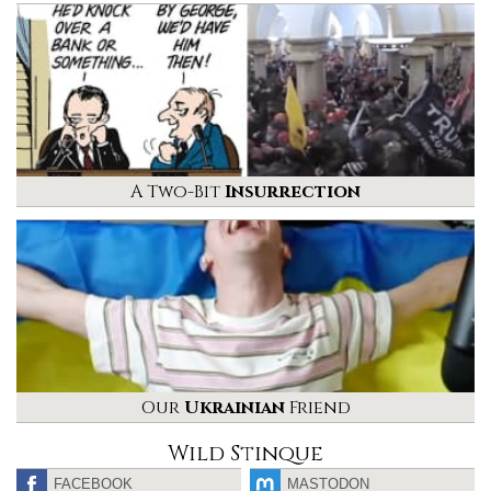
A Two-Bit
Insurrection
Our
Ukrainian
Friend
Wild Stinque
FACEBOOK
MASTODON