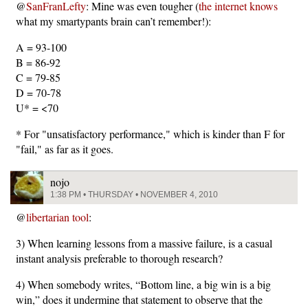
@
SanFranLefty
: Mine was even tougher (
the internet knows
what my smartypants brain can’t remember!):
A = 93-100
B = 86-92
C = 79-85
D = 70-78
U* = <70
* For "unsatisfactory performance," which is kinder than F for
"fail," as far as it goes.
nojo
1:38 PM • THURSDAY • NOVEMBER 4, 2010
@
libertarian tool
:
3) When learning lessons from a massive failure, is a casual
instant analysis preferable to thorough research?
4) When somebody writes, “Bottom line, a big win is a big
win,” does it undermine that statement to observe that the