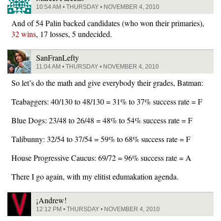
10:54 AM • THURSDAY • NOVEMBER 4, 2010
And of 54 Palin backed candidates (who won their primaries),
32 wins
, 17 losses, 5 undecided.
SanFranLefty
11:04 AM • THURSDAY • NOVEMBER 4, 2010
So let’s do the math and give everybody their grades, Batman:
Teabaggers: 40/130 to 48/130 = 31% to 37% success rate = F
Blue Dogs: 23/48 to 26/48 = 48% to 54% success rate = F
Talibunny: 32/54 to 37/54 = 59% to 68% success rate = F
House Progressive Caucus: 69/72 = 96% success rate = A
There I go again, with my elitist edumakation agenda.
¡Andrew!
12:12 PM • THURSDAY • NOVEMBER 4, 2010