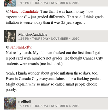
1:12 PM • THURSDAY • NOVEMBER 4, 2010
@
ManchuCandidate
: True that. I was harsh to say “low
expectations” – just graded differently. That said, I think grade
inflation is worse today than it was 25 years ago…
ManchuCandidate
1:16 PM • THURSDAY • NOVEMBER 4, 2010
@
SanFranLefty
:
Not really harsh. My old man freaked out the first time I got a
report card with numbers not grades. He thought Canada City
students were retards (me included.)
Yeah, I kinda wonder about grade inflation these days, too.
Even in Canada City everyone claims to be a fucking genius.
Might explain why so many so called smart people choose
poorly.
mellbell
1:27 PM • THURSDAY • NOVEMBER 4, 2010