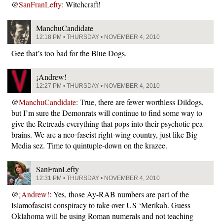
@
SanFranLefty
: Witchcraft!
ManchuCandidate
12:18 PM • THURSDAY • NOVEMBER 4, 2010
Gee that’s too bad for the Blue Dogs.
¡Andrew!
12:27 PM • THURSDAY • NOVEMBER 4, 2010
@
ManchuCandidate
: True, there are fewer worthless Dildogs,
but I’m sure the Demonrats will continue to find some way to
give the Retreads everything that pops into their psychotic pea-
brains. We are a
neo-fascist
right-wing country, just like Big
Media sez. Time to quintuple-down on the krazee.
SanFranLefty
12:31 PM • THURSDAY • NOVEMBER 4, 2010
@
¡Andrew!
: Yes, those Ay-RAB numbers are part of the
Islamofascist conspiracy to take over US ‘Merikah. Guess
Oklahoma will be using Roman numerals and not teaching