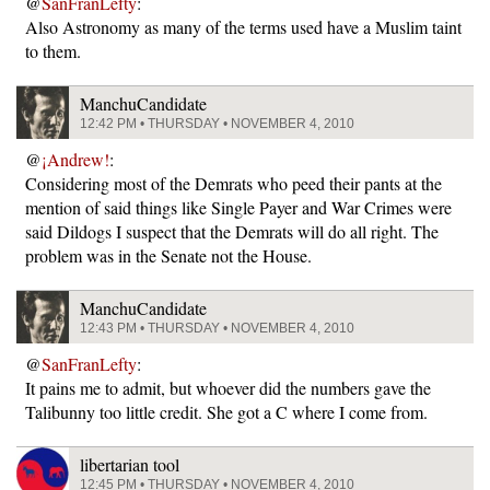
@
SanFranLefty
:
Also Astronomy as many of the terms used have a Muslim taint
to them.
ManchuCandidate
12:42 PM • THURSDAY • NOVEMBER 4, 2010
@
¡Andrew!
:
Considering most of the Demrats who peed their pants at the
mention of said things like Single Payer and War Crimes were
said Dildogs I suspect that the Demrats will do all right. The
problem was in the Senate not the House.
ManchuCandidate
12:43 PM • THURSDAY • NOVEMBER 4, 2010
@
SanFranLefty
:
It pains me to admit, but whoever did the numbers gave the
Talibunny too little credit. She got a C where I come from.
libertarian tool
12:45 PM • THURSDAY • NOVEMBER 4, 2010