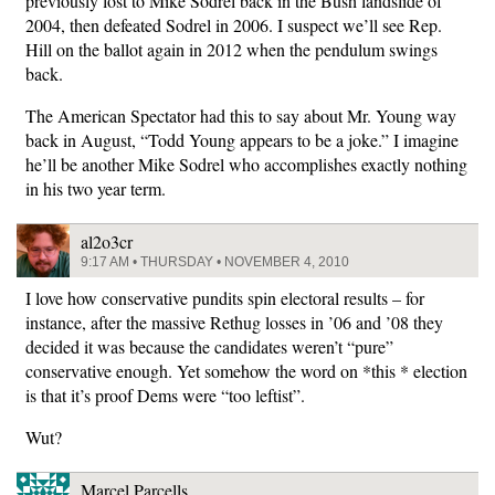
previously lost to Mike Sodrel back in the Bush landslide of
2004, then defeated Sodrel in 2006. I suspect we’ll see Rep.
Hill on the ballot again in 2012 when the pendulum swings
back.
The American Spectator had this to say about Mr. Young way
back in August, “Todd Young appears to be a joke.” I imagine
he’ll be another Mike Sodrel who accomplishes exactly nothing
in his two year term.
al2o3cr
9:17 AM • THURSDAY • NOVEMBER 4, 2010
I love how conservative pundits spin electoral results – for
instance, after the massive Rethug losses in ’06 and ’08 they
decided it was because the candidates weren’t “pure”
conservative enough. Yet somehow the word on *this * election
is that it’s proof Dems were “too leftist”.
Wut?
Marcel Parcells