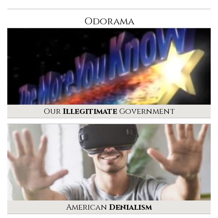
Odorama
Our
Illegitimate
Government
American
Denialism