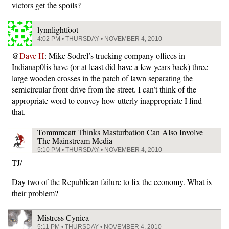
victors get the spoils?
lynnlightfoot
4:02 PM • THURSDAY • NOVEMBER 4, 2010
@
Dave H
: Mike Sodrel’s trucking company offices in
Indianap0lis have (or at least did have a few years back) three
large wooden crosses in the patch of lawn separating the
semicircular front drive from the street. I can’t think of the
appropriate word to convey how utterly inappropriate I find
that.
Tommmcatt Thinks Masturbation Can Also Involve
The Mainstream Media
5:10 PM • THURSDAY • NOVEMBER 4, 2010
TJ/
Day two of the Republican failure to fix the economy. What is
their problem?
Mistress Cynica
5:11 PM • THURSDAY • NOVEMBER 4, 2010