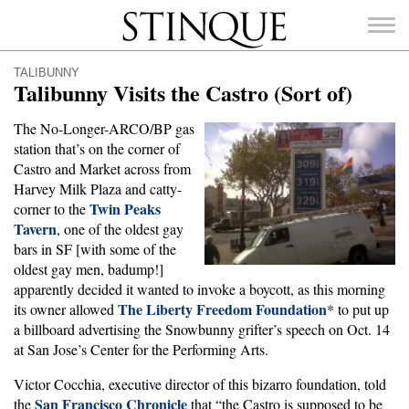
Stinque
TALIBUNNY
Talibunny Visits the Castro (Sort of)
The No-Longer-ARCO/BP gas
station that’s on the corner of
SEARCH
Castro and Market across from
FOR:
Harvey Milk Plaza and catty-
Twin Peaks
corner to the
Tavern
, one of the oldest gay
bars in SF [with some of the
oldest gay men, badump!]
apparently decided it wanted to invoke a boycott, as this morning
The Liberty Freedom Foundation
its owner allowed
* to put up
a billboard advertising the Snowbunny grifter’s speech on Oct. 14
at San Jose’s Center for the Performing Arts.
Victor Cocchia, executive director of this bizarro foundation, told
San Francisco Chronicle
the
that “the Castro is supposed to be