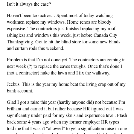
Isn’t it always the case?
Haven’t been too active… Spent most of today watching
workmen replace my windows. Home renos are bloody
expensive. The contractors just finished replacing my roof
(shingles) and windows this week, just before Canada City
Thanksgiving. Got to hit the blind store for some new blinds
and curtain rods this weekend.
Problem is that I’m not done yet. The contractors are coming in
next week (?) to replace the eaves troughs. Once that’s done I
(not a contractor) nuke the lawn and I fix the walkway.
Jeebus. This is the year my home beat the living crap out of my
bank account.
Glad I got a raise this year (hardly anyone did) not because I’m
brilliant and earned it but rather because HR figured out I was
significantly under paid for my skills and experience level. Flash
back some 4 years ago when my former employer HR types
told me that I wasn’t “allowed” to get a signification raise in one