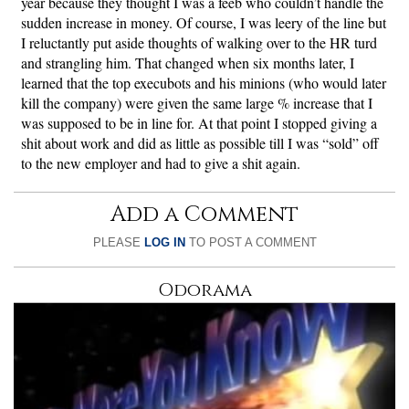
year because they thought I was a feeb who couldn’t handle the
sudden increase in money. Of course, I was leery of the line but
I reluctantly put aside thoughts of walking over to the HR turd
and strangling him. That changed when six months later, I
learned that the top execubots and his minions (who would later
kill the company) were given the same large % increase that I
was supposed to be in line for. At that point I stopped giving a
shit about work and did as little as possible till I was “sold” off
to the new employer and had to give a shit again.
Add a Comment
PLEASE
LOG IN
TO POST A COMMENT
Odorama