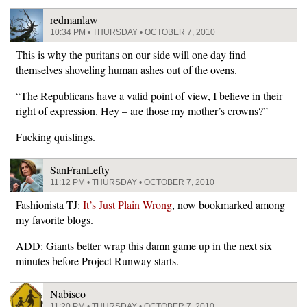
redmanlaw
10:34 PM • THURSDAY • OCTOBER 7, 2010
This is why the puritans on our side will one day find
themselves shoveling human ashes out of the ovens.
“The Republicans have a valid point of view, I believe in their
right of expression. Hey – are those my mother’s crowns?”
Fucking quislings.
SanFranLefty
11:12 PM • THURSDAY • OCTOBER 7, 2010
Fashionista TJ:
It’s Just Plain Wrong
, now bookmarked among
my favorite blogs.
ADD: Giants better wrap this damn game up in the next six
minutes before Project Runway starts.
Nabisco
11:20 PM • THURSDAY • OCTOBER 7, 2010