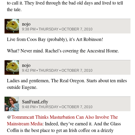
to call it. They lived through the bad old days and lived to tell
the tale.
nojo
9:38 PM • THURSDAY • OCTOBER 7, 2010
Live from Coos Bay (probably), it’s Art Robinson!
What? Never mind. Rachel’s covering the Ancestral Home.
nojo
9:42 PM • THURSDAY • OCTOBER 7, 2010
Ladies and gentlemen, The Real Oregon. Starts about ten miles
outside Eugene.
SanFranLefty
9:48 PM • THURSDAY • OCTOBER 7, 2010
@
Tommmcatt Thinks Masturbation Can Also Involve The
Mainstream Media
: Indeed, they’ve earned it. And the Glass
Coffin is the best place to get an Irish coffee on a drizzly