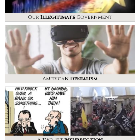
Our
Illegitimate
Government
American
Denialism