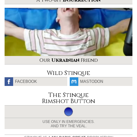
A Two-Bit
Insurrection
Our
Ukrainian
Friend
Wild Stinque
FACEBOOK
MASTODON
The Stinque
Rimshot Button
USE ONLY IN EMERGENCIES.
AND TRY THE VEAL.