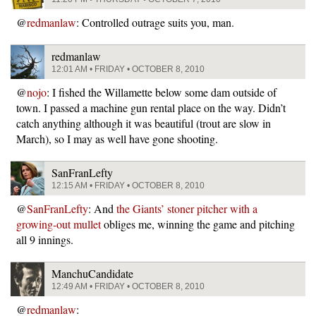
@
redmanlaw
: Controlled outrage suits you, man.
redmanlaw
12:01 AM • FRIDAY • OCTOBER 8, 2010
@
nojo
: I fished the Willamette below some dam outside of
town. I passed a machine gun rental place on the way. Didn’t
catch anything although it was beautiful (trout are slow in
March), so I may as well have gone shooting.
SanFranLefty
12:15 AM • FRIDAY • OCTOBER 8, 2010
@
SanFranLefty
: And
the Giants’ stoner pitcher with a
growing-out mullet
obliges me, winning the game and pitching
all 9 innings.
ManchuCandidate
12:49 AM • FRIDAY • OCTOBER 8, 2010
@
redmanlaw
: