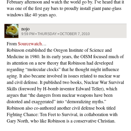
February afternoon and watch the world go by. I’ve heard that it
was one of the first gay bars to proudly install giant pane-glass
windows like 40 years ago.
nojo
9:59 PM • THURSDAY • OCTOBER 7, 2010
From
Sourcewatch
…
Robinson established the Oregon Institute of Science and
Medicine in 1980. In its early years, the OISM focused much of
its attention on a new theory that Robinson had developed
regarding “molecular clocks” that he thought might influence
aging. It also became involved in issues related to nuclear war
and civil defense. It published two books, Nuclear War Survival
Skills (foreword by H-bomb inventor Edward Teller), which
argues that “the dangers from nuclear weapons have been
distorted and exaggerated” into “demoralizing myths.”
Robinson also co-authored another civil defense book titled
Fighting Chance: Ten Feet to Survival, in collaboration with
Gary North, who like Robinson is a conservative Christian.