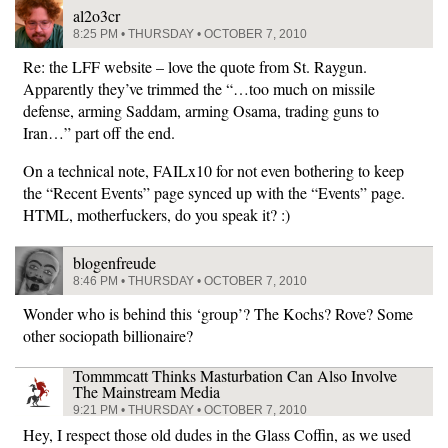
al2o3cr
8:25 PM • THURSDAY • OCTOBER 7, 2010
Re: the LFF website – love the quote from St. Raygun.
Apparently they’ve trimmed the “…too much on missile
defense, arming Saddam, arming Osama, trading guns to
Iran…” part off the end.
On a technical note, FAILx10 for not even bothering to keep
the “Recent Events” page synced up with the “Events” page.
HTML, motherfuckers, do you speak it? :)
blogenfreude
8:46 PM • THURSDAY • OCTOBER 7, 2010
Wonder who is behind this ‘group’? The Kochs? Rove? Some
other sociopath billionaire?
Tommmcatt Thinks Masturbation Can Also Involve
The Mainstream Media
9:21 PM • THURSDAY • OCTOBER 7, 2010
Hey, I respect those old dudes in the Glass Coffin, as we used