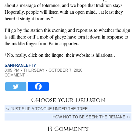
about a message of tolerance, and we hope that tradition stays.
Hopefully, people will listen with an open mind…at least they
heard it straight from us.”
I’ll go by the station this evening and report as to whether the sign
is still there or if a mob of gheyz have torn it down in response to
the middle finger from Palin supporters.
*No, really, click on the linque, their website is hilarious…
SANFRANLEFTY
8:05 PM • THURSDAY • OCTOBER 7, 2010
COMMENT »
Choose Your Delusion
JUST SLIP A TONGUE UNDER THE TREE
HOW NOT TO BE SEEN: THE REMAKE
13 Comments