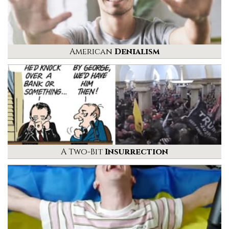
American
Denialism
A Two-Bit
Insurrection