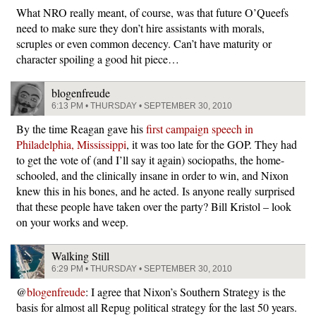
What NRO really meant, of course, was that future O’Queefs
need to make sure they don’t hire assistants with morals,
scruples or even common decency. Can’t have maturity or
character spoiling a good hit piece…
blogenfreude
6:13 PM • THURSDAY • SEPTEMBER 30, 2010
By the time Reagan gave his
first campaign speech in
Philadelphia, Mississippi
, it was too late for the GOP. They had
to get the vote of (and I’ll say it again) sociopaths, the home-
schooled, and the clinically insane in order to win, and Nixon
knew this in his bones, and he acted. Is anyone really surprised
that these people have taken over the party? Bill Kristol – look
on your works and weep.
Walking Still
6:29 PM • THURSDAY • SEPTEMBER 30, 2010
@
blogenfreude
: I agree that Nixon’s Southern Strategy is the
basis for almost all Repug political strategy for the last 50 years.