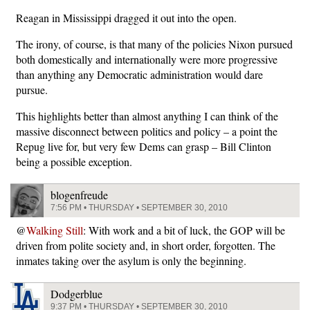
Reagan in Mississippi dragged it out into the open.
The irony, of course, is that many of the policies Nixon pursued
both domestically and internationally were more progressive
than anything any Democratic administration would dare
pursue.
This highlights better than almost anything I can think of the
massive disconnect between politics and policy – a point the
Repug live for, but very few Dems can grasp – Bill Clinton
being a possible exception.
blogenfreude
7:56 PM • THURSDAY • SEPTEMBER 30, 2010
@
Walking Still
: With work and a bit of luck, the GOP will be
driven from polite society and, in short order, forgotten. The
inmates taking over the asylum is only the beginning.
Dodgerblue
9:37 PM • THURSDAY • SEPTEMBER 30, 2010