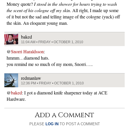
Money quote?
I stood in the shower for hours trying to wash
the scent of his cologne off my skin.
All right, I made up some
of it but not the sad and telling image of the cologne (yuck) off
the skin. An eloquent young man.
baked
11:04 AM • FRIDAY • OCTOBER 1, 2010
@
Snorri Haraldsson
:
hmmm…diamond hats.
you remind me so much of my mom, Snorri…..
redmanlaw
12:36 PM • FRIDAY • OCTOBER 1, 2010
@
baked
: I got a diamond knife sharpener today at ACE
Hardware.
Add a Comment
PLEASE
LOG IN
TO POST A COMMENT