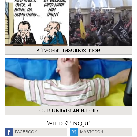
A Two-Bit
Insurrection
Our
Ukrainian
Friend
Wild Stinque
FACEBOOK
MASTODON