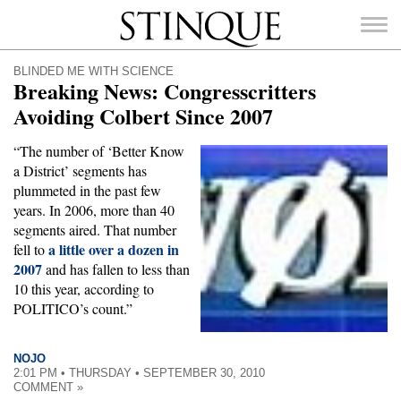
Stinque
BLINDED ME WITH SCIENCE
Breaking News: Congresscritters
Avoiding Colbert Since 2007
“The number of ‘Better Know
SEARCH
a District’ segments has
FOR:
plummeted in the past few
years. In 2006, more than 40
segments aired. That number
a little over a dozen in
fell to
2007
and has fallen to less than
10 this year, according to
POLITICO’s count.”
NOJO
2:01 PM • THURSDAY • SEPTEMBER 30, 2010
COMMENT »