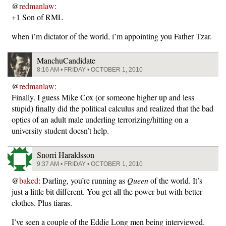
@
redmanlaw
:
+1 Son of RML
when i’m dictator of the world, i’m appointing you Father Tzar.
ManchuCandidate
8:16 AM • FRIDAY • OCTOBER 1, 2010
@
redmanlaw
:
Finally. I guess Mike Cox (or someone higher up and less
stupid) finally did the political calculus and realized that the bad
optics of an adult male underling terrorizing/hitting on a
university student doesn’t help.
Snorri Haraldsson
9:37 AM • FRIDAY • OCTOBER 1, 2010
@
baked
: Darling, you’re running as
Queen
of the world. It’s
just a little bit different. You get all the power but with better
clothes. Plus tiaras.
I’ve seen a couple of the Eddie Long men being interviewed.