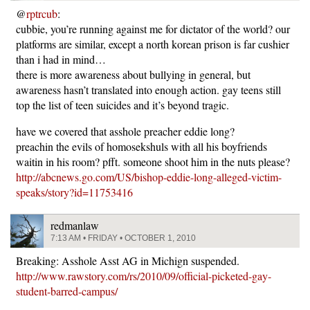
@
rptrcub
:
cubbie, you’re running against me for dictator of the world? our
platforms are similar, except a north korean prison is far cushier
than i had in mind…
there is more awareness about bullying in general, but
awareness hasn’t translated into enough action. gay teens still
top the list of teen suicides and it’s beyond tragic.
have we covered that asshole preacher eddie long?
preachin the evils of homosekshuls with all his boyfriends
waitin in his room? pfft. someone shoot him in the nuts please?
http://abcnews.go.com/US/bishop-eddie-long-alleged-victim-
speaks/story?id=11753416
redmanlaw
7:13 AM • FRIDAY • OCTOBER 1, 2010
Breaking: Asshole Asst AG in Michign suspended.
http://www.rawstory.com/rs/2010/09/official-picketed-gay-
student-barred-campus/