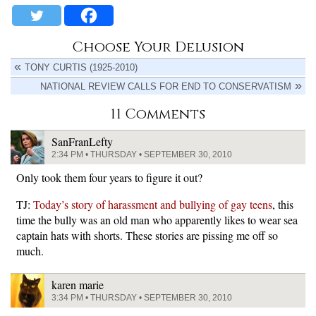
Choose Your Delusion
TONY CURTIS (1925-2010)
NATIONAL REVIEW CALLS FOR END TO CONSERVATISM
11 Comments
SanFranLefty
2:34 PM • THURSDAY • SEPTEMBER 30, 2010
Only took them four years to figure it out?
TJ:
Today’s story of harassment and bullying of gay teens
, this
time the bully was an old man who apparently likes to wear sea
captain hats with shorts. These stories are pissing me off so
much.
karen marie
3:34 PM • THURSDAY • SEPTEMBER 30, 2010