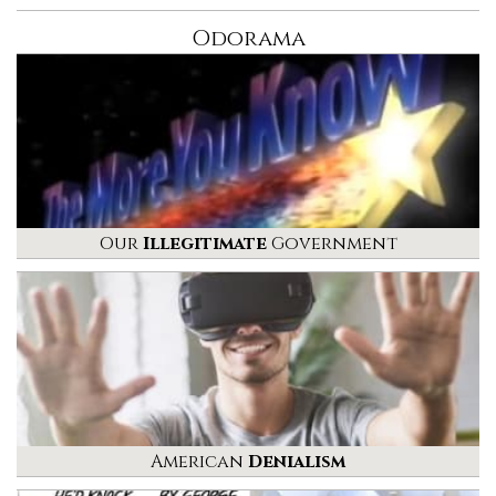
Odorama
Our
Illegitimate
Government
American
Denialism