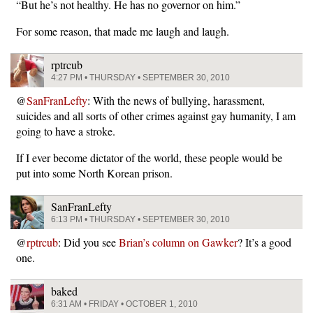
“But he’s not healthy. He has no governor on him.”
For some reason, that made me laugh and laugh.
rptrcub
4:27 PM • THURSDAY • SEPTEMBER 30, 2010
@
SanFranLefty
: With the news of bullying, harassment,
suicides and all sorts of other crimes against gay humanity, I am
going to have a stroke.
If I ever become dictator of the world, these people would be
put into some North Korean prison.
SanFranLefty
6:13 PM • THURSDAY • SEPTEMBER 30, 2010
@
rptrcub
: Did you see
Brian’s column on Gawker
? It’s a good
one.
baked
6:31 AM • FRIDAY • OCTOBER 1, 2010