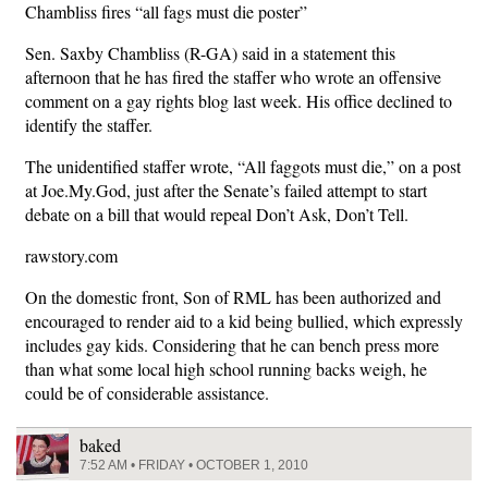
Chambliss fires “all fags must die poster”
Sen. Saxby Chambliss (R-GA) said in a statement this
afternoon that he has fired the staffer who wrote an offensive
comment on a gay rights blog last week. His office declined to
identify the staffer.
The unidentified staffer wrote, “All faggots must die,” on a post
at Joe.My.God, just after the Senate’s failed attempt to start
debate on a bill that would repeal Don’t Ask, Don’t Tell.
rawstory.com
On the domestic front, Son of RML has been authorized and
encouraged to render aid to a kid being bullied, which expressly
includes gay kids. Considering that he can bench press more
than what some local high school running backs weigh, he
could be of considerable assistance.
baked
7:52 AM • FRIDAY • OCTOBER 1, 2010