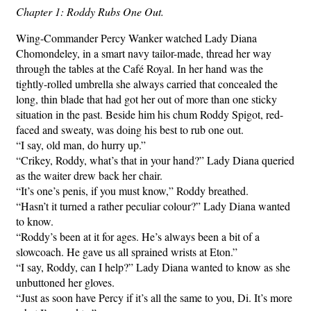
Chapter 1: Roddy Rubs One Out.
Wing-Commander Percy Wanker watched Lady Diana
Chomondeley, in a smart navy tailor-made, thread her way
through the tables at the Café Royal. In her hand was the
tightly-rolled umbrella she always carried that concealed the
long, thin blade that had got her out of more than one sticky
situation in the past. Beside him his chum Roddy Spigot, red-
faced and sweaty, was doing his best to rub one out.
“I say, old man, do hurry up.”
“Crikey, Roddy, what’s that in your hand?” Lady Diana queried
as the waiter drew back her chair.
“It’s one’s penis, if you must know,” Roddy breathed.
“Hasn’t it turned a rather peculiar colour?” Lady Diana wanted
to know.
“Roddy’s been at it for ages. He’s always been a bit of a
slowcoach. He gave us all sprained wrists at Eton.”
“I say, Roddy, can I help?” Lady Diana wanted to know as she
unbuttoned her gloves.
“Just as soon have Percy if it’s all the same to you, Di. It’s more