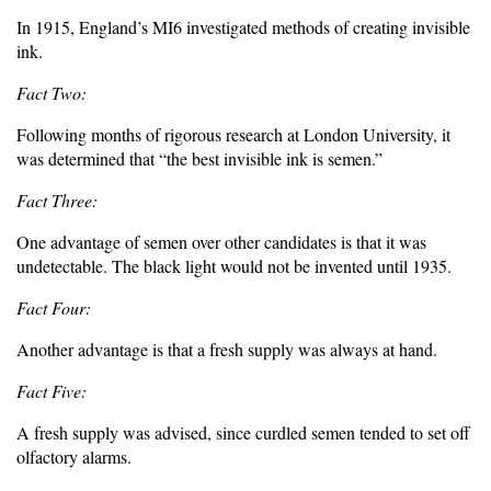
In 1915, England’s MI6 investigated methods of creating invisible
ink.
Fact Two:
Following months of rigorous research at London University, it
was determined that “the best invisible ink is semen.”
Fact Three:
One advantage of semen over other candidates is that it was
undetectable. The black light would not be invented until 1935.
Fact Four:
Another advantage is that a fresh supply was always at hand.
Fact Five:
A fresh supply was advised, since curdled semen tended to set off
olfactory alarms.