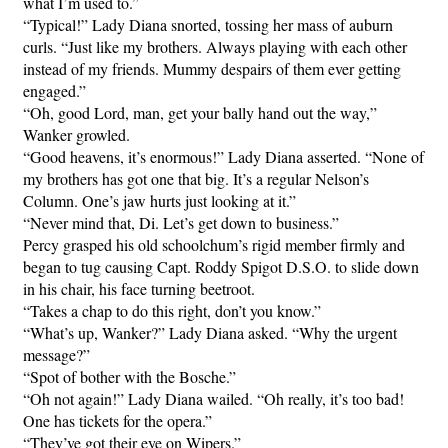
what I’m used to.”
“Typical!” Lady Diana snorted, tossing her mass of auburn
curls. “Just like my brothers. Always playing with each other
instead of my friends. Mummy despairs of them ever getting
engaged.”
“Oh, good Lord, man, get your bally hand out the way,”
Wanker growled.
“Good heavens, it’s enormous!” Lady Diana asserted. “None of
my brothers has got one that big. It’s a regular Nelson’s
Column. One’s jaw hurts just looking at it.”
“Never mind that, Di. Let’s get down to business.”
Percy grasped his old schoolchum’s rigid member firmly and
began to tug causing Capt. Roddy Spigot D.S.O. to slide down
in his chair, his face turning beetroot.
“Takes a chap to do this right, don’t you know.”
“What’s up, Wanker?” Lady Diana asked. “Why the urgent
message?”
“Spot of bother with the Bosche.”
“Oh not again!” Lady Diana wailed. “Oh really, it’s too bad!
One has tickets for the opera.”
“They’ve got their eye on Wipers.”