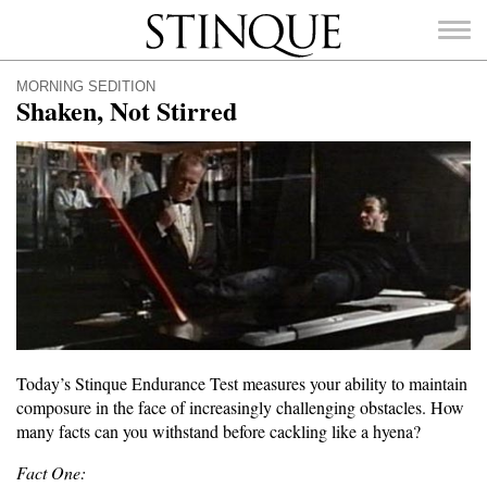
Stinque
MORNING SEDITION
Shaken, Not Stirred
SEARCH
FOR:
Today’s Stinque Endurance Test measures your ability to maintain
composure in the face of increasingly challenging obstacles. How
many facts can you withstand before cackling like a hyena?
Fact One: