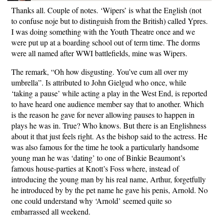
Thanks all. Couple of notes. ‘Wipers’ is what the English (not
to confuse noje but to distinguish from the British) called Ypres.
I was doing something with the Youth Theatre once and we
were put up at a boarding school out of term time. The dorms
were all named after WWI battlefields, mine was Wipers.
The remark, “Oh how disgusting. You’ve cum all over my
umbrella”. Is attributed to John Gielgud who once, while
‘taking a pause’ while acting a play in the West End, is reported
to have heard one audience member say that to another. Which
is the reason he gave for never allowing pauses to happen in
plays he was in. True? Who knows. But there is an Englishness
about it that just feels right. As the bishop said to the actress. He
was also famous for the time he took a particularly handsome
young man he was ‘dating’ to one of Binkie Beaumont’s
famous house-parties at Knott’s Foss where, instead of
introducing the young man by his real name, Arthur, forgetfully
he introduced by by the pet name he gave his penis, Arnold. No
one could understand why ‘Arnold’ seemed quite so
embarrassed all weekend.