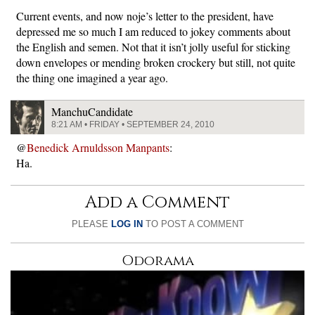
Current events, and now noje’s letter to the president, have
depressed me so much I am reduced to jokey comments about
the English and semen. Not that it isn’t jolly useful for sticking
down envelopes or mending broken crockery but still, not quite
the thing one imagined a year ago.
ManchuCandidate
8:21 AM • FRIDAY • SEPTEMBER 24, 2010
@
Benedick Arnuldsson Manpants
:
Ha.
Add a Comment
PLEASE
LOG IN
TO POST A COMMENT
Odorama