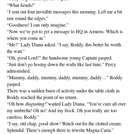
“What fiends!”
“I sent out four invisible messages this morning. Left me a bit
raw round the edges.”
“Goodness! I can only imagine.”
“Now we’ve got to get a message to HQ in Amiens. Which is
where you come in.”
“Me?” Lady Diana asked. “I say, Roddy, this better be worth
the wait.”
“Oh, good Lord!” the handsome young Captain gasped.
“Just don’t go hosing down the walls like last time,” Percy
admonished.
“Mummy, daddy, mummy, daddy, mummy, daddy…” Roddy
gasped.
There was a sudden burst of activity under the table cloth as
Roddy reached the point of no return.
“Oh how disgusting!”wailed Lady Diana. “You’ve cum all over
my umbrella! Oh no! And my frock. Oh you really are too
careless, Roddy.”
“I say, old chap, good show! Watch out for the clotted cream.
Splendid. There’s enough there to rewrite Magna Carta.”