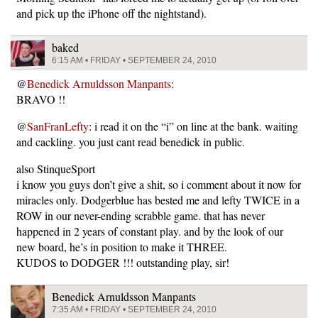
and pick up the iPhone off the nightstand).
baked
6:15 AM • FRIDAY • SEPTEMBER 24, 2010
@
Benedick Arnuldsson Manpants
:
BRAVO !!
@
SanFranLefty
: i read it on the “i” on line at the bank. waiting
and cackling. you just cant read benedick in public.
also StinqueSport
i know you guys don’t give a shit, so i comment about it now for
miracles only. Dodgerblue has bested me and lefty TWICE in a
ROW in our never-ending scrabble game. that has never
happened in 2 years of constant play. and by the look of our
new board, he’s in position to make it THREE.
KUDOS to DODGER !!! outstanding play, sir!
Benedick Arnuldsson Manpants
7:35 AM • FRIDAY • SEPTEMBER 24, 2010