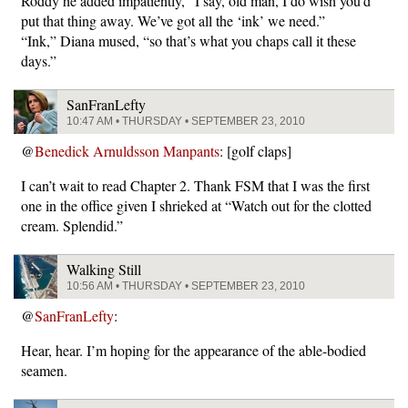
Roddy he added impatiently, “I say, old man, I do wish you’d
put that thing away. We’ve got all the ‘ink’ we need.”
“Ink,” Diana mused, “so that’s what you chaps call it these
days.”
SanFranLefty
10:47 AM • THURSDAY • SEPTEMBER 23, 2010
@
Benedick Arnuldsson Manpants
: [golf claps]
I can’t wait to read Chapter 2. Thank FSM that I was the first
one in the office given I shrieked at “Watch out for the clotted
cream. Splendid.”
Walking Still
10:56 AM • THURSDAY • SEPTEMBER 23, 2010
@
SanFranLefty
:
Hear, hear. I’m hoping for the appearance of the able-bodied
seamen.