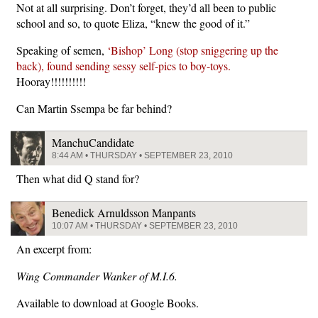
Not at all surprising. Don’t forget, they’d all been to public
school and so, to quote Eliza, “knew the good of it.”
Speaking of semen,
‘Bishop’ Long (stop sniggering up the
back), found sending sessy self-pics to boy-toys.
Hooray!!!!!!!!!!
Can Martin Ssempa be far behind?
ManchuCandidate
8:44 AM • THURSDAY • SEPTEMBER 23, 2010
Then what did Q stand for?
Benedick Arnuldsson Manpants
10:07 AM • THURSDAY • SEPTEMBER 23, 2010
An excerpt from:
Wing Commander Wanker of M.I.6.
Available to download at Google Books.