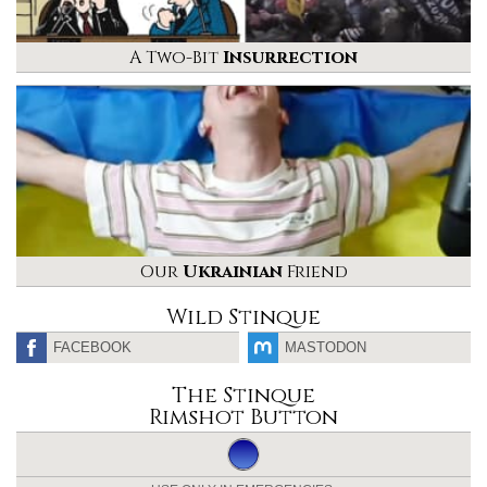
A Two-Bit
Insurrection
Our
Ukrainian
Friend
Wild Stinque
FACEBOOK
MASTODON
The Stinque
Rimshot Button