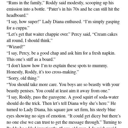
“Runs in the family,” Roddy said modestly, scooping up his
emission into a bottle. “Pater’s in his 70s and he can still hit the
headboard.”
“I say, how super!” Lady Diana enthused. “I’m simply gasping
for a cuppa.”
“Let’s get that waiter chappie over.” Percy said, “Cream cakes
all round, I should think.”
“Wizard!”
“I say, Percy, be a good chap and ask him for a fresh napkin.
This one’s stiff as a board.”
“I don’t know how I’m to explain these spots to mummy.
Honestly, Roddy, it’s too cross-making.”
“Sorry, old thing.”
“You should take more care. You boys are so beastly with your
beastly penises. You could at least aim it away from one.”
“I say, Roddy, pass the gazogene. A good squirt of soda-water
should do the trick. Then let’s tell Diana why she’s here.” He
turned to Lady Diana, his square jaw set firm, his steely blue
eyes showing no sign of emotion. “It could get dicey but there’s
no one else we can trust to get the message through.” Turning to