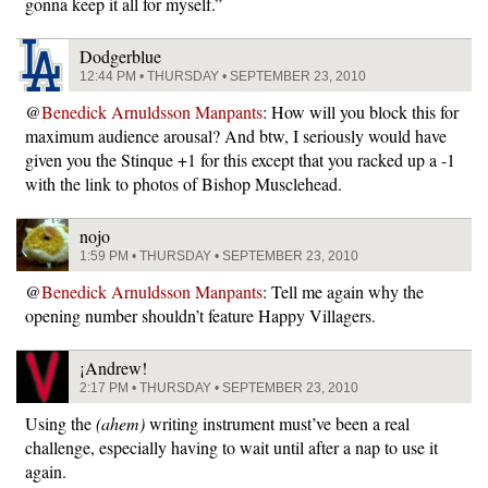
gonna keep it all for myself.”
Dodgerblue
12:44 PM • THURSDAY • SEPTEMBER 23, 2010
@
Benedick Arnuldsson Manpants
: How will you block this for
maximum audience arousal? And btw, I seriously would have
given you the Stinque +1 for this except that you racked up a -1
with the link to photos of Bishop Musclehead.
nojo
1:59 PM • THURSDAY • SEPTEMBER 23, 2010
@
Benedick Arnuldsson Manpants
: Tell me again why the
opening number shouldn’t feature Happy Villagers.
¡Andrew!
2:17 PM • THURSDAY • SEPTEMBER 23, 2010
Using the
(ahem)
writing instrument must’ve been a real
challenge, especially having to wait until after a nap to use it
again.