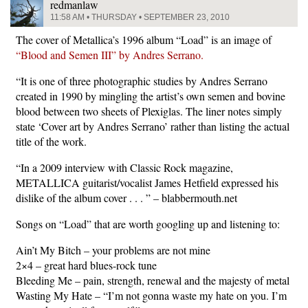
redmanlaw
11:58 AM • THURSDAY • SEPTEMBER 23, 2010
The cover of Metallica’s 1996 album “Load” is an image of
“Blood and Semen III” by Andres Serrano.
“It is one of three photographic studies by Andres Serrano
created in 1990 by mingling the artist’s own semen and bovine
blood between two sheets of Plexiglas. The liner notes simply
state ‘Cover art by Andres Serrano’ rather than listing the actual
title of the work.
“In a 2009 interview with Classic Rock magazine,
METALLICA guitarist/vocalist James Hetfield expressed his
dislike of the album cover . . . ” – blabbermouth.net
Songs on “Load” that are worth googling up and listening to:
Ain’t My Bitch – your problems are not mine
2×4 – great hard blues-rock tune
Bleeding Me – pain, strength, renewal and the majesty of metal
Wasting My Hate – “I’m not gonna waste my hate on you. I’m