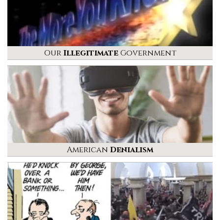
Our
Illegitimate
Government
American
Denialism