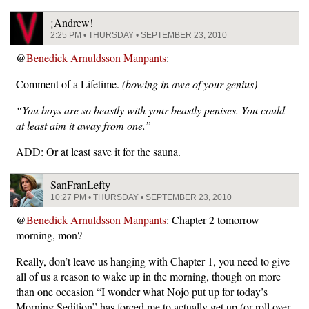
¡Andrew!
2:25 PM • THURSDAY • SEPTEMBER 23, 2010
@
Benedick Arnuldsson Manpants
:
Comment of a Lifetime.
(bowing in awe of your genius)
“You boys are so beastly with your beastly penises. You could
at least aim it away from one.”
ADD: Or at least save it for the sauna.
SanFranLefty
10:27 PM • THURSDAY • SEPTEMBER 23, 2010
@
Benedick Arnuldsson Manpants
: Chapter 2 tomorrow
morning, mon?
Really, don’t leave us hanging with Chapter 1, you need to give
all of us a reason to wake up in the morning, though on more
than one occasion “I wonder what Nojo put up for today’s
Morning Sedition” has forced me to actually get up (or roll over