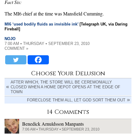
Fact Six:
The MI6 chief at the time was Mansfield Cumming.
MI6 ‘used bodily fluids as invisible ink’
[Telegraph UK, via Daring
Fireball]
NOJO
7:00 AM • THURSDAY • SEPTEMBER 23, 2010
COMMENT »
Choose Your Delusion
AFTER WHICH, THE STORE WILL BE CEREMONIALLY
CLOSED WHEN A HOME DEPOT OPENS AT THE EDGE OF
TOWN
FORECLOSE THEM ALL, LET GOD SORT THEM OUT
14 Comments
Benedick Arnuldsson Manpants
7:06 AM • THURSDAY • SEPTEMBER 23, 2010