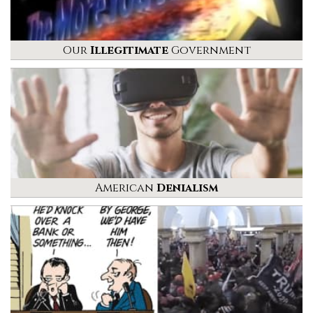
Our
Illegitimate
Government
American
Denialism