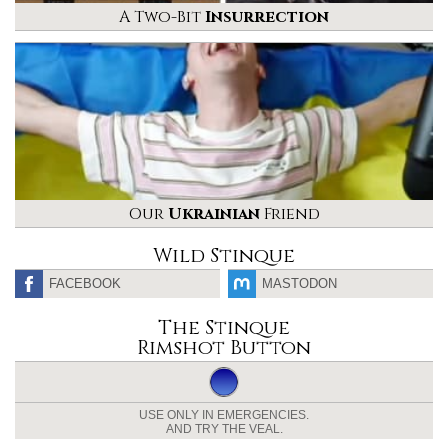
A Two-Bit
Insurrection
Our
Ukrainian
Friend
Wild Stinque
FACEBOOK
MASTODON
The Stinque
Rimshot Button
USE ONLY IN EMERGENCIES.
AND TRY THE VEAL.