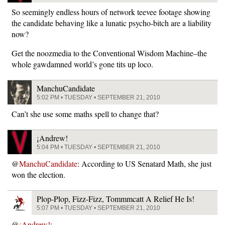
So seemingly endless hours of network teevee footage showing
the candidate behaving like a lunatic psycho-bitch are a liability
now?
Get the noozmedia to the Conventional Wisdom Machine–the
whole gawdamned world’s gone tits up loco.
ManchuCandidate
5:02 PM • TUESDAY • SEPTEMBER 21, 2010
Can’t she use some maths spell to change that?
¡Andrew!
5:04 PM • TUESDAY • SEPTEMBER 21, 2010
@
ManchuCandidate
: According to US Senatard Math, she just
won the election.
Plop-Plop, Fizz-Fizz, Tommmcatt A Relief He Is!
5:07 PM • TUESDAY • SEPTEMBER 21, 2010
@
¡Andrew!
: