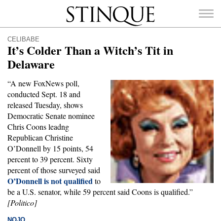
Stinque
CELIBABE
It’s Colder Than a Witch’s Tit in
Delaware
“A new FoxNews poll,
SEARCH
conducted Sept. 18 and
FOR:
released Tuesday, shows
Democratic Senate nominee
Chris Coons leadng
Republican Christine
O’Donnell by 15 points, 54
percent to 39 percent. Sixty
percent of those surveyed said
O’Donnell is not qualified
to
be a U.S. senator, while 59 percent said Coons is qualified.”
[Politico]
NOJO