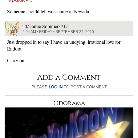
Someone should tell wossname in Nevada.
TJ/ Jamie Sommers /TJ
2:04 AM • FRIDAY • SEPTEMBER 24, 2010
Just dropped in to say I have an undying, irrational love for
Endora.
Carry on.
Add a Comment
PLEASE
LOG IN
TO POST A COMMENT
Odorama