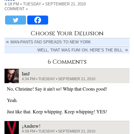
4:18 PM • TUESDAY • SEPTEMBER 21, 2010
COMMENT »
Choose Your Delusion
MAN-PANTS FAD SPREADS TO NEW YORK
WELL, THAT WAS FUN! OH, HERE’S THE BILL.
6 Comments
IanJ
4:34 PM • TUESDAY • SEPTEMBER 21, 2010
No, Christine! Say it ain’t so! Whip that Coons good!
Yeah.
Just like that. Keep whipping. Keep whipping! YES!
¡Andrew!
4:39 PM • TUESDAY • SEPTEMBER 21, 2010