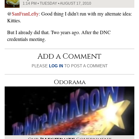
1:14 PM • TUESDAY • AUGUST 17, 2010
@
SanFranLefty
: Good thing I didn’t run with my alternate idea:
Kitties.
But I already did that. Two years ago. After the DNC
credentials meeting.
Add a Comment
PLEASE
LOG IN
TO POST A COMMENT
Odorama