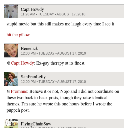
Capt Howdy
11:28 AM • TUESDAY • AUGUST 17, 2010
stupid movie but this still makes me laugh every time I see it
hit the pillow
Benedick
12:00 PM • TUESDAY • AUGUST 17, 2010
@
Capt Howdy
: Ex-gay therapy at its finest.
SanFranLefty
12:00 PM • TUESDAY • AUGUST 17, 2010
@
Prommie
: Believe it or not, Nojo and I did not coordinate on
these two back-to-back posts, though they raise identical
themes. I’m sure he wrote this one hours before I wrote the
puppeh post.
FlyingChainSaw