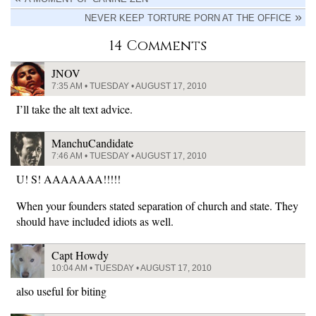
NEVER KEEP TORTURE PORN AT THE OFFICE
14 Comments
JNOV
7:35 AM • TUESDAY • AUGUST 17, 2010
I’ll take the alt text advice.
ManchuCandidate
7:46 AM • TUESDAY • AUGUST 17, 2010
U! S! AAAAAAA!!!!!
When your founders stated separation of church and state. They
should have included idiots as well.
Capt Howdy
10:04 AM • TUESDAY • AUGUST 17, 2010
also useful for biting