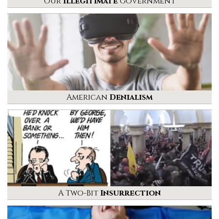
Our
Illegitimate
Government
American
Denialism
A Two-Bit
Insurrection