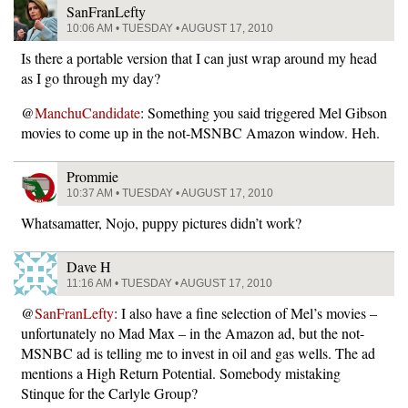
SanFranLefty
10:06 AM • TUESDAY • AUGUST 17, 2010
Is there a portable version that I can just wrap around my head
as I go through my day?
@
ManchuCandidate
: Something you said triggered Mel Gibson
movies to come up in the not-MSNBC Amazon window. Heh.
Prommie
10:37 AM • TUESDAY • AUGUST 17, 2010
Whatsamatter, Nojo, puppy pictures didn’t work?
Dave H
11:16 AM • TUESDAY • AUGUST 17, 2010
@
SanFranLefty
: I also have a fine selection of Mel’s movies –
unfortunately no Mad Max – in the Amazon ad, but the not-
MSNBC ad is telling me to invest in oil and gas wells. The ad
mentions a High Return Potential. Somebody mistaking
Stinque for the Carlyle Group?