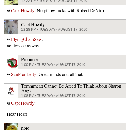
12:22 PM • TUESDAY • AUGUST 17, 2010
@
Capt Howdy
: No pillow fucks with Robert DeNiro.
Capt Howdy
12:28 PM • TUESDAY • AUGUST 17, 2010
@
FlyingChainSaw
:
not twice anyway
Prommie
1:00 PM • TUESDAY • AUGUST 17, 2010
@
SanFranLefty
: Great minds and all that.
Tommmcatt Cannot Be Arsed To Think About Sharon
Angle
1:08 PM • TUESDAY • AUGUST 17, 2010
@
Capt Howdy
:
Hear Hear!
nojo