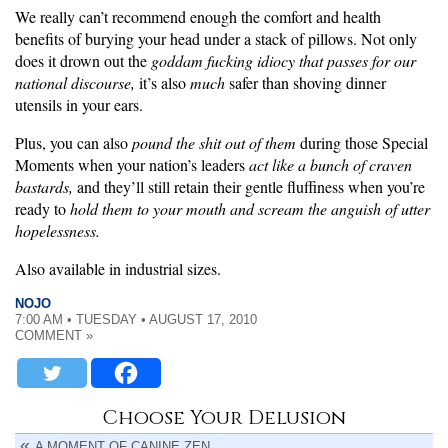
We really can’t recommend enough the comfort and health
benefits of burying your head under a stack of pillows. Not only
does it drown out the
goddam fucking idiocy that passes for our
national discourse,
it’s also
much
safer than shoving dinner
utensils in your ears.
Plus, you can also
pound the shit out of them
during those Special
Moments when your nation’s leaders
act like a bunch of craven
bastards,
and they’ll still retain their gentle fluffiness when you’re
ready to
hold them to your mouth and scream the anguish of utter
hopelessness.
Also available in industrial sizes.
NOJO
7:00 AM • TUESDAY • AUGUST 17, 2010
COMMENT »
Choose Your Delusion
A MOMENT OF CANINE ZEN