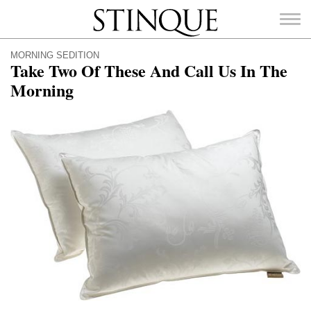
Stinque
MORNING SEDITION
Take Two Of These And Call Us In The
Morning
SEARCH
FOR: