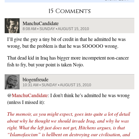
15 Comments
ManchuCandidate
8:08 AM • SUNDAY • AUGUST 15, 2010
I’ll give the guy a tiny bit of credit in that he admitted he was
wrong, but the problem is that he was SOOOOO wrong.
That dead kid in Iraq has bigger more incompetent non-cancer
fish to fry, but your point is taken Nojo.
blogenfreude
10:31 AM • SUNDAY • AUGUST 15, 2010
@
ManchuCandidate
: I don’t think he’s admitted he was wrong
(unless I missed it):
The memoir, as you might expect, goes into quite a lot of detail
about why he thought we should invade Iraq, and why he was
right. What the left just does not get, Hitchens argues, is that
“Islamofascism” is hellbent on destroying our civilisation, and