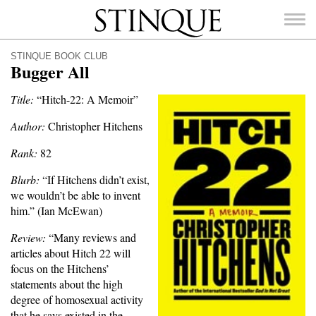
Stinque
STINQUE BOOK CLUB
Bugger All
Title:
“Hitch-22: A Memoir”
Author:
Christopher Hitchens
SEARCH
FOR:
Rank:
82
Blurb:
“If Hitchens didn’t exist,
we wouldn’t be able to invent
him.” (Ian McEwan)
Review:
“Many reviews and
articles about Hitch 22 will
focus on the Hitchens’
statements about the high
degree of homosexual activity
that he says existed in the