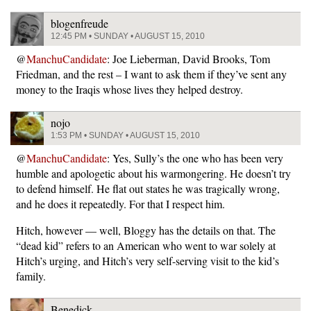
blogenfreude
12:45 PM • SUNDAY • AUGUST 15, 2010
@
ManchuCandidate
: Joe Lieberman, David Brooks, Tom
Friedman, and the rest – I want to ask them if they’ve sent any
money to the Iraqis whose lives they helped destroy.
nojo
1:53 PM • SUNDAY • AUGUST 15, 2010
@
ManchuCandidate
: Yes, Sully’s the one who has been very
humble and apologetic about his warmongering. He doesn’t try
to defend himself. He flat out states he was tragically wrong,
and he does it repeatedly. For that I respect him.
Hitch, however — well, Bloggy has the details on that. The
“dead kid” refers to an American who went to war solely at
Hitch’s urging, and Hitch’s very self-serving visit to the kid’s
family.
Benedick