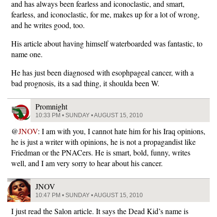
and has always been fearless and iconoclastic, and smart,
fearless, and iconoclastic, for me, makes up for a lot of wrong,
and he writes good, too.
His article about having himself waterboarded was fantastic, to
name one.
He has just been diagnosed with esophpageal cancer, with a
bad prognosis, its a sad thing, it shoulda been W.
Promnight
10:33 PM • SUNDAY • AUGUST 15, 2010
@
JNOV
: I am with you, I cannot hate him for his Iraq opinions,
he is just a writer with opinions, he is not a propagandist like
Friedman or the PNACers. He is smart, bold, funny, writes
well, and I am very sorry to hear about his cancer.
JNOV
10:47 PM • SUNDAY • AUGUST 15, 2010
I just read the Salon article. It says the Dead Kid’s name is