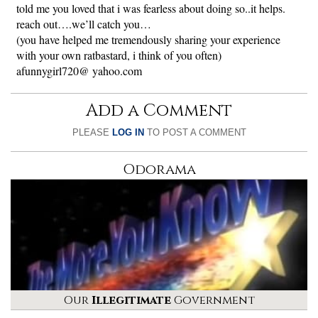
told me you loved that i was fearless about doing so..it helps.
reach out….we’ll catch you…
(you have helped me tremendously sharing your experience
with your own ratbastard, i think of you often)
afunnygirl720@ yahoo.com
Add a Comment
PLEASE
LOG IN
TO POST A COMMENT
Odorama
Our
Illegitimate
Government