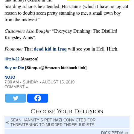
boarding schools he attended. His claims (which I have no logical
reason to doubt) seem pretty stunning to me, a small town boy
from the midwest.”
Customers Also Bought:
“Everyday Drinking: The Distilled
Kingsley Amis”.
dead kid in Iraq
Footnote:
That
will see you in Hell, Hitch.
Hitch-22
[Amazon]
Buy or Die
[Stinque@Amazon kickback link]
NOJO
7:00 AM • SUNDAY • AUGUST 15, 2010
COMMENT »
Choose Your Delusion
SEAN HANNITY’S PET NAZI CONVICTED FOR
THREATENING TO MURDER THREE JURISTS
DICKIPEDIA