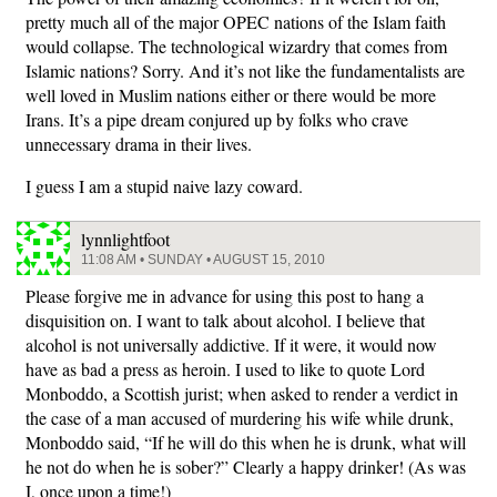
pretty much all of the major OPEC nations of the Islam faith
would collapse. The technological wizardry that comes from
Islamic nations? Sorry. And it’s not like the fundamentalists are
well loved in Muslim nations either or there would be more
Irans. It’s a pipe dream conjured up by folks who crave
unnecessary drama in their lives.
I guess I am a stupid naive lazy coward.
lynnlightfoot
11:08 AM • SUNDAY • AUGUST 15, 2010
Please forgive me in advance for using this post to hang a
disquisition on. I want to talk about alcohol. I believe that
alcohol is not universally addictive. If it were, it would now
have as bad a press as heroin. I used to like to quote Lord
Monboddo, a Scottish jurist; when asked to render a verdict in
the case of a man accused of murdering his wife while drunk,
Monboddo said, “If he will do this when he is drunk, what will
he not do when he is sober?” Clearly a happy drinker! (As was
I, once upon a time!)