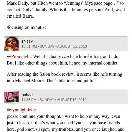
Mark Daily, but Hitch went to “Jennings’ MySpace page…” to
contact Daily’s family. Who is this Jennings person? And, yes, I
emailed Barra.
/focusing on minutiae
JNOV
10:51 PM • SUNDAY • AUGUST 15, 2010
@
Promnight
: Well, I actually
can
hate him for Iraq, and I do.
But I like other things about him, hence my internal conflict.
After reading the Salon book review, it seems like he’s turning
into Michael Moore. That’s hilarious and pitiful.
baked
11:36 PM • SUNDAY • AUGUST 15, 2010
@
lynnlightfoot
:
please continue your thought. i want to help in any way, even
just to listen, if that’s what you need lynn…..you have friends
here. god knows i spew my troubles, and you once laughed and