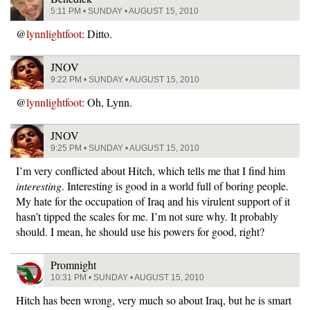
5:11 PM • SUNDAY • AUGUST 15, 2010
@
lynnlightfoot
: Ditto.
JNOV
9:22 PM • SUNDAY • AUGUST 15, 2010
@
lynnlightfoot
: Oh, Lynn.
JNOV
9:25 PM • SUNDAY • AUGUST 15, 2010
I’m very conflicted about Hitch, which tells me that I find him
interesting
. Interesting is good in a world full of boring people.
My hate for the occupation of Iraq and his virulent support of it
hasn’t tipped the scales for me. I’m not sure why. It probably
should. I mean, he should use his powers for good, right?
Promnight
10:31 PM • SUNDAY • AUGUST 15, 2010
Hitch has been wrong, very much so about Iraq, but he is smart