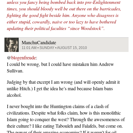
unless you fancy being bombed back into pre-Enlightenment
times, you should bloody well be out there on the barricades,
fighting the good fight beside him. Anyone who disagrees is
either stupid, cowardly, naive or too lazy to have bothered
updating their political faculties “since Woodstock”.
ManchuCandidate
11:01 AM • SUNDAY • AUGUST 15, 2010
@
blogenfreude
:
I could be wrong, but I could have mistaken him Andrew
Sullivan.
Judging by that excerpt I am wrong (and will openly admit it
unlike Hitch.) I get the idea he’s mad because Islam bans
alcohol.
I never bought into the Huntington claims of a clash of
civilizations. Despite what folks claim, how is this monolithic
Islam going to conquer the west? Through the awesomeness of
their culture? I like eating Tabouleh and Falafels, but come on.
The power of their amazing economies? If it weren’t for oil,