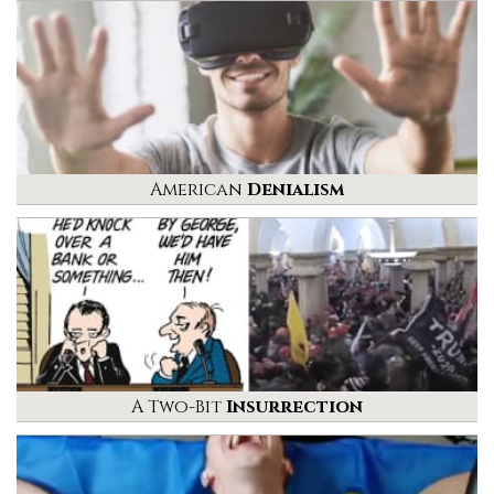
American
Denialism
A Two-Bit
Insurrection