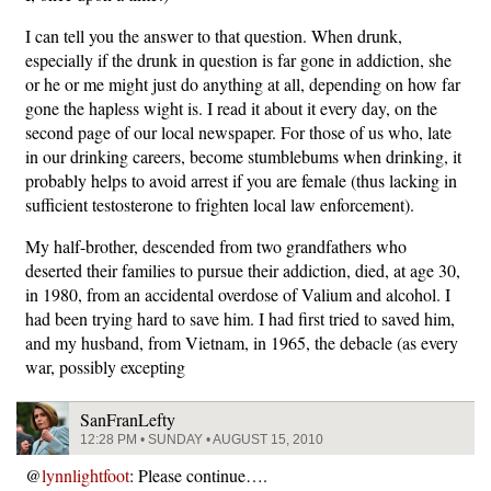
I can tell you the answer to that question. When drunk,
especially if the drunk in question is far gone in addiction, she
or he or me might just do anything at all, depending on how far
gone the hapless wight is. I read it about it every day, on the
second page of our local newspaper. For those of us who, late
in our drinking careers, become stumblebums when drinking, it
probably helps to avoid arrest if you are female (thus lacking in
sufficient testosterone to frighten local law enforcement).
My half-brother, descended from two grandfathers who
deserted their families to pursue their addiction, died, at age 30,
in 1980, from an accidental overdose of Valium and alcohol. I
had been trying hard to save him. I had first tried to saved him,
and my husband, from Vietnam, in 1965, the debacle (as every
war, possibly excepting
SanFranLefty
12:28 PM • SUNDAY • AUGUST 15, 2010
@
lynnlightfoot
: Please continue….