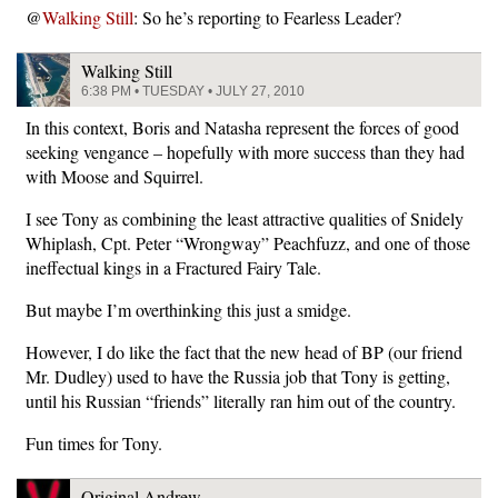
@
Walking Still
: So he’s reporting to Fearless Leader?
Walking Still
6:38 PM • TUESDAY • JULY 27, 2010
In this context, Boris and Natasha represent the forces of good
seeking vengance – hopefully with more success than they had
with Moose and Squirrel.
I see Tony as combining the least attractive qualities of Snidely
Whiplash, Cpt. Peter “Wrongway” Peachfuzz, and one of those
ineffectual kings in a Fractured Fairy Tale.
But maybe I’m overthinking this just a smidge.
However, I do like the fact that the new head of BP (our friend
Mr. Dudley) used to have the Russia job that Tony is getting,
until his Russian “friends” literally ran him out of the country.
Fun times for Tony.
Original Andrew