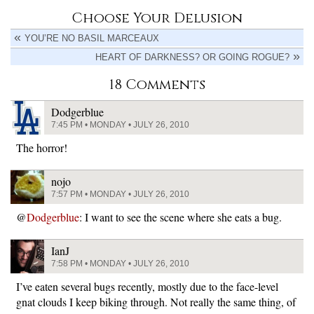
Choose Your Delusion
YOU’RE NO BASIL MARCEAUX
HEART OF DARKNESS? OR GOING ROGUE?
18 Comments
Dodgerblue
7:45 PM • MONDAY • JULY 26, 2010
The horror!
nojo
7:57 PM • MONDAY • JULY 26, 2010
@
Dodgerblue
: I want to see the scene where she eats a bug.
IanJ
7:58 PM • MONDAY • JULY 26, 2010
I’ve eaten several bugs recently, mostly due to the face-level
gnat clouds I keep biking through. Not really the same thing, of