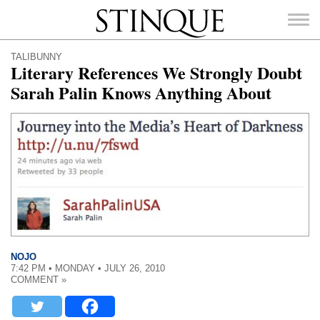
Stinque
TALIBUNNY
Literary References We Strongly Doubt
Sarah Palin Knows Anything About
SEARCH
FOR:
NOJO
7:42 PM • MONDAY • JULY 26, 2010
COMMENT »