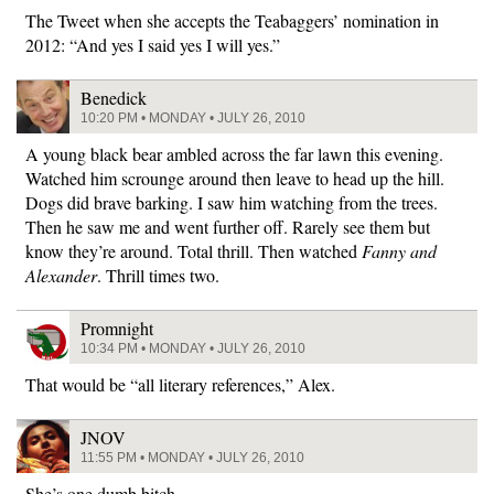
The Tweet when she accepts the Teabaggers’ nomination in
2012: “And yes I said yes I will yes.”
Benedick
10:20 PM • MONDAY • JULY 26, 2010
A young black bear ambled across the far lawn this evening.
Watched him scrounge around then leave to head up the hill.
Dogs did brave barking. I saw him watching from the trees.
Then he saw me and went further off. Rarely see them but
know they’re around. Total thrill. Then watched
Fanny and
Alexander
. Thrill times two.
Promnight
10:34 PM • MONDAY • JULY 26, 2010
That would be “all literary references,” Alex.
JNOV
11:55 PM • MONDAY • JULY 26, 2010
She’s one dumb bitch.