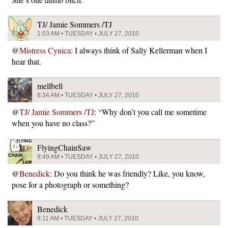
TJ/ Jamie Sommers /TJ
1:03 AM • TUESDAY • JULY 27, 2010
@
Mistress Cynica
: I always think of Sally Kellerman when I
hear that.
mellbell
8:34 AM • TUESDAY • JULY 27, 2010
@
TJ/ Jamie Sommers /TJ
: “Why don’t you call me sometime
when you have no class?”
FlyingChainSaw
8:49 AM • TUESDAY • JULY 27, 2010
@
Benedick
: Do you think he was friendly? Like, you know,
pose for a photograph or something?
Benedick
9:11 AM • TUESDAY • JULY 27, 2010