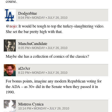
course.
Dodgerblue
8:04 PM • MONDAY • JULY 26, 2010
@
nojo
: It would be tough to top the turkey-slaughtering video.
She set the bar pretty high with that.
ManchuCandidate
8:05 PM • MONDAY • JULY 26, 2010
Maybe she has a collection of comics of the classics?
al2o3cr
8:22 PM • MONDAY • JULY 26, 2010
For bonus points, imagine any modern Republican voting for
the ADA – as 30+ did in the Senate when they passed it in
1990.
Mistress Cynica
10:14 PM • MONDAY • JULY 26, 2010