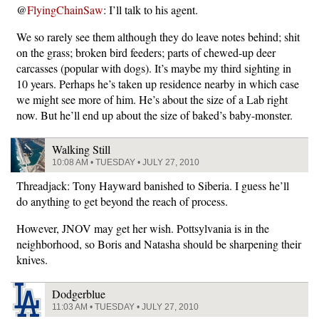
@
FlyingChainSaw
: I’ll talk to his agent.
We so rarely see them although they do leave notes behind; shit
on the grass; broken bird feeders; parts of chewed-up deer
carcasses (popular with dogs). It’s maybe my third sighting in
10 years. Perhaps he’s taken up residence nearby in which case
we might see more of him. He’s about the size of a Lab right
now. But he’ll end up about the size of baked’s baby-monster.
Walking Still
10:08 AM • TUESDAY • JULY 27, 2010
Threadjack: Tony Hayward banished to Siberia. I guess he’ll
do anything to get beyond the reach of process.
However, JNOV may get her wish. Pottsylvania is in the
neighborhood, so Boris and Natasha should be sharpening their
knives.
Dodgerblue
11:03 AM • TUESDAY • JULY 27, 2010