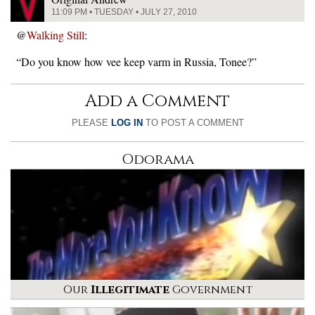
11:09 PM • TUESDAY • JULY 27, 2010
@
Walking Still
:
“Do you know how vee keep varm in Russia, Tonee?”
Add a Comment
PLEASE
LOG IN
TO POST A COMMENT
Odorama
Our
Illegitimate
Government