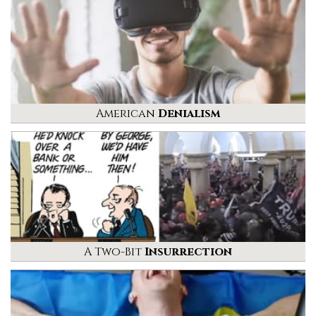
American
Denialism
A Two-Bit
Insurrection