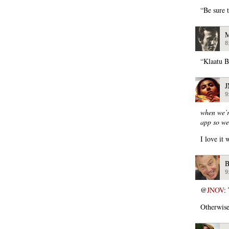
“Be sure 
M
8
“Klaatu B
9
when we’r
app so we
I love it 
B
9
@
JNOV
:
Otherwise