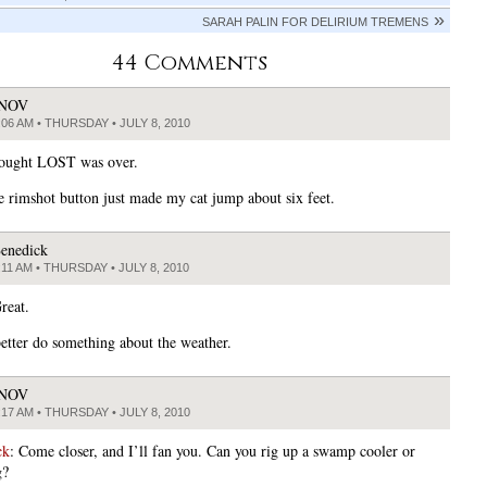
SARAH PALIN FOR DELIRIUM TREMENS
44 Comments
JNOV
:06 AM • THURSDAY • JULY 8, 2010
hought LOST was over.
rimshot button just made my cat jump about six feet.
enedick
:11 AM • THURSDAY • JULY 8, 2010
reat.
etter do something about the weather.
JNOV
:17 AM • THURSDAY • JULY 8, 2010
ck
: Come closer, and I’ll fan you. Can you rig up a swamp cooler or
g?