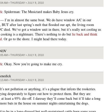
:04 AM • THURSDAY • JULY 8, 2010
ck
: Spiderman: The Musictard makes Baby Jesus cry.
 — I’m in almost the same boat. We do have window A/C in our
 BUT after last spring’s melt that flooded our apt, the living room
/C died. We’ve got a window unit in there, but it’s really not cooling us
cooking is a nightmare. There’s nothing to do but
lie back and think
nd
. Or go to the shore. I might head there today.
JNOV
:05 AM • THURSDAY • JULY 8, 2010
ck
: Okay. Now you’re going to make me cry.
enedick
:13 AM • THURSDAY • JULY 8, 2010
 It’s not pollution or anything, it’s a plague that infests the rookeries.
rying desperately to figure out how to protect them. But they are
 at least a 95% die-off. I daresay they’ll come back but it’ll take a long
more bats in the house on summer nights entertaining the dogs.
d to be in a long-disused but well-maintained cattle barn some years