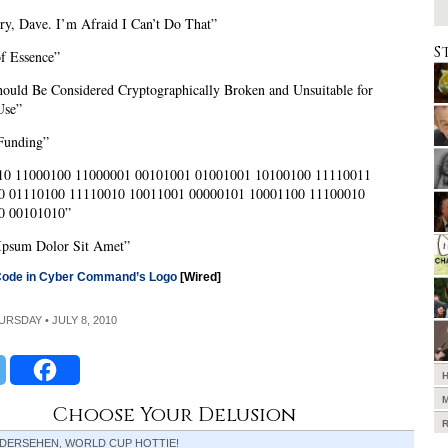
ry, Dave. I’m Afraid I Can’t Do That”
S
of Essence”
uld Be Considered Cryptographically Broken and Unsuitable for
Use”
Funding”
10 11000100 11000001 00101001 01001001 10100100 11110011
0 01110100 11110010 10011001 00000101 10001100 11100010
0 00101010”
Ipsum Dolor Sit Amet”
Code in Cyber Command’s Logo
[Wired]
HURSDAY • JULY 8, 2010
Choose Your Delusion
EDERSEHEN, WORLD CUP HOTTIE!