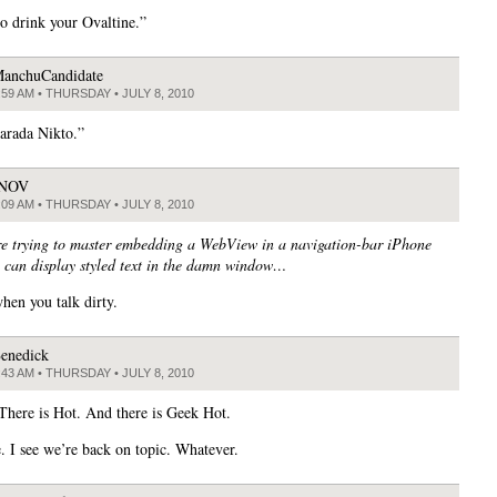
to drink your Ovaltine.”
anchuCandidate
:59 AM • THURSDAY • JULY 8, 2010
arada Nikto.”
JNOV
:09 AM • THURSDAY • JULY 8, 2010
e trying to master embedding a WebView in a navigation-bar iPhone
 can display styled text in the damn window…
when you talk dirty.
enedick
:43 AM • THURSDAY • JULY 8, 2010
 There is Hot. And there is Geek Hot.
. I see we’re back on topic. Whatever.