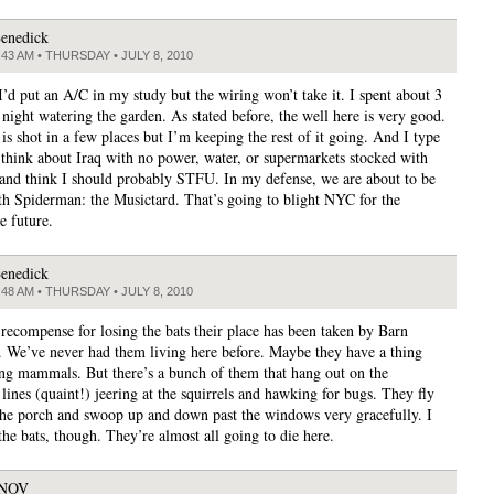
enedick
:43 AM • THURSDAY • JULY 8, 2010
 I’d put an A/C in my study but the wiring won’t take it. I spent about 3
 night watering the garden. As stated before, the well here is very good.
is shot in a few places but I’m keeping the rest of it going. And I type
I think about Iraq with no power, water, or supermarkets stocked with
and think I should probably STFU. In my defense, we are about to be
th Spiderman: the Musictard. That’s going to blight NYC for the
e future.
enedick
:48 AM • THURSDAY • JULY 8, 2010
ecompense for losing the bats their place has been taken by Barn
 We’ve never had them living here before. Maybe they have a thing
ing mammals. But there’s a bunch of them that hang out on the
lines (quaint!) jeering at the squirrels and hawking for bugs. They fly
the porch and swoop up and down past the windows very gracefully. I
 the bats, though. They’re almost all going to die here.
JNOV