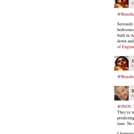
8
@
Benedi
Seriously
bedrooms,
built in A
down and 
of Engla
8
@
Benedi
B
8
@
JNOV
:
They’re t
predicting
time. No 
I happene