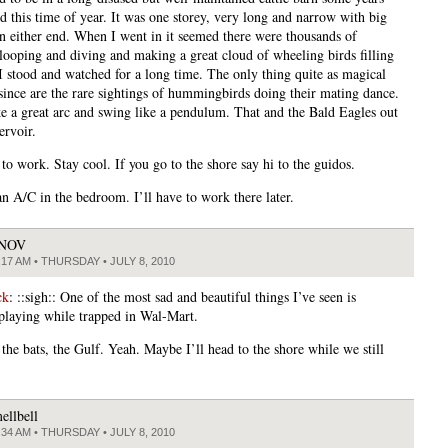
d this time of year. It was one storey, very long and narrow with big
n either end. When I went in it seemed there were thousands of
looping and diving and making a great cloud of wheeling birds filling
 I stood and watched for a long time. The only thing quite as magical
 since are the rare sightings of hummingbirds doing their mating dance.
 a great arc and swing like a pendulum. That and the Bald Eagles out
ervoir.
to work. Stay cool. If you go to the shore say hi to the guidos.
n A/C in the bedroom. I’ll have to work there later.
JNOV
:17 AM • THURSDAY • JULY 8, 2010
ck
: ::sigh:: One of the most sad and beautiful things I’ve seen is
playing while trapped in Wal-Mart.
the bats, the Gulf. Yeah. Maybe I’ll head to the shore while we still
ellbell
:34 AM • THURSDAY • JULY 8, 2010