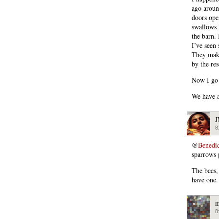
ago aroun
doors ope
swallows 
the barn.
I’ve seen
They make
by the res
Now I go 
We have a
8
@
Benedi
sparrows 
The bees, 
have one.
m
8