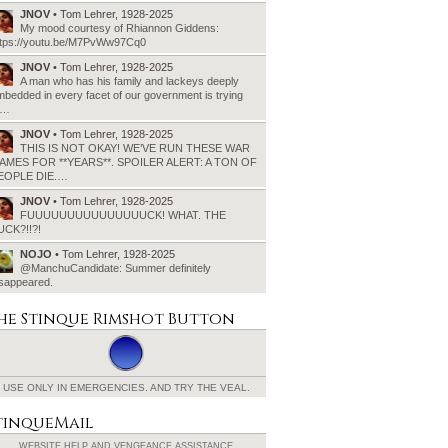
JNOV
• Tom Lehrer, 1928-2025
My mood courtesy of Rhiannon Giddens:
ttps://youtu.be/M7PvWw97Cq0
JNOV
• Tom Lehrer, 1928-2025
A man who has his family and lackeys deeply
bedded in every facet of our government is trying
o…
JNOV
• Tom Lehrer, 1928-2025
THIS IS NOT OKAY! WE’VE RUN THESE WAR
AMES FOR **YEARS**. SPOILER ALERT: A TON OF
EOPLE DIE.…
JNOV
• Tom Lehrer, 1928-2025
FUUUUUUUUUUUUUUUCK! WHAT. THE
UCK?!!?!
NOJO
• Tom Lehrer, 1928-2025
@ManchuCandidate: Summer definitely
isappeared.
he Stinque
Rimshot Button
USE ONLY IN EMERGENCIES.
AND TRY THE VEAL.
tinqueMail
WEBSITE HELP AND
VENGEANCE ASSISTANCE