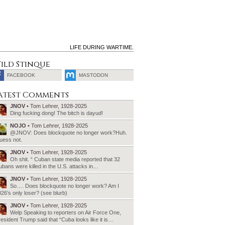
LIFE DURING WARTIME.
ild Stinque
FACEBOOK
MASTODON
SEARCH
atest Comments
FOR:
JNOV
• Tom Lehrer, 1928-2025
Ding fucking dong! The bitch is dayud!
NOJO
• Tom Lehrer, 1928-2025
@JNOV: Does blockquote no longer work?Huh.
uess not.
JNOV
• Tom Lehrer, 1928-2025
Oh shit. “ Cuban state media reported that 32
bans were killed in the U.S. attacks in…
JNOV
• Tom Lehrer, 1928-2025
So…. Does blockquote no longer work? Am I
26’s only loser? (see blurb)
JNOV
• Tom Lehrer, 1928-2025
Welp Speaking to reporters on Air Force One,
esident Trump said that “Cuba looks like it is…