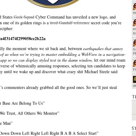
h
d States
Geek Squad
Cyber Command has unveiled a new logo, and
 one of its golden rings is a
tired Gandalf reference
secret code you’re
ecipher:
em
t
9a4f31474f299058ce2b22a
ally the moment where we sit back and, between
earthquakes that annoy
G
t of us when we’re trying to master embedding a WebView in a navigation-
P
app so we can display styled text in the damn window,
let our mind roam
iverse of whimsically amusing responses, selecting ten candidates to keep
F
 until we wake up and discover what crazy shit Michael Steele said
d
s commenters already grabbed all the good ones. So we’ll just steal
T
r Base Are Belong To Us”
We Trust, All Others We Monitor”
ve Man”
S
own Down Left Right Left Right B A B A Select Start”