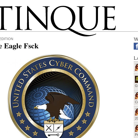
W
EDITION
e Eagle Fsck
L
G
Cu
20
Pr