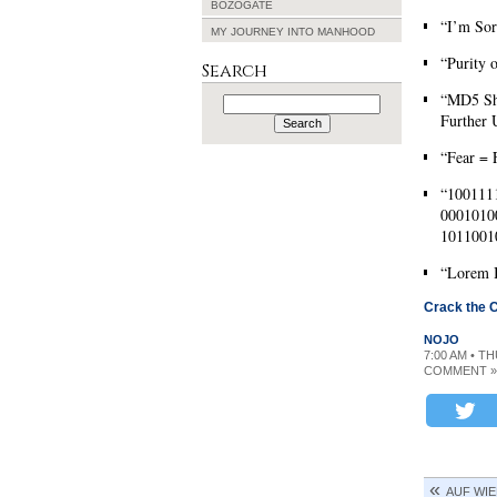
BOZOGATE
“I’m Sor
MY JOURNEY INTO MANHOOD
“Purity 
Search
“MD5 Sho
Search
for:
Further 
“Fear = 
“100111
0001010
1011001
“Lorem 
Crack the 
NOJO
7:00 AM • T
COMMENT »
AUF WI