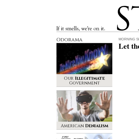
Stinque
If it smells, we’re on it.
Odorama
MORNING S
Let th
Our
Illegitimate
Government
American
Denialism