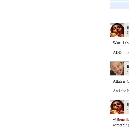
7
Wait. I t
ADD: The 
B
7
Allah is G
And she b
7
@
Benedi
somethin