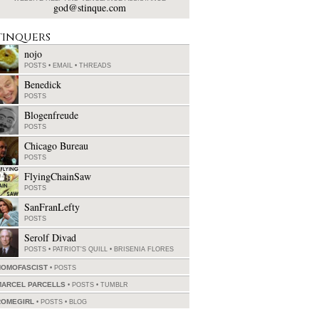
god@stinque.com
tinquers
nojo
POSTS
•
EMAIL
•
THREADS
Benedick
POSTS
Blogenfreude
POSTS
Chicago Bureau
POSTS
FlyingChainSaw
POSTS
SanFranLefty
POSTS
Serolf Divad
POSTS
•
PATRIOT'S QUILL
•
BRISENIA FLORES
HOMOFASCIST
POSTS
MARCEL PARCELLS
POSTS
•
TUMBLR
ROMEGIRL
POSTS
•
BLOG