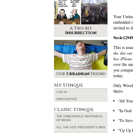
Your Unite
embedded in
invited to d
A Two-Bit
Insurrection
9ec4c1294
This is usu
the shit ou
bar iPhone 
over the un
you company
Our
Ukrainian
Friend
today.
My Stinque
Only Wired’
theirs.
LOG IN
DMCA NOTICE
“All You
Classic Stinque
“In God 
THE UNBEARABLE WHITENESS
“To Ser
OF BEING
ALL THE VICE PRESIDENT’S MEN
“Up Up D