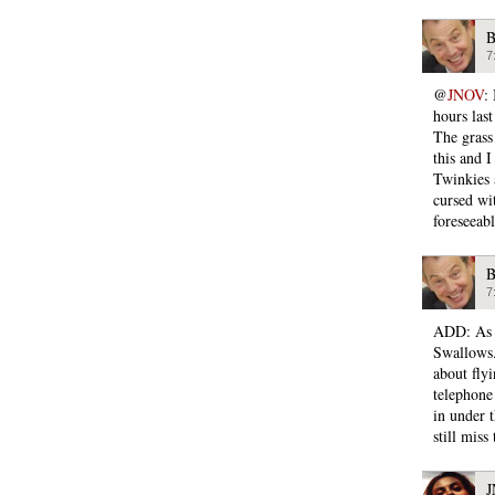
B
7
@
JNOV
:
hours last
The grass 
this and 
Twinkies 
cursed wi
foreseeabl
B
7
ADD: As r
Swallows.
about fly
telephone 
in under 
still miss