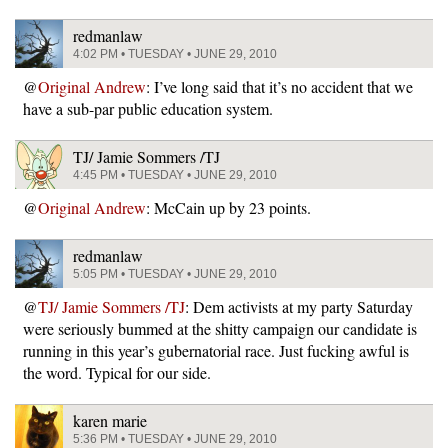
redmanlaw
4:02 PM • TUESDAY • JUNE 29, 2010
@
Original Andrew
: I’ve long said that it’s no accident that we
have a sub-par public education system.
TJ/ Jamie Sommers /TJ
4:45 PM • TUESDAY • JUNE 29, 2010
@
Original Andrew
: McCain up by 23 points.
redmanlaw
5:05 PM • TUESDAY • JUNE 29, 2010
@
TJ/ Jamie Sommers /TJ
: Dem activists at my party Saturday
were seriously bummed at the shitty campaign our candidate is
running in this year’s gubernatorial race. Just fucking awful is
the word. Typical for our side.
karen marie
5:36 PM • TUESDAY • JUNE 29, 2010