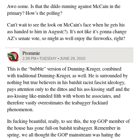
Awe-some. Is that the dildo running against McCain in the
primary? How’s the polling?
Can’t wait to see the look on McCain’s face when he gets his
ass handed to him in August(?). It’s not like it’s gonna change
AZ’s senate vote, so might as well enjoy the fireworks, right?
Prommie
2:39 PM • TUESDAY • JUNE 29, 2010
This is the “bubble” version of Dunning-Kruger, combined
with traditional Dunning-Kruger, as well. He is surrounded by
nothing but true believers in his batshit racist fascist ideology,
pays attention only to the dittos and his ass-kissing staff and the
ass-kissing like-minded filth with whom he associates, and
therefore vastly overestimates the teabagger fucktard
phenomenon.
Its fucking beautiful, really, to see this, the top GOP member of
the house has gone full-on batshit teabagger. Remember in
spring, we all thought the GOP mainstream was hating the