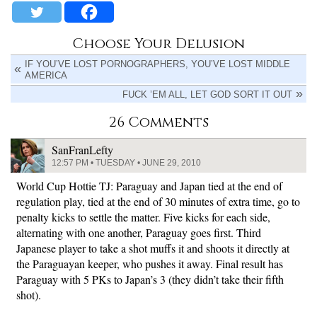
Choose Your Delusion
IF YOU’VE LOST PORNOGRAPHERS, YOU’VE LOST MIDDLE
AMERICA
FUCK ’EM ALL, LET GOD SORT IT OUT
26 Comments
SanFranLefty
12:57 PM • TUESDAY • JUNE 29, 2010
World Cup Hottie TJ: Paraguay and Japan tied at the end of
regulation play, tied at the end of 30 minutes of extra time, go to
penalty kicks to settle the matter. Five kicks for each side,
alternating with one another, Paraguay goes first. Third
Japanese player to take a shot muffs it and shoots it directly at
the Paraguayan keeper, who pushes it away. Final result has
Paraguay with 5 PKs to Japan’s 3 (they didn’t take their fifth
shot).