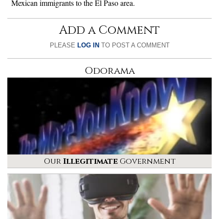
Mexican immigrants to the El Paso area.
Add a Comment
PLEASE
LOG IN
TO POST A COMMENT
Odorama
Our
Illegitimate
Government