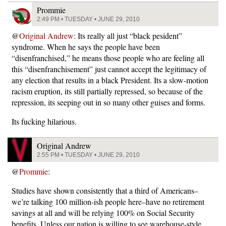
Prommie
2:49 PM • TUESDAY • JUNE 29, 2010
@
Original Andrew
: Its really all just “black pesident”
syndrome. When he says the people have been
“disenfranchised,” he means those people who are feeling all
this “disenfranchisement” just cannot accept the legitimacy of
any election that results in a black President. Its a slow-motion
racism eruption, its still partially repressed, so because of the
repression, its seeping out in so many other guises and forms.
Its fucking hilarious.
Original Andrew
2:55 PM • TUESDAY • JUNE 29, 2010
@
Prommie
:
Studies have shown consistently that a third of Americans–
we’re talking 100 million-ish people here–have no retirement
savings at all and will be relying 100% on Social Security
benefits. Unless our nation is willing to see warehouse-style