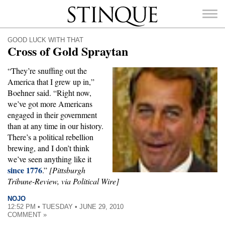
Stinque
GOOD LUCK WITH THAT
Cross of Gold Spraytan
“They’re snuffing out the
America that I grew up in,”
SEARCH
Boehner said. “Right now,
FOR:
we’ve got more Americans
engaged in their government
than at any time in our history.
There’s a political rebellion
brewing, and I don’t think
we’ve seen anything like it
since 1776
.”
[Pittsburgh
Tribune-Review, via Political Wire]
NOJO
12:52 PM • TUESDAY • JUNE 29, 2010
COMMENT »