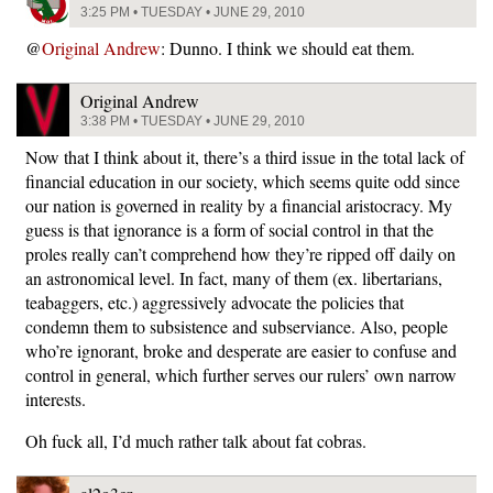
3:25 PM • TUESDAY • JUNE 29, 2010
@
Original Andrew
: Dunno. I think we should eat them.
Original Andrew
3:38 PM • TUESDAY • JUNE 29, 2010
Now that I think about it, there’s a third issue in the total lack of
financial education in our society, which seems quite odd since
our nation is governed in reality by a financial aristocracy. My
guess is that ignorance is a form of social control in that the
proles really can’t comprehend how they’re ripped off daily on
an astronomical level. In fact, many of them (ex. libertarians,
teabaggers, etc.) aggressively advocate the policies that
condemn them to subsistence and subserviance. Also, people
who’re ignorant, broke and desperate are easier to confuse and
control in general, which further serves our rulers’ own narrow
interests.
Oh fuck all, I’d much rather talk about fat cobras.