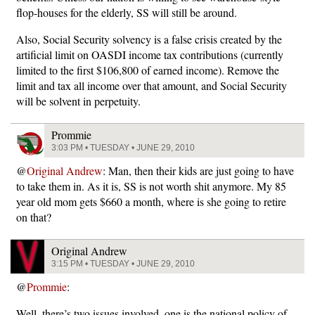
flop-houses for the elderly, SS will still be around.
Also, Social Security solvency is a false crisis created by the
artificial limit on OASDI income tax contributions (currently
limited to the first $106,800 of earned income). Remove the
limit and tax all income over that amount, and Social Security
will be solvent in perpetuity.
Prommie
3:03 PM • TUESDAY • JUNE 29, 2010
@
Original Andrew
: Man, then their kids are just going to have
to take them in. As it is, SS is not worth shit anymore. My 85
year old mom gets $660 a month, where is she going to retire
on that?
Original Andrew
3:15 PM • TUESDAY • JUNE 29, 2010
@
Prommie
:
Well, there’s two issues involved, one is the national policy of