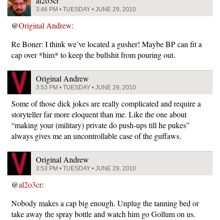
al2o3cr
3:46 PM • TUESDAY • JUNE 29, 2010
@
Original Andrew
:
Re Boner: I think we’ve located a gusher! Maybe BP can fit a
cap over *him* to keep the bullshit from pouring out.
Original Andrew
3:53 PM • TUESDAY • JUNE 29, 2010
Some of those dick jokes are really complicated and require a
storyteller far more eloquent than me. Like the one about
“making your (military) private do push-ups till he pukes”
always gives me an uncontrollable case of the guffaws.
Original Andrew
3:53 PM • TUESDAY • JUNE 29, 2010
@
al2o3cr
:
Nobody makes a cap big enough. Unplug the tanning bed or
take away the spray bottle and watch him go Gollum on us.