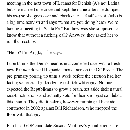
meeting in the next town of Latinas for Denish (A’s not Latina,
but she married one once and kept the name after she dumped
his ass) so she goes over and checks it out. Staff sees A (who is
a big time activist) and says “what are you doing here? We’re
having a meeting in Santa Fe.” But how was she supposed to
know that without a fucking call? Anyway, they asked her to
run the meeting.
“Hello? I’m Anglo,” she says.
I don’t think the Dem’s heart is in a contested race with a fresh
new Palin-endorsed Hispanic female face on the GOP side. The
pre-primary polling up until a week before the election had her
facing some cranky doddering old rich white guy. No one
expected the Republicans to grow a brain, set aside their natural
racist inclinations and actually vote for their strongest candidate
this month. They did it before, however, running a Hispanic
contractor in 2002 against Bill Richardson, who mopped the
floor with that guy.
Fun fact: GOP candidate Susana Martinez’s grandparents are