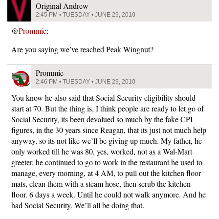
Original Andrew
2:45 PM • TUESDAY • JUNE 29, 2010
@
Prommie
:
Are you saying we’ve reached Peak Wingnut?
Prommie
2:46 PM • TUESDAY • JUNE 29, 2010
You know he also said that Social Security eligibility should
start at 70. But the thing is, I think people are ready to let go of
Social Security, its been devalued so much by the fake CPI
figures, in the 30 years since Reagan, that its just not much help
anyway, so its not like we’ll be giving up much. My father, he
only worked till he was 80, yes, worked, not as a Wal-Mart
greeter, he continued to go to work in the restaurant he used to
manage, every morning, at 4 AM, to pull out the kitchen floor
mats, clean them with a steam hose, then scrub the kitchen
floor. 6 days a week. Until he could not walk anymore. And he
had Social Security. We’ll all be doing that.