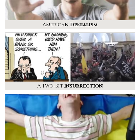
American
Denialism
A Two-Bit
Insurrection