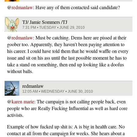
@
redmanlaw
: Have any of them contacted said candidate?
TJ/ Jamie Sommers /TJ
7:31 PM • TUESDAY • JUNE 29, 2010
@
redmanlaw
: Must be catching. Dems here are pissed at their
goober too. Apparently, they haven’t been paying attention to
his career. I could have told them that he would waffle on every
issue and sit on his ass until the last possible moment he has to
take a stand on something, then end up looking like a doofus
without balls.
redmanlaw
12:05 AM • WEDNESDAY • JUNE 30, 2010
@
karen marie
: The campaign is not calling people back, even
people who are Really Fucking Influential as well as hard core
activists.
Example of how fucked up shit is: A is big in health care. No
contact at all from the campaign for weeks. She hears about a