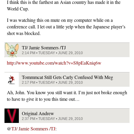
I think this is the farthest an Asian country has made it in the
World Cup.
I was watching this on mute on my computer while on a
conference call. I let out a little yelp when the Japanese player’s
shot was blocked.
TJ/ Jamie Sommers /TJ
2:14 PM • TUESDAY • JUNE 29, 2010
http://www.youtube.com/watch?v=S8pEaKniq6w
Tommmcat Still Gets Carly Confused With Meg
2:17 PM • TUESDAY • JUNE 29, 2010
Ah, John. You know you still want it. I’m just not broke enough
to have to give it to you this time out…
Original Andrew
2:37 PM • TUESDAY • JUNE 29, 2010
@
TJ/ Jamie Sommers /TJ
: