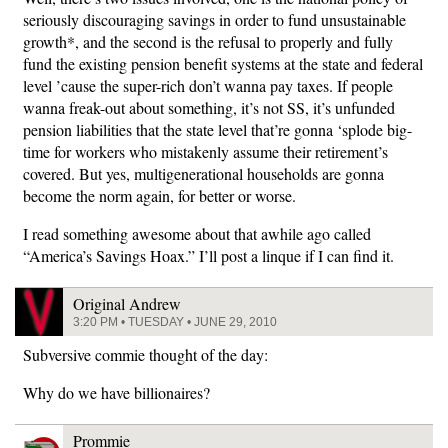
seriously discouraging savings in order to fund unsustainable
growth*, and the second is the refusal to properly and fully
fund the existing pension benefit systems at the state and federal
level ’cause the super-rich don’t wanna pay taxes. If people
wanna freak-out about something, it’s not SS, it’s unfunded
pension liabilities that the state level that’re gonna ‘splode big-
time for workers who mistakenly assume their retirement’s
covered. But yes, multigenerational households are gonna
become the norm again, for better or worse.
I read something awesome about that awhile ago called
“America’s Savings Hoax.” I’ll post a linque if I can find it.
Original Andrew
3:20 PM • TUESDAY • JUNE 29, 2010
Subversive commie thought of the day:
Why do we have billionaires?
Prommie