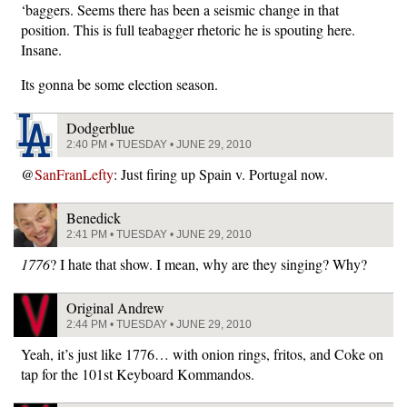
‘baggers. Seems there has been a seismic change in that
position. This is full teabagger rhetoric he is spouting here.
Insane.
Its gonna be some election season.
Dodgerblue
2:40 PM • TUESDAY • JUNE 29, 2010
@
SanFranLefty
: Just firing up Spain v. Portugal now.
Benedick
2:41 PM • TUESDAY • JUNE 29, 2010
1776
? I hate that show. I mean, why are they singing? Why?
Original Andrew
2:44 PM • TUESDAY • JUNE 29, 2010
Yeah, it’s just like 1776… with onion rings, fritos, and Coke on
tap for the 101st Keyboard Kommandos.