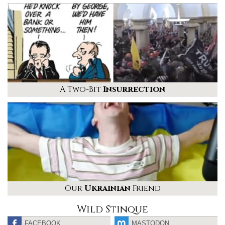
A Two-Bit
Insurrection
Our
Ukrainian
Friend
Wild Stinque
FACEBOOK
MASTODON