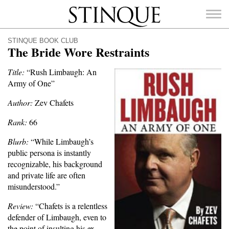
Stinque
STINQUE BOOK CLUB
The Bride Wore Restraints
Title:
“Rush Limbaugh: An
Army of One”
SEARCH
FOR:
Author:
Zev Chafets
Rank:
66
Blurb:
“While Limbaugh’s
public persona is instantly
recognizable, his background
and private life are often
misunderstood.”
Review:
“Chafets is a relentless
defender of Limbaugh, even to
the point of insulting his ex-