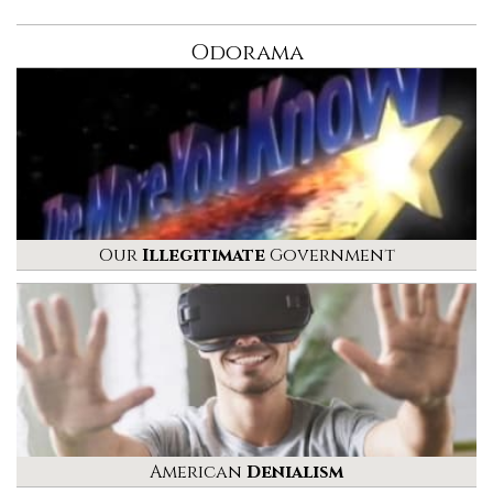
Odorama
Our
Illegitimate
Government
American
Denialism