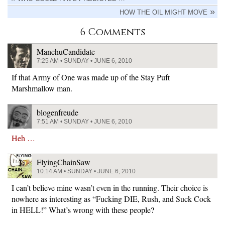
HOW THE OIL MIGHT MOVE
6 Comments
ManchuCandidate
7:25 AM • SUNDAY • JUNE 6, 2010
If that Army of One was made up of the Stay Puft
Marshmallow man.
blogenfreude
7:51 AM • SUNDAY • JUNE 6, 2010
Heh …
FlyingChainSaw
10:14 AM • SUNDAY • JUNE 6, 2010
I can’t believe mine wasn’t even in the running. Their choice is
nowhere as interesting as “Fucking DIE, Rush, and Suck Cock
in HELL!” What’s wrong with these people?