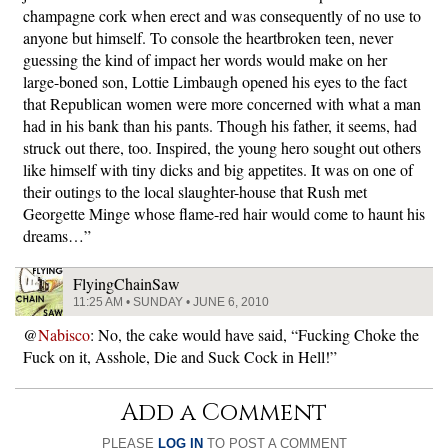
champagne cork when erect and was consequently of no use to
anyone but himself. To console the heartbroken teen, never
guessing the kind of impact her words would make on her
large-boned son, Lottie Limbaugh opened his eyes to the fact
that Republican women were more concerned with what a man
had in his bank than his pants. Though his father, it seems, had
struck out there, too. Inspired, the young hero sought out others
like himself with tiny dicks and big appetites. It was on one of
their outings to the local slaughter-house that Rush met
Georgette Minge whose flame-red hair would come to haunt his
dreams…”
FlyingChainSaw
11:25 AM • SUNDAY • JUNE 6, 2010
@
Nabisco
: No, the cake would have said, “Fucking Choke the
Fuck on it, Asshole, Die and Suck Cock in Hell!”
Add a Comment
PLEASE
LOG IN
TO POST A COMMENT