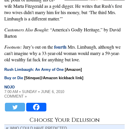
wife Marta Fitzgerald as a gold digger. He writes that Rush’s first
two wives didn’t marry him for his money, but ‘The third Mrs.
Limbaugh is a different matter.'”
Customers Also Bought:
“America’s Godly Heritage,” by David
Barton
fourth
Footnote:
Jury’s out on the
Mrs. Limbaugh, although we
can’t imagine why a 33-year-old woman would marry a 59-year-
old wealthy fat fuck for anything but love.
Rush Limbaugh: An Army of One
[Amazon]
Buy or Die
[Stinque@Amazon kickback link]
NOJO
7:00 AM • SUNDAY • JUNE 6, 2010
COMMENT »
Choose Your Delusion
WHO COULD HAVE PREDICTED …