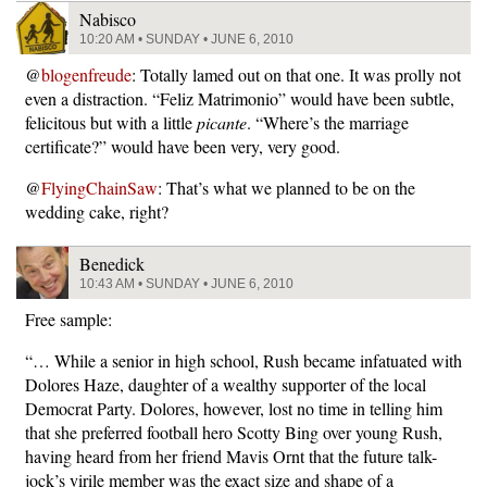
Nabisco
10:20 AM • SUNDAY • JUNE 6, 2010
@
blogenfreude
: Totally lamed out on that one. It was prolly not
even a distraction. “Feliz Matrimonio” would have been subtle,
felicitous but with a little
picante
. “Where’s the marriage
certificate?” would have been very, very good.
@
FlyingChainSaw
: That’s what we planned to be on the
wedding cake, right?
Benedick
10:43 AM • SUNDAY • JUNE 6, 2010
Free sample:
“… While a senior in high school, Rush became infatuated with
Dolores Haze, daughter of a wealthy supporter of the local
Democrat Party. Dolores, however, lost no time in telling him
that she preferred football hero Scotty Bing over young Rush,
having heard from her friend Mavis Ornt that the future talk-
jock’s virile member was the exact size and shape of a