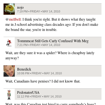
nojo
7:19 PM • FRIDAY • MAY 14, 2010
@
mellbell
: I think you’re right. But it shows what they taught
me in J-school advertising class decades ago: If you don’t make
the brand the star, you’re in trouble.
Tommmcat Still Gets Carly Confused With Meg
7:21 PM • FRIDAY • MAY 14, 2010
Wait, are they sure it was a spider? Where is cheapboy lately
anyway?
Benedick
10:06 PM • FRIDAY • MAY 14, 2010
Wait, Canadians have penises? I did not know that.
PedonatorUSA
11:12 PM • FRIDAY • MAY 14, 2010
Wait, was this Canadian just hired to carry somebody’s bags?