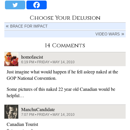
Choose Your Delusion
BRACE FOR IMPACT
VIDEO WARS
14 Comments
homofascist
6:19 PM • FRIDAY • MAY 14, 2010
Just imagine what would happen if he fell asleep naked at the
GOP National Convention.
Some pictures of this naked 22 year old Canadian would be
helpful…
ManchuCandidate
7:07 PM • FRIDAY • MAY 14, 2010
Canadian Tourist