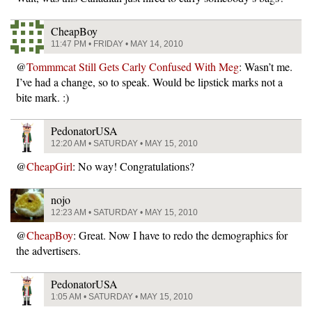
CheapBoy
11:47 PM • FRIDAY • MAY 14, 2010
@
Tommmcat Still Gets Carly Confused With Meg
: Wasn’t me.
I’ve had a change, so to speak. Would be lipstick marks not a
bite mark. :)
PedonatorUSA
12:20 AM • SATURDAY • MAY 15, 2010
@
CheapGirl
: No way! Congratulations?
nojo
12:23 AM • SATURDAY • MAY 15, 2010
@
CheapBoy
: Great. Now I have to redo the demographics for
the advertisers.
PedonatorUSA
1:05 AM • SATURDAY • MAY 15, 2010