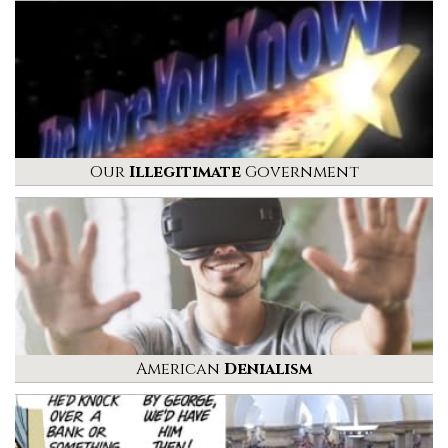
Our
Illegitimate
Government
American
Denialism