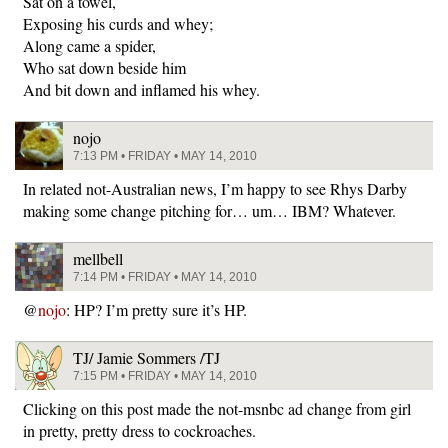
Sat on a towel,
Exposing his curds and whey;
Along came a spider,
Who sat down beside him
And bit down and inflamed his whey.
nojo
7:13 PM • FRIDAY • MAY 14, 2010
In related not-Australian news, I’m happy to see Rhys Darby
making some change pitching for… um… IBM? Whatever.
mellbell
7:14 PM • FRIDAY • MAY 14, 2010
@
nojo
: HP? I’m pretty sure it’s HP.
TJ/ Jamie Sommers /TJ
7:15 PM • FRIDAY • MAY 14, 2010
Clicking on this post made the not-msnbc ad change from girl
in pretty, pretty dress to cockroaches.