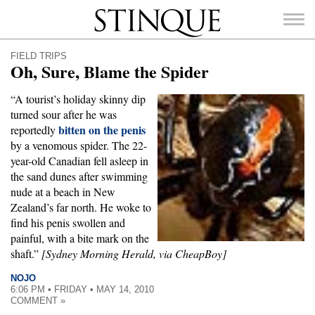
Stinque
FIELD TRIPS
Oh, Sure, Blame the Spider
“A tourist’s holiday skinny dip
turned sour after he was
bitten on the penis
SEARCH
reportedly
FOR:
by a venomous spider. The 22-
year-old Canadian fell asleep in
the sand dunes after swimming
nude at a beach in New
Zealand’s far north. He woke to
find his penis swollen and
painful, with a bite mark on the
shaft.”
[Sydney Morning Herald, via CheapBoy]
NOJO
6:06 PM • FRIDAY • MAY 14, 2010
COMMENT »