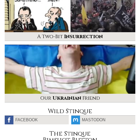
A Two-Bit
Insurrection
Our
Ukrainian
Friend
Wild Stinque
FACEBOOK
MASTODON
The Stinque
Rimshot Button