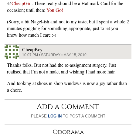
@
CheapGirl
: There really should be a Hallmark Card for the
occasion; until then:
You Go!
(Sorry, a bit Nagel-ish and not to my taste, but I spent a whole 2
minutes googling for something appropriate, just to let you
know how much I care :-)
CheapBoy
10:07 PM • SATURDAY • MAY 15, 2010
Thanks folks. But not had the re-assignment surgery. Just
realised that I’m not a male, and wishing I had more hair.
And looking at shoes in shop windows is now a joy rather than
a chore.
Add a Comment
PLEASE
LOG IN
TO POST A COMMENT
Odorama