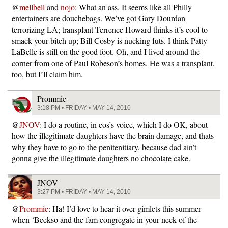
@
mellbell
and
nojo
: What an ass. It seems like all Philly
entertainers are douchebags. We’ve got Gary Dourdan
terrorizing LA; transplant Terrence Howard thinks it’s cool to
smack your bitch up; Bill Cosby is nucking futs. I think Patty
LaBelle is still on the good foot. Oh, and I lived around the
corner from one of Paul Robeson’s homes. He was a transplant,
too, but I’ll claim him.
Prommie
3:18 PM • FRIDAY • MAY 14, 2010
@
JNOV
: I do a routine, in cos’s voice, which I do OK, about
how the illegitimate daughters have the brain damage, and thats
why they have to go to the penitenitiary, because dad ain’t
gonna give the illegitimate daughters no chocolate cake.
JNOV
3:27 PM • FRIDAY • MAY 14, 2010
@
Prommie
: Ha! I’d love to hear it over gimlets this summer
when ‘Beekso and the fam congregate in your neck of the