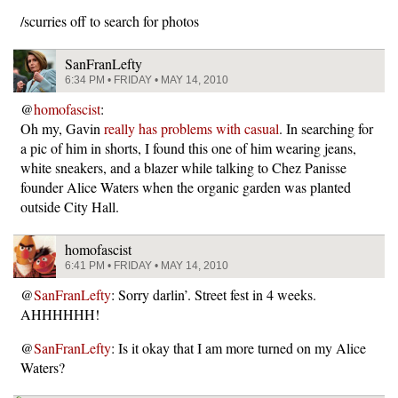
/scurries off to search for photos
SanFranLefty
6:34 PM • FRIDAY • MAY 14, 2010
@
homofascist
:
Oh my, Gavin
really has problems with casual
. In searching for
a pic of him in shorts, I found this one of him wearing jeans,
white sneakers, and a blazer while talking to Chez Panisse
founder Alice Waters when the organic garden was planted
outside City Hall.
homofascist
6:41 PM • FRIDAY • MAY 14, 2010
@
SanFranLefty
: Sorry darlin’. Street fest in 4 weeks.
AHHHHHH!
@
SanFranLefty
: Is it okay that I am more turned on my Alice
Waters?