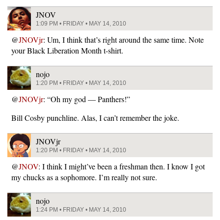
JNOV
1:09 PM • FRIDAY • MAY 14, 2010
@
JNOVjr
: Um, I think that’s right around the same time. Note
your Black Liberation Month t-shirt.
nojo
1:20 PM • FRIDAY • MAY 14, 2010
@
JNOVjr
: “Oh my god — Panthers!”
Bill Cosby punchline. Alas, I can’t remember the joke.
JNOVjr
1:20 PM • FRIDAY • MAY 14, 2010
@
JNOV
: I think I might’ve been a freshman then. I know I got
my chucks as a sophomore. I’m really not sure.
nojo
1:24 PM • FRIDAY • MAY 14, 2010