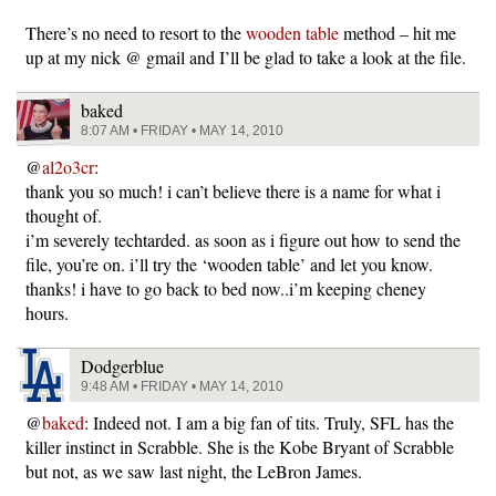
There’s no need to resort to the
wooden table
method – hit me
up at my nick @ gmail and I’ll be glad to take a look at the file.
baked
8:07 AM • FRIDAY • MAY 14, 2010
@
al2o3cr
:
thank you so much! i can’t believe there is a name for what i
thought of.
i’m severely techtarded. as soon as i figure out how to send the
file, you’re on. i’ll try the ‘wooden table’ and let you know.
thanks! i have to go back to bed now..i’m keeping cheney
hours.
Dodgerblue
9:48 AM • FRIDAY • MAY 14, 2010
@
baked
: Indeed not. I am a big fan of tits. Truly, SFL has the
killer instinct in Scrabble. She is the Kobe Bryant of Scrabble
but not, as we saw last night, the LeBron James.