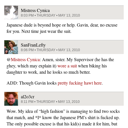
Mistress Cynica
8:03 PM • THURSDAY • MAY 13, 2010
Japanese dude is beyond hope or help. Gavin, dear, no excuse
for you. Next time just wear the suit.
SanFranLefty
8:06 PM • THURSDAY • MAY 13, 2010
@
Mistress Cynica
: Amen, sister. My Supervisor (he has the
ghey, which may explain it)
wore a suit
when biking his
daughter to work, and he looks so much better.
ADD: Though Gavin looks
pretty fucking hawt here
.
al2o3cr
8:11 PM • THURSDAY • MAY 13, 2010
Wow. My idea of “high fashion” is managing to find two socks
that match, and *I* know the Japanese PM’s shirt is fucked up.
The only possible excuse is that his kid(s) made it for him, but