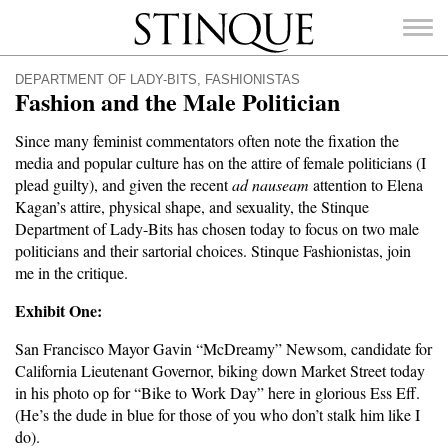
Stinque
DEPARTMENT OF LADY-BITS
,
FASHIONISTAS
Fashion and the Male Politician
Since many feminist commentators often note the fixation the
media and popular culture has on the attire of female politicians (I
SEARCH
plead guilty), and given the recent
ad nauseam
attention to Elena
FOR:
Kagan’s attire, physical shape, and sexuality, the Stinque
Department of Lady-Bits has chosen today to focus on two male
politicians and their sartorial choices. Stinque Fashionistas, join
me in the critique.
Exhibit One:
San Francisco Mayor Gavin “McDreamy” Newsom, candidate for
California Lieutenant Governor, biking down Market Street today
in his photo op for “Bike to Work Day” here in glorious Ess Eff.
(He’s the dude in blue for those of you who don’t stalk him like I
do).