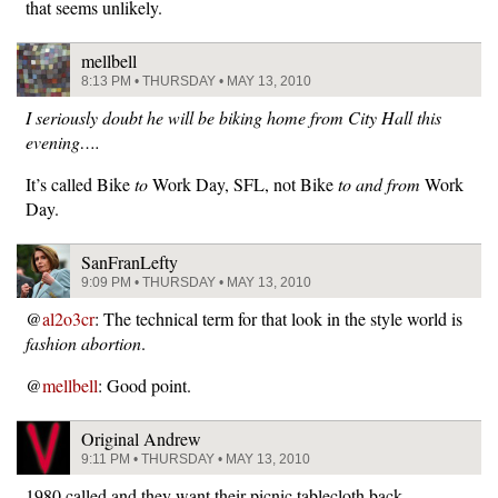
that seems unlikely.
mellbell
8:13 PM • THURSDAY • MAY 13, 2010
I seriously doubt he will be biking home from City Hall this
evening….
It’s called Bike
to
Work Day, SFL, not Bike
to and from
Work
Day.
SanFranLefty
9:09 PM • THURSDAY • MAY 13, 2010
@
al2o3cr
: The technical term for that look in the style world is
fashion abortion
.
@
mellbell
: Good point.
Original Andrew
9:11 PM • THURSDAY • MAY 13, 2010
1980 called and they want their picnic tablecloth back.