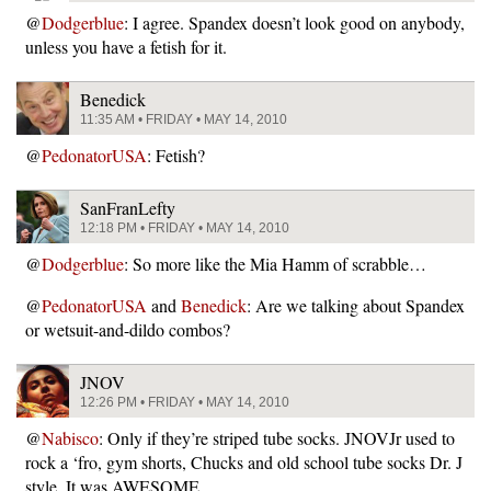
@
Dodgerblue
: I agree. Spandex doesn’t look good on anybody,
unless you have a fetish for it.
Benedick
11:35 AM • FRIDAY • MAY 14, 2010
@
PedonatorUSA
: Fetish?
SanFranLefty
12:18 PM • FRIDAY • MAY 14, 2010
@
Dodgerblue
: So more like the Mia Hamm of scrabble…
@
PedonatorUSA
and
Benedick
: Are we talking about Spandex
or wetsuit-and-dildo combos?
JNOV
12:26 PM • FRIDAY • MAY 14, 2010
@
Nabisco
: Only if they’re striped tube socks. JNOVJr used to
rock a ‘fro, gym shorts, Chucks and old school tube socks Dr. J
style. It was AWESOME.