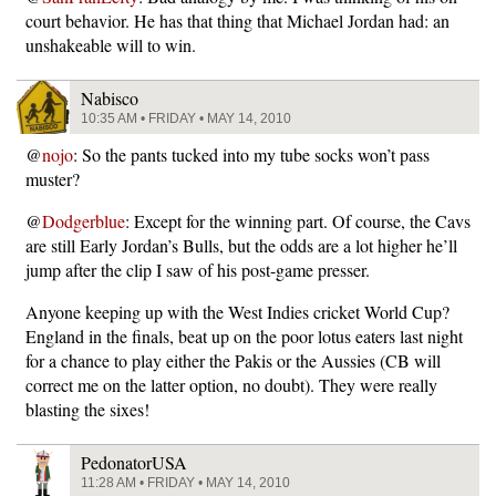
court behavior. He has that thing that Michael Jordan had: an
unshakeable will to win.
Nabisco
10:35 AM • FRIDAY • MAY 14, 2010
@
nojo
: So the pants tucked into my tube socks won’t pass
muster?
@
Dodgerblue
: Except for the winning part. Of course, the Cavs
are still Early Jordan’s Bulls, but the odds are a lot higher he’ll
jump after the clip I saw of his post-game presser.
Anyone keeping up with the West Indies cricket World Cup?
England in the finals, beat up on the poor lotus eaters last night
for a chance to play either the Pakis or the Aussies (CB will
correct me on the latter option, no doubt). They were really
blasting the sixes!
PedonatorUSA
11:28 AM • FRIDAY • MAY 14, 2010