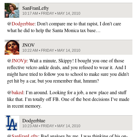
SanFranLefty
10:17 AM • FRIDAY • MAY 14, 2010
@
Dodgerblue
: Don’t compare me to that rapist, I don’t care
what he did to help the Santa Monica tax base…
JNOV
10:22 AM • FRIDAY • MAY 14, 2010
@
JNOVjr
: Wait a minute, Skippy! I bought you one of those
reflective velcro ankle deals, and you refused to wear it. And I
might have tried to follow you to school to make sure you didn’t
get hit by a car, but you remember that, hmmm?
@
baked
: I’m around. Looking for a job, a new place and stuff
like that. I’m totally off FB. One of the best decisions I’ve made
in recent memory.
Dodgerblue
10:23 AM • FRIDAY • MAY 14, 2010
@
SanFranLefty
: Bad analogy by me. I was thinking of his on-