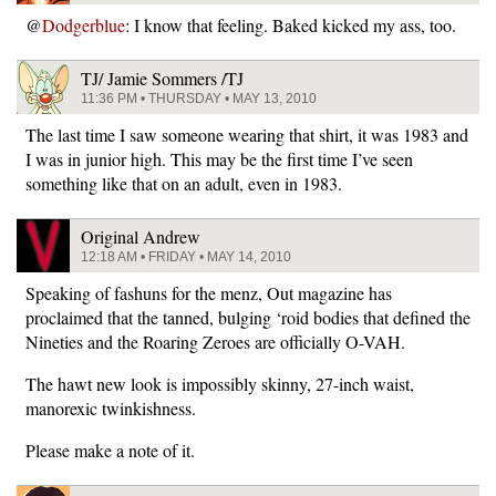
@
Dodgerblue
: I know that feeling. Baked kicked my ass, too.
TJ/ Jamie Sommers /TJ
11:36 PM • THURSDAY • MAY 13, 2010
The last time I saw someone wearing that shirt, it was 1983 and
I was in junior high. This may be the first time I’ve seen
something like that on an adult, even in 1983.
Original Andrew
12:18 AM • FRIDAY • MAY 14, 2010
Speaking of fashuns for the menz, Out magazine has
proclaimed that the tanned, bulging ‘roid bodies that defined the
Nineties and the Roaring Zeroes are officially O-VAH.
The hawt new look is impossibly skinny, 27-inch waist,
manorexic twinkishness.
Please make a note of it.