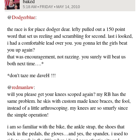
baked
5:18 AM • FRIDAY • MAY 14, 2010
@
Dodgerblue
:
the race is for place dodger dear. lefty pulled out a 150 point
word that set us reeling and scrambling for second. last i looked,
i had a comfortable lead over you. you gonna let the girls beat
you up again?
that was encouragement, not razzing. you surely will beat us
both next time….*
*don’t taze me daveH !!!
@
redmanlaw
:
will you please get your knees scoped again? my RB has the
same problem. he skis with custom made knee braces, the fool,
instead of a little arthroscoping. my knees are so smurfy since
the simple operation!
i am so familiar with the bike, the ankle strap, the shoes that
lock in the pedals, the gloves…and yes, the spandex. i used to