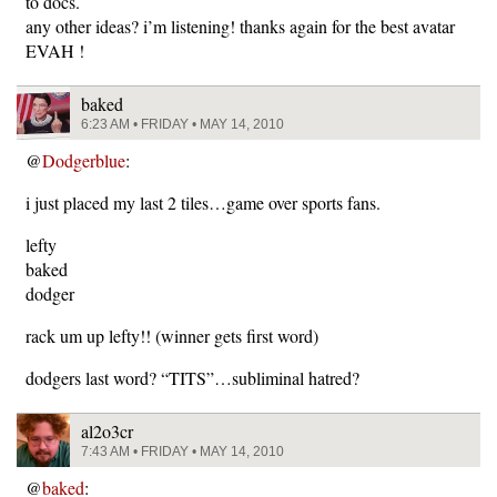
to docs.
any other ideas? i’m listening! thanks again for the best avatar
EVAH !
baked
6:23 AM • FRIDAY • MAY 14, 2010
@
Dodgerblue
:
i just placed my last 2 tiles…game over sports fans.
lefty
baked
dodger
rack um up lefty!! (winner gets first word)
dodgers last word? “TITS”…subliminal hatred?
al2o3cr
7:43 AM • FRIDAY • MAY 14, 2010
@
baked
: