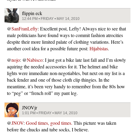
flippin eck
12:44 PM • FRIDAY • MAY 14, 2010
@
SanFranLefty
: Excellent post, Lefty! Always nice to see that
male politicians have found ways to commit fashion atrocities
despite their more limited palate of clothing variations. Here’s
another cool idea for a possible future post:
Hijabistas
.
@
nojo
: @
Nabisco
: I just got a bike late last fall and I’m slowly
aquiring the needed accessories for it. The helmet and bike
lights were immediate non-negotiables, but next on my list is a
back fender and one of those cloth clip thingies. In the
meantime, it’s been very handy to remember from the 80s how
to “peg” or “french roll” my pant leg.
JNOVjr
1:01 PM • FRIDAY • MAY 14, 2010
@
JNOV
:
Good times, good times.
This picture was taken
before the chucks and tube socks, I believe.