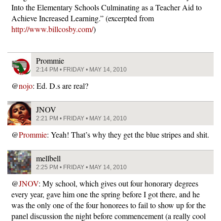
Into the Elementary Schools Culminating as a Teacher Aid to
Achieve Increased Learning.” (excerpted from
http://www.billcosby.com/
)
Prommie
2:14 PM • FRIDAY • MAY 14, 2010
@
nojo
: Ed. D.s are real?
JNOV
2:21 PM • FRIDAY • MAY 14, 2010
@
Prommie
: Yeah! That’s why they get the blue stripes and shit.
mellbell
2:25 PM • FRIDAY • MAY 14, 2010
@
JNOV
: My school, which gives out four honorary degrees
every year, gave him one the spring before I got there, and he
was the only one of the four honorees to fail to show up for the
panel discussion the night before commencement (a really cool