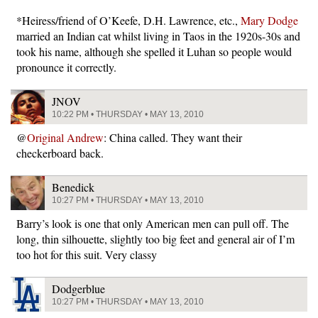
*Heiress/friend of O’Keefe, D.H. Lawrence, etc.,
Mary Dodge
married an Indian cat whilst living in Taos in the 1920s-30s and
took his name, although she spelled it Luhan so people would
pronounce it correctly.
JNOV
10:22 PM • THURSDAY • MAY 13, 2010
@
Original Andrew
: China called. They want their
checkerboard back.
Benedick
10:27 PM • THURSDAY • MAY 13, 2010
Barry’s look is one that only American men can pull off. The
long, thin silhouette, slightly too big feet and general air of I’m
too hot for this suit. Very classy
Dodgerblue
10:27 PM • THURSDAY • MAY 13, 2010