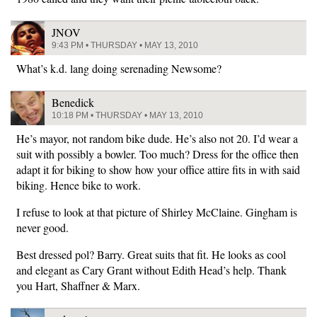
JNOV
9:43 PM • THURSDAY • MAY 13, 2010
What’s k.d. lang doing serenading Newsome?
Benedick
10:18 PM • THURSDAY • MAY 13, 2010
He’s mayor, not random bike dude. He’s also not 20. I’d wear a
suit with possibly a bowler. Too much? Dress for the office then
adapt it for biking to show how your office attire fits in with said
biking. Hence bike to work.
I refuse to look at that picture of Shirley McClaine. Gingham is
never good.
Best dressed pol? Barry. Great suits that fit. He looks as cool
and elegant as Cary Grant without Edith Head’s help. Thank
you Hart, Shaffner & Marx.