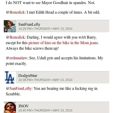
I do NOT want to see Mayor Goodhair in spandex. Not.
@
Benedick
: I met Edith Head a couple of times. A bit odd.
SanFranLefty
10:29 PM • THURSDAY • MAY 13, 2010
@
Benedick
: Darling, I would agree with you w/r/t Barry,
except for this
picture of him on the bike in the Mom jeans
.
Always the bike screws them up!
@
redmanlaw
: See, Udall gets and accepts his limitations. My
point exactly.
Dodgerblue
10:38 PM • THURSDAY • MAY 13, 2010
@
SanFranLefty
: You are beating me like a fucking rug in
Scrabble.
JNOV
10:45 PM • THURSDAY • MAY 13, 2010