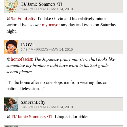
TJ/ Jamie Sommers /TJ
6:44 PM • FRIDAY • MAY 14, 2010
@
SanFranLefty
: I’d take Gavin and his relatively minor
sartorial issues over
my mayor
any day and twice on Saturday
night.
JNOVjr
6:48 PM • FRIDAY • MAY 14, 2010
@
homofascist
:
The Japanese prime ministers shirt looks like
something my brother would have worn in his 2nd grade
school picture.
“I’ll be home after no one stops me from wearing this on
national television…”
SanFranLefty
6:49 PM • FRIDAY • MAY 14, 2010
@
TJ/ Jamie Sommers /TJ
: Linque is forbidden…