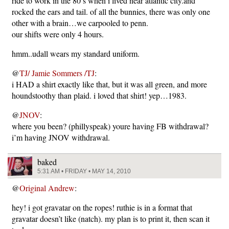
ride to work in the 80’s when i lived near atlantic city.and
rocked the ears and tail. of all the bunnies, there was only one
other with a brain…we carpooled to penn.
our shifts were only 4 hours.
hmm..udall wears my standard uniform.
@
TJ/ Jamie Sommers /TJ
:
i HAD a shirt exactly like that, but it was all green, and more
houndstoothy than plaid. i loved that shirt! yep…1983.
@
JNOV
:
where you been? (phillyspeak) youre having FB withdrawal?
i’m having JNOV withdrawal.
baked
5:31 AM • FRIDAY • MAY 14, 2010
@
Original Andrew
:
hey! i got gravatar on the ropes! ruthie is in a format that
gravatar doesn’t like (natch). my plan is to print it, then scan it