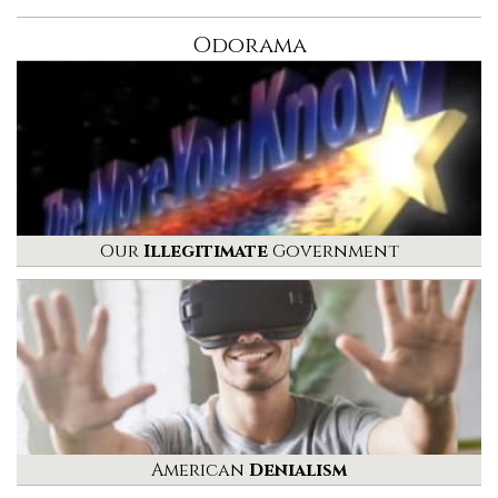
Odorama
Our
Illegitimate
Government
American
Denialism