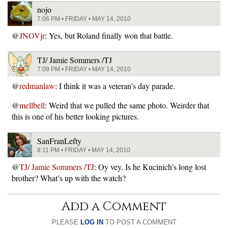
nojo
7:06 PM • FRIDAY • MAY 14, 2010
@
JNOVjr
: Yes, but Roland finally won that battle.
TJ/ Jamie Sommers /TJ
7:09 PM • FRIDAY • MAY 14, 2010
@
redmanlaw
: I think it was a veteran’s day parade.
@
mellbell
: Weird that we pulled the same photo. Weirder that
this is one of his better looking pictures.
SanFranLefty
8:11 PM • FRIDAY • MAY 14, 2010
@
TJ/ Jamie Sommers /TJ
: Oy vey. Is he Kucinich’s long lost
brother? What’s up with the watch?
Add a Comment
PLEASE
LOG IN
TO POST A COMMENT