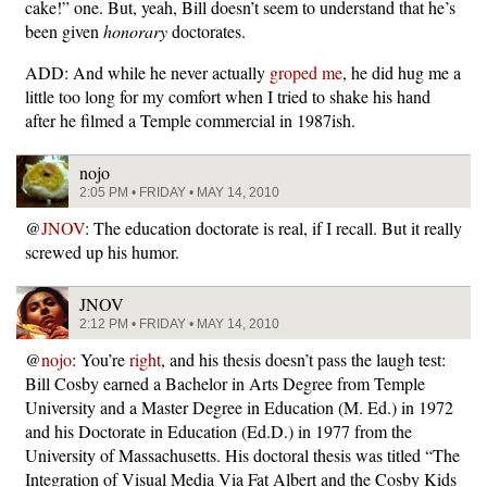
cake!” one. But, yeah, Bill doesn’t seem to understand that he’s
been given
honorary
doctorates.
ADD: And while he never actually
groped me
, he did hug me a
little too long for my comfort when I tried to shake his hand
after he filmed a Temple commercial in 1987ish.
nojo
2:05 PM • FRIDAY • MAY 14, 2010
@
JNOV
: The education doctorate is real, if I recall. But it really
screwed up his humor.
JNOV
2:12 PM • FRIDAY • MAY 14, 2010
@
nojo
: You’re
right
, and his thesis doesn’t pass the laugh test:
Bill Cosby earned a Bachelor in Arts Degree from Temple
University and a Master Degree in Education (M. Ed.) in 1972
and his Doctorate in Education (Ed.D.) in 1977 from the
University of Massachusetts. His doctoral thesis was titled “The
Integration of Visual Media Via Fat Albert and the Cosby Kids