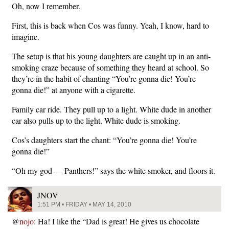
Oh, now I remember.
First, this is back when Cos was funny. Yeah, I know, hard to
imagine.
The setup is that his young daughters are caught up in an anti-
smoking craze because of something they heard at school. So
they’re in the habit of chanting “You’re gonna die! You’re
gonna die!” at anyone with a cigarette.
Family car ride. They pull up to a light. White dude in another
car also pulls up to the light. White dude is smoking.
Cos’s daughters start the chant: “You’re gonna die! You’re
gonna die!”
“Oh my god — Panthers!” says the white smoker, and floors it.
JNOV
1:51 PM • FRIDAY • MAY 14, 2010
@
nojo
: Ha! I like the “Dad is great! He gives us chocolate