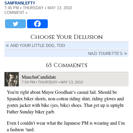
SANFRANLEFTY
7:45 PM • THURSDAY • MAY 13, 2010
COMMENT »
Choose Your Delusion
AND YOUR LITTLE DOG, TOO
NAZI TOURETTE’S
65 Comments
ManchuCandidate
7:54 PM • THURSDAY • MAY 13, 2010
You’re right about Mayor Goodhair’s casual fail. Should be
Spandex biker shorts, non-cotton riding shirt, riding gloves and
gortex jacket with bike (yes, bike) shoes. That get up is uptight
Father Sunday biker garb.
Even I couldn’t wear what the Japanese PM is wearing and I’m
a fashion ‘tard.