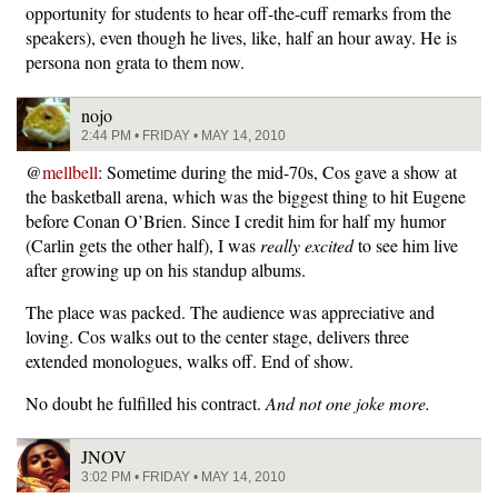
opportunity for students to hear off-the-cuff remarks from the
speakers), even though he lives, like, half an hour away. He is
persona non grata to them now.
nojo
2:44 PM • FRIDAY • MAY 14, 2010
@
mellbell
: Sometime during the mid-70s, Cos gave a show at
the basketball arena, which was the biggest thing to hit Eugene
before Conan O’Brien. Since I credit him for half my humor
(Carlin gets the other half), I was
really excited
to see him live
after growing up on his standup albums.
The place was packed. The audience was appreciative and
loving. Cos walks out to the center stage, delivers three
extended monologues, walks off. End of show.
No doubt he fulfilled his contract.
And not one joke more.
JNOV
3:02 PM • FRIDAY • MAY 14, 2010