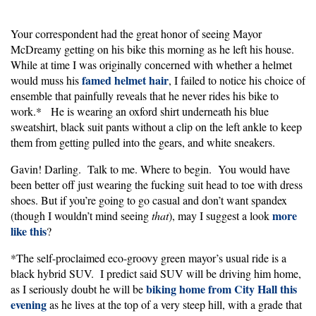
Your correspondent had the great honor of seeing Mayor
McDreamy getting on his bike this morning as he left his house.
While at time I was originally concerned with whether a helmet
famed helmet hair
would muss his
, I failed to notice his choice of
ensemble that painfully reveals that he never rides his bike to
work.* He is wearing an oxford shirt underneath his blue
sweatshirt, black suit pants without a clip on the left ankle to keep
them from getting pulled into the gears, and white sneakers.
Gavin! Darling. Talk to me. Where to begin. You would have
been better off just wearing the fucking suit head to toe with dress
shoes. But if you’re going to go casual and don’t want spandex
more
(though I wouldn’t mind seeing
that
), may I suggest a look
like this
?
*The self-proclaimed eco-groovy green mayor’s usual ride is a
black hybrid SUV. I predict said SUV will be driving him home,
biking home from City Hall this
as I seriously doubt he will be
evening
as he lives at the top of a very steep hill, with a grade that