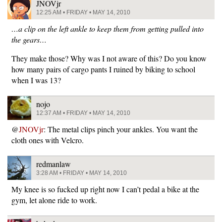
JNOVjr
12:25 AM • FRIDAY • MAY 14, 2010
…a clip on the left ankle to keep them from getting pulled into
the gears…
They make those? Why was I not aware of this? Do you know
how many pairs of cargo pants I ruined by biking to school
when I was 13?
nojo
12:37 AM • FRIDAY • MAY 14, 2010
@
JNOVjr
: The metal clips pinch your ankles. You want the
cloth ones with Velcro.
redmanlaw
3:28 AM • FRIDAY • MAY 14, 2010
My knee is so fucked up right now I can’t pedal a bike at the
gym, let alone ride to work.