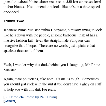
goes from about 50 feet above sea level to 550 feet above sea level
in four blocks. Not to mention it looks like he’s on a
three-speed
one-speed.
Exhibit Two:
Japanese Prime Minister Yukio Hotoyama, similarly trying to look
like he’s down with the people, at some barbecue, instead has a
massive fashion fail. Even the straight male Stinquers can
recognize that, I hope. There are no words, just a picture that
speaks a thousand of them.
Yeah, I wonder why that dude behind you is laughing, Mr. Prime
Minister.
Again, male politicians, take note. Casual is tough. Sometimes
you should just stick with the suit if you don’t have a ghey on staff
to help you with this shit. For reals.
[
SF Chronicle, Photo by Paul Chinn
]
[
Gawker
]