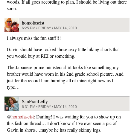
woods. If all goes according to plan, I should be living out there
soon.
homofascist
6:25 PM • FRIDAY • MAY 14, 2010
I always miss the fun stuff!!!
Gavin should have rocked those sexy little hiking shorts that
you would buy at REI or something.
The Japanese prime ministers shirt looks like something my
brother would have worn in his 2nd grade school picture. And
just for the record I am burning all of mine right now as I
type…
SanFranLefty
6:31 PM • FRIDAY • MAY 14, 2010
@
homofascist
: Darling! I was waiting for you to show up on
this fashion thread… I don’t know if I’ve ever seen a pic of
Gavin in shorts…maybe he has really skinny legs.