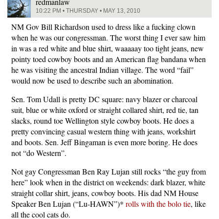
redmanlaw
10:22 PM • THURSDAY • MAY 13, 2010
NM Gov Bill Richardson used to dress like a fucking clown
when he was our congressman. The worst thing I ever saw him
in was a red white and blue shirt, waaaaay too tight jeans, new
pointy toed cowboy boots and an American flag bandana when
he was visiting the ancestral Indian village. The word “fail”
would now be used to describe such an abomination.
Sen. Tom Udall is pretty DC square: navy blazer or charcoal
suit, blue or white oxford or straight collared shirt, red tie, tan
slacks, round toe Wellington style cowboy boots. He does a
pretty convincing casual western thing with jeans, workshirt
and boots. Sen. Jeff Bingaman is even more boring. He does
not “do Western”.
Not gay Congressman Ben Ray Lujan still rocks “the guy from
here” look when in the district on weekends: dark blazer, white
straight collar shirt, jeans, cowboy boots. His dad NM House
Speaker Ben Lujan (“Lu-HAWN”)*
rolls with the bolo tie
, like
all the cool cats do.