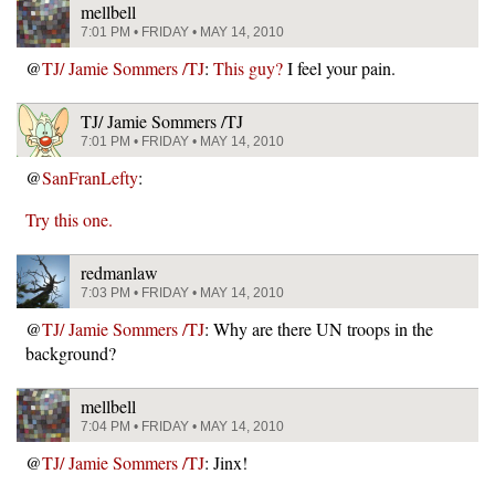
mellbell
7:01 PM • FRIDAY • MAY 14, 2010
@
TJ/ Jamie Sommers /TJ
:
This guy?
I feel your pain.
TJ/ Jamie Sommers /TJ
7:01 PM • FRIDAY • MAY 14, 2010
@
SanFranLefty
:
Try this one.
redmanlaw
7:03 PM • FRIDAY • MAY 14, 2010
@
TJ/ Jamie Sommers /TJ
: Why are there UN troops in the
background?
mellbell
7:04 PM • FRIDAY • MAY 14, 2010
@
TJ/ Jamie Sommers /TJ
: Jinx!