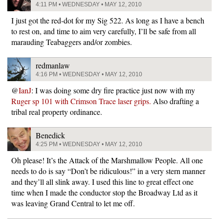
4:11 PM • WEDNESDAY • MAY 12, 2010
I just got the red-dot for my Sig 522. As long as I have a bench
to rest on, and time to aim very carefully, I’ll be safe from all
marauding Teabaggers and/or zombies.
redmanlaw
4:16 PM • WEDNESDAY • MAY 12, 2010
@
IanJ
: I was doing some dry fire practice just now with my
Ruger sp 101 with Crimson Trace laser grips.
Also drafting a
tribal real property ordinance.
Benedick
4:25 PM • WEDNESDAY • MAY 12, 2010
Oh please! It’s the Attack of the Marshmallow People. All one
needs to do is say “Don’t be ridiculous!” in a very stern manner
and they’ll all slink away. I used this line to great effect one
time when I made the conductor stop the Broadway Ltd as it
was leaving Grand Central to let me off.