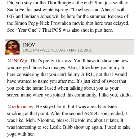
Did you stay for the Thor thingie at the end? Shot just south of
Santa Fe this past winter/spring. “Cowboys and Aliens” with
007 and Indiana Jones will be here for the summer. Release of
the Simon Pegg-Nick Frost alien movie shot here was delayed.
See “Year One”? That POS was also shot in part here.
JNOV
10:12 PM • WEDNESDAY • MAY 12, 2010
@
JNOVjr
: That’s pretty kick ass. You’ll have to show me how
you merged those two images. Also, I love how you’re my Jr
here considering that you can’t be my Jr IRL, not that I would
have wanted to name you after me. It’s just kind of sweet that
you took the name I used when talking about you as your
screen name when you joined this community. I like you, kiddo.
@
redmanlaw
: He stayed for it, but I was already outside
smoking at that point. After the second AC/DC song ended, I
was like, Meh. Nicotine, please. He told me about it later. It
was interesting to see Leslie Bibb show up again. I used to take
yoga with her.