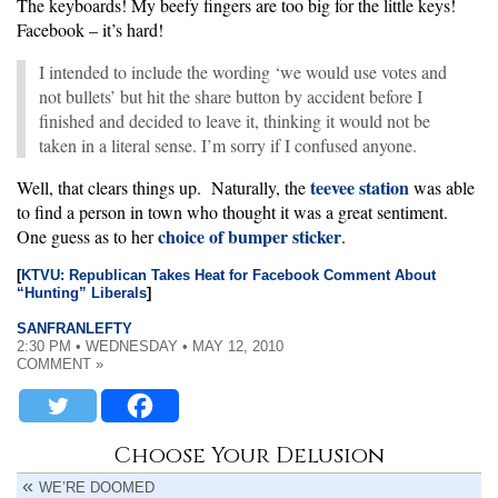
The keyboards! My beefy fingers are too big for the little keys!
Facebook – it’s hard!
I intended to include the wording ‘we would use votes and
not bullets’ but hit the share button by accident before I
finished and decided to leave it, thinking it would not be
taken in a literal sense. I’m sorry if I confused anyone.
teevee station
Well, that clears things up. Naturally, the
was able
to find a person in town who thought it was a great sentiment.
choice of bumper sticker
One guess as to her
.
[
KTVU: Republican Takes Heat for Facebook Comment About
“Hunting” Liberals
]
SANFRANLEFTY
2:30 PM • WEDNESDAY • MAY 12, 2010
COMMENT »
Choose Your Delusion
WE’RE DOOMED