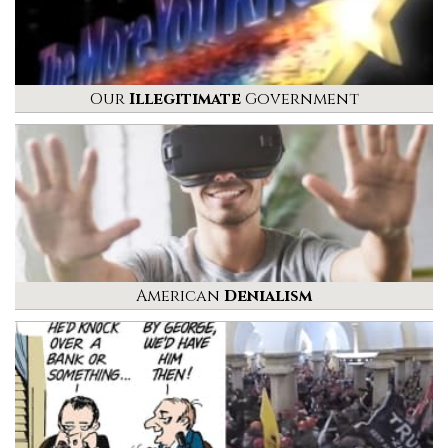
Our
Illegitimate
Government
American
Denialism