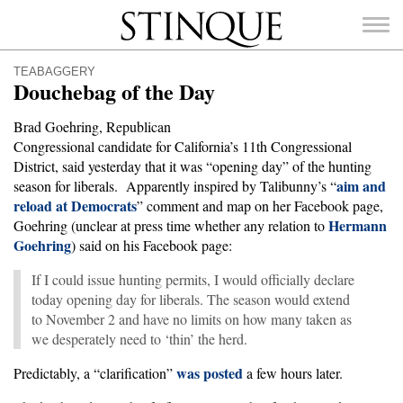
Stinque
TEABAGGERY
Douchebag of the Day
Brad Goehring, Republican
Congressional candidate for California’s 11th Congressional
SEARCH
District, said yesterday that it was “opening day” of the hunting
FOR:
aim and
season for liberals. Apparently inspired by Talibunny’s “
reload at Democrats
” comment and map on her Facebook page,
Hermann
Goehring (unclear at press time whether any relation to
Goehring
) said on his Facebook page:
If I could issue hunting permits, I would officially declare
today opening day for liberals. The season would extend
to November 2 and have no limits on how many taken as
we desperately need to ‘thin’ the herd.
was posted
Predictably, a “clarification”
a few hours later.