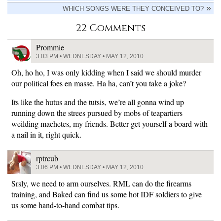
WHICH SONGS WERE THEY CONCEIVED TO?
22 Comments
Prommie
3:03 PM • WEDNESDAY • MAY 12, 2010
Oh, ho ho, I was only kidding when I said we should murder
our political foes en masse. Ha ha, can’t you take a joke?
Its like the hutus and the tutsis, we’re all gonna wind up
running down the strees pursued by mobs of teapartiers
weilding machetes, my friends. Better get yourself a board with
a nail in it, right quick.
rptrcub
3:06 PM • WEDNESDAY • MAY 12, 2010
Srsly, we need to arm ourselves. RML can do the firearms
training, and Baked can find us some hot IDF soldiers to give
us some hand-to-hand combat tips.