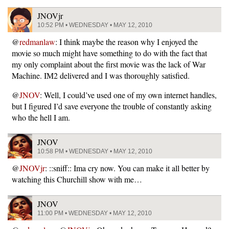
JNOVjr
10:52 PM • WEDNESDAY • MAY 12, 2010
@
redmanlaw
: I think maybe the reason why I enjoyed the
movie so much might have something to do with the fact that
my only complaint about the first movie was the lack of War
Machine. IM2 delivered and I was thoroughly satisfied.
@
JNOV
: Well, I could’ve used one of my own internet handles,
but I figured I’d save everyone the trouble of constantly asking
who the hell I am.
JNOV
10:58 PM • WEDNESDAY • MAY 12, 2010
@
JNOVjr
: ::sniff:: Ima cry now. You can make it all better by
watching this Churchill show with me…
JNOV
11:00 PM • WEDNESDAY • MAY 12, 2010