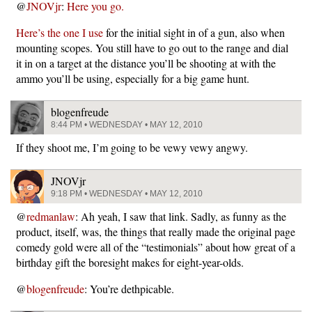
@
JNOVjr
:
Here you go.
Here’s the one I use
for the initial sight in of a gun, also when
mounting scopes. You still have to go out to the range and dial
it in on a target at the distance you’ll be shooting at with the
ammo you’ll be using, especially for a big game hunt.
blogenfreude
8:44 PM • WEDNESDAY • MAY 12, 2010
If they shoot me, I’m going to be vewy vewy angwy.
JNOVjr
9:18 PM • WEDNESDAY • MAY 12, 2010
@
redmanlaw
: Ah yeah, I saw that link. Sadly, as funny as the
product, itself, was, the things that really made the original page
comedy gold were all of the “testimonials” about how great of a
birthday gift the boresight makes for eight-year-olds.
@
blogenfreude
: You’re dethpicable.