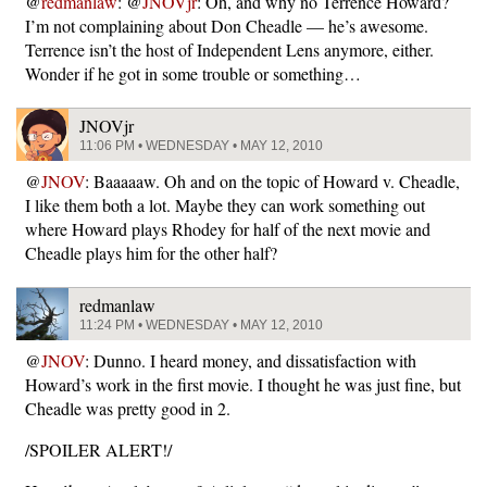
@
redmanlaw
: @
JNOVjr
: Oh, and why no Terrence Howard?
I’m not complaining about Don Cheadle — he’s awesome.
Terrence isn’t the host of Independent Lens anymore, either.
Wonder if he got in some trouble or something…
JNOVjr
11:06 PM • WEDNESDAY • MAY 12, 2010
@
JNOV
: Baaaaaw. Oh and on the topic of Howard v. Cheadle,
I like them both a lot. Maybe they can work something out
where Howard plays Rhodey for half of the next movie and
Cheadle plays him for the other half?
redmanlaw
11:24 PM • WEDNESDAY • MAY 12, 2010
@
JNOV
: Dunno. I heard money, and dissatisfaction with
Howard’s work in the first movie. I thought he was just fine, but
Cheadle was pretty good in 2.
/SPOILER ALERT!/