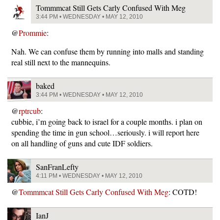
Tommmcat Still Gets Carly Confused With Meg
3:44 PM • WEDNESDAY • MAY 12, 2010
@
Prommie
:
Nah. We can confuse them by running into malls and standing
real still next to the mannequins.
baked
3:44 PM • WEDNESDAY • MAY 12, 2010
@
rptrcub
:
cubbie, i’m going back to israel for a couple months. i plan on
spending the time in gun school…seriously. i will report here
on all handling of guns and cute IDF soldiers.
SanFranLefty
4:11 PM • WEDNESDAY • MAY 12, 2010
@
Tommmcat Still Gets Carly Confused With Meg
: COTD!
IanJ