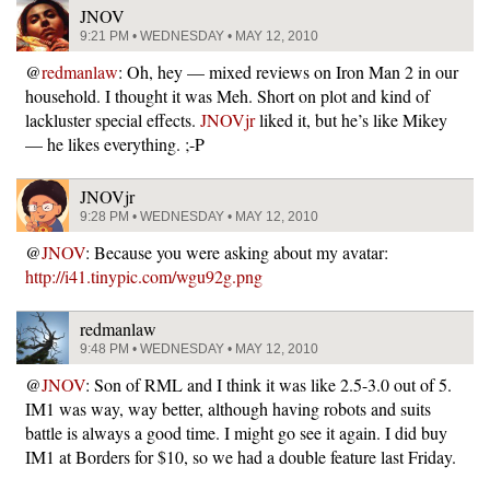
JNOV
9:21 PM • WEDNESDAY • MAY 12, 2010
@
redmanlaw
: Oh, hey — mixed reviews on Iron Man 2 in our
household. I thought it was Meh. Short on plot and kind of
lackluster special effects.
JNOVjr
liked it, but he’s like Mikey
— he likes everything. ;-P
JNOVjr
9:28 PM • WEDNESDAY • MAY 12, 2010
@
JNOV
: Because you were asking about my avatar:
http://i41.tinypic.com/wgu92g.png
redmanlaw
9:48 PM • WEDNESDAY • MAY 12, 2010
@
JNOV
: Son of RML and I think it was like 2.5-3.0 out of 5.
IM1 was way, way better, although having robots and suits
battle is always a good time. I might go see it again. I did buy
IM1 at Borders for $10, so we had a double feature last Friday.