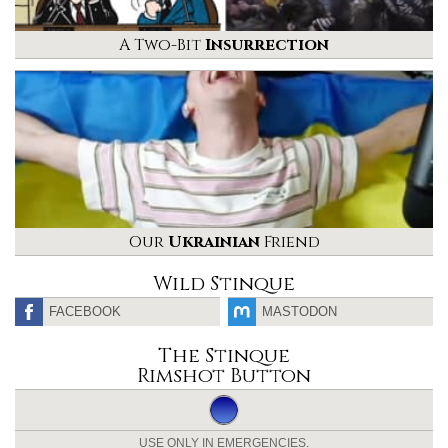
A Two-Bit
Insurrection
Our
Ukrainian
Friend
Wild Stinque
FACEBOOK
MASTODON
The Stinque
Rimshot Button
USE ONLY IN EMERGENCIES.