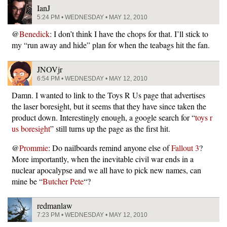
IanJ
5:24 PM • WEDNESDAY • MAY 12, 2010
@
Benedick
: I don’t think I have the chops for that. I’ll stick to
my “run away and hide” plan for when the teabags hit the fan.
JNOVjr
6:54 PM • WEDNESDAY • MAY 12, 2010
Damn. I wanted to link to the Toys R Us page that advertises
the laser boresight, but it seems that they have since taken the
product down. Interestingly enough, a google search for “
toys r
us boresight
” still turns up the page as the first hit.
@
Prommie
: Do nailboards remind anyone else of
Fallout 3
?
More importantly, when the inevitable civil war ends in a
nuclear apocalypse and we all have to pick new names, can
mine be “
Butcher Pete
“?
redmanlaw
7:23 PM • WEDNESDAY • MAY 12, 2010