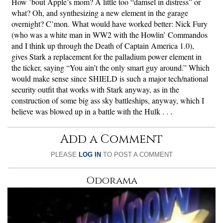
How ’bout Apple’s mom? A little too “damsel in distress” or
what? Oh, and synthesizing a new element in the garage
overnight? C’mon. What would have worked better: Nick Fury
(who was a white man in WW2 with the Howlin’ Commandos
and I think up through the Death of Captain America 1.0),
gives Stark a replacement for the palladium power element in
the ticker, saying “You ain’t the only smart guy around.” Which
would make sense since SHIELD is such a major tech/national
security outfit that works with Stark anyway, as in the
construction of some big ass sky battleships, anyway, which I
believe was blowed up in a battle with the Hulk . . .
Add a Comment
PLEASE
LOG IN
TO POST A COMMENT
Odorama