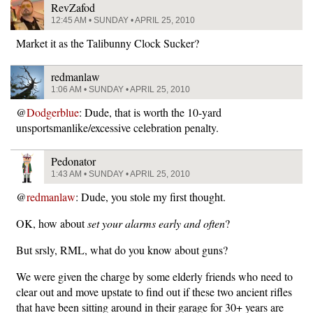
RevZafod
12:45 AM • SUNDAY • APRIL 25, 2010
Market it as the Talibunny Clock Sucker?
redmanlaw
1:06 AM • SUNDAY • APRIL 25, 2010
@
Dodgerblue
: Dude, that is worth the 10-yard
unsportsmanlike/excessive celebration penalty.
Pedonator
1:43 AM • SUNDAY • APRIL 25, 2010
@
redmanlaw
: Dude, you stole my first thought.
OK, how about
set your alarms early and often
?
But srsly, RML, what do you know about guns?
We were given the charge by some elderly friends who need to
clear out and move upstate to find out if these two ancient rifles
that have been sitting around in their garage for 30+ years are