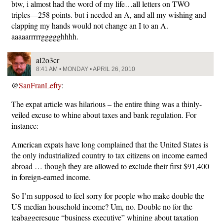
btw, i almost had the word of my life…all letters on TWO
triples—258 points. but i needed an A, and all my wishing and
clapping my hands would not change an I to an A.
aaaaarrrrrggggghhhh.
al2o3cr
8:41 AM • MONDAY • APRIL 26, 2010
@
SanFranLefty
:
The expat article was hilarious – the entire thing was a thinly-
veiled excuse to whine about taxes and bank regulation. For
instance:
American expats have long complained that the United States is
the only industrialized country to tax citizens on income earned
abroad … though they are allowed to exclude their first $91,400
in foreign-earned income.
So I’m supposed to feel sorry for people who make double the
US median household income? Um, no. Double no for the
teabaggeresque “business executive” whining about taxation