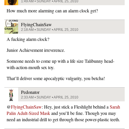
1:49 AM • SUNDAY • APRIL 25, 2010
How much more alarming can an alarm clock get?
FlyingChainSaw
2:18 AM • SUNDAY • APRIL 25, 2010
A fucking alarm clock?
Junior Achievement irreverence.
Someone needs to come up with a life size Talibunny head-
with-action-mouth sex toy.
That’ll deliver some apocalyptic vulgarity, you betcha!
Pedonator
2:33 AM • SUNDAY • APRIL 25, 2010
@
FlyingChainSaw
: Hey, just stick a Fleshlight behind a
Sarah
Palin Adult-Sized Mask
and you’ll be fine. Though you may
need an industrial drill to get through those power-plastic teeth.