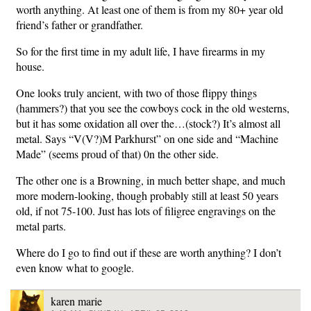
worth anything. At least one of them is from my 80+ year old
friend’s father or grandfather.
So for the first time in my adult life, I have firearms in my
house.
One looks truly ancient, with two of those flippy things
(hammers?) that you see the cowboys cock in the old westerns,
but it has some oxidation all over the…(stock?) It’s almost all
metal. Says “V(V?)M Parkhurst” on one side and “Machine
Made” (seems proud of that) 0n the other side.
The other one is a Browning, in much better shape, and much
more modern-looking, though probably still at least 50 years
old, if not 75-100. Just has lots of filigree engravings on the
metal parts.
Where do I go to find out if these are worth anything? I don’t
even know what to google.
karen marie