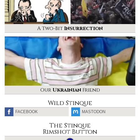
A Two-Bit
Insurrection
Our
Ukrainian
Friend
Wild Stinque
FACEBOOK
MASTODON
The Stinque
Rimshot Button