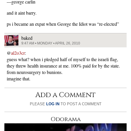
—george carlin
and it aint barry.
ps i became an expat when George the Idiot was “re-elected”
baked
9:47 AM • MONDAY • APRIL 26, 2010
@
al2o3cr
:
guess what? when i pledged half of myself to the israeli flag,
they threw health insurance at me. 100% paid for by the state.
from neurosurgery to bunions.
imagine that.
Add a Comment
PLEASE
LOG IN
TO POST A COMMENT
Odorama