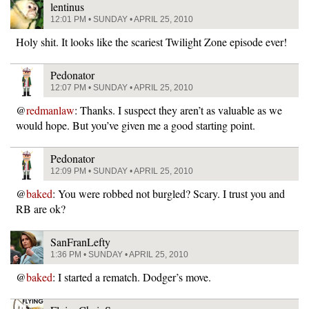
lentinus
12:01 PM • SUNDAY • APRIL 25, 2010
Holy shit. It looks like the scariest Twilight Zone episode ever!
Pedonator
12:07 PM • SUNDAY • APRIL 25, 2010
@
redmanlaw
: Thanks. I suspect they aren’t as valuable as we
would hope. But you’ve given me a good starting point.
Pedonator
12:09 PM • SUNDAY • APRIL 25, 2010
@
baked
: You were robbed not burgled? Scary. I trust you and
RB are ok?
SanFranLefty
1:36 PM • SUNDAY • APRIL 25, 2010
@
baked
: I started a rematch. Dodger’s move.