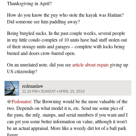
Thanksgiving in April?
How do you know the guy who stole the kayak was Haitian?
Did someone see him paddling away?
Being burgled sucks. In the past couple weeks, several people
in my little condo complex of 10 units have had stuff stolen out
of their storage units and garages – complete with locks being
busted and doors crow-barred open.
On an unrelated note, did you see
article about expats
giving up
US citizenship?
redmanlaw
11:16 PM • SUNDAY • APRIL 25, 2010
@
Pedonator
: The Browning would be the more valuable of the
two. Depends on what model it is, etc. Send me some pics of
the guns, the mfg. stamps, and serial numbers if you want and I
can get you some better information on value, although it won’t
be an actual appraisal. More like a weedy dirt lot of a ball park
figure.