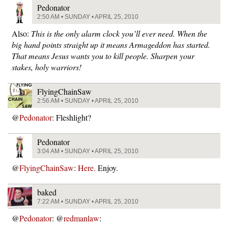
Pedonator
2:50 AM • SUNDAY • APRIL 25, 2010
Also:
This is the only alarm clock you’ll ever need. When the
big hand points straight up it means Armageddon has started.
That means Jesus wants you to kill people. Sharpen your
stakes, holy warriors!
FlyingChainSaw
2:56 AM • SUNDAY • APRIL 25, 2010
@
Pedonator
: Fleshlight?
Pedonator
3:04 AM • SUNDAY • APRIL 25, 2010
@
FlyingChainSaw
:
Here.
Enjoy.
baked
7:22 AM • SUNDAY • APRIL 25, 2010
@
Pedonator
: @
redmanlaw
: