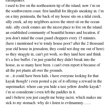
i used to live on the northeastern tip of the island, now i’m on
the southwestern coast. first landfall for illegals sneaking in. i’m
on a tiny peninsula, the back of my house sits on a tidal creek,
silly creek, ad my neighbors across the street sit on the ocean
side. silly creek estates are the nicest place to live on the island.
an established community of beautiful homes and location, if
you don’t mind the coast guard choppers every 15 minutes.
(have i mentioned we’re totaly house poor? after the 2 thousand
year old house in jerusalem, they could not drag me out of here)
so they straggle in, can’t get work, so they land here and think
it’s a free buffet. i’m just grateful they didn’t break into the
house, as so many have been. i can’t even report it because of
all the pot plants all over the grounds.
or…it could have been kids. i have everyone looking for that
kayak though! i even posted a pic of it offering a reward in the
supermarket. where can you hide a taxi yellow double kayak?
i’m so considerate i even left the paddles in it.
and i believe you just caught me being racist, which makes me
sick to my stomach. why do i listen to evilmammy……