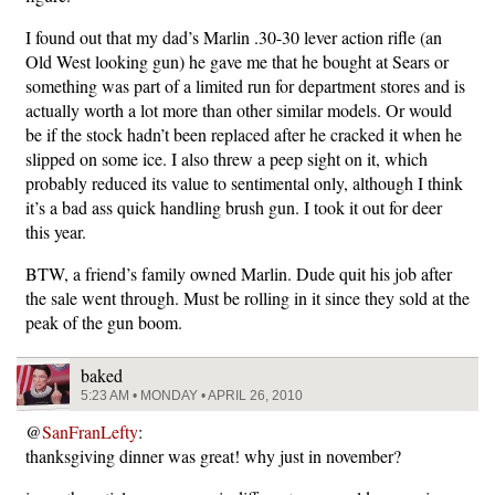
I found out that my dad’s Marlin .30-30 lever action rifle (an
Old West looking gun) he gave me that he bought at Sears or
something was part of a limited run for department stores and is
actually worth a lot more than other similar models. Or would
be if the stock hadn’t been replaced after he cracked it when he
slipped on some ice. I also threw a peep sight on it, which
probably reduced its value to sentimental only, although I think
it’s a bad ass quick handling brush gun. I took it out for deer
this year.
BTW, a friend’s family owned Marlin. Dude quit his job after
the sale went through. Must be rolling in it since they sold at the
peak of the gun boom.
baked
5:23 AM • MONDAY • APRIL 26, 2010
@
SanFranLefty
:
thanksgiving dinner was great! why just in november?