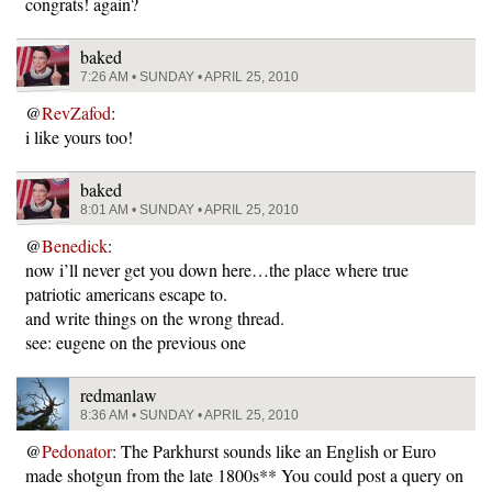
congrats! again?
baked
7:26 AM • SUNDAY • APRIL 25, 2010
@
RevZafod
:
i like yours too!
baked
8:01 AM • SUNDAY • APRIL 25, 2010
@
Benedick
:
now i’ll never get you down here…the place where true
patriotic americans escape to.
and write things on the wrong thread.
see: eugene on the previous one
redmanlaw
8:36 AM • SUNDAY • APRIL 25, 2010
@
Pedonator
: The Parkhurst sounds like an English or Euro
made shotgun from the late 1800s** You could post a query on