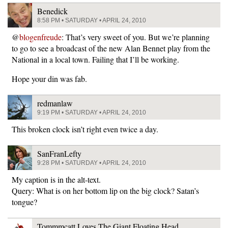
Benedick
8:58 PM • SATURDAY • APRIL 24, 2010
@
blogenfreude
: That’s very sweet of you. But we’re planning
to go to see a broadcast of the new Alan Bennet play from the
National in a local town. Failing that I’ll be working.
Hope your din was fab.
redmanlaw
9:19 PM • SATURDAY • APRIL 24, 2010
This broken clock isn’t right even twice a day.
SanFranLefty
9:28 PM • SATURDAY • APRIL 24, 2010
My caption is in the alt-text.
Query: What is on her bottom lip on the big clock? Satan’s
tongue?
Tommmcatt Loves The Giant Floating Head