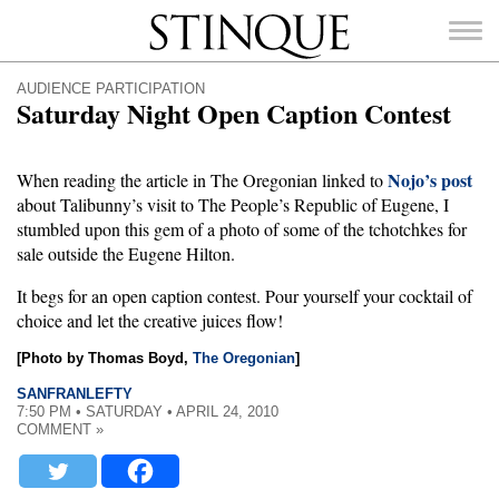
Stinque
AUDIENCE PARTICIPATION
Saturday Night Open Caption Contest
Nojo’s post
When reading the article in The Oregonian linked to
about Talibunny’s visit to The People’s Republic of Eugene, I
SEARCH
FOR:
stumbled upon this gem of a photo of some of the tchotchkes for
sale outside the Eugene Hilton.
It begs for an open caption contest. Pour yourself your cocktail of
choice and let the creative juices flow!
[Photo by Thomas Boyd,
The Oregonian
]
SANFRANLEFTY
7:50 PM • SATURDAY • APRIL 24, 2010
COMMENT »