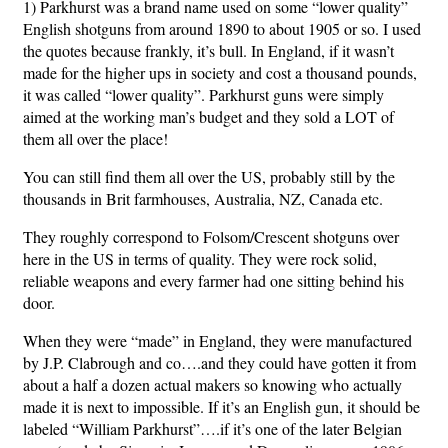
1) Parkhurst was a brand name used on some “lower quality”
English shotguns from around 1890 to about 1905 or so. I used
the quotes because frankly, it’s bull. In England, if it wasn’t
made for the higher ups in society and cost a thousand pounds,
it was called “lower quality”. Parkhurst guns were simply
aimed at the working man’s budget and they sold a LOT of
them all over the place!
You can still find them all over the US, probably still by the
thousands in Brit farmhouses, Australia, NZ, Canada etc.
They roughly correspond to Folsom/Crescent shotguns over
here in the US in terms of quality. They were rock solid,
reliable weapons and every farmer had one sitting behind his
door.
When they were “made” in England, they were manufactured
by J.P. Clabrough and co….and they could have gotten it from
about a half a dozen actual makers so knowing who actually
made it is next to impossible. If it’s an English gun, it should be
labeled “William Parkhurst”….if it’s one of the later Belgian