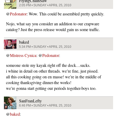
FlyingChainSaw
2:05 PM • SUNDAY • APRIL 25, 2010
@
Pedonator
: Wow. This could be assembled pretty quickly.
Nojo, what say you consider an addition to our crapware
catalog? Just the press release would gain us some traffic.
baked
5:34 PM • SUNDAY • APRIL 25, 2010
@
Mistress Cynica
: @
Pedonator
:
someone stole my kayak right off the dock…sucks.
i whine in detail on other threads. we’re fine, just pissed.
all this cooking going on en masse! we’re in the middle of
cooking thanksgiving dinner-the works!
we’re gonna start getting our periods together-boys too.
SanFranLefty
6:46 PM • SUNDAY • APRIL 25, 2010
@
baked
: