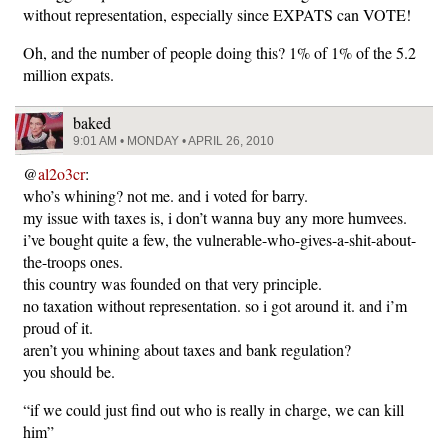
without representation, especially since EXPATS can VOTE!
Oh, and the number of people doing this? 1% of 1% of the 5.2
million expats.
baked
9:01 AM • MONDAY • APRIL 26, 2010
@
al2o3cr
:
who’s whining? not me. and i voted for barry.
my issue with taxes is, i don’t wanna buy any more humvees.
i’ve bought quite a few, the vulnerable-who-gives-a-shit-about-
the-troops ones.
this country was founded on that very principle.
no taxation without representation. so i got around it. and i’m
proud of it.
aren’t you whining about taxes and bank regulation?
you should be.
“if we could just find out who is really in charge, we can kill
him”