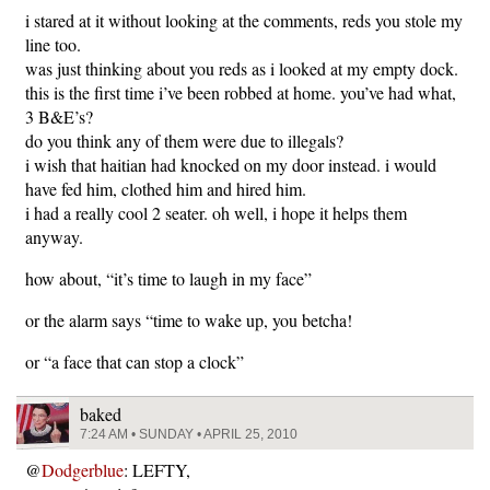
i stared at it without looking at the comments, reds you stole my
line too.
was just thinking about you reds as i looked at my empty dock.
this is the first time i’ve been robbed at home. you’ve had what,
3 B&E’s?
do you think any of them were due to illegals?
i wish that haitian had knocked on my door instead. i would
have fed him, clothed him and hired him.
i had a really cool 2 seater. oh well, i hope it helps them
anyway.
how about, “it’s time to laugh in my face”
or the alarm says “time to wake up, you betcha!
or “a face that can stop a clock”
baked
7:24 AM • SUNDAY • APRIL 25, 2010
@
Dodgerblue
: LEFTY,