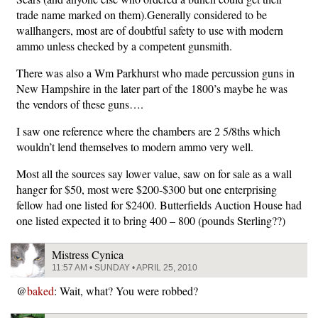
trade name marked on them).Generally considered to be
wallhangers, most are of doubtful safety to use with modern
ammo unless checked by a competent gunsmith.
There was also a Wm Parkhurst who made percussion guns in
New Hampshire in the later part of the 1800’s maybe he was
the vendors of these guns….
I saw one reference where the chambers are 2 5/8ths which
wouldn’t lend themselves to modern ammo very well.
Most all the sources say lower value, saw on for sale as a wall
hanger for $50, most were $200-$300 but one enterprising
fellow had one listed for $2400. Butterfields Auction House had
one listed expected it to bring 400 – 800 (pounds Sterling??)
Mistress Cynica
11:57 AM • SUNDAY • APRIL 25, 2010
@
baked
: Wait, what? You were robbed?