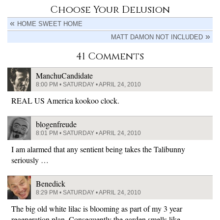
Choose Your Delusion
HOME SWEET HOME
MATT DAMON NOT INCLUDED
41 Comments
ManchuCandidate
8:00 PM • SATURDAY • APRIL 24, 2010
REAL US America kookoo clock.
blogenfreude
8:01 PM • SATURDAY • APRIL 24, 2010
I am alarmed that any sentient being takes the Talibunny
seriously …
Benedick
8:29 PM • SATURDAY • APRIL 24, 2010
The big old white lilac is blooming as part of my 3 year
regeneration plan. Consequently the garden smells like