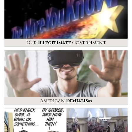
Our
Illegitimate
Government
American
Denialism