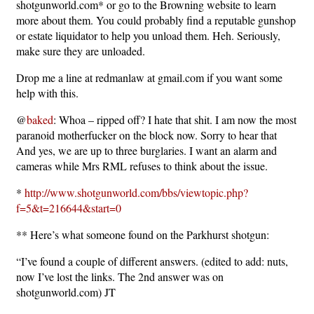
shotgunworld.com* or go to the Browning website to learn
more about them. You could probably find a reputable gunshop
or estate liquidator to help you unload them. Heh. Seriously,
make sure they are unloaded.
Drop me a line at redmanlaw at gmail.com if you want some
help with this.
@
baked
: Whoa – ripped off? I hate that shit. I am now the most
paranoid motherfucker on the block now. Sorry to hear that
And yes, we are up to three burglaries. I want an alarm and
cameras while Mrs RML refuses to think about the issue.
*
http://www.shotgunworld.com/bbs/viewtopic.php?
f=5&t=216644&start=0
** Here’s what someone found on the Parkhurst shotgun:
“I’ve found a couple of different answers. (edited to add: nuts,
now I’ve lost the links. The 2nd answer was on
shotgunworld.com) JT