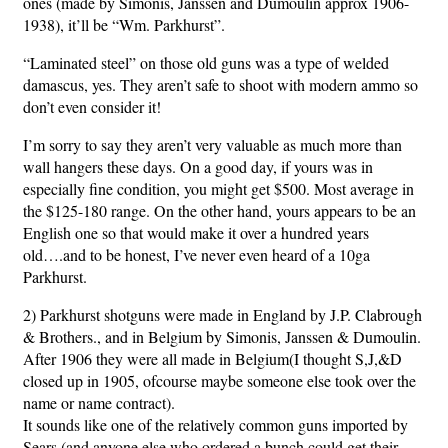
ones (made by Simonis, Janssen and Dumoulin approx 1906-
1938), it’ll be “Wm. Parkhurst”.
“Laminated steel” on those old guns was a type of welded
damascus, yes. They aren’t safe to shoot with modern ammo so
don’t even consider it!
I’m sorry to say they aren’t very valuable as much more than
wall hangers these days. On a good day, if yours was in
especially fine condition, you might get $500. Most average in
the $125-180 range. On the other hand, yours appears to be an
English one so that would make it over a hundred years
old….and to be honest, I’ve never even heard of a 10ga
Parkhurst.
2) Parkhurst shotguns were made in England by J.P. Clabrough
& Brothers., and in Belgium by Simonis, Janssen & Dumoulin.
After 1906 they were all made in Belgium(I thought S,J,&D
closed up in 1905, ofcourse maybe someone else took over the
name or name contract).
It sounds like one of the relatively common guns imported by
Sears (and anyone else who ordered a bunch could get their