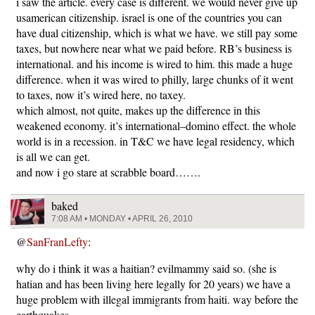
i saw the article. every case is different. we would never give up
usamerican citizenship. israel is one of the countries you can
have dual citizenship, which is what we have. we still pay some
taxes, but nowhere near what we paid before. RB’s business is
international. and his income is wired to him. this made a huge
difference. when it was wired to philly, large chunks of it went
to taxes, now it’s wired here, no taxey.
which almost, not quite, makes up the difference in this
weakened economy. it’s international–domino effect. the whole
world is in a recession. in T&C we have legal residency, which
is all we can get.
and now i go stare at scrabble board…….
baked
7:08 AM • MONDAY • APRIL 26, 2010
@
SanFranLefty
:
why do i think it was a haitian? evilmammy said so. (she is
hatian and has been living here legally for 20 years) we have a
huge problem with illegal immigrants from haiti. way before the
earthquakes.