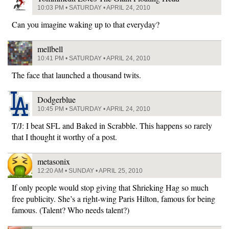
10:03 PM • SATURDAY • APRIL 24, 2010
Can you imagine waking up to that everyday?
mellbell
10:41 PM • SATURDAY • APRIL 24, 2010
The face that launched a thousand twits.
Dodgerblue
10:45 PM • SATURDAY • APRIL 24, 2010
T/J: I beat SFL and Baked in Scrabble. This happens so rarely
that I thought it worthy of a post.
metasonix
12:20 AM • SUNDAY • APRIL 25, 2010
If only people would stop giving that Shrieking Hag so much
free publicity. She’s a right-wing Paris Hilton, famous for being
famous. (Talent? Who needs talent?)