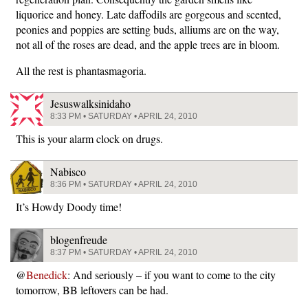
liquorice and honey. Late daffodils are gorgeous and scented,
peonies and poppies are setting buds, alliums are on the way,
not all of the roses are dead, and the apple trees are in bloom.
All the rest is phantasmagoria.
Jesuswalksinidaho
8:33 PM • SATURDAY • APRIL 24, 2010
This is your alarm clock on drugs.
Nabisco
8:36 PM • SATURDAY • APRIL 24, 2010
It’s Howdy Doody time!
blogenfreude
8:37 PM • SATURDAY • APRIL 24, 2010
@
Benedick
: And seriously – if you want to come to the city
tomorrow, BB leftovers can be had.