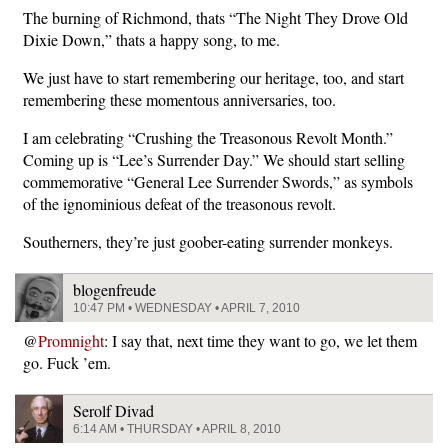
The burning of Richmond, thats “The Night They Drove Old
Dixie Down,” thats a happy song, to me.
We just have to start remembering our heritage, too, and start
remembering these momentous anniversaries, too.
I am celebrating “Crushing the Treasonous Revolt Month.”
Coming up is “Lee’s Surrender Day.” We should start selling
commemorative “General Lee Surrender Swords,” as symbols
of the ignominious defeat of the treasonous revolt.
Southerners, they’re just goober-eating surrender monkeys.
blogenfreude
10:47 PM • WEDNESDAY • APRIL 7, 2010
@
Promnight
: I say that, next time they want to go, we let them
go. Fuck ’em.
Serolf Divad
6:14 AM • THURSDAY • APRIL 8, 2010