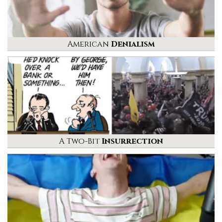
American
Denialism
A Two-Bit
Insurrection