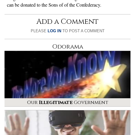
can be donated to the Sons of of the Confederacy.
Add a Comment
PLEASE
LOG IN
TO POST A COMMENT
Odorama
Our
Illegitimate
Government