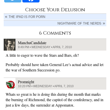
Choose Your Delusion
THE IPAD IS FOR PORN
NIGHTMARE OF THE NERDS
6 Comments
ManchuCandidate
9:49 PM • WEDNESDAY • APRIL 7, 2010
A little to eager to wave the Stars and Bars, eh?
Probably should have taken General Lee’s actual advice and let
the war of Southern Succession go.
Promnight
10:20 PM • WEDNESDAY • APRIL 7, 2010
Whats so great is he is doing this during the month that marks
the burning of Richmond, the capitol of the confederacy, and in
just a few days, the surrender at Appomatox.