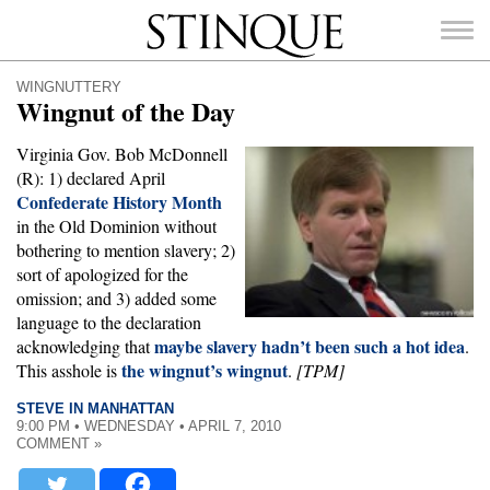
Stinque
WINGNUTTERY
Wingnut of the Day
Virginia Gov. Bob McDonnell
(R): 1) declared April
Confederate History Month
SEARCH
FOR:
in the Old Dominion without
bothering to mention slavery; 2)
sort of apologized for the
omission; and 3) added some
language to the declaration
maybe slavery hadn’t been such a hot idea
acknowledging that
.
the wingnut’s wingnut
This asshole is
.
[TPM]
STEVE IN MANHATTAN
9:00 PM • WEDNESDAY • APRIL 7, 2010
COMMENT »