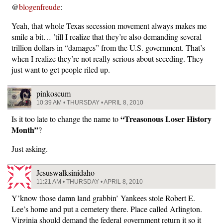
@
blogenfreude
:
Yeah, that whole Texas secession movement always makes me
smile a bit… ’till I realize that they’re also demanding several
trillion dollars in “damages” from the U.S. government. That’s
when I realize they’re not really serious about seceding. They
just want to get people riled up.
pinkoscum
10:39 AM • THURSDAY • APRIL 8, 2010
“Treasonous Loser History
Is it too late to change the name to
Month”
?
Just asking.
Jesuswalksinidaho
11:21 AM • THURSDAY • APRIL 8, 2010
Y’know those damn land grabbin’ Yankees stole Robert E.
Lee’s home and put a cemetery there. Place called Arlington.
Virginia should demand the federal government return it so it