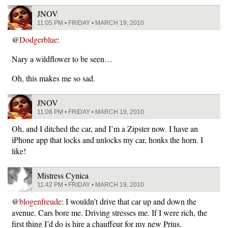
JNOV
11:05 PM • FRIDAY • MARCH 19, 2010
@
Dodgerblue
:
Nary a wildflower to be seen…
Oh, this makes me so sad.
JNOV
11:08 PM • FRIDAY • MARCH 19, 2010
Oh, and I ditched the car, and I’m a Zipster now. I have an
iPhone app that locks and unlocks my car, honks the horn. I
like!
Mistress Cynica
11:42 PM • FRIDAY • MARCH 19, 2010
@
blogenfreude
: I wouldn’t drive that car up and down the
avenue. Cars bore me. Driving stresses me. If I were rich, the
first thing I’d do is hire a chauffeur for my new Prius.