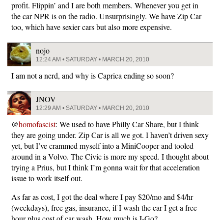
profit. Flippin’ and I are both members. Whenever you get in
the car NPR is on the radio. Unsurprisingly. We have Zip Car
too, which have sexier cars but also more expensive.
nojo
12:24 AM • SATURDAY • MARCH 20, 2010
I am not a nerd, and why is Caprica ending so soon?
JNOV
12:29 AM • SATURDAY • MARCH 20, 2010
@
homofascist
: We used to have Philly Car Share, but I think
they are going under. Zip Car is all we got. I haven’t driven sexy
yet, but I’ve crammed myself into a MiniCooper and tooled
around in a Volvo. The Civic is more my speed. I thought about
trying a Prius, but I think I’m gonna wait for that acceleration
issue to work itself out.
As far as cost, I got the deal where I pay $20/mo and $4/hr
(weekdays), free gas, insurance, if I wash the car I get a free
hour plus cost of car wash. How much is I-Go?