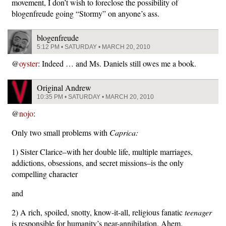
movement, I don’t wish to foreclose the possibility of
blogenfreude going “Stormy” on anyone’s ass.
blogenfreude
5:12 PM • SATURDAY • MARCH 20, 2010
@
oyster
: Indeed … and Ms. Daniels still owes me a book.
Original Andrew
10:35 PM • SATURDAY • MARCH 20, 2010
@
nojo
:
Only two small problems with
Caprica:
1) Sister Clarice–with her double life, multiple marriages,
addictions, obsessions, and secret missions–is the only
compelling character
and
2) A rich, spoiled, snotty, know-it-all, religious fanatic
teenager
is responsible for humanity’s near-annihilation. Ahem.