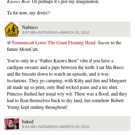
Knows Best
. Or perhaps it’s just my imagination.
Ta for now, my doves!!
Nabisco
3:47 AM • SATURDAY • MARCH 20, 2010
@
Tommmcatt Loves The Giant Floating Head
:
Suerte
to the
future MomCatt.
You’re only in a “Father Knows Best” vibe if you have a
cardigan sweater and a pipe between the teeth. I sat Ma Bisco
and the biscuits down to watch an episode, and it was
hee
larious. They go camping, with Kitty and Jim and Margaret
all made up so prim, only Bud rocked jeans and a tee shirt.
Princess flashed her usual wry wit. There was a flood, and they
had to float themselves back to dry land, but somehow Robert
Young kept smiling throughout!
baked
8:24 AM • SATURDAY • MARCH 20, 2010