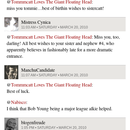
@
Tommmcatt Loves The Giant Floating Head
:
miss you tommie…best of birthin wishes to sistercatt!
Mistress Cynica
11:03 AM • SATURDAY • MARCH 20, 2010
@
Tommmcatt Loves The Giant Floating Head
: Miss you, too,
darling! All best wishes to your sister and nephew #4, who
apparently believes in fashionably late for a more dramatic
entrance.
ManchuCandidate
11:07 AM • SATURDAY • MARCH 20, 2010
@
Tommmcatt Loves The Giant Floating Head
:
Best of luck.
@
Nabisco
:
I think that Bob Young being a major league alkie helped.
blogenfreude
1:05 PM • SATURDAY • MARCH 20, 2010