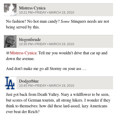
Mistress Cynica
10:21 PM • FRIDAY • MARCH 19, 2010
No fashion? No hot man candy?
Some
Stinquers needs are not
being served by this.
blogenfreude
10:30 PM • FRIDAY • MARCH 19, 2010
@
Mistress Cynica
: Tell me you wouldn’t drive that car up and
down the avenue.
And don’t make me go all Stormy on your ass …
Dodgerblue
10:45 PM • FRIDAY • MARCH 19, 2010
Just got back from Death Valley. Nary a wildflower to be seen,
but scores of German tourists, all strong hikers. I wonder if they
think to themselves: how did these lard-assed, lazy Americans
ever beat der Reich?