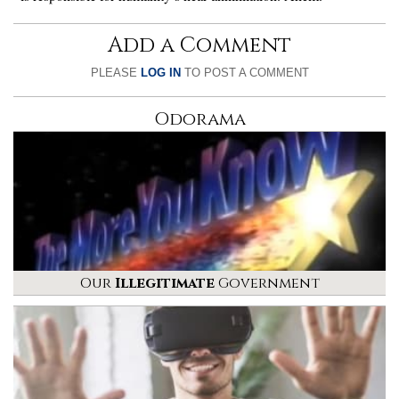
Add a Comment
PLEASE
LOG IN
TO POST A COMMENT
Odorama
Our
Illegitimate
Government