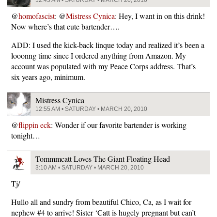
@
homofascist
: @
Mistress Cynica
: Hey, I want in on this drink!
Now where’s that cute bartender….
ADD: I used the kick-back linque today and realized it’s been a
looonng time since I ordered anything from Amazon. My
account was populated with my Peace Corps address. That’s
six years ago, minimum.
Mistress Cynica
12:55 AM • SATURDAY • MARCH 20, 2010
@
flippin eck
: Wonder if our favorite bartender is working
tonight…
Tommmcatt Loves The Giant Floating Head
3:10 AM • SATURDAY • MARCH 20, 2010
Tj/
Hullo all and sundry from beautiful Chico, Ca, as I wait for
nephew #4 to arrive! Sister ‘Catt is hugely pregnant but can’t