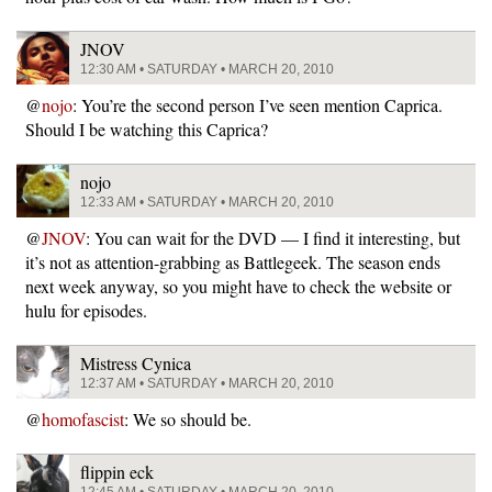
JNOV
12:30 AM • SATURDAY • MARCH 20, 2010
@
nojo
: You’re the second person I’ve seen mention Caprica.
Should I be watching this Caprica?
nojo
12:33 AM • SATURDAY • MARCH 20, 2010
@
JNOV
: You can wait for the DVD — I find it interesting, but
it’s not as attention-grabbing as Battlegeek. The season ends
next week anyway, so you might have to check the website or
hulu for episodes.
Mistress Cynica
12:37 AM • SATURDAY • MARCH 20, 2010
@
homofascist
: We so should be.
flippin eck
12:45 AM • SATURDAY • MARCH 20, 2010