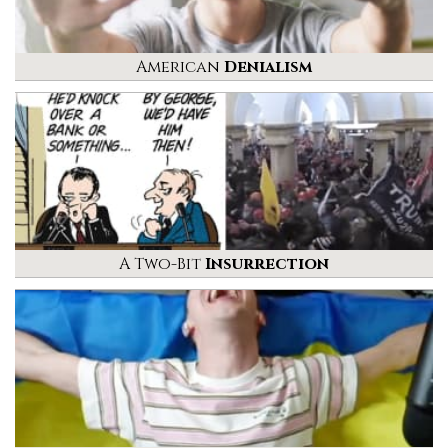
American
Denialism
A Two-Bit
Insurrection