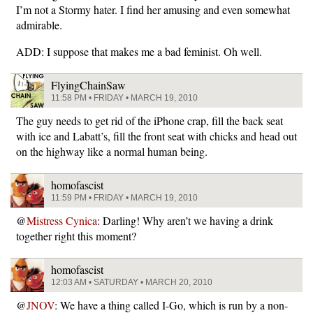
I’m not a Stormy hater. I find her amusing and even somewhat
admirable.
ADD: I suppose that makes me a bad feminist. Oh well.
FlyingChainSaw
11:58 PM • FRIDAY • MARCH 19, 2010
The guy needs to get rid of the iPhone crap, fill the back seat
with ice and Labatt’s, fill the front seat with chicks and head out
on the highway like a normal human being.
homofascist
11:59 PM • FRIDAY • MARCH 19, 2010
@
Mistress Cynica
: Darling! Why aren’t we having a drink
together right this moment?
homofascist
12:03 AM • SATURDAY • MARCH 20, 2010
@
JNOV
: We have a thing called I-Go, which is run by a non-