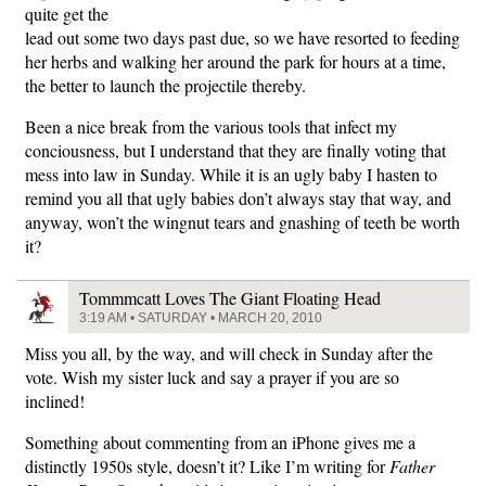
quite get the
lead out some two days past due, so we have resorted to feeding
her herbs and walking her around the park for hours at a time,
the better to launch the projectile thereby.
Been a nice break from the various tools that infect my
conciousness, but I understand that they are finally voting that
mess into law in Sunday. While it is an ugly baby I hasten to
remind you all that ugly babies don’t always stay that way, and
anyway, won’t the wingnut tears and gnashing of teeth be worth
it?
Tommmcatt Loves The Giant Floating Head
3:19 AM • SATURDAY • MARCH 20, 2010
Miss you all, by the way, and will check in Sunday after the
vote. Wish my sister luck and say a prayer if you are so
inclined!
Something about commenting from an iPhone gives me a
distinctly 1950s style, doesn’t it? Like I’m writing for
Father