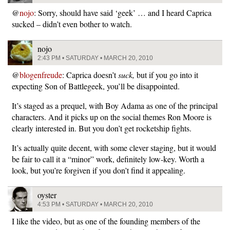
@
nojo
: Sorry, should have said ‘geek’ … and I heard Caprica
sucked – didn’t even bother to watch.
nojo
2:43 PM • SATURDAY • MARCH 20, 2010
@
blogenfreude
: Caprica doesn’t
suck,
but if you go into it
expecting Son of Battlegeek, you’ll be disappointed.
It’s staged as a prequel, with Boy Adama as one of the principal
characters. And it picks up on the social themes Ron Moore is
clearly interested in. But you don’t get rocketship fights.
It’s actually quite decent, with some clever staging, but it would
be fair to call it a “minor” work, definitely low-key. Worth a
look, but you’re forgiven if you don’t find it appealing.
oyster
4:53 PM • SATURDAY • MARCH 20, 2010
I like the video, but as one of the founding members of the