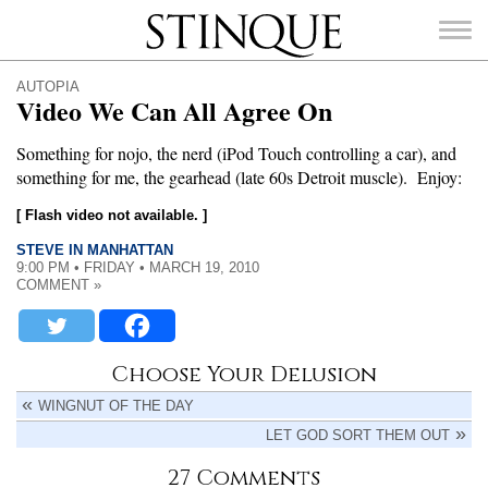
Stinque
AUTOPIA
Video We Can All Agree On
Something for nojo, the nerd (iPod Touch controlling a car), and
something for me, the gearhead (late 60s Detroit muscle). Enjoy:
SEARCH
FOR:
[ Flash video not available. ]
STEVE IN MANHATTAN
9:00 PM • FRIDAY • MARCH 19, 2010
COMMENT »
Choose Your Delusion
WINGNUT OF THE DAY
LET GOD SORT THEM OUT
27 Comments