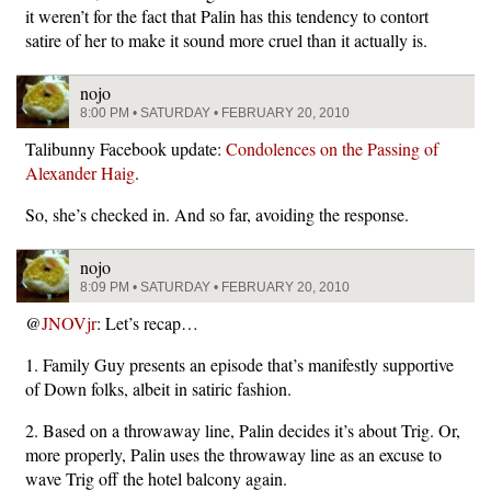
it weren’t for the fact that Palin has this tendency to contort
satire of her to make it sound more cruel than it actually is.
nojo
8:00 PM • SATURDAY • FEBRUARY 20, 2010
Talibunny Facebook update:
Condolences on the Passing of
Alexander Haig
.
So, she’s checked in. And so far, avoiding the response.
nojo
8:09 PM • SATURDAY • FEBRUARY 20, 2010
@
JNOVjr
: Let’s recap…
1. Family Guy presents an episode that’s manifestly supportive
of Down folks, albeit in satiric fashion.
2. Based on a throwaway line, Palin decides it’s about Trig. Or,
more properly, Palin uses the throwaway line as an excuse to
wave Trig off the hotel balcony again.