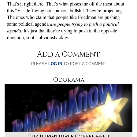
That’s it right there. That’s what pisses me off the most about
this “Vast left-wing conspiracy” bullshit. They’re projecting.
The ones who claim that people like Friedman are pushing
some political agenda
are people trying to push a political
agenda
. It’s just that they’re trying to push in the opposite
direction, so it’s obviously okay.
Add a Comment
PLEASE
LOG IN
TO POST A COMMENT
Odorama
Our
Illegitimate
Government