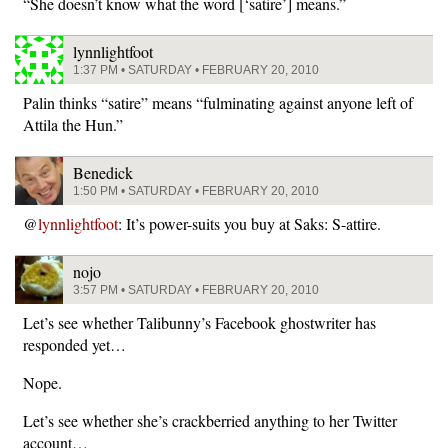
“She doesn’t know what the word [‘satire’] means.”
lynnlightfoot
1:37 PM • SATURDAY • FEBRUARY 20, 2010
Palin thinks “satire” means “fulminating against anyone left of
Attila the Hun.”
Benedick
1:50 PM • SATURDAY • FEBRUARY 20, 2010
@
lynnlightfoot
: It’s power-suits you buy at Saks: S-attire.
nojo
3:57 PM • SATURDAY • FEBRUARY 20, 2010
Let’s see whether Talibunny’s Facebook ghostwriter has
responded yet…
Nope.
Let’s see whether she’s crackberried anything to her Twitter
account…