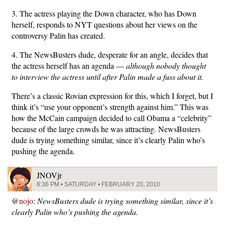
3. The actress playing the Down character, who has Down
herself, responds to NYT questions about her views on the
controversy Palin has created.
4. The NewsBusters dude, desperate for an angle, decides that
the actress herself has an agenda —
although nobody thought
to interview the actress until after Palin made a fuss about it.
There’s a classic Rovian expression for this, which I forget, but I
think it’s “use your opponent’s strength against him.” This was
how the McCain campaign decided to call Obama a “celebrity”
because of the large crowds he was attracting. NewsBusters
dude is trying something similar, since it’s clearly Palin who’s
pushing the agenda.
JNOVjr
8:36 PM • SATURDAY • FEBRUARY 20, 2010
@
nojo
:
NewsBusters dude is trying something similar, since it’s
clearly Palin who’s pushing the agenda.