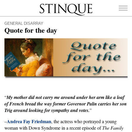
Stinque
GENERAL DISARRAY
Quote for the day
SEARCH
FOR:
“
My mother did not carry me around under her arm like a loaf
of French bread the way former Governor Palin carries her son
Trig around looking for sympathy and votes.
”
Andrea Fay Friedman
–
, the actress who portrayed a young
woman with Down Syndrome in a recent episode of
The Family