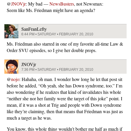
@
JNOVjr
: My bad —
NewsBusters
, not Newsmax:
Seem like Ms. Friedman might have an agenda?
SanFranLefty
6:44 PM • SATURDAY • FEBRUARY 20, 2010
Ms. Friedman also starred in one of my favorite all-time Law &
Order SVU episodes, so I give her double props.
JNOVjr
7:36 PM • SATURDAY • FEBRUARY 20, 2010
@
nojo
: Hahaha, oh man. I wonder how long he let that post sit
before he added, “Oh yeah, she has Down syndrome, too.” I’m
also wondering if he realizes that kind of invalidates his whole
“neither she nor her family were the target of this joke” point. I
mean, if it was a shot at Trig and people with Down syndrome
like they’re claiming, then that means that Friedman was just as
much a target as he was.
You know, this whole thing wouldn’t bother me half as much if