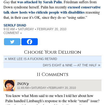
was attacked by Sarah Palin
Guy
that
. Friedman suffers from
excused conservative
Down syndrome herself. Palin has recently
talk show hosts who ridicule people with disabilities
reasoning
that, in their case it’s OK, since they do so “using satire.”
SEROLF DIVAD
9:02 AM • SATURDAY • FEBRUARY 20, 2010
COMMENT »
Choose Your Delusion
MIKE LEE IS A FUCKING RETARD
DAYS EIGHT & NINE — AT THE HALF
11 Comments
JNOVjr
11:49 AM • SATURDAY • FEBRUARY 20, 2010
You know what Mom said to me when I told her about how
Palin handled Limbaugh’s response to the whole “retard” issue?