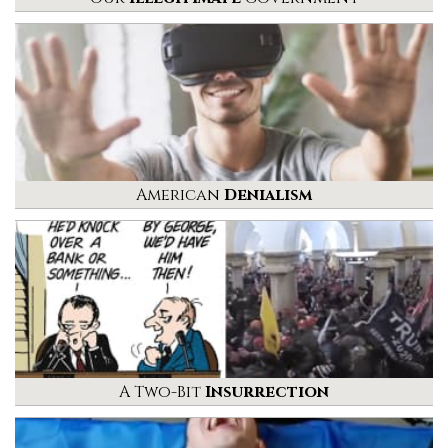
American
Denialism
A Two-Bit
Insurrection