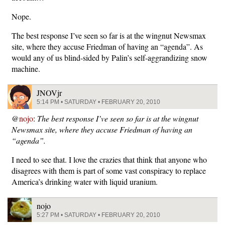
Nope.
The best response I’ve seen so far is at the wingnut Newsmax
site, where they accuse Friedman of having an “agenda”. As
would any of us blind-sided by Palin’s self-aggrandizing snow
machine.
JNOVjr
5:14 PM • SATURDAY • FEBRUARY 20, 2010
@
nojo
:
The best response I’ve seen so far is at the wingnut
Newsmax site, where they accuse Friedman of having an
“agenda”.
I need to see that. I love the crazies that think that anyone who
disagrees with them is part of some vast conspiracy to replace
America’s drinking water with liquid uranium.
nojo
5:27 PM • SATURDAY • FEBRUARY 20, 2010