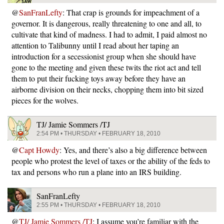
@
SanFranLefty
: That crap is grounds for impeachment of a
governor. It is dangerous, really threatening to one and all, to
cultivate that kind of madness. I had to admit, I paid almost no
attention to Talibunny until I read about her taping an
introduction for a secessionist group when she should have
gone to the meeting and given these twits the riot act and tell
them to put their fucking toys away before they have an
airborne division on their necks, chopping them into bit sized
pieces for the wolves.
TJ/ Jamie Sommers /TJ
2:54 PM • THURSDAY • FEBRUARY 18, 2010
@
Capt Howdy
: Yes, and there’s also a big difference between
people who protest the level of taxes or the ability of the feds to
tax and persons who run a plane into an IRS building.
SanFranLefty
2:55 PM • THURSDAY • FEBRUARY 18, 2010
@
TJ/ Jamie Sommers /TJ
: I assume you’re familiar with the