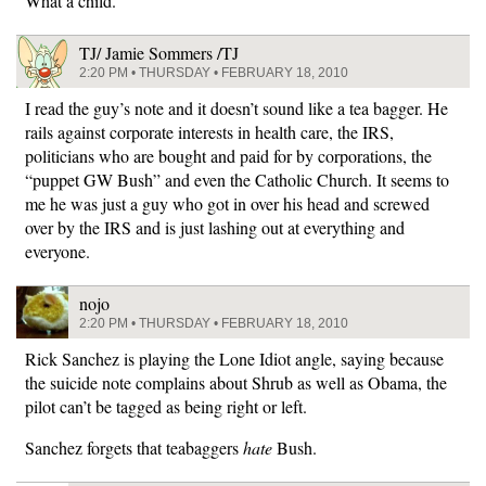
What a child.
TJ/ Jamie Sommers /TJ
2:20 PM • THURSDAY • FEBRUARY 18, 2010
I read the guy’s note and it doesn’t sound like a tea bagger. He
rails against corporate interests in health care, the IRS,
politicians who are bought and paid for by corporations, the
“puppet GW Bush” and even the Catholic Church. It seems to
me he was just a guy who got in over his head and screwed
over by the IRS and is just lashing out at everything and
everyone.
nojo
2:20 PM • THURSDAY • FEBRUARY 18, 2010
Rick Sanchez is playing the Lone Idiot angle, saying because
the suicide note complains about Shrub as well as Obama, the
pilot can’t be tagged as being right or left.
Sanchez forgets that teabaggers
hate
Bush.