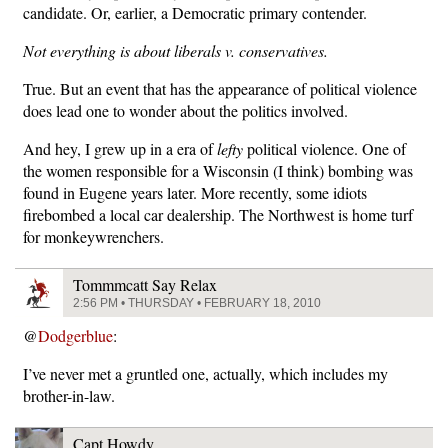
candidate. Or, earlier, a Democratic primary contender.
Not everything is about liberals v. conservatives.
True. But an event that has the appearance of political violence
does lead one to wonder about the politics involved.
And hey, I grew up in a era of
lefty
political violence. One of
the women responsible for a Wisconsin (I think) bombing was
found in Eugene years later. More recently, some idiots
firebombed a local car dealership. The Northwest is home turf
for monkeywrenchers.
Tommmcatt Say Relax
2:56 PM • THURSDAY • FEBRUARY 18, 2010
@
Dodgerblue
:
I’ve never met a gruntled one, actually, which includes my
brother-in-law.
Capt Howdy