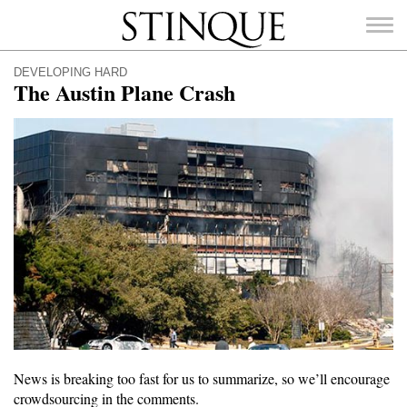
Stinque
DEVELOPING HARD
The Austin Plane Crash
SEARCH
FOR:
News is breaking too fast for us to summarize, so we’ll encourage
crowdsourcing in the comments.