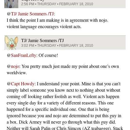
2:56 PM • THURSDAY • FEBRUARY 18, 2010
@
TJ/ Jamie Sommers /TJ
:
I think the point I am making is in agreement with nojo.
violent language encourages violent acts.
TJ/ Jamie Sommers /TJ
3:02 PM • THURSDAY • FEBRUARY 18, 2010
@
SanFranLefty
: Of course!
@
nojo
: You pretty much just made my point about one’s own
worldview.
@
Capt Howdy
: I understand your point. Mine is that you can’t
simply label someone you know next to nothing about without
coming off looking rather foolish as well. Violent acts happen
every single day for a variety of different reasons. This one
happened for a specific individual one. One that is being
ignored because you and nojo are determined to put this guy in
a box. Dick Armey will never go through what this guy did.
Neither will Sarah Palin or Chris Simcox (AZ teabagger). Stack