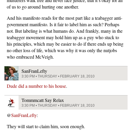
murderers walk free and never face justice, that it’s okay for all
of us to go around hurting one another.
And his manifesto reads for the most part like a teabagger anti-
government manifesto. Is it fair to label him as such? Perhaps
not. But labeling is what humans do. And frankly, many in the
teabagger movement may hold him up as a guy who stuck to
his principles, which may be easier to do if there ends up being
no other loss of life, which was why it was only the nutjobs
who embraced McVeigh.
SanFranLefty
3:30 PM • THURSDAY • FEBRUARY 18, 2010
Dude did a number to his house
.
Tommmcatt Say Relax
3:30 PM • THURSDAY • FEBRUARY 18, 2010
@
SanFranLefty
:
They will start to claim him, soon enough.