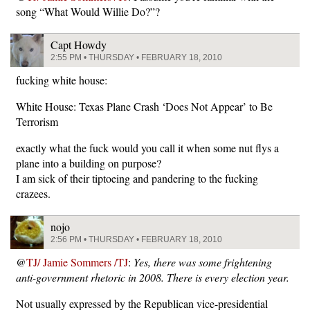
song “What Would Willie Do?”?
Capt Howdy
2:55 PM • THURSDAY • FEBRUARY 18, 2010
fucking white house:
White House: Texas Plane Crash ‘Does Not Appear’ to Be
Terrorism
exactly what the fuck would you call it when some nut flys a
plane into a building on purpose?
I am sick of their tiptoeing and pandering to the fucking
crazees.
nojo
2:56 PM • THURSDAY • FEBRUARY 18, 2010
@
TJ/ Jamie Sommers /TJ
:
Yes, there was some frightening
anti-government rhetoric in 2008. There is every election year.
Not usually expressed by the Republican vice-presidential