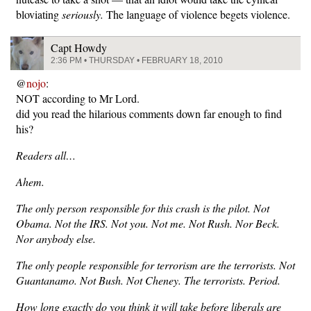
bloviating
seriously.
The language of violence begets violence.
Capt Howdy
2:36 PM • THURSDAY • FEBRUARY 18, 2010
@
nojo
:
NOT according to Mr Lord.
did you read the hilarious comments down far enough to find
his?
Readers all…
Ahem.
The only person responsible for this crash is the pilot. Not
Obama. Not the IRS. Not you. Not me. Not Rush. Nor Beck.
Nor anybody else.
The only people responsible for terrorism are the terrorists. Not
Guantanamo. Not Bush. Not Cheney. The terrorists. Period.
How long exactly do you think it will take before liberals are