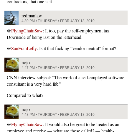
contractors, that one is it.
redmanlaw
4:30 PM • THURSDAY • FEBRUARY 18, 2010
@
FlyingChainSaw
: I, too, pay the self-employment tax.
Downside of being last on the letterhead.
@
SanFranLefty
: Is it that fucking “vendor neutral” format?
nojo
4:47 PM • THURSDAY • FEBRUARY 18, 2010
CNN interview subject: “The work of a self-employed software
consultant is a very hard life.”
Compared to what?
nojo
4:48 PM • THURSDAY • FEBRUARY 18, 2010
@
FlyingChainSaw
: It would also be great to be treated as an
employee and receive — what are those called? — health-