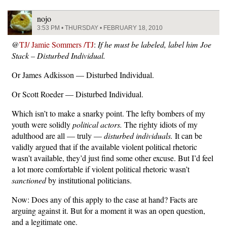
nojo
3:53 PM • THURSDAY • FEBRUARY 18, 2010
@
TJ/ Jamie Sommers /TJ
:
If he must be labeled, label him Joe
Stack – Disturbed Individual.
Or James Adkisson — Disturbed Individual.
Or Scott Roeder — Disturbed Individual.
Which isn’t to make a snarky point. The lefty bombers of my
youth were solidly
political actors.
The righty idiots of my
adulthood are all — truly —
disturbed individuals.
It can be
validly argued that if the available violent political rhetoric
wasn’t available, they’d just find some other excuse. But I’d feel
a lot more comfortable if violent political rhetoric wasn’t
sanctioned
by institutional politicians.
Now: Does any of this apply to the case at hand? Facts are
arguing against it. But for a moment it was an open question,
and a legitimate one.