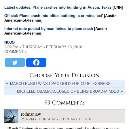
Latest updates: Plane crashes into building in Austin, Texas
[CNN]
Official: Plane crash into office building ‘a criminal act’
[Austin
American-Statesman]
Internet note posted by man linked to plane crash
[Austin
American-Statesman]
NOJO
2:09 PM • THURSDAY • FEBRUARY 18, 2010
COMMENT »
Choose Your Delusion
MARCO RUBIO WINS CPAC GOLD FOR CLUELESSNESS
MICHELLE OBAMA ACCUSED OF BEING BROAD-MINDED
93 Comments
redmanlaw
2:14 PM • THURSDAY • FEBRUARY 18, 2010
“Rush Limbaugh moments ago wondered if perhaps it was yet