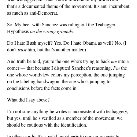
that’s a documented theme of the movement. It’s anti-incumbent
as much as anti-Democrat.
So: My beef with Sanchez was ruling out the Teabagger
Hypothesis
on the wrong grounds.
Do I hate Bush myself? Yes. Do I hate Obama as well? No. (I
don’t
trust
him, but that’s another matter.)
And truth be told, you’re the one who’s trying to back
me
into a
corner — that because I disputed Sanchez’s reasoning,
I’m
the
one whose worldview colors my perception, the one jumping
on the labeling bandwagon, the one who’s jumping to
conclusions before the facts come in.
What did I say above?
I’m not sure anything he writes is inconsistent with teabaggery,
but yes, until he’s verified as a member of the movement, we
should be cautious with the identification.
In other words: It’s a valid hypothesis to pursue, especially