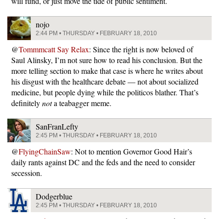
will fund, or just move the tide of public sentiment.
nojo
2:44 PM • THURSDAY • FEBRUARY 18, 2010
@
Tommmcatt Say Relax
: Since the right is now beloved of
Saul Alinsky, I’m not sure how to read his conclusion. But the
more telling section to make that case is where he writes about
his disgust with the healthcare debate — not about socialized
medicine, but people dying while the politicos blather. That’s
definitely
not
a teabagger meme.
SanFranLefty
2:45 PM • THURSDAY • FEBRUARY 18, 2010
@
FlyingChainSaw
: Not to mention Governor Good Hair’s
daily rants against DC and the feds and the need to consider
secession.
Dodgerblue
2:45 PM • THURSDAY • FEBRUARY 18, 2010