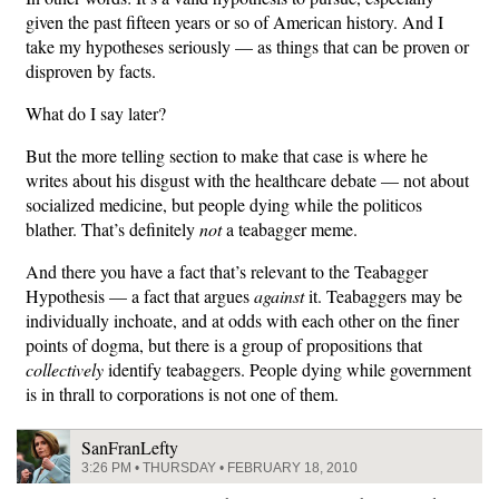
given the past fifteen years or so of American history. And I
take my hypotheses seriously — as things that can be proven or
disproven by facts.
What do I say later?
But the more telling section to make that case is where he
writes about his disgust with the healthcare debate — not about
socialized medicine, but people dying while the politicos
blather. That’s definitely
not
a teabagger meme.
And there you have a fact that’s relevant to the Teabagger
Hypothesis — a fact that argues
against
it. Teabaggers may be
individually inchoate, and at odds with each other on the finer
points of dogma, but there is a group of propositions that
collectively
identify teabaggers. People dying while government
is in thrall to corporations is not one of them.
SanFranLefty
3:26 PM • THURSDAY • FEBRUARY 18, 2010