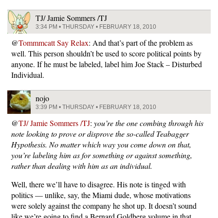
TJ/ Jamie Sommers /TJ
3:34 PM • THURSDAY • FEBRUARY 18, 2010
@
Tommmcatt Say Relax
: And that’s part of the problem as
well. This person shouldn’t be used to score political points by
anyone. If he must be labeled, label him Joe Stack – Disturbed
Individual.
nojo
3:39 PM • THURSDAY • FEBRUARY 18, 2010
@
TJ/ Jamie Sommers /TJ
:
you’re the one combing through his
note looking to prove or disprove the so-called Teabagger
Hypothesis. No matter which way you come down on that,
you’re labeling him as for something or against something,
rather than dealing with him as an individual.
Well, there we’ll have to disagree. His note is tinged with
politics — unlike, say, the Miami dude, whose motivations
were solely against the company he shot up. It doesn’t sound
like we’re going to find a Bernard Goldberg volume in that