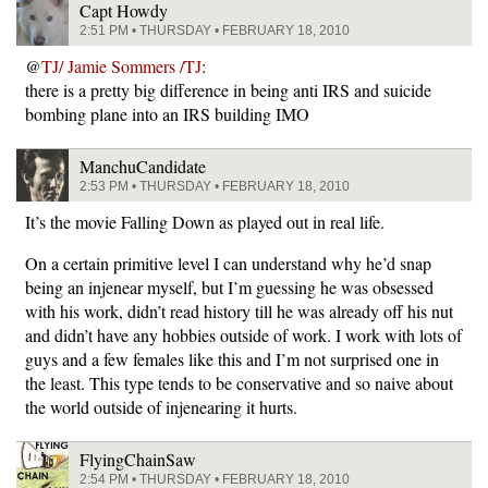
Capt Howdy
2:51 PM • THURSDAY • FEBRUARY 18, 2010
@
TJ/ Jamie Sommers /TJ
:
there is a pretty big difference in being anti IRS and suicide
bombing plane into an IRS building IMO
ManchuCandidate
2:53 PM • THURSDAY • FEBRUARY 18, 2010
It’s the movie Falling Down as played out in real life.
On a certain primitive level I can understand why he’d snap
being an injenear myself, but I’m guessing he was obsessed
with his work, didn’t read history till he was already off his nut
and didn’t have any hobbies outside of work. I work with lots of
guys and a few females like this and I’m not surprised one in
the least. This type tends to be conservative and so naive about
the world outside of injenearing it hurts.
FlyingChainSaw
2:54 PM • THURSDAY • FEBRUARY 18, 2010