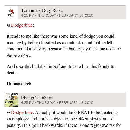
Tommmcatt Say Relax
4:25 PM • THURSDAY • FEBRUARY 18, 2010
@
Dodgerblue
:
It reads to me like there was some kind of dodge you could
manage by being classified as a contractor, and that he felt
condemned to slavery because he had to pay the same taxes
as
the rest of us
.
And over this he kills himself and tries to burn his family to
death.
Humans. Feh.
FlyingChainSaw
4:25 PM • THURSDAY • FEBRUARY 18, 2010
@
Dodgerblue
: Actually, it would be GREAT to be treated as
an employee and not be subject to the self-employment tax
penalty. He’s got it backwards. If there is one regressive tax for