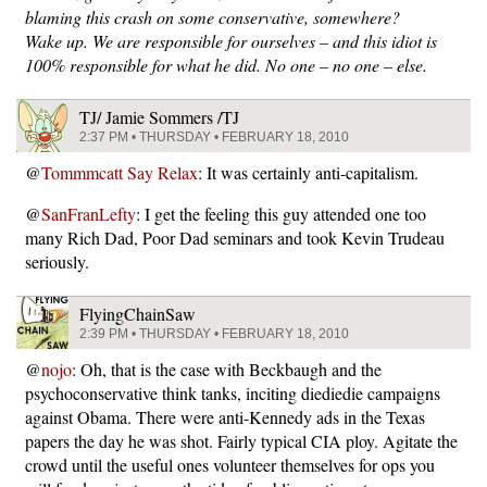
blaming this crash on some conservative, somewhere?
Wake up. We are responsible for ourselves – and this idiot is
100% responsible for what he did. No one – no one – else.
TJ/ Jamie Sommers /TJ
2:37 PM • THURSDAY • FEBRUARY 18, 2010
@
Tommmcatt Say Relax
: It was certainly anti-capitalism.
@
SanFranLefty
: I get the feeling this guy attended one too
many Rich Dad, Poor Dad seminars and took Kevin Trudeau
seriously.
FlyingChainSaw
2:39 PM • THURSDAY • FEBRUARY 18, 2010
@
nojo
: Oh, that is the case with Beckbaugh and the
psychoconservative think tanks, inciting diediedie campaigns
against Obama. There were anti-Kennedy ads in the Texas
papers the day he was shot. Fairly typical CIA ploy. Agitate the
crowd until the useful ones volunteer themselves for ops you