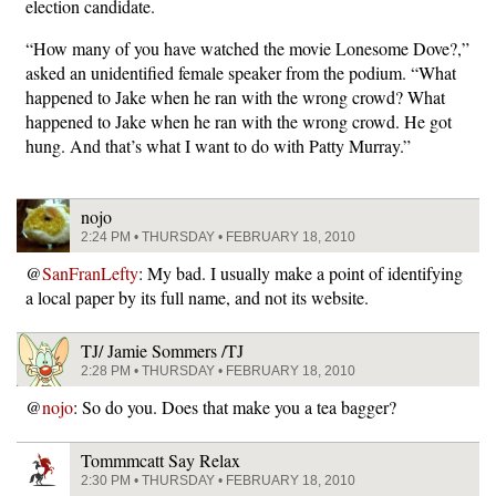
election candidate.
“How many of you have watched the movie Lonesome Dove?,”
asked an unidentified female speaker from the podium. “What
happened to Jake when he ran with the wrong crowd? What
happened to Jake when he ran with the wrong crowd. He got
hung. And that’s what I want to do with Patty Murray.”
nojo
2:24 PM • THURSDAY • FEBRUARY 18, 2010
@
SanFranLefty
: My bad. I usually make a point of identifying
a local paper by its full name, and not its website.
TJ/ Jamie Sommers /TJ
2:28 PM • THURSDAY • FEBRUARY 18, 2010
@
nojo
: So do you. Does that make you a tea bagger?
Tommmcatt Say Relax
2:30 PM • THURSDAY • FEBRUARY 18, 2010