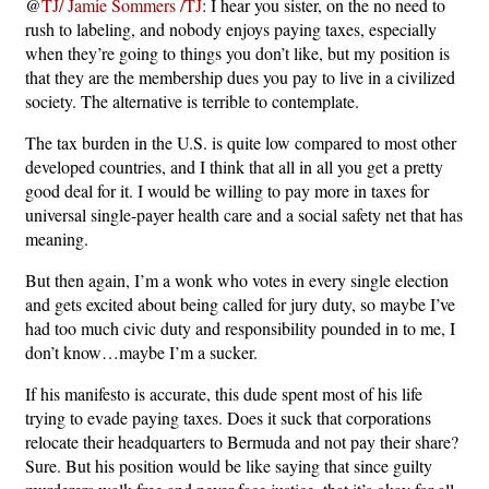
@
TJ/ Jamie Sommers /TJ
: I hear you sister, on the no need to
rush to labeling, and nobody enjoys paying taxes, especially
when they’re going to things you don’t like, but my position is
that they are the membership dues you pay to live in a civilized
society. The alternative is terrible to contemplate.
The tax burden in the U.S. is quite low compared to most other
developed countries, and I think that all in all you get a pretty
good deal for it. I would be willing to pay more in taxes for
universal single-payer health care and a social safety net that has
meaning.
But then again, I’m a wonk who votes in every single election
and gets excited about being called for jury duty, so maybe I’ve
had too much civic duty and responsibility pounded in to me, I
don’t know…maybe I’m a sucker.
If his manifesto is accurate, this dude spent most of his life
trying to evade paying taxes. Does it suck that corporations
relocate their headquarters to Bermuda and not pay their share?
Sure. But his position would be like saying that since guilty