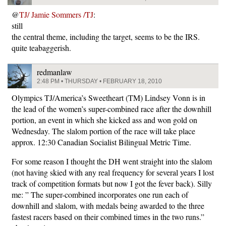
@
TJ/ Jamie Sommers /TJ
:
still
the central theme, including the target, seems to be the IRS.
quite teabaggerish.
redmanlaw
2:48 PM • THURSDAY • FEBRUARY 18, 2010
Olympics TJ/America’s Sweetheart (TM) Lindsey Vonn is in
the lead of the women’s super-combined race after the downhill
portion, an event in which she kicked ass and won gold on
Wednesday. The slalom portion of the race will take place
approx. 12:30 Canadian Socialist Bilingual Metric Time.
For some reason I thought the DH went straight into the slalom
(not having skied with any real frequency for several years I lost
track of competition formats but now I got the fever back). Silly
me: ” The super-combined incorporates one run each of
downhill and slalom, with medals being awarded to the three
fastest racers based on their combined times in the two runs.”