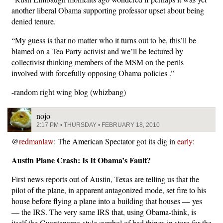
another liberal Obama supporting professor upset about being
denied tenure.
“My guess is that no matter who it turns out to be, this’ll be
blamed on a Tea Party activist and we’ll be lectured by
collectivist thinking members of the MSM on the perils
involved with forcefully opposing Obama policies .”
-random right wing blog (whizbang)
nojo
2:17 PM • THURSDAY • FEBRUARY 18, 2010
@
redmanlaw
: The American Spectator got its dig in
early
:
Austin Plane Crash: Is It Obama’s Fault?
First news reports out of Austin, Texas are telling us that the
pilot of the plane, in apparent antagonized mode, set fire to his
house before flying a plane into a building that houses — yes
— the IRS. The very same IRS that, using Obama-think, is
itself the Guantanamo-style symbol of bad things in store for the