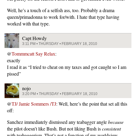
Well, he’s a touch of a selfish ass, too. Probably a drama
queen/primadonna to work for/with. I hate that type having
worked with that type.
Capt Howdy
3:11 PM • THURSDAY • FEBRUARY 18, 2010
@
Tommmcatt Say Relax
:
exactly
I read it as “I tried to cheat on my taxes and got caught so I am
pissed”
nojo
3:20 PM • THURSDAY • FEBRUARY 18, 2010
@
TJ/ Jamie Sommers /TJ
: Well, here’s the point that set all this
off:
Sanchez immediately dismissed any teabagger angle
because
the pilot doesn’t like Bush. But not liking Bush is
consistent
with teabaggerism. That’s not a function of my worldview,