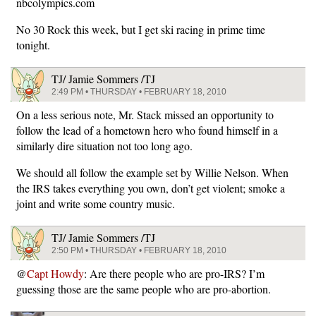
nbcolympics.com
No 30 Rock this week, but I get ski racing in prime time
tonight.
TJ/ Jamie Sommers /TJ
2:49 PM • THURSDAY • FEBRUARY 18, 2010
On a less serious note, Mr. Stack missed an opportunity to
follow the lead of a hometown hero who found himself in a
similarly dire situation not too long ago.
We should all follow the example set by Willie Nelson. When
the IRS takes everything you own, don’t get violent; smoke a
joint and write some country music.
TJ/ Jamie Sommers /TJ
2:50 PM • THURSDAY • FEBRUARY 18, 2010
@
Capt Howdy
: Are there people who are pro-IRS? I’m
guessing those are the same people who are pro-abortion.