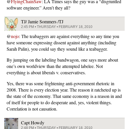
@
FlyingChainSaw
: LA Times says the guy was a “disgruntled
software engineer.” Aren’t they all?
TJ/ Jamie Sommers /TJ
2:45 PM • THURSDAY • FEBRUARY 18, 2010
@
nojo
: The teabaggers are against everything so any time you
have someone expressing dissent against anything (including
Sarah Palin), you could say they sound like a teabagger.
By jumping on the labeling bandwagon, one says more about
one’s own worldview than the attempted labelee. Not
everything is about liberals v. conservatives.
Yes, there was some frightening anti-government rhetoric in
2008. There is every election year. The reason it ratcheted up is
the state of the economy. That same economy is a reason in and
of itself for people to do desperate and, yes, violent things.
Correlation is not causation.
Capt Howdy
2:48 PM • THURSDAY • FEBRUARY 18, 2010