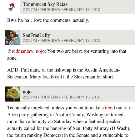
Tommmcatt Say Relax
2:21 PM • THURSDAY • FEBRUARY 18, 2010
Bwa-ha-ha…love the comments, actually.
SanFranLefty
2:21 PM • THURSDAY • FEBRUARY 18, 2010
@
redmanlaw
,
nojo
: You two are brave for venturing into that
zone.
ADD: Full name of the fishwrap is the Austin American-
Statesman. Many locals call it the Sleazeman for short.
nojo
2:22 PM • THURSDAY • FEBRUARY 18, 2010
Technically unrelated, unless you want to make a
trend
out of it:
A tea party gathering in Asotin County, Washington turned
more than a bit ugly on Saturday when a featured speaker
actually called for the hanging of Sen. Patty Murray (D-Wash),
the fourth ranking Democrat in the Senate and a vulnerable re-