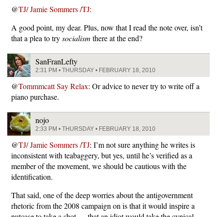
@
TJ/ Jamie Sommers /TJ
:
A good point, my dear. Plus, now that I read the note over, isn’t
that a plea to try
socialism
there at the end?
SanFranLefty
2:31 PM • THURSDAY • FEBRUARY 18, 2010
@
Tommmcatt Say Relax
: Or advice to never try to write off a
piano purchase.
nojo
2:33 PM • THURSDAY • FEBRUARY 18, 2010
@
TJ/ Jamie Sommers /TJ
: I’m not sure anything he writes is
inconsistent with teabaggery, but yes, until he’s verified as a
member of the movement, we should be cautious with the
identification.
That said, one of the deep worries about the antigovernment
rhetoric from the 2008 campaign on is that it would inspire a
nutcase to take a shot — that an idiot would take the cynical