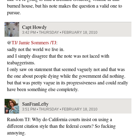
burned house, but his note makes the question a valid one to
pursue.
Capt Howdy
3:42 PM • THURSDAY • FEBRUARY 18, 2010
@
TJ/ Jamie Sommers /TJ
:
sadly not the world we live in.
and I simply disagree that the note was not laced with
teabaggerisms.
I only saw on statement that seemed vaguely not and that was
the one about people dying while the government did nothing.
but that was pretty vague in its progressiveness and could really
have been something else completely.
SanFranLefty
3:51 PM • THURSDAY • FEBRUARY 18, 2010
Random TJ: Why do California courts insist on using a
different citation style than the federal courts? So fucking
annoying.