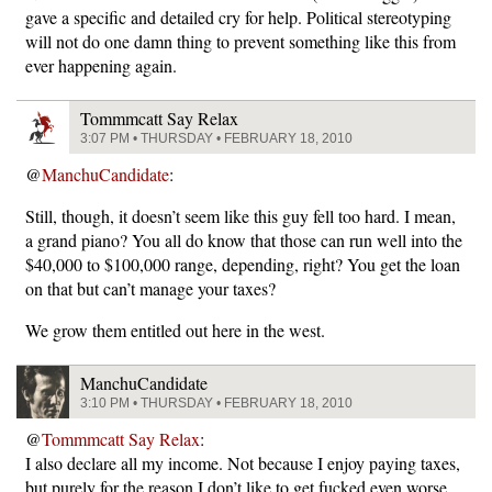
gave a specific and detailed cry for help. Political stereotyping
will not do one damn thing to prevent something like this from
ever happening again.
Tommmcatt Say Relax
3:07 PM • THURSDAY • FEBRUARY 18, 2010
@
ManchuCandidate
:
Still, though, it doesn’t seem like this guy fell too hard. I mean,
a grand piano? You all do know that those can run well into the
$40,000 to $100,000 range, depending, right? You get the loan
on that but can’t manage your taxes?
We grow them entitled out here in the west.
ManchuCandidate
3:10 PM • THURSDAY • FEBRUARY 18, 2010
@
Tommmcatt Say Relax
:
I also declare all my income. Not because I enjoy paying taxes,
but purely for the reason I don’t like to get fucked even worse.