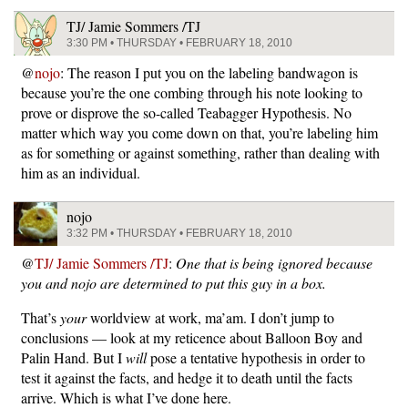
TJ/ Jamie Sommers /TJ
3:30 PM • THURSDAY • FEBRUARY 18, 2010
@
nojo
: The reason I put you on the labeling bandwagon is
because you’re the one combing through his note looking to
prove or disprove the so-called Teabagger Hypothesis. No
matter which way you come down on that, you’re labeling him
as for something or against something, rather than dealing with
him as an individual.
nojo
3:32 PM • THURSDAY • FEBRUARY 18, 2010
@
TJ/ Jamie Sommers /TJ
:
One that is being ignored because
you and nojo are determined to put this guy in a box.
That’s
your
worldview at work, ma’am. I don’t jump to
conclusions — look at my reticence about Balloon Boy and
Palin Hand. But I
will
pose a tentative hypothesis in order to
test it against the facts, and hedge it to death until the facts
arrive. Which is what I’ve done here.