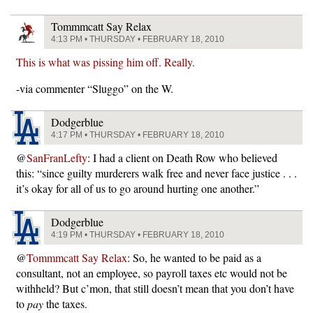
Tommmcatt Say Relax
4:13 PM • THURSDAY • FEBRUARY 18, 2010
This is what was pissing him off. Really.
-via commenter “Sluggo” on the W.
Dodgerblue
4:17 PM • THURSDAY • FEBRUARY 18, 2010
@
SanFranLefty
: I had a client on Death Row who believed
this: “since guilty murderers walk free and never face justice . . .
it’s okay for all of us to go around hurting one another.”
Dodgerblue
4:19 PM • THURSDAY • FEBRUARY 18, 2010
@
Tommmcatt Say Relax
: So, he wanted to be paid as a
consultant, not an employee, so payroll taxes etc would not be
withheld? But c’mon, that still doesn’t mean that you don’t have
to
pay
the taxes.