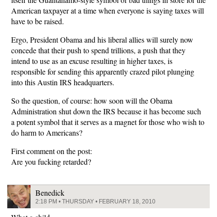
American taxpayer at a time when everyone is saying taxes will
have to be raised.
Ergo, President Obama and his liberal allies will surely now
concede that their push to spend trillions, a push that they
intend to use as an excuse resulting in higher taxes, is
responsible for sending this apparently crazed pilot plunging
into this Austin IRS headquarters.
So the question, of course: how soon will the Obama
Administration shut down the IRS because it has become such
a potent symbol that it serves as a magnet for those who wish to
do harm to Americans?
First comment on the post:
Are you fucking retarded?
Benedick
2:18 PM • THURSDAY • FEBRUARY 18, 2010