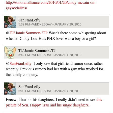
http://sonoranalliance.com/2010/01/20/cindy-mccain-on-
gaysocialites/
SanFranLefty
5:39 PM • WEDNESDAY • JANUARY 20, 2010
@
TJ/ Jamie Sommers /TJ
: Wasn’t there some whispering about
whether Cindy-Lou-Hu’s PHX lover was a boy or a girl?
TJ/ Jamie Sommers /TJ
5:42 PM • WEDNESDAY • JANUARY 20, 2010
@
SanFranLefty
: I only saw that girlfriend rumor once, rather
recently. Previous rumors had her with a guy who worked for
the family company.
SanFranLefty
6:00 PM • WEDNESDAY • JANUARY 20, 2010
Eeeew, I fear for his daughters. I really didn’t need to see
this
picture of Sen. Happy Trail and his single daughters
.