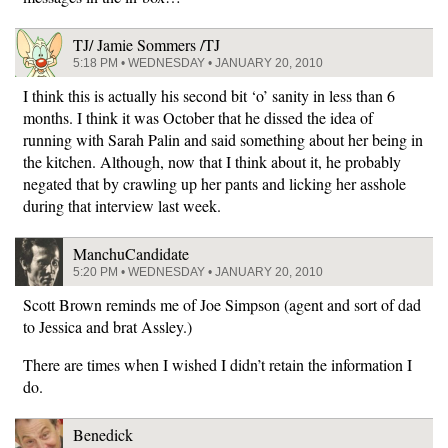
TJ/ Jamie Sommers /TJ
5:18 PM • WEDNESDAY • JANUARY 20, 2010
I think this is actually his second bit ‘o’ sanity in less than 6
months. I think it was October that he dissed the idea of
running with Sarah Palin and said something about her being in
the kitchen. Although, now that I think about it, he probably
negated that by crawling up her pants and licking her asshole
during that interview last week.
ManchuCandidate
5:20 PM • WEDNESDAY • JANUARY 20, 2010
Scott Brown reminds me of Joe Simpson (agent and sort of dad
to Jessica and brat Assley.)
There are times when I wished I didn’t retain the information I
do.
Benedick