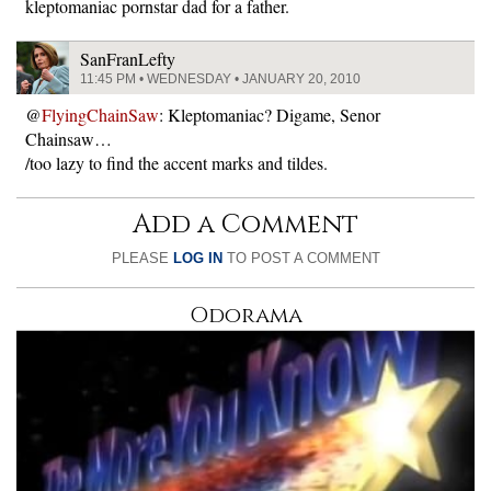
kleptomaniac pornstar dad for a father.
SanFranLefty
11:45 PM • WEDNESDAY • JANUARY 20, 2010
@
FlyingChainSaw
: Kleptomaniac? Digame, Senor
Chainsaw…
/too lazy to find the accent marks and tildes.
Add a Comment
PLEASE
LOG IN
TO POST A COMMENT
Odorama