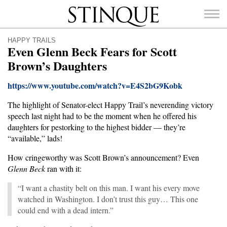
Stinque
HAPPY TRAILS
Even Glenn Beck Fears for Scott
Brown’s Daughters
https://www.youtube.com/watch?v=E4S2bG9Kobk
SEARCH
FOR:
The highlight of Senator-elect Happy Trail’s neverending victory
speech last night had to be the moment when he offered his
daughters for pestorking to the highest bidder — they’re
“available,” lads!
How cringeworthy was Scott Brown’s announcement? Even
Glenn Beck
ran with it:
“I want a chastity belt on this man. I want his every move
watched in Washington. I don’t trust this guy… This one
could end with a dead intern.”