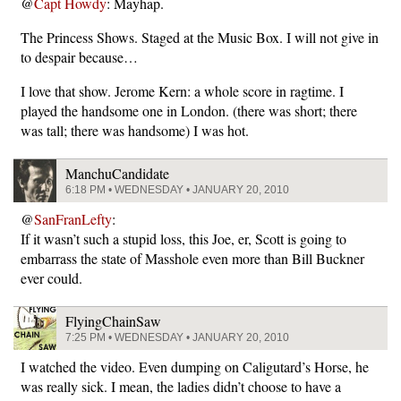
@
Capt Howdy
: Mayhap.
The Princess Shows. Staged at the Music Box. I will not give in
to despair because…
I love that show. Jerome Kern: a whole score in ragtime. I
played the handsome one in London. (there was short; there
was tall; there was handsome) I was hot.
ManchuCandidate
6:18 PM • WEDNESDAY • JANUARY 20, 2010
@
SanFranLefty
:
If it wasn’t such a stupid loss, this Joe, er, Scott is going to
embarrass the state of Masshole even more than Bill Buckner
ever could.
FlyingChainSaw
7:25 PM • WEDNESDAY • JANUARY 20, 2010
I watched the video. Even dumping on Caligutard’s Horse, he
was really sick. I mean, the ladies didn’t choose to have a