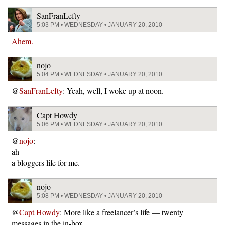
SanFranLefty
5:03 PM • WEDNESDAY • JANUARY 20, 2010
Ahem.
nojo
5:04 PM • WEDNESDAY • JANUARY 20, 2010
@
SanFranLefty
: Yeah, well, I woke up at noon.
Capt Howdy
5:06 PM • WEDNESDAY • JANUARY 20, 2010
@
nojo
:
ah
a bloggers life for me.
nojo
5:08 PM • WEDNESDAY • JANUARY 20, 2010
@
Capt Howdy
: More like a freelancer’s life — twenty
messages in the in-box…