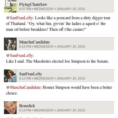
FlyingChainSaw
6:07 PM • WEDNESDAY • JANUARY 20, 2010
@
SanFranLefty
: Looks like a postcard from a dirty digger tour
of Thailand. “Oy, what fun, givvin’ the ladies a squoit o’ the
man oil before breakkies! Then off t’the casino!”
ManchuCandidate
6:10 PM • WEDNESDAY • JANUARY 20, 2010
@
SanFranLefty
:
Like I said. The Massholes elected Joe Simpson to the Senate.
SanFranLefty
6:13 PM • WEDNESDAY • JANUARY 20, 2010
@
ManchuCandidate
: Homer Simpson would have been a better
choice.
Benedick
6:14 PM • WEDNESDAY • JANUARY 20, 2010