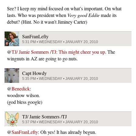
See? I keep my mind focused on what’s important. On what
lasts. Who was president when
Very good Eddie
made its
debut? (Hint. No it wasn’t Jiminey Carter)
SanFranLefty
5:31 PM • WEDNESDAY • JANUARY 20, 2010
@
TJ/ Jamie Sommers /TJ
:
This might cheer you up
. The
wingnuts in AZ are going to go nuts.
Capt Howdy
5:35 PM • WEDNESDAY • JANUARY 20, 2010
@
Benedick
:
woodrow wilson.
(god bless google)
TJ/ Jamie Sommers /TJ
5:37 PM • WEDNESDAY • JANUARY 20, 2010
@
SanFranLefty
: Oh yes! It has already begun.