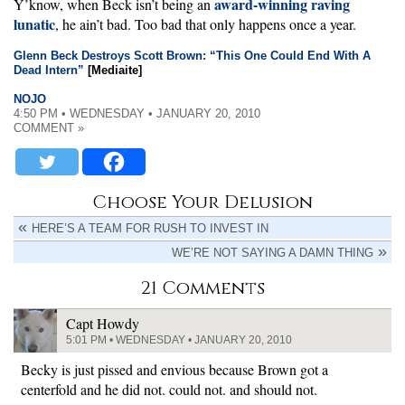
award-winning raving
Y’know, when Beck isn’t being an
lunatic
, he ain’t bad. Too bad that only happens once a year.
Glenn Beck Destroys Scott Brown: “This One Could End With A
Dead Intern”
[Mediaite]
NOJO
4:50 PM • WEDNESDAY • JANUARY 20, 2010
COMMENT »
Choose Your Delusion
HERE’S A TEAM FOR RUSH TO INVEST IN
WE’RE NOT SAYING A DAMN THING
21 Comments
Capt Howdy
5:01 PM • WEDNESDAY • JANUARY 20, 2010
Becky is just pissed and envious because Brown got a
centerfold and he did not. could not. and should not.