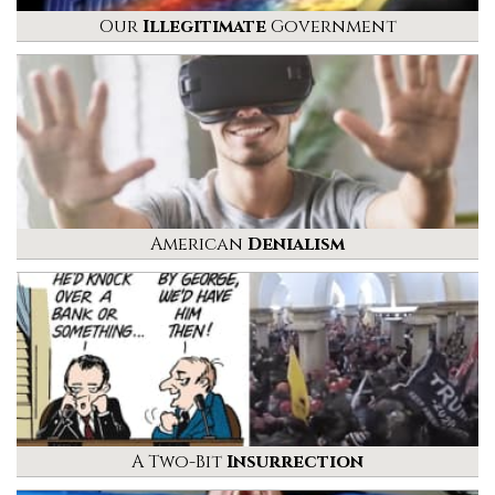
Our
Illegitimate
Government
American
Denialism
A Two-Bit
Insurrection