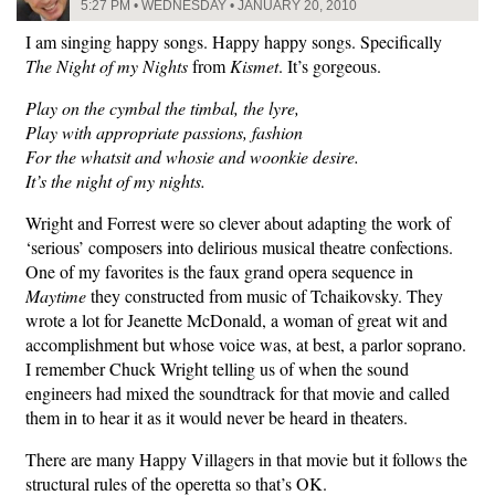
5:27 PM • WEDNESDAY • JANUARY 20, 2010
I am singing happy songs. Happy happy songs. Specifically
The Night of my Nights
from
Kismet
. It’s gorgeous.
Play on the cymbal the timbal, the lyre,
Play with appropriate passions, fashion
For the whatsit and whosie and woonkie desire.
It’s the night of my nights.
Wright and Forrest were so clever about adapting the work of
‘serious’ composers into delirious musical theatre confections.
One of my favorites is the faux grand opera sequence in
Maytime
they constructed from music of Tchaikovsky. They
wrote a lot for Jeanette McDonald, a woman of great wit and
accomplishment but whose voice was, at best, a parlor soprano.
I remember Chuck Wright telling us of when the sound
engineers had mixed the soundtrack for that movie and called
them in to hear it as it would never be heard in theaters.
There are many Happy Villagers in that movie but it follows the
structural rules of the operetta so that’s OK.