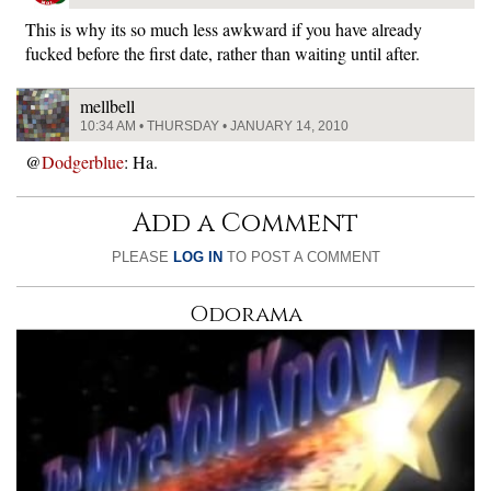
This is why its so much less awkward if you have already
fucked before the first date, rather than waiting until after.
mellbell
10:34 AM • THURSDAY • JANUARY 14, 2010
@
Dodgerblue
: Ha.
Add a Comment
PLEASE
LOG IN
TO POST A COMMENT
Odorama