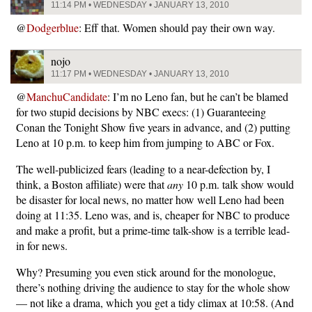
11:14 PM • WEDNESDAY • JANUARY 13, 2010
@
Dodgerblue
: Eff that. Women should pay their own way.
nojo
11:17 PM • WEDNESDAY • JANUARY 13, 2010
@
ManchuCandidate
: I’m no Leno fan, but he can’t be blamed
for two stupid decisions by NBC execs: (1) Guaranteeing
Conan the Tonight Show five years in advance, and (2) putting
Leno at 10 p.m. to keep him from jumping to ABC or Fox.
The well-publicized fears (leading to a near-defection by, I
think, a Boston affiliate) were that
any
10 p.m. talk show would
be disaster for local news, no matter how well Leno had been
doing at 11:35. Leno was, and is, cheaper for NBC to produce
and make a profit, but a prime-time talk-show is a terrible lead-
in for news.
Why? Presuming you even stick around for the monologue,
there’s nothing driving the audience to stay for the whole show
— not like a drama, which you get a tidy climax at 10:58. (And