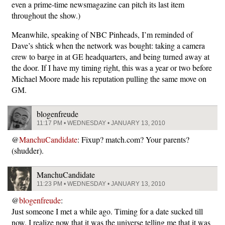
even a prime-time newsmagazine can pitch its last item
throughout the show.)
Meanwhile, speaking of NBC Pinheads, I’m reminded of
Dave’s shtick when the network was bought: taking a camera
crew to barge in at GE headquarters, and being turned away at
the door. If I have my timing right, this was a year or two before
Michael Moore made his reputation pulling the same move on
GM.
blogenfreude
11:17 PM • WEDNESDAY • JANUARY 13, 2010
@
ManchuCandidate
: Fixup? match.com? Your parents?
(shudder).
ManchuCandidate
11:23 PM • WEDNESDAY • JANUARY 13, 2010
@
blogenfreude
:
Just someone I met a while ago. Timing for a date sucked till
now. I realize now that it was the universe telling me that it was