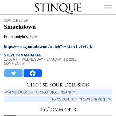
Stinque
COMIC RELIEF
Smackdown
From tonight’s show:
https://www.youtube.com/watch?v=kIaAL9FcL_k
SEARCH
FOR:
STEVE IN MANHATTAN
10:00 PM • WEDNESDAY • JANUARY 13, 2010
COMMENT »
Choose Your Delusion
A WINDOW ON OUR NATIONAL INSANITY
TRANSPARENCY IN GOVERNMENT
16 Comments