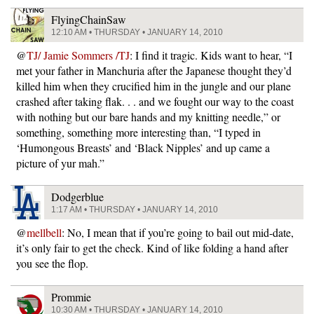
FlyingChainSaw
12:10 AM • THURSDAY • JANUARY 14, 2010
@
TJ/ Jamie Sommers /TJ
: I find it tragic. Kids want to hear, “I
met your father in Manchuria after the Japanese thought they’d
killed him when they crucified him in the jungle and our plane
crashed after taking flak. . . and we fought our way to the coast
with nothing but our bare hands and my knitting needle,” or
something, something more interesting than, “I typed in
‘Humongous Breasts’ and ‘Black Nipples’ and up came a
picture of yur mah.”
Dodgerblue
1:17 AM • THURSDAY • JANUARY 14, 2010
@
mellbell
: No, I mean that if you’re going to bail out mid-date,
it’s only fair to get the check. Kind of like folding a hand after
you see the flop.
Prommie
10:30 AM • THURSDAY • JANUARY 14, 2010