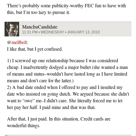
There’s probably some publicity-worthy FEC fun to have with
this, but I’m too lazy to pursue it.
ManchuCandidate
11:31 PM • WEDNESDAY • JANUARY 13, 2010
@
mellbell
:
I like that, but I get confused.
1) I screwed up one relationship because I was considered
cheap. I inadvertently dodged a major bullet (she wanted a man
of means and status–wouldn’t have lasted long as I have limited
means and don’t care for the latter.)
2) A bad date ended when I offered to pay and I insulted my
date who insisted on going dutch. We argued because she didn’t
want to “owe” me–I didn’t care. She literally forced me to let
her pay her half. I paid mine and that was that.
After that, I just paid. In this situation, Credit cards are
wonderful things.