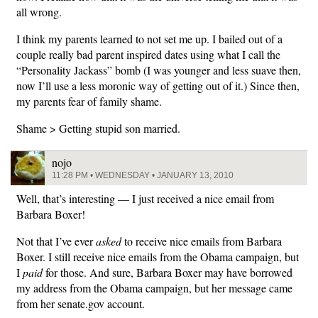
all wrong.
I think my parents learned to not set me up. I bailed out of a
couple really bad parent inspired dates using what I call the
“Personality Jackass” bomb (I was younger and less suave then,
now I’ll use a less moronic way of getting out of it.) Since then,
my parents fear of family shame.
Shame > Getting stupid son married.
nojo
11:28 PM • WEDNESDAY • JANUARY 13, 2010
Well, that’s interesting — I just received a nice email from
Barbara Boxer!
Not that I’ve ever
asked
to receive nice emails from Barbara
Boxer. I still receive nice emails from the Obama campaign, but
I
paid
for those. And sure, Barbara Boxer may have borrowed
my address from the Obama campaign, but her message came
from her senate.gov account.