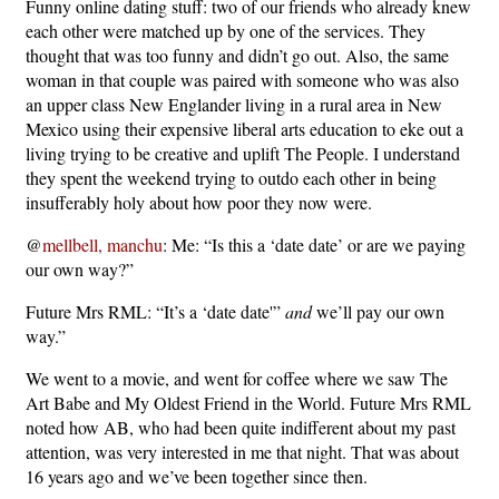
Funny online dating stuff: two of our friends who already knew
each other were matched up by one of the services. They
thought that was too funny and didn’t go out. Also, the same
woman in that couple was paired with someone who was also
an upper class New Englander living in a rural area in New
Mexico using their expensive liberal arts education to eke out a
living trying to be creative and uplift The People. I understand
they spent the weekend trying to outdo each other in being
insufferably holy about how poor they now were.
@
mellbell, manchu
: Me: “Is this a ‘date date’ or are we paying
our own way?”
Future Mrs RML: “It’s a ‘date date'”
and
we’ll pay our own
way.”
We went to a movie, and went for coffee where we saw The
Art Babe and My Oldest Friend in the World. Future Mrs RML
noted how AB, who had been quite indifferent about my past
attention, was very interested in me that night. That was about
16 years ago and we’ve been together since then.