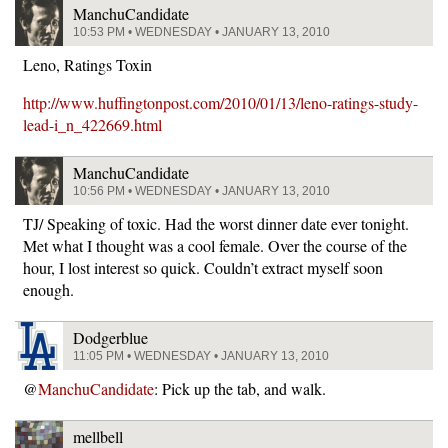
ManchuCandidate
10:53 PM • WEDNESDAY • JANUARY 13, 2010
Leno, Ratings Toxin
http://www.huffingtonpost.com/2010/01/13/leno-ratings-study-
lead-i_n_422669.html
ManchuCandidate
10:56 PM • WEDNESDAY • JANUARY 13, 2010
TJ/ Speaking of toxic. Had the worst dinner date ever tonight.
Met what I thought was a cool female. Over the course of the
hour, I lost interest so quick. Couldn’t extract myself soon
enough.
Dodgerblue
11:05 PM • WEDNESDAY • JANUARY 13, 2010
@
ManchuCandidate
: Pick up the tab, and walk.
mellbell