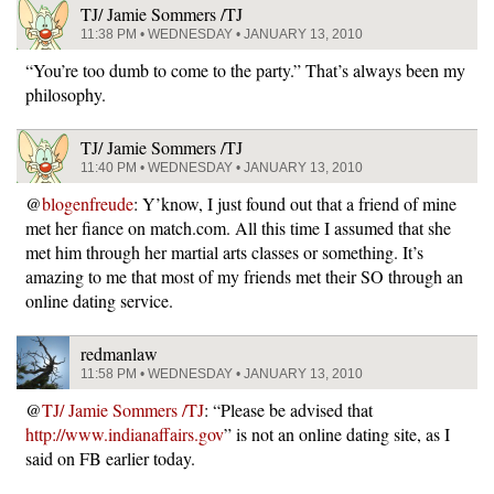
TJ/ Jamie Sommers /TJ
11:38 PM • WEDNESDAY • JANUARY 13, 2010
“You’re too dumb to come to the party.” That’s always been my
philosophy.
TJ/ Jamie Sommers /TJ
11:40 PM • WEDNESDAY • JANUARY 13, 2010
@
blogenfreude
: Y’know, I just found out that a friend of mine
met her fiance on match.com. All this time I assumed that she
met him through her martial arts classes or something. It’s
amazing to me that most of my friends met their SO through an
online dating service.
redmanlaw
11:58 PM • WEDNESDAY • JANUARY 13, 2010
@
TJ/ Jamie Sommers /TJ
: “Please be advised that
http://www.indianaffairs.gov
” is not an online dating site, as I
said on FB earlier today.