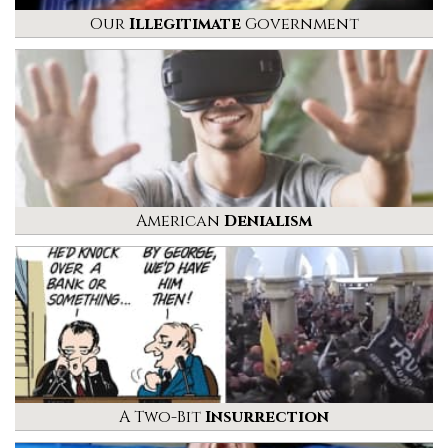
Our
Illegitimate
Government
American
Denialism
A Two-Bit
Insurrection