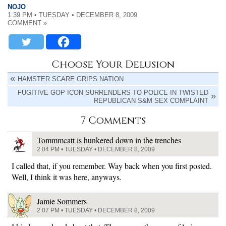
NOJO
1:39 PM • TUESDAY • DECEMBER 8, 2009
COMMENT »
Choose Your Delusion
HAMSTER SCARE GRIPS NATION
FUGITIVE GOP ICON SURRENDERS TO POLICE IN TWISTED
REPUBLICAN S&M SEX COMPLAINT
7 Comments
Tommmcatt is hunkered down in the trenches
2:04 PM • TUESDAY • DECEMBER 8, 2009
I called that, if you remember. Way back when you first posted.
Well, I think it was here, anyways.
Jamie Sommers
2:07 PM • TUESDAY • DECEMBER 8, 2009