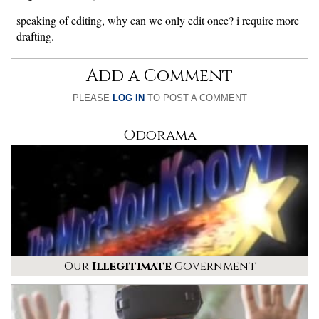
speaking of editing, why can we only edit once? i require more
drafting.
Add a Comment
PLEASE
LOG IN
TO POST A COMMENT
Odorama
Our
Illegitimate
Government