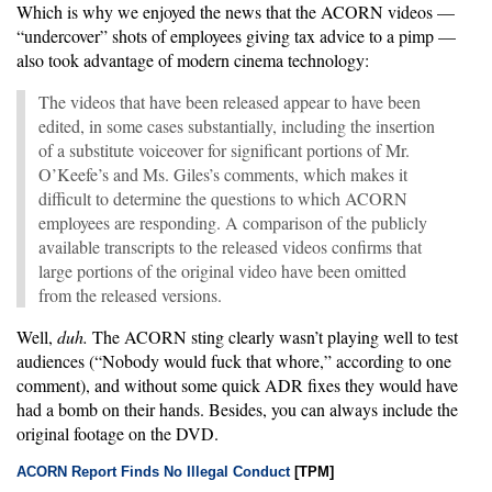
Which is why we enjoyed the news that the ACORN videos —
“undercover” shots of employees giving tax advice to a pimp —
also took advantage of modern cinema technology:
The videos that have been released appear to have been
edited, in some cases substantially, including the insertion
of a substitute voiceover for significant portions of Mr.
O’Keefe’s and Ms. Giles’s comments, which makes it
difficult to determine the questions to which ACORN
employees are responding. A comparison of the publicly
available transcripts to the released videos confirms that
large portions of the original video have been omitted
from the released versions.
Well,
duh.
The ACORN sting clearly wasn’t playing well to test
audiences (“Nobody would fuck that whore,” according to one
comment), and without some quick ADR fixes they would have
had a bomb on their hands. Besides, you can always include the
original footage on the DVD.
ACORN Report Finds No Illegal Conduct
[TPM]