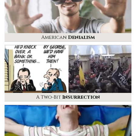
American
Denialism
A Two-Bit
Insurrection