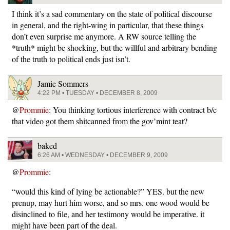
I think it’s a sad commentary on the state of political discourse
in general, and the right-wing in particular, that these things
don’t even surprise me anymore. A RW source telling the
*truth* might be shocking, but the willful and arbitrary bending
of the truth to political ends just isn’t.
Jamie Sommers
4:22 PM • TUESDAY • DECEMBER 8, 2009
@
Prommie
: You thinking tortious interference with contract b/c
that video got them shitcanned from the gov’mint teat?
baked
6:26 AM • WEDNESDAY • DECEMBER 9, 2009
@
Prommie
:
“would this kind of lying be actionable?” YES. but the new
prenup, may hurt him worse, and so mrs. one wood would be
disinclined to file, and her testimony would be imperative. it
might have been part of the deal.