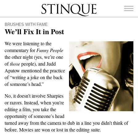
Stinque
BRUSHES WITH FAME
We’ll Fix It in Post
We were listening to the
commentary for
Funny People
SEARCH
the other night (yes, we’re one
FOR:
of
those
people), and Judd
Apatow mentioned the practice
of “writing a joke on the back
of someone’s head.”
No, it doesn’t involve Sharpies
or razors. Instead, when you’re
editing a film, you take the
opportunity of someone’s head
turned away from the camera to dub in a line you didn’t think of
before. Movies are won or lost in the editing suite.