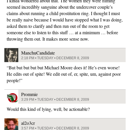
I kinda wondered about that. The women they were filming
seemed incredibly sanguine about the undercover couple’s
claims about running a child prostitution ring. I thought I must
be really naive because I would have stopped what I was doing,
asked them to clarify and then run out of the room to get
someone else to listen to this stuff … at a minimum … before
throwing them out. It makes more sense now.
ManchuCandidate
2:18 PM • TUESDAY • DECEMBER 8, 2009
“But but but but but Michael Moore does it! He’s even worse!
He edits out of spite! We edit out of, er, spite, um, against poor
people!”
Prommie
3:29 PM • TUESDAY • DECEMBER 8, 2009
Would this kind of lying, well, be actionable?
al2o3cr
3:57 PM • TUESDAY • DECEMBER 8, 2009