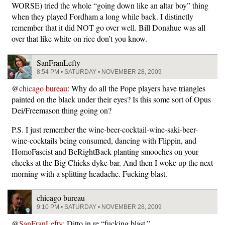
WORSE) tried the whole “going down like an altar boy” thing
when they played Fordham a long while back. I distinctly
remember that it did NOT go over well. Bill Donahue was all
over that like white on rice don’t you know.
SanFranLefty
8:54 PM • SATURDAY • NOVEMBER 28, 2009
@
chicago bureau
: Why do all the Pope players have triangles
painted on the black under their eyes? Is this some sort of Opus
Dei/Freemason thing going on?
P.S. I just remember the wine-beer-cocktail-wine-saki-beer-
wine-cocktails being consumed, dancing with Flippin, and
HomoFascist and BeRightBack planting smooches on your
cheeks at the Big Chicks dyke bar. And then I woke up the next
morning with a splitting headache. Fucking blast.
chicago bureau
9:10 PM • SATURDAY • NOVEMBER 28, 2009
@
SanFranLefty
: Ditto in re “fucking blast.”