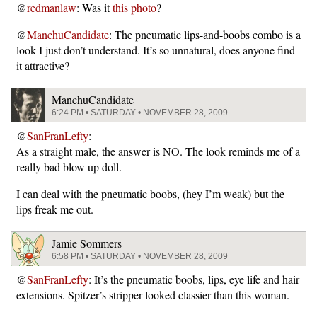
@
redmanlaw
: Was it
this photo
?
@
ManchuCandidate
: The pneumatic lips-and-boobs combo is a
look I just don’t understand. It’s so unnatural, does anyone find
it attractive?
ManchuCandidate
6:24 PM • SATURDAY • NOVEMBER 28, 2009
@
SanFranLefty
:
As a straight male, the answer is NO. The look reminds me of a
really bad blow up doll.
I can deal with the pneumatic boobs, (hey I’m weak) but the
lips freak me out.
Jamie Sommers
6:58 PM • SATURDAY • NOVEMBER 28, 2009
@
SanFranLefty
: It’s the pneumatic boobs, lips, eye life and hair
extensions. Spitzer’s stripper looked classier than this woman.