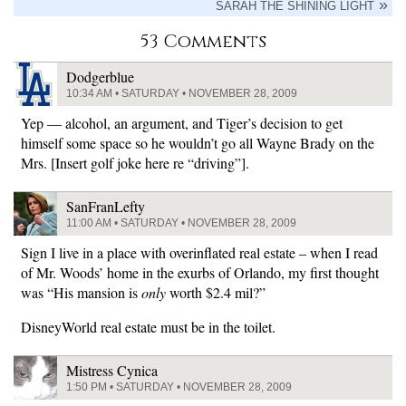
SARAH THE SHINING LIGHT
53 Comments
Dodgerblue
10:34 AM • SATURDAY • NOVEMBER 28, 2009
Yep — alcohol, an argument, and Tiger’s decision to get
himself some space so he wouldn’t go all Wayne Brady on the
Mrs. [Insert golf joke here re “driving”].
SanFranLefty
11:00 AM • SATURDAY • NOVEMBER 28, 2009
Sign I live in a place with overinflated real estate – when I read
of Mr. Woods’ home in the exurbs of Orlando, my first thought
was “His mansion is
only
worth $2.4 mil?”
DisneyWorld real estate must be in the toilet.
Mistress Cynica
1:50 PM • SATURDAY • NOVEMBER 28, 2009