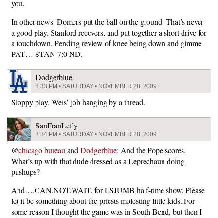
you.
In other news: Domers put the ball on the ground. That’s never
a good play. Stanford recovers, and put together a short drive for
a touchdown. Pending review of knee being down and gimme
PAT… STAN 7:0 ND.
Dodgerblue
8:33 PM • SATURDAY • NOVEMBER 28, 2009
Sloppy play. Weis’ job hanging by a thread.
SanFranLefty
8:34 PM • SATURDAY • NOVEMBER 28, 2009
@
chicago bureau
and
Dodgerblue
: And the Pope scores.
What’s up with that dude dressed as a Leprechaun doing
pushups?
And….CAN.NOT.WAIT. for LSJUMB half-time show. Please
let it be something about the priests molesting little kids. For
some reason I thought the game was in South Bend, but then I