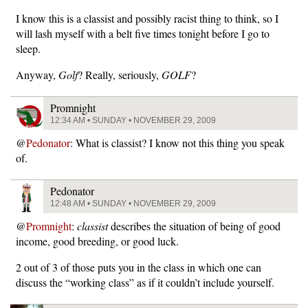
I know this is a classist and possibly racist thing to think, so I
will lash myself with a belt five times tonight before I go to
sleep.
Anyway,
Golf
? Really, seriously,
GOLF
?
Promnight
12:34 AM • SUNDAY • NOVEMBER 29, 2009
@
Pedonator
: What is classist? I know not this thing you speak
of.
Pedonator
12:48 AM • SUNDAY • NOVEMBER 29, 2009
@
Promnight
:
classist
describes the situation of being of good
income, good breeding, or good luck.
2 out of 3 of those puts you in the class in which one can
discuss the “working class” as if it couldn’t include yourself.