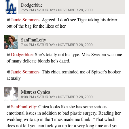
Dodgerblue
7:25 PM • SATURDAY • NOVEMBER 28, 2009
@
Jamie Sommers
: Agreed. I don’t see Tiger taking his driver
out of the bag for the likes of her.
SanFranLefty
7:44 PM • SATURDAY • NOVEMBER 28, 2009
@
Dodgerblue
: She’s totally not his type. Miss Sweden was one
of many delicate blonds he’s dated.
@
Jamie Sommers
: This chica reminded me of Spitzer’s hooker,
actually.
Mistress Cynica
8:08 PM • SATURDAY • NOVEMBER 28, 2009
@
SanFranLefty
: Chica looks like she has some serious
emotional issues in addition to bad plastic surgery. Reading her
wedding write-up in the Times made me think, “That which
does not kill you can fuck you up for a very long time and you