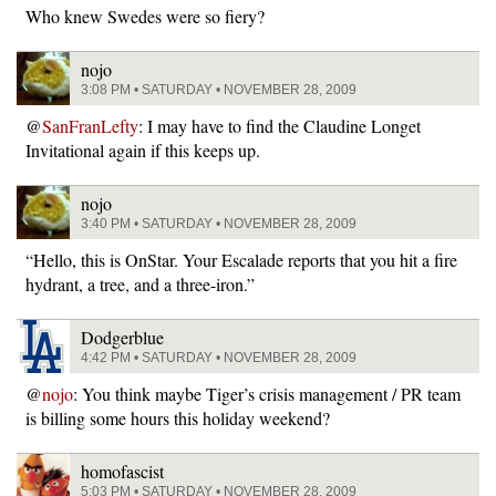
Who knew Swedes were so fiery?
nojo
3:08 PM • SATURDAY • NOVEMBER 28, 2009
@
SanFranLefty
: I may have to find the Claudine Longet
Invitational again if this keeps up.
nojo
3:40 PM • SATURDAY • NOVEMBER 28, 2009
“Hello, this is OnStar. Your Escalade reports that you hit a fire
hydrant, a tree, and a three-iron.”
Dodgerblue
4:42 PM • SATURDAY • NOVEMBER 28, 2009
@
nojo
: You think maybe Tiger’s crisis management / PR team
is billing some hours this holiday weekend?
homofascist
5:03 PM • SATURDAY • NOVEMBER 28, 2009