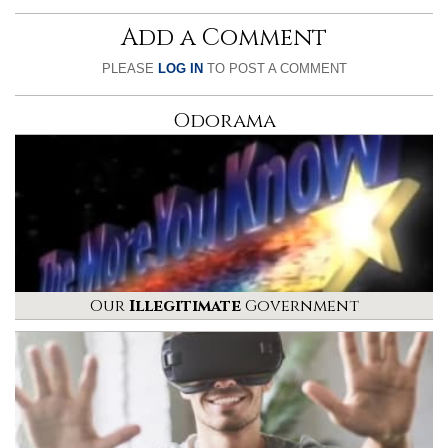
Add a Comment
PLEASE
LOG IN
TO POST A COMMENT
Odorama
Our
Illegitimate
Government