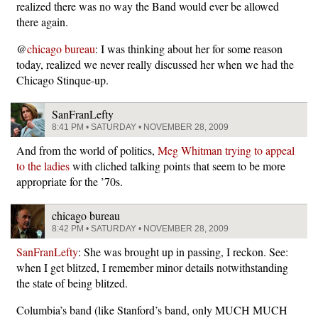
realized there was no way the Band would ever be allowed
there again.
@
chicago bureau
: I was thinking about her for some reason
today, realized we never really discussed her when we had the
Chicago Stinque-up.
SanFranLefty
8:41 PM • SATURDAY • NOVEMBER 28, 2009
And from the world of politics,
Meg Whitman trying to appeal
to the ladies
with cliched talking points that seem to be more
appropriate for the ’70s.
chicago bureau
8:42 PM • SATURDAY • NOVEMBER 28, 2009
SanFranLefty
: She was brought up in passing, I reckon. See:
when I get blitzed, I remember minor details notwithstanding
the state of being blitzed.
Columbia’s band (like Stanford’s band, only MUCH MUCH