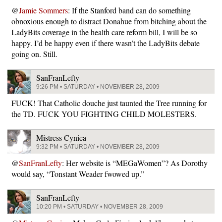
@
Jamie Sommers
: If the Stanford band can do something
obnoxious enough to distract Donahue from bitching about the
LadyBits coverage in the health care reform bill, I will be so
happy. I’d be happy even if there wasn’t the LadyBits debate
going on. Still.
SanFranLefty
9:26 PM • SATURDAY • NOVEMBER 28, 2009
FUCK! That Catholic douche just taunted the Tree running for
the TD. FUCK YOU FIGHTING CHILD MOLESTERS.
Mistress Cynica
9:32 PM • SATURDAY • NOVEMBER 28, 2009
@
SanFranLefty
: Her website is “MEGaWomen”? As Dorothy
would say, “Tonstant Weader fwowed up.”
SanFranLefty
10:20 PM • SATURDAY • NOVEMBER 28, 2009