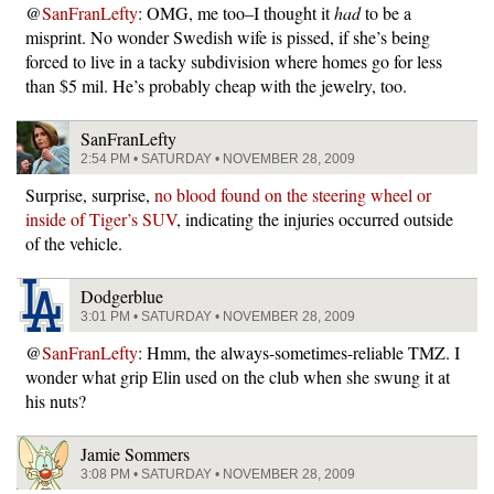
@
SanFranLefty
: OMG, me too–I thought it
had
to be a
misprint. No wonder Swedish wife is pissed, if she’s being
forced to live in a tacky subdivision where homes go for less
than $5 mil. He’s probably cheap with the jewelry, too.
SanFranLefty
2:54 PM • SATURDAY • NOVEMBER 28, 2009
Surprise, surprise,
no blood found on the steering wheel or
inside of Tiger’s SUV
, indicating the injuries occurred outside
of the vehicle.
Dodgerblue
3:01 PM • SATURDAY • NOVEMBER 28, 2009
@
SanFranLefty
: Hmm, the always-sometimes-reliable TMZ. I
wonder what grip Elin used on the club when she swung it at
his nuts?
Jamie Sommers
3:08 PM • SATURDAY • NOVEMBER 28, 2009