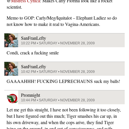
@
Mistress Cynica
: Makes Carly Fiorina look like a rocket
scientist.
Memo to GOP: Carly/Meg/Iquitalot – Elephant Ladiez so do
not know how to make it real to Vagina-Americans.
SanFranLefty
10:22 PM • SATURDAY • NOVEMBER 28, 2009
Condi, crack a fucking smile
SanFranLefty
10:42 PM • SATURDAY • NOVEMBER 28, 2009
GAAAAHHH! FUCKING LEPRECHAUNS suck my balls!
Promnight
10:44 PM • SATURDAY • NOVEMBER 28, 2009
Let me get this straight, I have not been following it too closely,
but I have figured out this much; Tiger smashes his car up, in
his own driveway, and when the cops arive, they find Tiger
lying on the ground, in and out of consciousness, and wife