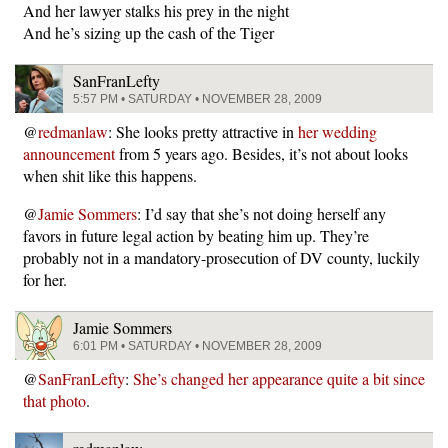
And her lawyer stalks his prey in the night
And he’s sizing up the cash of the Tiger
SanFranLefty
5:57 PM • SATURDAY • NOVEMBER 28, 2009
@
redmanlaw
: She looks pretty attractive in
her wedding
announcement
from 5 years ago. Besides, it’s not about looks
when shit like this happens.
@
Jamie Sommers
: I’d say that she’s not doing herself any
favors in future legal action by beating him up. They’re
probably not in a mandatory-prosecution of DV county, luckily
for her.
Jamie Sommers
6:01 PM • SATURDAY • NOVEMBER 28, 2009
@
SanFranLefty
:
She’s changed her appearance quite a bit since
that photo
.