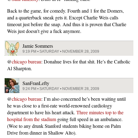
Back to the game, for comedy. Fourth and 1 for the Domers,
and a quarterback sneak gets it. Except Charlie Weis calls
timeout just before the snap. And thus it is proven that Charlie
Weis just doesn’t give a fuck anymore.
Jamie Sommers
9:19 PM • SATURDAY • NOVEMBER 28, 2009
@
chicago bureau
: Donahue lives for that shit. He’s the Catholic
Al Sharpton.
SanFranLefty
9:24 PM • SATURDAY • NOVEMBER 28, 2009
@
chicago bureau
: I’m also concerned he’s been waiting until
he was close to a first-rate world-renowned cardiology
department to have his heart attack.
Three minutes top to the
hospital from the stadium
going full speed in an ambulance.
(Woe to any drunk Stanford students biking home on Palm
Drive from dinner in Shallow Alto).