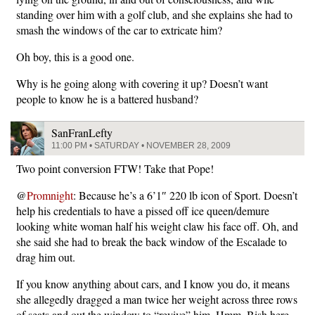
standing over him with a golf club, and she explains she had to
smash the windows of the car to extricate him?
Oh boy, this is a good one.
Why is he going along with covering it up? Doesn’t want
people to know he is a battered husband?
SanFranLefty
11:00 PM • SATURDAY • NOVEMBER 28, 2009
Two point conversion FTW! Take that Pope!
@
Promnight
: Because he’s a 6’1″ 220 lb icon of Sport. Doesn’t
help his credentials to have a pissed off ice queen/demure
looking white woman half his weight claw his face off. Oh, and
she said she had to break the back window of the Escalade to
drag him out.
If you know anything about cars, and I know you do, it means
she allegedly dragged a man twice her weight across three rows
of seats and out the window to “revive” him. Hmm. Bish here