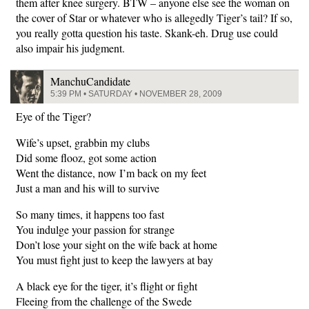
them after knee surgery. BTW – anyone else see the woman on
the cover of Star or whatever who is allegedly Tiger’s tail? If so,
you really gotta question his taste. Skank-eh. Drug use could
also impair his judgment.
ManchuCandidate
5:39 PM • SATURDAY • NOVEMBER 28, 2009
Eye of the Tiger?
Wife’s upset, grabbin my clubs
Did some flooz, got some action
Went the distance, now I’m back on my feet
Just a man and his will to survive
So many times, it happens too fast
You indulge your passion for strange
Don’t lose your sight on the wife back at home
You must fight just to keep the lawyers at bay
A black eye for the tiger, it’s flight or fight
Fleeing from the challenge of the Swede