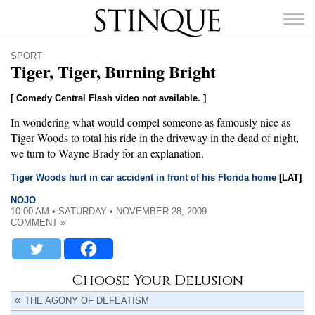
Stinque
SPORT
Tiger, Tiger, Burning Bright
[ Comedy Central Flash video not available. ]
In wondering what would compel someone as famously nice as
SEARCH
FOR:
Tiger Woods to total his ride in the driveway in the dead of night,
we turn to Wayne Brady for an explanation.
Tiger Woods hurt in car accident in front of his Florida home
[LAT]
NOJO
10:00 AM • SATURDAY • NOVEMBER 28, 2009
COMMENT »
Choose Your Delusion
THE AGONY OF DEFEATISM