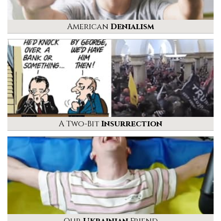
American
Denialism
A Two-Bit
Insurrection
Our
Ukrainian
Friend