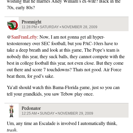
wishing that he marries Andy William’s ex-wife? Back in the
70s, early 80s?
Promnight
11:28 PM • SATURDAY • NOVEMBER 28, 2009
@
SanFranLefty
: Now, I am not gonna get all hyper-
testosteroney over SEC football, but you PAC-10ers have to
take a deep breath and look at this game, The Pope’s team is
nobody this year, they suck balls, they cannot compete with the
best in college football this year, not even close. But they come
out there and score 7 touchdowns? Thats not good. Air Force
beat them, for god’s sake.
Ya’all should watch this Bama-Florida game, just so you can
tell your grandkids, you saw Tebow play once.
Pedonator
12:25 AM • SUNDAY • NOVEMBER 29, 2009
Um, any time an Escalade is involved I automatically think,
trash
.