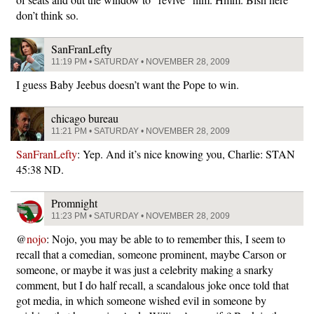
don’t think so.
SanFranLefty
11:19 PM • SATURDAY • NOVEMBER 28, 2009
I guess Baby Jeebus doesn’t want the Pope to win.
chicago bureau
11:21 PM • SATURDAY • NOVEMBER 28, 2009
SanFranLefty
: Yep. And it’s nice knowing you, Charlie: STAN
45:38 ND.
Promnight
11:23 PM • SATURDAY • NOVEMBER 28, 2009
@
nojo
: Nojo, you may be able to to remember this, I seem to
recall that a comedian, someone prominent, maybe Carson or
someone, or maybe it was just a celebrity making a snarky
comment, but I do half recall, a scandalous joke once told that
got media, in which someone wished evil in someone by