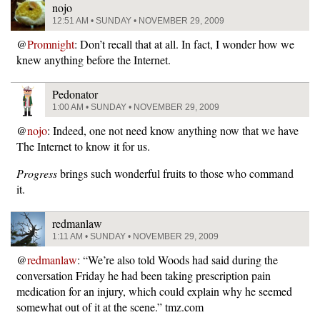
nojo
12:51 AM • SUNDAY • NOVEMBER 29, 2009
@
Promnight
: Don’t recall that at all. In fact, I wonder how we
knew anything before the Internet.
Pedonator
1:00 AM • SUNDAY • NOVEMBER 29, 2009
@
nojo
: Indeed, one not need know anything now that we have
The Internet to know it for us.
Progress
brings such wonderful fruits to those who command
it.
redmanlaw
1:11 AM • SUNDAY • NOVEMBER 29, 2009
@
redmanlaw
: “We’re also told Woods had said during the
conversation Friday he had been taking prescription pain
medication for an injury, which could explain why he seemed
somewhat out of it at the scene.” tmz.com