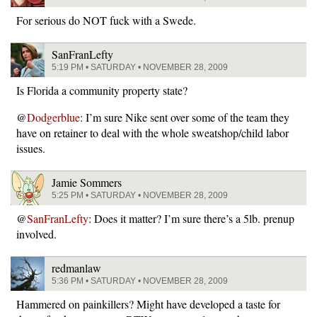
For serious do NOT fuck with a Swede.
SanFranLefty
5:19 PM • SATURDAY • NOVEMBER 28, 2009
Is Florida a community property state?
@
Dodgerblue
: I’m sure Nike sent over some of the team they
have on retainer to deal with the whole sweatshop/child labor
issues.
Jamie Sommers
5:25 PM • SATURDAY • NOVEMBER 28, 2009
@
SanFranLefty
: Does it matter? I’m sure there’s a 5lb. prenup
involved.
redmanlaw
5:36 PM • SATURDAY • NOVEMBER 28, 2009
Hammered on painkillers? Might have developed a taste for