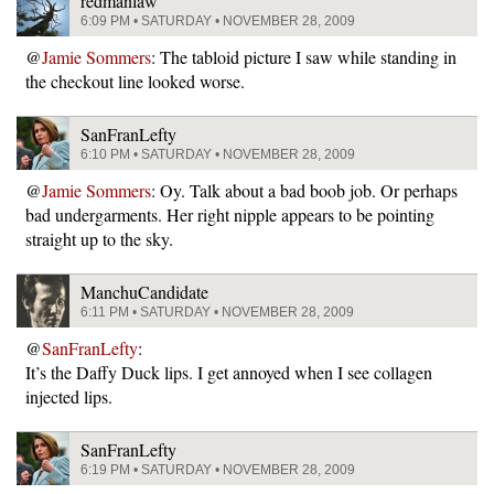
redmanlaw
6:09 PM • SATURDAY • NOVEMBER 28, 2009
@
Jamie Sommers
: The tabloid picture I saw while standing in
the checkout line looked worse.
SanFranLefty
6:10 PM • SATURDAY • NOVEMBER 28, 2009
@
Jamie Sommers
: Oy. Talk about a bad boob job. Or perhaps
bad undergarments. Her right nipple appears to be pointing
straight up to the sky.
ManchuCandidate
6:11 PM • SATURDAY • NOVEMBER 28, 2009
@
SanFranLefty
:
It’s the Daffy Duck lips. I get annoyed when I see collagen
injected lips.
SanFranLefty
6:19 PM • SATURDAY • NOVEMBER 28, 2009