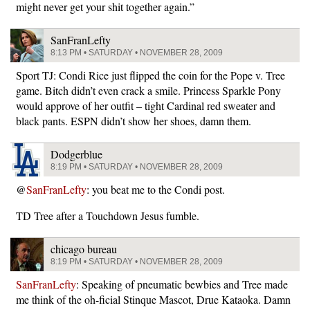
might never get your shit together again.”
SanFranLefty
8:13 PM • SATURDAY • NOVEMBER 28, 2009
Sport TJ: Condi Rice just flipped the coin for the Pope v. Tree
game. Bitch didn’t even crack a smile. Princess Sparkle Pony
would approve of her outfit – tight Cardinal red sweater and
black pants. ESPN didn’t show her shoes, damn them.
Dodgerblue
8:19 PM • SATURDAY • NOVEMBER 28, 2009
@
SanFranLefty
: you beat me to the Condi post.
TD Tree after a Touchdown Jesus fumble.
chicago bureau
8:19 PM • SATURDAY • NOVEMBER 28, 2009
SanFranLefty
: Speaking of pneumatic bewbies and Tree made
me think of the oh-ficial Stinque Mascot, Drue Kataoka. Damn