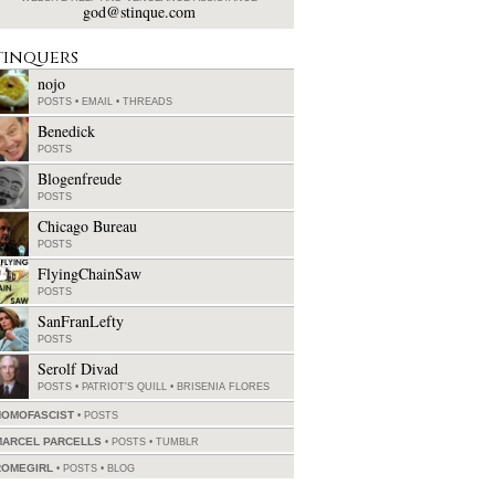
god@stinque.com
tinquers
nojo
POSTS
•
EMAIL
•
THREADS
Benedick
POSTS
Blogenfreude
POSTS
Chicago Bureau
POSTS
FlyingChainSaw
POSTS
SanFranLefty
POSTS
Serolf Divad
POSTS
•
PATRIOT'S QUILL
•
BRISENIA FLORES
HOMOFASCIST
POSTS
MARCEL PARCELLS
POSTS
•
TUMBLR
ROMEGIRL
POSTS
•
BLOG