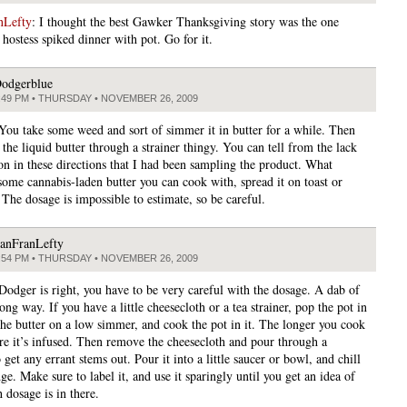
nLefty
: I thought the best Gawker Thanksgiving story was the one
hostess spiked dinner with pot. Go for it.
odgerblue
:49 PM • THURSDAY • NOVEMBER 26, 2009
 You take some weed and sort of simmer it in butter for a while. Then
 the liquid butter through a strainer thingy. You can tell from the lack
ion in these directions that I had been sampling the product. What
 some cannabis-laden butter you can cook with, spread it on toast or
 The dosage is impossible to estimate, so be careful.
anFranLefty
:54 PM • THURSDAY • NOVEMBER 26, 2009
 Dodger is right, you have to be very careful with the dosage. A dab of
long way. If you have a little cheesecloth or a tea strainer, pop the pot in
 the butter on a low simmer, and cook the pot in it. The longer you cook
ore it’s infused. Then remove the cheesecloth and pour through a
o get any errant stems out. Pour it into a little saucer or bowl, and chill
dge. Make sure to label it, and use it sparingly until you get an idea of
dosage is in there.