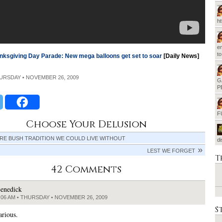
h
em
t
nksgiving Day Parade: New mega balloons get set to soar
[Daily News]
HURSDAY • NOVEMBER 26, 2009
G
P
F
Choose Your Delusion
RE BUSH TRADITION WE COULD LIVE WITHOUT
d
LEST WE FORGET
T
42 Comments
enedick
:06 AM • THURSDAY • NOVEMBER 26, 2009
S
arious.