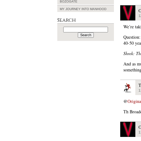
BOZOGATE
MY JOURNEY INTO MANHOOD
O
1
Search
We’re tak
Search
for:
Question:
40-50 yea
Shrek: Th
And as mu
somethin
T
1
@
Origin
Th Broade
O
1