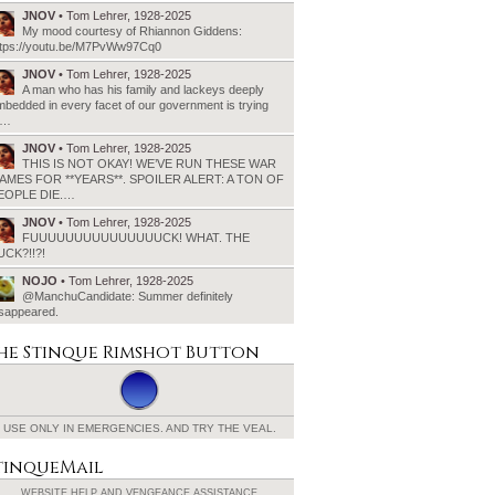
JNOV
• Tom Lehrer, 1928-2025
My mood courtesy of Rhiannon Giddens:
ttps://youtu.be/M7PvWw97Cq0
JNOV
• Tom Lehrer, 1928-2025
A man who has his family and lackeys deeply
bedded in every facet of our government is trying
o…
JNOV
• Tom Lehrer, 1928-2025
THIS IS NOT OKAY! WE’VE RUN THESE WAR
AMES FOR **YEARS**. SPOILER ALERT: A TON OF
EOPLE DIE.…
JNOV
• Tom Lehrer, 1928-2025
FUUUUUUUUUUUUUUUCK! WHAT. THE
UCK?!!?!
NOJO
• Tom Lehrer, 1928-2025
@ManchuCandidate: Summer definitely
isappeared.
he Stinque
Rimshot Button
USE ONLY IN EMERGENCIES.
AND TRY THE VEAL.
tinqueMail
WEBSITE HELP AND
VENGEANCE ASSISTANCE