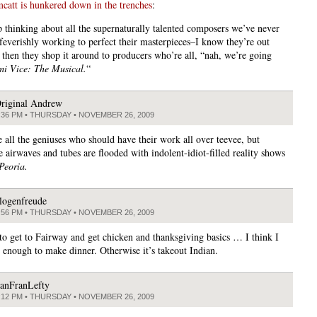
tt is hunkered down in the trenches
:
ep thinking about all the supernaturally talented composers we’ve never
 feverishly working to perfect their masterpieces–I know they’re out
 then they shop it around to producers who’re all, “nah, we’re going
i Vice: The Musical.
“
riginal Andrew
:36 PM • THURSDAY • NOVEMBER 26, 2009
e all the geniuses who should have their work all over teevee, but
e airwaves and tubes are flooded with indolent-idiot-filled reality shows
Peoria.
logenfreude
:56 PM • THURSDAY • NOVEMBER 26, 2009
o get to Fairway and get chicken and thanksgiving basics … I think I
enough to make dinner. Otherwise it’s takeout Indian.
anFranLefty
:12 PM • THURSDAY • NOVEMBER 26, 2009