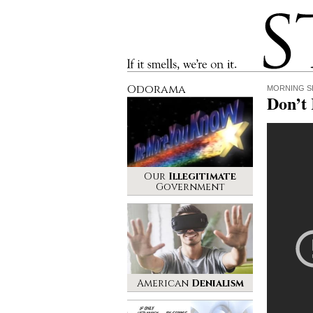
Stinque
If it smells, we’re on it.
Odorama
MORNING S
Don’t
Our
Illegitimate
Government
American
Denialism