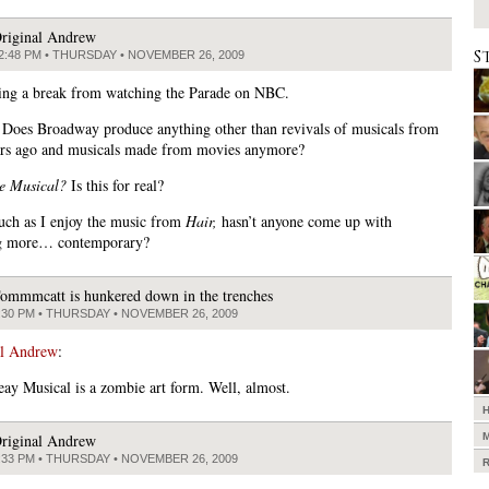
riginal Andrew
S
2:48 PM • THURSDAY • NOVEMBER 26, 2009
ing a break from watching the Parade on NBC.
 Does Broadway produce anything other than revivals of musicals from
rs ago and musicals made from movies anymore?
e Musical?
Is this for real?
ch as I enjoy the music from
Hair,
hasn’t anyone come up with
g more… contemporary?
ommmcatt is hunkered down in the trenches
:30 PM • THURSDAY • NOVEMBER 26, 2009
al Andrew
:
ay Musical is a zombie art form. Well, almost.
riginal Andrew
:33 PM • THURSDAY • NOVEMBER 26, 2009