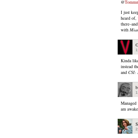
@
Tommmca
I just ke
heard of,
there–and
with
Miam
O
1
Kinda lik
instead th
and
CSI: 
b
1
Managed t
am awake 
S
2