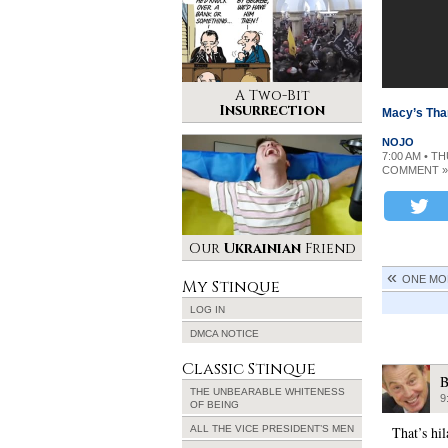
A Two-Bit
Insurrection
Macy’s Tha
NOJO
7:00 AM • T
COMMENT »
Our
Ukrainian
Friend
ONE MO
My Stinque
LOG IN
DMCA NOTICE
Classic Stinque
B
THE UNBEARABLE WHITENESS
9
OF BEING
ALL THE VICE PRESIDENT’S MEN
That’s hil