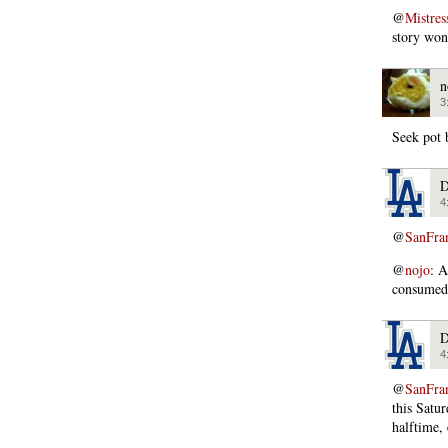
@
Mistres
story won
n
3
Seek pot 
D
4
@
SanFra
@
nojo
: A
consumed 
D
4
@
SanFra
this Satu
halftime,