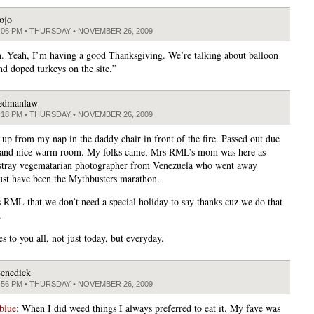
ojo
:06 PM • THURSDAY • NOVEMBER 26, 2009
 Yeah, I’m having a good Thanksgiving. We’re talking about balloon
nd doped turkeys on the site.”
edmanlaw
:18 PM • THURSDAY • NOVEMBER 26, 2009
 up from my nap in the daddy chair in front of the fire. Passed out due
 and nice warm room. My folks came, Mrs RML’s mom was here as
 stray vegematarian photographer from Venezuela who went away
st have been the Mythbusters marathon.
s RML that we don’t need a special holiday to say thanks cuz we do that
.
s to you all, not just today, but everyday.
enedick
:56 PM • THURSDAY • NOVEMBER 26, 2009
blue
: When I did weed things I always preferred to eat it. My fave was