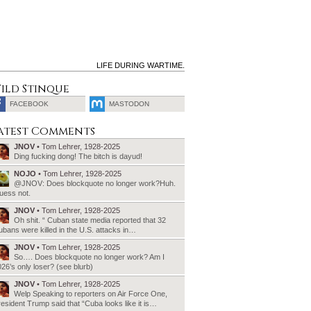
LIFE DURING WARTIME.
ild Stinque
FACEBOOK
MASTODON
SEARCH
atest Comments
FOR:
JNOV
• Tom Lehrer, 1928-2025
Ding fucking dong! The bitch is dayud!
NOJO
• Tom Lehrer, 1928-2025
@JNOV: Does blockquote no longer work?Huh.
uess not.
JNOV
• Tom Lehrer, 1928-2025
Oh shit. “ Cuban state media reported that 32
bans were killed in the U.S. attacks in…
JNOV
• Tom Lehrer, 1928-2025
So…. Does blockquote no longer work? Am I
26’s only loser? (see blurb)
JNOV
• Tom Lehrer, 1928-2025
Welp Speaking to reporters on Air Force One,
esident Trump said that “Cuba looks like it is…