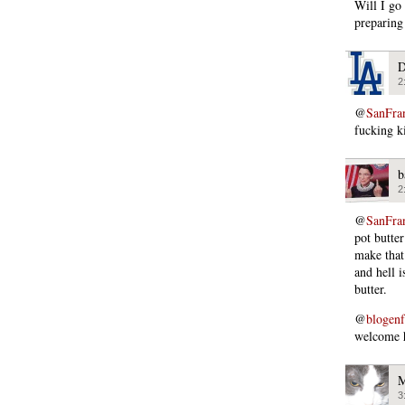
Will I go
preparing 
D
2
@
SanFra
fucking ki
b
2
@
SanFra
pot butte
make that
and hell i
butter.
@
blogen
welcome h
M
3