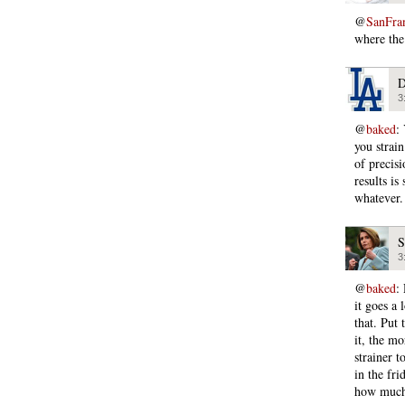
@
SanFra
where the 
D
3
@
baked
:
you strain
of precis
results is
whatever.
S
3
@
baked
:
it goes a 
that. Put
it, the m
strainer t
in the fri
how much 