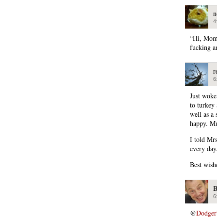
n
4
“Hi, Mom.
fucking a
r
6
Just woke
to turkey
well as a
happy. Mu
I told Mr
every day
Best wishe
B
6
@
Dodger