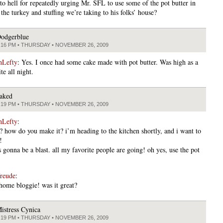
 to hell for repeatedly urging Mr. SFL to use some of the pot butter in
the turkey and stuffing we’re taking to his folks’ house?
odgerblue
:16 PM • THURSDAY • NOVEMBER 26, 2009
nLefty
: Yes. I once had some cake made with pot butter. Was high as a
te all night.
aked
:19 PM • THURSDAY • NOVEMBER 26, 2009
nLefty
:
r? how do you make it? i’m heading to the kitchen shortly, and i want to
!
s gonna be a blast. all my favorite people are going! oh yes, use the pot
freude
:
ome bloggie! was it great?
istress Cynica
:19 PM • THURSDAY • NOVEMBER 26, 2009