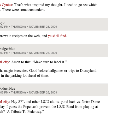
s Cynica
: That’s what inspired my thought. I need to go see which
. There were some contenders.
ojo
:57 PM • THURSDAY • NOVEMBER 26, 2009
brownie recipes on the web, and
ye shall find
.
odgerblue
:00 PM • THURSDAY • NOVEMBER 26, 2009
nLefty
: Amen to this: “Make sure to label it.”
h, magic brownies. Good before ballgames or trips to Disneyland,
in the parking lot ahead of time.
odgerblue
:05 PM • THURSDAY • NOVEMBER 26, 2009
nLefty
: Hey SFL and other LSJU alums, good luck vs. Notre Dame
rday. I guess the Pope can’t prevent the LSJU Band from playing at
 eh? “A Tribute To Pederasty.”