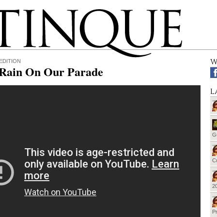
W
EDITION
 Rain On Our Parade
L
G
Cu
20
Pr