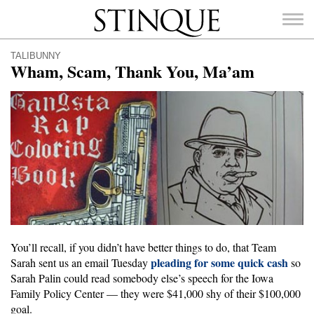
Stinque
TALIBUNNY
Wham, Scam, Thank You, Ma’am
SEARCH
FOR:
You’ll recall, if you didn’t have better things to do, that Team
pleading for some quick cash
Sarah sent us an email Tuesday
so
Sarah Palin could read somebody else’s speech for the Iowa
Family Policy Center — they were $41,000 shy of their $100,000
goal.