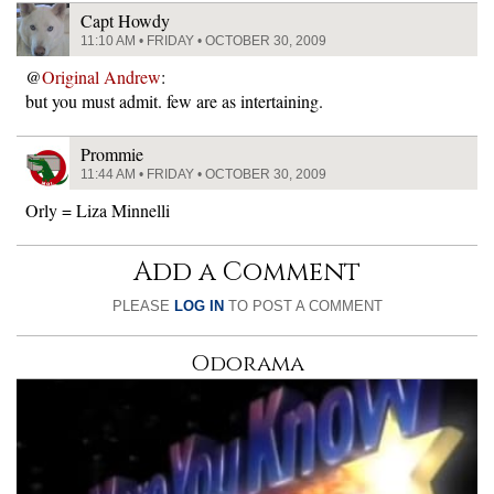
Capt Howdy
11:10 AM • FRIDAY • OCTOBER 30, 2009
@
Original Andrew
:
but you must admit. few are as intertaining.
Prommie
11:44 AM • FRIDAY • OCTOBER 30, 2009
Orly = Liza Minnelli
Add a Comment
PLEASE
LOG IN
TO POST A COMMENT
Odorama