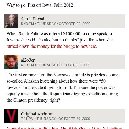
Way to go. Piss off Iowa. Palin 2012!
Serolf Divad
5:43 PM • THURSDAY • OCTOBER 29, 2009
When Sarah Palin was offered $100,000 to come speak to
Iowans she said “thanks, but no thanks” just like when she
turned down the money for the bridge to nowhere
.
al2o3cr
6:19 PM • THURSDAY • OCTOBER 29, 2009
The first comment on the Newsweek article is priceless: some
so-called Alaskan kvetching about how there were “50
lawyers” in the state digging for dirt. I’m sure the poster was
equally upset about the Republican digging expedition during
the Clinton presidency, right?
Original Andrew
7:11 PM • THURSDAY • OCTOBER 29, 2009
More Americans Falling For ‘Get Rich Slowly Over A Lifetime