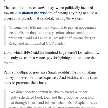
That set off a little, er,
stink
today, when politically inclined
questioned the wisdom
Iowans
of paying anything at all to a
prospective presidential candidate testing the waters:
“If somebody tells me they want me to pay an appearance
fee, it tells me they’re not very serious about running for
president,” said Ed Failor, Jr., president of Iowans for Tax
Relief and an influential GOP insider.
Upon which IFPC said the hundred large wasn’t for Talibunny,
but “only to secure a venue, pay for lighting and promote the
event.”
Palin’s mouthpiece now says Sarah wouldn’t
dream
of taking
money, not even for travel expenses. And besides, with a sham
book to promote, she’s busy:
“We don’t believe she will be able to attend with her
tightly scheduled book tour, and the group has been told
that through formal and informal channels,” Stapleton says
in an e-mail this morning. “However, it appears that some