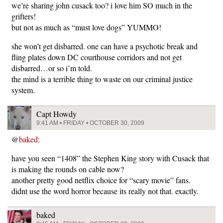
we’re sharing john cusack too? i love him SO much in the
grifters!
but not as much as “must love dogs” YUMMO!
she won’t get disbarred. one can have a psychotic break and
fling plates down DC courthouse corridors and not get
disbarred…or so i’m told.
the mind is a terrible thing to waste on our criminal justice
system.
Capt Howdy
9:41 AM • FRIDAY • OCTOBER 30, 2009
@
baked
:
have you seen “1408” the Stephen King story with Cusack that
is making the rounds on cable now?
another pretty good netflix choice for “scary movie” fans.
didnt use the word horror because its really not that. exactly.
baked