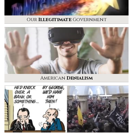
Our
Illegitimate
Government
American
Denialism