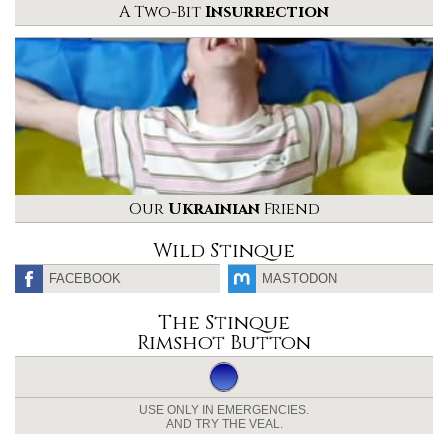
A Two-Bit
Insurrection
Our
Ukrainian
Friend
Wild Stinque
FACEBOOK
MASTODON
The Stinque
Rimshot Button
USE ONLY IN EMERGENCIES.
AND TRY THE VEAL.