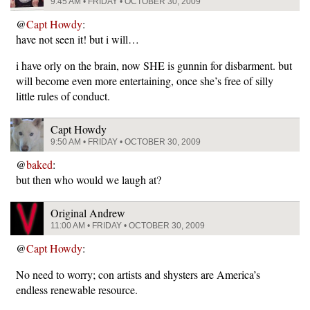
9:45 AM • FRIDAY • OCTOBER 30, 2009
@
Capt Howdy
:
have not seen it! but i will…
i have orly on the brain, now SHE is gunnin for disbarment. but
will become even more entertaining, once she’s free of silly
little rules of conduct.
Capt Howdy
9:50 AM • FRIDAY • OCTOBER 30, 2009
@
baked
:
but then who would we laugh at?
Original Andrew
11:00 AM • FRIDAY • OCTOBER 30, 2009
@
Capt Howdy
:
No need to worry; con artists and shysters are America’s
endless renewable resource.