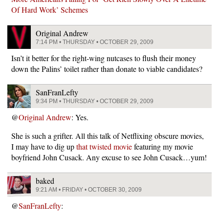
Of Hard Work’ Schemes
Original Andrew
7:14 PM • THURSDAY • OCTOBER 29, 2009
Isn’t it better for the right-wing nutcases to flush their money
down the Palins’ toilet rather than donate to viable candidates?
SanFranLefty
9:34 PM • THURSDAY • OCTOBER 29, 2009
@
Original Andrew
: Yes.
She is such a grifter. All this talk of Netflixing obscure movies,
I may have to dig up
that twisted movie
featuring my movie
boyfriend John Cusack. Any excuse to see John Cusack…yum!
baked
9:21 AM • FRIDAY • OCTOBER 30, 2009
@
SanFranLefty
: