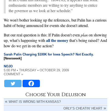
enthusiastic members are willing to try anything to entice
the governor as we look at her schedule.”
We won’t bother looking up the references, but Palin has a curious
habit of being announced for events she doesn’t attend.
But our real question is this: If Palin doesn’t even
plan
on showing
all the money
up, what’s happening with
that’s being raised? And
how do we get in on the action?
Sarah Palin Charging $100K for Iowa Speech? Not Exactly.
[Newsweek]
NOJO
5:00 PM • THURSDAY • OCTOBER 29, 2009
COMMENT »
Choose Your Delusion
WHAT IS WRONG WITH KANSAS?
ORLY’S CHEATIN’ HEART