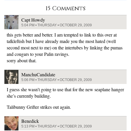
15 Comments
Capt Howdy
5:04 PM • THURSDAY • OCTOBER 29, 2009
this gets better and better. I am tempted to link to this over at
talkleftish but I have already made you the most hated (well
second most next to me) on the intertubes by linking the pumas
and cougars to your Palin ravings.
sorry about that.
ManchuCandidate
5:06 PM • THURSDAY • OCTOBER 29, 2009
I guess she wasn’t going to use that for the new seaplane hanger
she’s currently building.
Talibunny Grifter strikes out again.
Benedick
5:13 PM • THURSDAY • OCTOBER 29, 2009