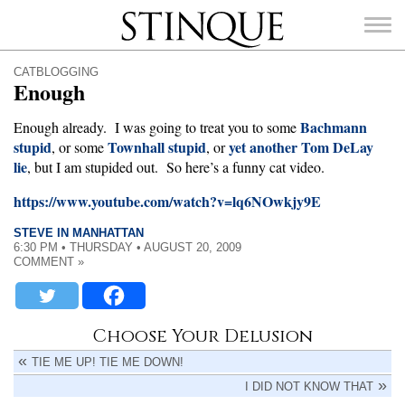
Stinque
CATBLOGGING
Enough
Bachmann
Enough already. I was going to treat you to some
stupid
Townhall stupid
yet another Tom DeLay
, or some
, or
lie
SEARCH
, but I am stupided out. So here’s a funny cat video.
FOR:
https://www.youtube.com/watch?v=lq6NOwkjy9E
STEVE IN MANHATTAN
6:30 PM • THURSDAY • AUGUST 20, 2009
COMMENT »
Choose Your Delusion
TIE ME UP! TIE ME DOWN!
I DID NOT KNOW THAT