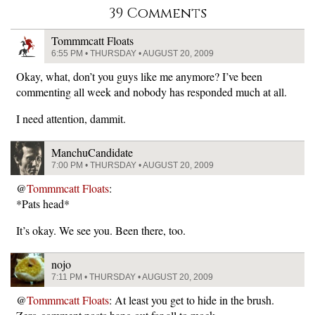
39 Comments
Tommmcatt Floats
6:55 PM • THURSDAY • AUGUST 20, 2009
Okay, what, don’t you guys like me anymore? I’ve been
commenting all week and nobody has responded much at all.
I need attention, dammit.
ManchuCandidate
7:00 PM • THURSDAY • AUGUST 20, 2009
@
Tommmcatt Floats
:
*Pats head*
It’s okay. We see you. Been there, too.
nojo
7:11 PM • THURSDAY • AUGUST 20, 2009
@
Tommmcatt Floats
: At least you get to hide in the brush.