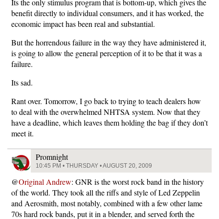
Its the only stimulus program that is bottom-up, which gives the
benefit directly to individual consumers, and it has worked, the
economic impact has been real and substantial.
But the horrendous failure in the way they have administered it,
is going to allow the general perception of it to be that it was a
failure.
Its sad.
Rant over. Tomorrow, I go back to trying to teach dealers how
to deal with the overwhelmed NHTSA system. Now that they
have a deadline, which leaves them holding the bag if they don’t
meet it.
Promnight
10:45 PM • THURSDAY • AUGUST 20, 2009
@
Original Andrew
: GNR is the worst rock band in the history
of the world. They took all the riffs and style of Led Zeppelin
and Aerosmith, most notably, combined with a few other lame
70s hard rock bands, put it in a blender, and served forth the