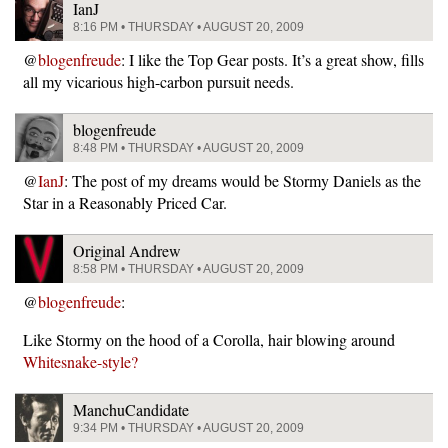
IanJ
8:16 PM • THURSDAY • AUGUST 20, 2009
@
blogenfreude
: I like the Top Gear posts. It’s a great show, fills
all my vicarious high-carbon pursuit needs.
blogenfreude
8:48 PM • THURSDAY • AUGUST 20, 2009
@
IanJ
: The post of my dreams would be Stormy Daniels as the
Star in a Reasonably Priced Car.
Original Andrew
8:58 PM • THURSDAY • AUGUST 20, 2009
@
blogenfreude
:
Like Stormy on the hood of a Corolla, hair blowing around
Whitesnake-style?
ManchuCandidate
9:34 PM • THURSDAY • AUGUST 20, 2009