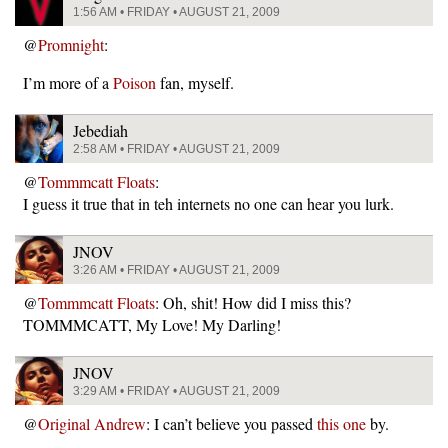
1:56 AM • FRIDAY • AUGUST 21, 2009
@
Promnight
:
I’m more of a
Poison
fan, myself.
Jebediah
2:58 AM • FRIDAY • AUGUST 21, 2009
@
Tommmcatt Floats
:
I guess it true that in teh internets no one can hear you lurk.
JNOV
3:26 AM • FRIDAY • AUGUST 21, 2009
@
Tommmcatt Floats
: Oh, shit! How did I miss this?
TOMMMCATT, My Love! My Darling!
JNOV
3:29 AM • FRIDAY • AUGUST 21, 2009
@
Original Andrew
: I can’t believe you passed
this one
by.