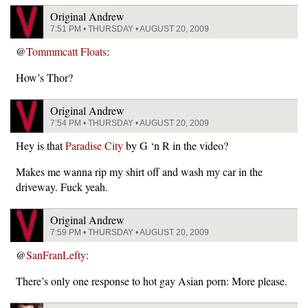
Original Andrew
7:51 PM • THURSDAY • AUGUST 20, 2009
@
Tommmcatt Floats
:
How’s Thor?
Original Andrew
7:54 PM • THURSDAY • AUGUST 20, 2009
Hey is that
Paradise City
by G ‘n R in the video?
Makes me wanna rip my shirt off and wash my car in the
driveway. Fuck yeah.
Original Andrew
7:59 PM • THURSDAY • AUGUST 20, 2009
@
SanFranLefty
:
There’s only one response to hot gay Asian porn: More please.