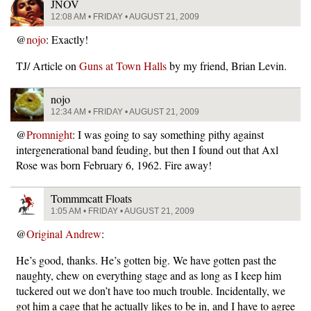
JNOV
12:08 AM • FRIDAY • AUGUST 21, 2009
@
nojo
: Exactly!
TJ/ Article on
Guns at Town Halls
by my friend, Brian Levin.
nojo
12:34 AM • FRIDAY • AUGUST 21, 2009
@
Promnight
: I was going to say something pithy against
intergenerational band feuding, but then I found out that Axl
Rose was born February 6, 1962. Fire away!
Tommmcatt Floats
1:05 AM • FRIDAY • AUGUST 21, 2009
@
Original Andrew
:
He’s good, thanks. He’s gotten big. We have gotten past the
naughty, chew on everything stage and as long as I keep him
tuckered out we don’t have too much trouble. Incidentally, we
got him a cage that he actually likes to be in, and I have to agree