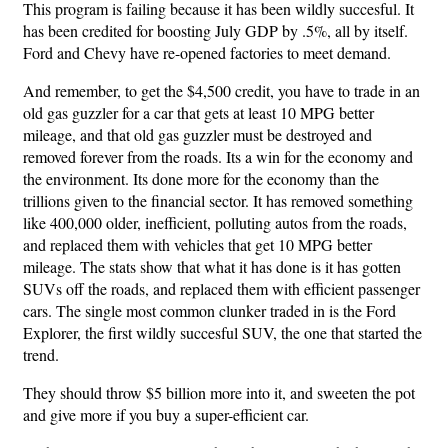
This program is failing because it has been wildly succesful. It
has been credited for boosting July GDP by .5%, all by itself.
Ford and Chevy have re-opened factories to meet demand.
And remember, to get the $4,500 credit, you have to trade in an
old gas guzzler for a car that gets at least 10 MPG better
mileage, and that old gas guzzler must be destroyed and
removed forever from the roads. Its a win for the economy and
the environment. Its done more for the economy than the
trillions given to the financial sector. It has removed something
like 400,000 older, inefficient, polluting autos from the roads,
and replaced them with vehicles that get 10 MPG better
mileage. The stats show that what it has done is it has gotten
SUVs off the roads, and replaced them with efficient passenger
cars. The single most common clunker traded in is the Ford
Explorer, the first wildly succesful SUV, the one that started the
trend.
They should throw $5 billion more into it, and sweeten the pot
and give more if you buy a super-efficient car.