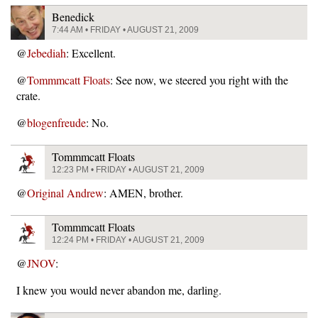
Benedick
7:44 AM • FRIDAY • AUGUST 21, 2009
@
Jebediah
: Excellent.
@
Tommmcatt Floats
: See now, we steered you right with the
crate.
@
blogenfreude
: No.
Tommmcatt Floats
12:23 PM • FRIDAY • AUGUST 21, 2009
@
Original Andrew
: AMEN, brother.
Tommmcatt Floats
12:24 PM • FRIDAY • AUGUST 21, 2009
@
JNOV
:
I knew you would never abandon me, darling.