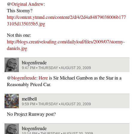
@
Original Andrew
:
This Stormy?
http://content.ytmnd.com/content/2/d/4/2d4a84879038006b177
3105d135035b5.jpg
Not this one:
http://blogs.creativeloafing.com/dailyloaf/files/2009/07/stormy-
daniels.jpg
blogenfreude
9:47 PM • THURSDAY • AUGUST 20, 2009
@
blogenfreude
:
Here
is Sir Michael Gambon as the Star in a
Reasonably Priced Car.
mellbell
9:59 PM • THURSDAY • AUGUST 20, 2009
No Project Runway post?
blogenfreude
10:14 PM • THURSDAY • AUGUST 20, 2009