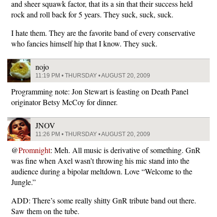
and sheer squawk factor, that its a sin that their success held
rock and roll back for 5 years. They suck, suck, suck.
I hate them. They are the favorite band of every conservative
who fancies himself hip that I know. They suck.
nojo
11:19 PM • THURSDAY • AUGUST 20, 2009
Programming note: Jon Stewart is feasting on Death Panel
originator Betsy McCoy for dinner.
JNOV
11:26 PM • THURSDAY • AUGUST 20, 2009
@
Promnight
: Meh. All music is derivative of something. GnR
was fine when Axel wasn’t throwing his mic stand into the
audience during a bipolar meltdown. Love “Welcome to the
Jungle.”
ADD: There’s some really shitty GnR tribute band out there.
Saw them on the tube.