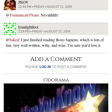
JNOV
12:44 PM • FRIDAY • AUGUST 21, 2009
@
Tommmcatt Floats
: Nevahhhh!
lynnlightfoot
2:29 PM • FRIDAY • AUGUST 21, 2009
@
baked
: I just finished reading Bozo Sapiens, which is lots of
fun, very well-written, witty, and wise. I’m sure you’d love it.
Add a Comment
PLEASE
LOG IN
TO POST A COMMENT
Odorama