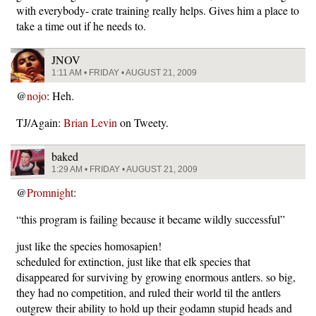
with everybody- crate training really helps. Gives him a place to
take a time out if he needs to.
JNOV
1:11 AM • FRIDAY • AUGUST 21, 2009
@
nojo
: Heh.
TJ/Again:
Brian Levin
on Tweety.
baked
1:29 AM • FRIDAY • AUGUST 21, 2009
@
Promnight
:
“this program is failing because it became wildly successful”
just like the species homosapien!
scheduled for extinction, just like that elk species that
disappeared for surviving by growing enormous antlers. so big,
they had no competition, and ruled their world til the antlers
outgrew their ability to hold up their godamn stupid heads and