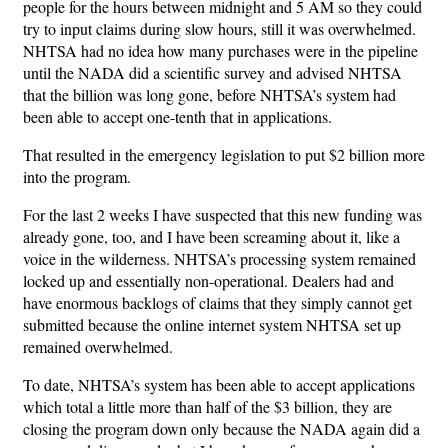
people for the hours between midnight and 5 AM so they could
try to input claims during slow hours, still it was overwhelmed.
NHTSA had no idea how many purchases were in the pipeline
until the NADA did a scientific survey and advised NHTSA
that the billion was long gone, before NHTSA’s system had
been able to accept one-tenth that in applications.
That resulted in the emergency legislation to put $2 billion more
into the program.
For the last 2 weeks I have suspected that this new funding was
already gone, too, and I have been screaming about it, like a
voice in the wilderness. NHTSA’s processing system remained
locked up and essentially non-operational. Dealers had and
have enormous backlogs of claims that they simply cannot get
submitted because the online internet system NHTSA set up
remained overwhelmed.
To date, NHTSA’s system has been able to accept applications
which total a little more than half of the $3 billion, they are
closing the program down only because the NADA again did a