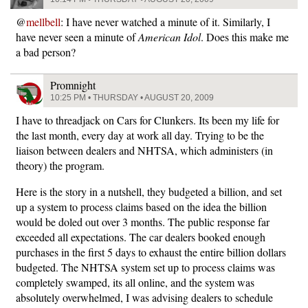
@
mellbell
: I have never watched a minute of it. Similarly, I
have never seen a minute of
American Idol
. Does this make me
a bad person?
Promnight
10:25 PM • THURSDAY • AUGUST 20, 2009
I have to threadjack on Cars for Clunkers. Its been my life for
the last month, every day at work all day. Trying to be the
liaison between dealers and NHTSA, which administers (in
theory) the program.
Here is the story in a nutshell, they budgeted a billion, and set
up a system to process claims based on the idea the billion
would be doled out over 3 months. The public response far
exceeded all expectations. The car dealers booked enough
purchases in the first 5 days to exhaust the entire billion dollars
budgeted. The NHTSA system set up to process claims was
completely swamped, its all online, and the system was
absolutely overwhelmed, I was advising dealers to schedule