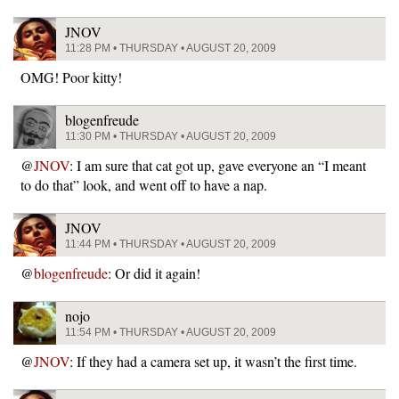
JNOV
11:28 PM • THURSDAY • AUGUST 20, 2009
OMG! Poor kitty!
blogenfreude
11:30 PM • THURSDAY • AUGUST 20, 2009
@
JNOV
: I am sure that cat got up, gave everyone an “I meant
to do that” look, and went off to have a nap.
JNOV
11:44 PM • THURSDAY • AUGUST 20, 2009
@
blogenfreude
: Or did it again!
nojo
11:54 PM • THURSDAY • AUGUST 20, 2009
@
JNOV
: If they had a camera set up, it wasn’t the first time.