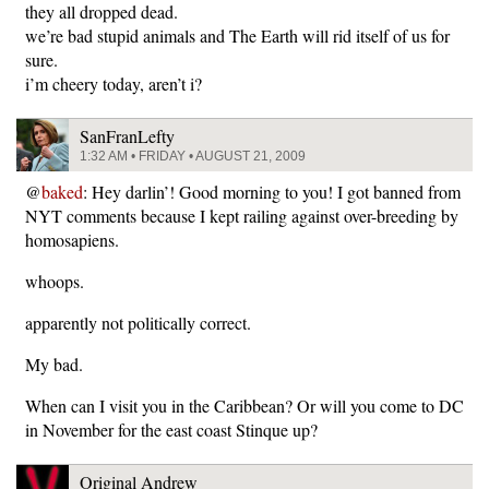
they all dropped dead.
we’re bad stupid animals and The Earth will rid itself of us for
sure.
i’m cheery today, aren’t i?
SanFranLefty
1:32 AM • FRIDAY • AUGUST 21, 2009
@
baked
: Hey darlin’! Good morning to you! I got banned from
NYT comments because I kept railing against over-breeding by
homosapiens.
whoops.
apparently not politically correct.
My bad.
When can I visit you in the Caribbean? Or will you come to DC
in November for the east coast Stinque up?
Original Andrew