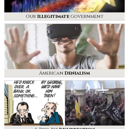
Our
Illegitimate
Government
American
Denialism