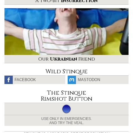
A Two-Bit
Insurrection
Our
Ukrainian
Friend
Wild Stinque
FACEBOOK
MASTODON
The Stinque
Rimshot Button
USE ONLY IN EMERGENCIES.
AND TRY THE VEAL.