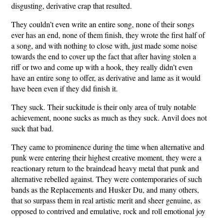
disgusting, derivative crap that resulted.
They couldn’t even write an entire song, none of their songs
ever has an end, none of them finish, they wrote the first half of
a song, and with nothing to close with, just made some noise
towards the end to cover up the fact that after having stolen a
riff or two and come up with a hook, they really didn’t even
have an entire song to offer, as derivative and lame as it would
have been even if they did finish it.
They suck. Their suckitude is their only area of truly notable
achievement, noone sucks as much as they suck. Anvil does not
suck that bad.
They came to prominence during the time when alternative and
punk were entering their highest creative moment, they were a
reactionary return to the braindead heavy metal that punk and
alternative rebelled against. They were contemporaries of such
bands as the Replacements and Husker Du, and many others,
that so surpass them in real artistic merit and sheer genuine, as
opposed to contrived and emulative, rock and roll emotional joy