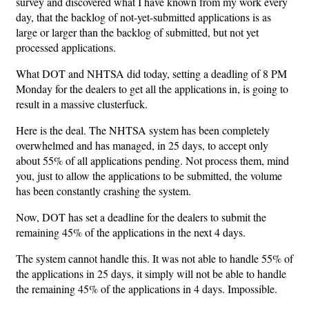
survey and discovered what I have known from my work every
day, that the backlog of not-yet-submitted applications is as
large or larger than the backlog of submitted, but not yet
processed applications.
What DOT and NHTSA did today, setting a deadling of 8 PM
Monday for the dealers to get all the applications in, is going to
result in a massive clusterfuck.
Here is the deal. The NHTSA system has been completely
overwhelmed and has managed, in 25 days, to accept only
about 55% of all applications pending. Not process them, mind
you, just to allow the applications to be submitted, the volume
has been constantly crashing the system.
Now, DOT has set a deadline for the dealers to submit the
remaining 45% of the applications in the next 4 days.
The system cannot handle this. It was not able to handle 55% of
the applications in 25 days, it simply will not be able to handle
the remaining 45% of the applications in 4 days. Impossible.