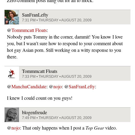
Zero-comment posts hang out for all to mock.
SanFranLefty
7:31 PM • THURSDAY • AUGUST 20, 2009
@
Tommmcatt Floats
:
Nobody puts Tommy in the corner, dammit! You know I love
you, but I wasn’t sure how to respond to your comment about
hot gay Asian porn. Still working on a witty response to you
there.
Tommmcatt Floats
7:33 PM • THURSDAY • AUGUST 20, 2009
@
ManchuCandidate
: @
nojo
: @
SanFranLefty
:
I knew I could count on you guys!
blogenfreude
7:49 PM • THURSDAY • AUGUST 20, 2009
@
nojo
: That only happens when I post a
Top Gear
video.