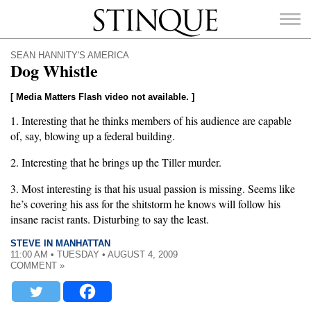
Stinque
SEAN HANNITY'S AMERICA
Dog Whistle
[ Media Matters Flash video not available. ]
1. Interesting that he thinks members of his audience are capable
SEARCH
FOR:
of, say, blowing up a federal building.
2. Interesting that he brings up the Tiller murder.
3. Most interesting is that his usual passion is missing. Seems like
he’s covering his ass for the shitstorm he knows will follow his
insane racist rants. Disturbing to say the least.
STEVE IN MANHATTAN
11:00 AM • TUESDAY • AUGUST 4, 2009
COMMENT »