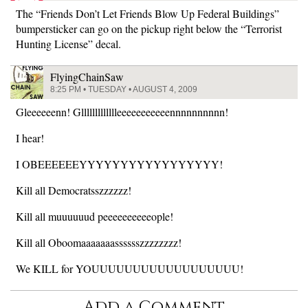
The “Friends Don’t Let Friends Blow Up Federal Buildings”
bumpersticker can go on the pickup right below the “Terrorist
Hunting License” decal.
FlyingChainSaw
8:25 PM • TUESDAY • AUGUST 4, 2009
Gleeeeeenn! Gllllllllllllleeeeeeeeeeennnnnnnnnn!
I hear!
I OBEEEEEEYYYYYYYYYYYYYYYYY!
Kill all Democratsszzzzzz!
Kill all muuuuuud peeeeeeeeeeople!
Kill all Oboomaaaaaaasssssszzzzzzzz!
We KILL for YOUUUUUUUUUUUUUUUUUU!
Add a Comment