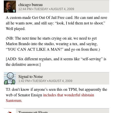
chicago bureau
12:44 PM • TUESDAY • AUGUST 4, 2009
A custom-made Get Out Of Jail Free card. He can rant and rave
all he wants now, and still say: “look, I told them not to shoot.”
Well played.
(NB: The next time he starts crying on air, we need to get
Marlon Brando into the studio, wearing a tux, and saying,
“YOU CAN ACT LIKE A MAN!” and go on from there.)
[ADD: Six different regulars, and it seems like “self-serving” is
the definitive answer.]
Signal to Noise
1:42 PM • TUESDAY • AUGUST 4, 2009
TJ: don’t know if anyone’s seen this on TPM, but apparently the
web of Senator Ensign
includes that wonderful shitstain
Santorum.
Tommmcatt Floats