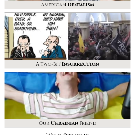
American
Denialism
A Two-Bit
Insurrection
Our
Ukrainian
Friend