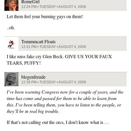
RomeGirl
12:24 PM • TUESDAY • AUGUST 4, 2009
Let them feel your burning gays on them!
..oh.
Tommmcatt Floats
12:31 PM • TUESDAY • AUGUST 4, 2009
I like miss fake cry Glen Beck. GIVE US YOUR FAUX
TEARS, PUFFY!
blogenfreude
12:39 PM • TUESDAY • AUGUST 4, 2009
I’ve been warning Congress now for a couple of years, and the
time has come and passed for them to be able to learn from
this. I’ve been telling them, you have to listen to the people, or
they’ll be in real big trouble.
If that’s not calling out the orcs, I don’t know what is …