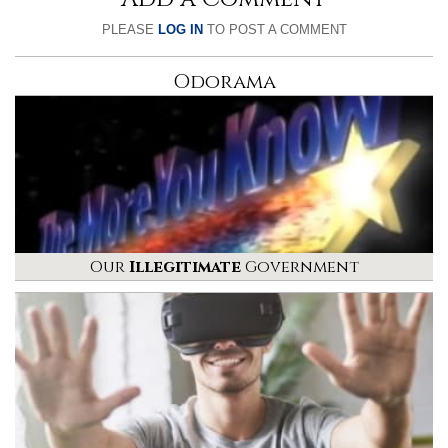
PLEASE
LOG IN
TO POST A COMMENT
Odorama
Our
Illegitimate
Government