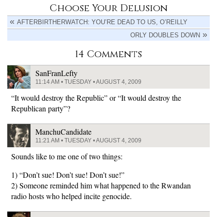
Choose Your Delusion
AFTERBIRTHERWATCH: YOU’RE DEAD TO US, O’REILLY
ORLY DOUBLES DOWN
14 Comments
SanFranLefty
11:14 AM • TUESDAY • AUGUST 4, 2009
“It would destroy the Republic” or “It would destroy the
Republican party”?
ManchuCandidate
11:21 AM • TUESDAY • AUGUST 4, 2009
Sounds like to me one of two things:
1) “Don’t sue! Don’t sue! Don’t sue!”
2) Someone reminded him what happened to the Rwandan
radio hosts who helped incite genocide.