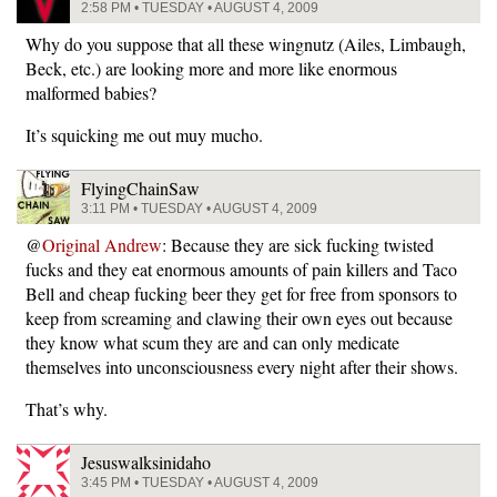
2:58 PM • TUESDAY • AUGUST 4, 2009
Why do you suppose that all these wingnutz (Ailes, Limbaugh,
Beck, etc.) are looking more and more like enormous
malformed babies?
It’s squicking me out muy mucho.
FlyingChainSaw
3:11 PM • TUESDAY • AUGUST 4, 2009
@
Original Andrew
: Because they are sick fucking twisted
fucks and they eat enormous amounts of pain killers and Taco
Bell and cheap fucking beer they get for free from sponsors to
keep from screaming and clawing their own eyes out because
they know what scum they are and can only medicate
themselves into unconsciousness every night after their shows.
That’s why.
Jesuswalksinidaho
3:45 PM • TUESDAY • AUGUST 4, 2009