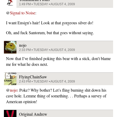
1:49 PM • TUESDAY • AUGUST 4, 2009
@
Signal to Noise
:
I want Ensign’s hair! Look at that gorgeous silver do!
Oh, and fuck Santorum, but that goes without saying.
nojo
2:33 PM • TUESDAY • AUGUST 4, 2009
Now that I’ve finished poking this bear with a stick, don’t blame
me for what he does next.
FlyingChainSaw
2:43 PM • TUESDAY • AUGUST 4, 2009
@
nojo
: Poke? Why bother? Let’s fling burning shit down his
cave hole. Lemme thing of something. . . Perhaps a survey of
American opinion!
Original Andrew