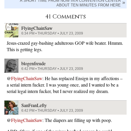
A SHORT TIME FROM NOW IN A CONVENTION CENTER
ABOUT TEN MINUTES FROM HERE
41 Comments
FlyingChainSaw
6:34 PM • THURSDAY • JULY 23, 2009
Jesus-crazed gay-bashing adulterous GOP wife beater. Hmmm.
This is getting legs.
blogenfreude
6:42 PM • THURSDAY • JULY 23, 2009
@
FlyingChainSaw
: He has replaced Ensign in my affections –
a serial intern fucker. I was young once, and I wanted to be a
serial legal intern fucker, but I never realized my dream.
SanFranLefty
6:42 PM • THURSDAY • JULY 23, 2009
@
FlyingChainSaw
: The diapers are filling up with poop.