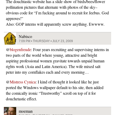
The douchtastic website has a slide show of birds/bees/flower
pollination pictures that alternate with photos of the sky–
obvious code for “I’m fucking around to recruit for Jeebus. God
approves!”
Also: GOP interns will apparently screw anything. Ewwww.
Nabisco
7:09 PM • THURSDAY • JULY 23, 2009
@
blogenfreude
: Four years recruiting and supervising interns in
two parts of the world where young, attractive and bright
aspiring professional women gravitate towards unpaid human
rights work (Asia and Latin America). The wife mixed salt
peter into my cornflakes each and every morning…
@
Mistress Cynica
: I kind of thought it looked like he just
ported the Windows wallpaper default to his site, then added
the comically ironic “Trustworthy” scroll on top of it for
douchetastic effect.
moeman