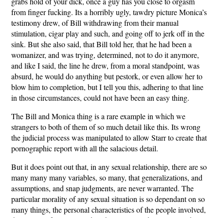
grabs hold of your dick, once a guy has you close to orgasm
from finger fucking. Its a horribly ugly, tawdry picture Monica’s
testimony drew, of Bill withdrawing from their manual
stimulation, cigar play and such, and going off to jerk off in the
sink. But she also said, that Bill told her, that he had been a
womanizer, and was trying, determined, not to do it anymore,
and like I said, the line he drew, from a moral standpoint, was
absurd, he would do anything but pestork, or even allow her to
blow him to completion, but I tell you this, adhering to that line
in those circumstances, could not have been an easy thing.
The Bill and Monica thing is a rare example in which we
strangers to both of them of so much detail like this. Its wrong
the judicial process was manipulated to allow Starr to create that
pornographic report with all the salacious detail.
But it does point out that, in any sexual relationship, there are so
many many many variables, so many, that generalizations, and
assumptions, and snap judgments, are never warranted. The
particular morality of any sexual situation is so dependant on so
many things, the personal characteristics of the people involved,