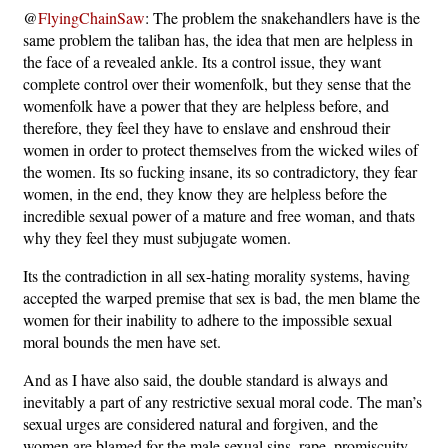
@
FlyingChainSaw
: The problem the snakehandlers have is the
same problem the taliban has, the idea that men are helpless in
the face of a revealed ankle. Its a control issue, they want
complete control over their womenfolk, but they sense that the
womenfolk have a power that they are helpless before, and
therefore, they feel they have to enslave and enshroud their
women in order to protect themselves from the wicked wiles of
the women. Its so fucking insane, its so contradictory, they fear
women, in the end, they know they are helpless before the
incredible sexual power of a mature and free woman, and thats
why they feel they must subjugate women.
Its the contradiction in all sex-hating morality systems, having
accepted the warped premise that sex is bad, the men blame the
women for their inability to adhere to the impossible sexual
moral bounds the men have set.
And as I have also said, the double standard is always and
inevitably a part of any restrictive sexual moral code. The man’s
sexual urges are considered natural and forgiven, and the
women are blamed for the male sexual sins, rape, promiscuity,