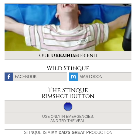
Our
Ukrainian
Friend
Wild Stinque
FACEBOOK
MASTODON
The Stinque
Rimshot Button
USE ONLY IN EMERGENCIES.
AND TRY THE VEAL.
STINQUE IS A
MY DAD'S GREAT
PRODUCTION