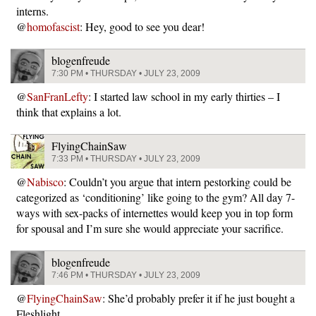
interns.
@
homofascist
: Hey, good to see you dear!
blogenfreude
7:30 PM • THURSDAY • JULY 23, 2009
@
SanFranLefty
: I started law school in my early thirties – I
think that explains a lot.
FlyingChainSaw
7:33 PM • THURSDAY • JULY 23, 2009
@
Nabisco
: Couldn’t you argue that intern pestorking could be
categorized as ‘conditioning’ like going to the gym? All day 7-
ways with sex-packs of internettes would keep you in top form
for spousal and I’m sure she would appreciate your sacrifice.
blogenfreude
7:46 PM • THURSDAY • JULY 23, 2009
@
FlyingChainSaw
: She’d probably prefer it if he just bought a
Fleshlight.