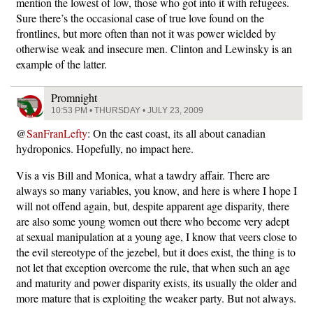
mention the lowest of low, those who got into it with refugees.
Sure there’s the occasional case of true love found on the
frontlines, but more often than not it was power wielded by
otherwise weak and insecure men. Clinton and Lewinsky is an
example of the latter.
Promnight
10:53 PM • THURSDAY • JULY 23, 2009
@
SanFranLefty
: On the east coast, its all about canadian
hydroponics. Hopefully, no impact here.
Vis a vis Bill and Monica, what a tawdry affair. There are
always so many variables, you know, and here is where I hope I
will not offend again, but, despite apparent age disparity, there
are also some young women out there who become very adept
at sexual manipulation at a young age, I know that veers close to
the evil stereotype of the jezebel, but it does exist, the thing is to
not let that exception overcome the rule, that when such an age
and maturity and power disparity exists, its usually the older and
more mature that is exploiting the weaker party. But not always.