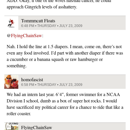
ADD: Okay, if one of the wives has/had cancer, he could
approach Gingrich levels of asshattery.
Tommmcatt Floats
6:48 PM • THURSDAY • JULY 23, 2009
@
FlyingChainSaw
:
Nah. I hold the line at 1.5 diapers. I mean, come on, there’s not
even any food involved. I’d part with another diaper if there was
a cucumber or a banana squash or raw hamburger or
something.
homofascist
6:58 PM • THURSDAY • JULY 23, 2009
We had an intern last year. 6’4″, former swimmer for a NCAA
Division I school, dumb as a box of super hot rocks. I would
have sacrificed my political career for a chance to ride that like a
roller coaster.
FlyingChainSaw