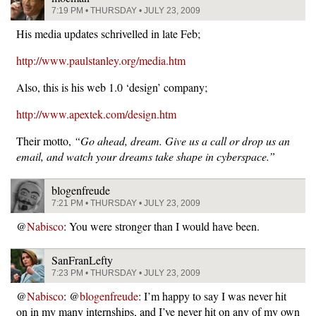
7:19 PM • THURSDAY • JULY 23, 2009
His media updates schrivelled in late Feb;
http://www.paulstanley.org/media.htm
Also, this is his web 1.0 ‘design’ company;
http://www.apextek.com/design.htm
Their motto,
“Go ahead, dream. Give us a call or drop us an
email, and watch your dreams take shape in cyberspace.”
blogenfreude
7:21 PM • THURSDAY • JULY 23, 2009
@
Nabisco
: You were stronger than I would have been.
SanFranLefty
7:23 PM • THURSDAY • JULY 23, 2009
@
Nabisco
: @
blogenfreude
: I’m happy to say I was never hit
on in my many internships, and I’ve never hit on any of my own