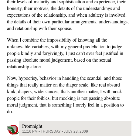
their levels of maturity and sophistication and experience, their
honesty, their motives, the details of the understandings and
expectations of the relationship, and when adultery is involved,
the details of their own particular arrangements, understandings,
and relationship with their spouse.
When I combine the impossibility of knowing all the
unknowable variables, with my general predeliction to judge
people kindly and forgivingly, I just can’t ever feel justified in
passing absolute moral judgement, based on the sexual
relationship alone.
Now, hypocrisy, behavior in handling the scandal, and those
things that really matter on the diaper scale, like real absurd
kink, diapers, wide stances, thats another matter, I will mock
people for their foibles, but mocking is not passing absolute
moral judgment, that is something I rarely feel in a position to
do.
Promnight
11:16 PM • THURSDAY • JULY 23, 2009