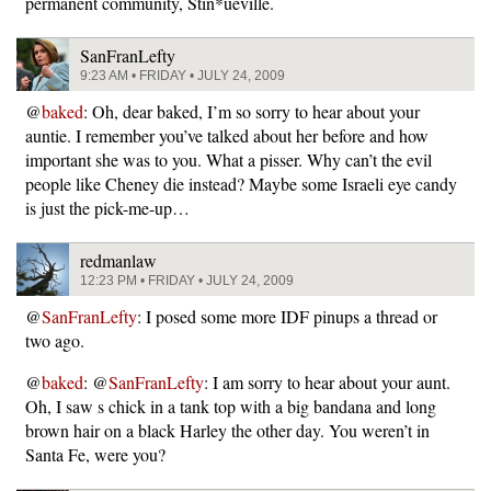
permanent community, Stin*ueville.
SanFranLefty
9:23 AM • FRIDAY • JULY 24, 2009
@
baked
: Oh, dear baked, I’m so sorry to hear about your
auntie. I remember you’ve talked about her before and how
important she was to you. What a pisser. Why can’t the evil
people like Cheney die instead? Maybe some Israeli eye candy
is just the pick-me-up…
redmanlaw
12:23 PM • FRIDAY • JULY 24, 2009
@
SanFranLefty
: I posed some more IDF pinups a thread or
two ago.
@
baked
: @
SanFranLefty
: I am sorry to hear about your aunt.
Oh, I saw s chick in a tank top with a big bandana and long
brown hair on a black Harley the other day. You weren’t in
Santa Fe, were you?