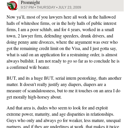
Promnight
9:57 PM • THURSDAY • JULY 23, 2009
Now ya’ll, most of you lawyers here all work in the hallowed
halls of whiteshoe firms, or in the holy halls of public interest
firms, I am a poor schlub, and for 4 years, worked in a small
town, 2 lawyer firm, defending speeders, drunk drivers, and
doing penny ante divorces, where the argument was over who
got the remaining credit limit on the Visa, and I just gotta say,
what is said on an application for a restraining order, is almost
always bullshit. I am not ready to go so far as to conclude he is
a confirmed wife beater.
BUT, and its a huge BUT, serial intern pestorking, thats another
matter. It doesn’t really justify any diapers, diapers are a
measure of scandalousness, but to me it touches on an area I do
get morally high-horsey about.
And that area is, dudes who seem to look for and exploit
extreme power, maturity, and age disparities in relationships.
Guys who only and always go for weaker, less mature, unequal
partners, and if they are underlings at work, that makes it twice