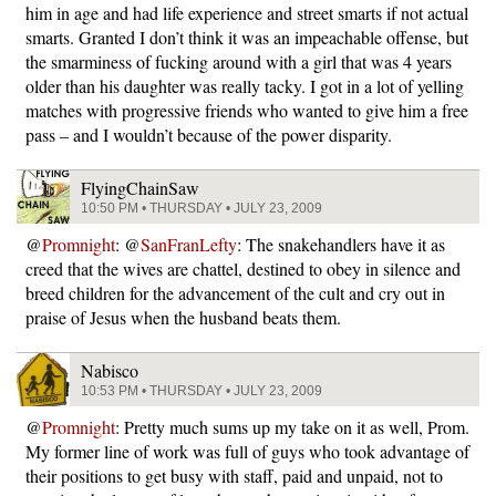
him in age and had life experience and street smarts if not actual
smarts. Granted I don’t think it was an impeachable offense, but
the smarminess of fucking around with a girl that was 4 years
older than his daughter was really tacky. I got in a lot of yelling
matches with progressive friends who wanted to give him a free
pass – and I wouldn’t because of the power disparity.
FlyingChainSaw
10:50 PM • THURSDAY • JULY 23, 2009
@
Promnight
: @
SanFranLefty
: The snakehandlers have it as
creed that the wives are chattel, destined to obey in silence and
breed children for the advancement of the cult and cry out in
praise of Jesus when the husband beats them.
Nabisco
10:53 PM • THURSDAY • JULY 23, 2009
@
Promnight
: Pretty much sums up my take on it as well, Prom.
My former line of work was full of guys who took advantage of
their positions to get busy with staff, paid and unpaid, not to