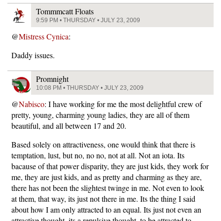
Tommmcatt Floats
9:59 PM • THURSDAY • JULY 23, 2009
@
Mistress Cynica
:
Daddy issues.
Promnight
10:08 PM • THURSDAY • JULY 23, 2009
@
Nabisco
: I have working for me the most delightful crew of
pretty, young, charming young ladies, they are all of them
beautiful, and all between 17 and 20.
Based solely on attractiveness, one would think that there is
temptation, lust, but no, no no, not at all. Not an iota. Its
bacause of that power disparity, they are just kids, they work for
me, they are just kids, and as pretty and charming as they are,
there has not been the slightest twinge in me. Not even to look
at them, that way, its just not there in me. Its the thing I said
about how I am only attracted to an equal. Its just not even an
attractive thought, its a repulsive thought, to be attracted to