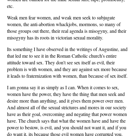
etc.
Weak men fear women, and weak men seek to subjugate
women, the anti-abortion whackjobs, mormons, so many of
those groups out there, their real agenda is misogyny, and their
misogyny has its roots in victorian sexual morality.
Its something I have observed in the writings of Augustine, and
that led me to see it in the Roman Catholic church’s entire
attitude toward sex. They don’t see sex itself as evil, their
problem is with women, and they are against sex more because
it leads to fraternization with women, than because of sex itself.
I am gonna say it as simply as I can. When it comes to sex,
women have the power, they have the thing that men seek and
desire more than anything, and it gives them power over men.
And almost all of the sexual strictures and mores in our society
have as their goal, overcoming and negating that power women
have. The church says that what the women have and have the
power to bestow, is evil, and you should not want it, and if you
do want it, its because those evil women have corrupted you.