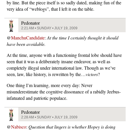
by line. But the piece itself is so sadly dated, making fun of the
very idea of “weblogs”, that I left it on the table.
Pedonator
2:21 AM • SUNDAY • JULY 19, 2009
@
ManchuCandidate
:
At the time I certainly thought it should
have been avoidable.
At the time, anyone with a functioning frontal lobe should have
seen that it was a deliberately insane endeavor, as well as
completely illegal under international law. Though as we’ve
seen, law, like history, is rewritten by the…
victors
?
One thing I’m learning, more every day: Never
misunderestimate the cognitive dissonance of a rabidly Jeebus-
infatuated and patriotic populace.
Pedonator
2:28 AM • SUNDAY • JULY 19, 2009
@
Nabisco
:
Question that lingers is whether Hopey is doing