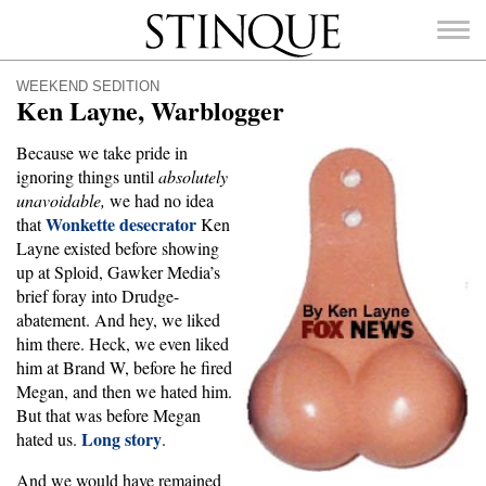
Stinque
WEEKEND SEDITION
Ken Layne, Warblogger
Because we take pride in
ignoring things until
absolutely
SEARCH
unavoidable,
we had no idea
FOR:
Wonkette desecrator
that
Ken
Layne existed before showing
up at Sploid, Gawker Media’s
brief foray into Drudge-
abatement. And hey, we liked
him there. Heck, we even liked
him at Brand W, before he fired
Megan, and then we hated him.
But that was before Megan
Long story
hated us.
.
And we would have remained