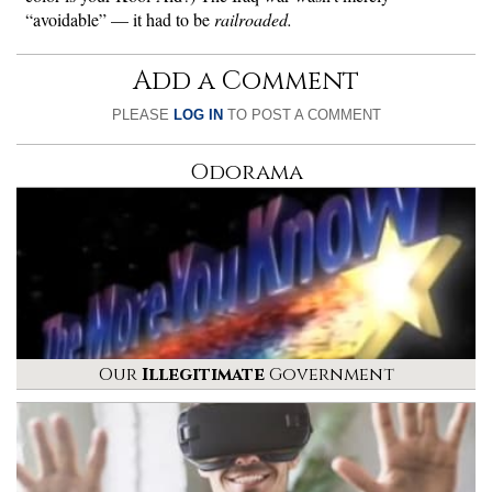
“avoidable” — it had to be
railroaded.
Add a Comment
PLEASE
LOG IN
TO POST A COMMENT
Odorama
Our
Illegitimate
Government