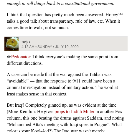
enough to roll things back to a constitutional government.
I think that question has pretty much been answered. Hopey™
talks a good talk about transparency, rule of law, etc. When it
comes time to walk, not so much.
nojo
4:13 AM • SUNDAY • JULY 19, 2009
@
Pedonator
: I think everyone’s making the same point from
different directions.
A case can be made that the war against the Taliban was
“avoidable” — that the response to 9/11 could have been a
criminal investigation instead of military action. The word at
least makes sense in that context.
But Iraq? Completely ginned up, as was evident at the time.
(More Ken fun: He gives
props to Judith Miller
in another Fox
column, this one beating the drums against Saddam, and noting
“Mohammed Atta’s meeting with Iraqi spies in Prague”. What
color is your Kool-Aid?) The Iraq war wasn’t merely