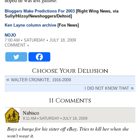
hoped he was less
gullible.
Bloggers Make Predictions For 2003
[Right Wing News, via
Sully/Hilzoy/Newshoggers/Deltoid]
Ken Layne column archive
[Fox News]
NOJO
7:00 AM • SATURDAY • JULY 18, 2009
COMMENT »
Choose Your Delusion
WALTER CRONKITE, 1916-2009
I DID NOT KNOW THAT
11 Comments
Nabisco
9:11 AM • SATURDAY • JULY 18, 2009
Buys a burqa for his sister off eBay. Tries to kill her when she
won’t wear it.