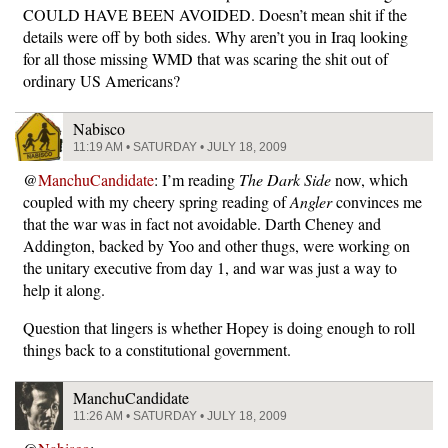
COULD HAVE BEEN AVOIDED. Doesn’t mean shit if the
details were off by both sides. Why aren’t you in Iraq looking
for all those missing WMD that was scaring the shit out of
ordinary US Americans?
Nabisco
11:19 AM • SATURDAY • JULY 18, 2009
@
ManchuCandidate
: I’m reading
The Dark Side
now, which
coupled with my cheery spring reading of
Angler
convinces me
that the war was in fact not avoidable. Darth Cheney and
Addington, backed by Yoo and other thugs, were working on
the unitary executive from day 1, and war was just a way to
help it along.
Question that lingers is whether Hopey is doing enough to roll
things back to a constitutional government.
ManchuCandidate
11:26 AM • SATURDAY • JULY 18, 2009