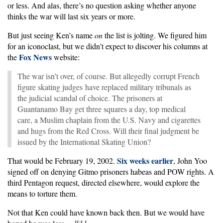
or less. And alas, there’s no question asking whether anyone
thinks the war will last six years or more.
But just seeing Ken’s name
on
the list is jolting. We figured him
for an iconoclast, but we didn’t expect to discover his columns at
Fox News
the
website:
The war isn’t over, of course. But allegedly corrupt French
figure skating judges have replaced military tribunals as
the judicial scandal of choice. The prisoners at
Guantanamo Bay get three squares a day, top medical
care, a Muslim chaplain from the U.S. Navy and cigarettes
and hugs from the Red Cross. Will their final judgment be
issued by the International Skating Union?
Six weeks earlier
That would be February 19, 2002.
, John Yoo
signed off on denying Gitmo prisoners habeas and POW rights. A
third Pentagon request, directed elsewhere, would explore the
means to torture them.
Not that Ken could have known back then. But we would have