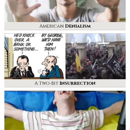
American
Denialism
A Two-Bit
Insurrection