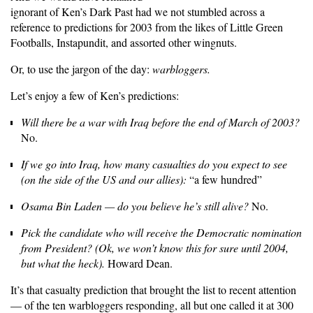
ignorant of Ken’s Dark Past had we not stumbled across a
reference to predictions for 2003 from the likes of Little Green
Footballs, Instapundit, and assorted other wingnuts.
Or, to use the jargon of the day:
warbloggers.
Let’s enjoy a few of Ken’s predictions:
Will there be a war with Iraq before the end of March of 2003?
No.
If we go into Iraq, how many casualties do you expect to see
(on the side of the US and our allies):
“a few hundred”
Osama Bin Laden — do you believe he’s still alive?
No.
Pick the candidate who will receive the Democratic nomination
from President? (Ok, we won’t know this for sure until 2004,
but what the heck).
Howard Dean.
It’s that casualty prediction that brought the list to recent attention
— of the ten warbloggers responding, all but one called it at 300