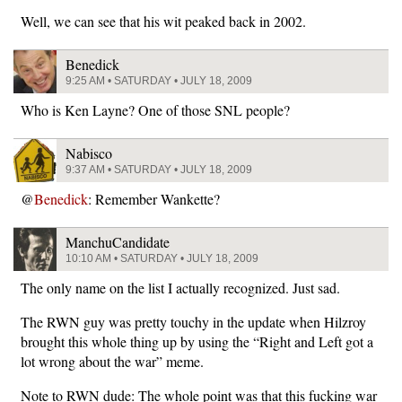
Well, we can see that his wit peaked back in 2002.
Benedick
9:25 AM • SATURDAY • JULY 18, 2009
Who is Ken Layne? One of those SNL people?
Nabisco
9:37 AM • SATURDAY • JULY 18, 2009
@
Benedick
: Remember Wankette?
ManchuCandidate
10:10 AM • SATURDAY • JULY 18, 2009
The only name on the list I actually recognized. Just sad.
The RWN guy was pretty touchy in the update when Hilzroy
brought this whole thing up by using the “Right and Left got a
lot wrong about the war” meme.
Note to RWN dude: The whole point was that this fucking war