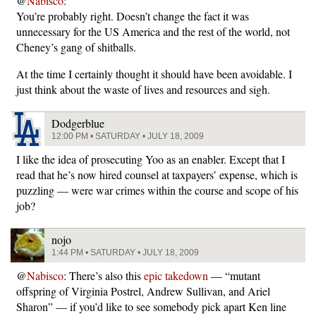
@
Nabisco
:
You’re probably right. Doesn’t change the fact it was
unnecessary for the US America and the rest of the world, not
Cheney’s gang of shitballs.
At the time I certainly thought it should have been avoidable. I
just think about the waste of lives and resources and sigh.
Dodgerblue
12:00 PM • SATURDAY • JULY 18, 2009
I like the idea of prosecuting Yoo as an enabler. Except that I
read that he’s now hired counsel at taxpayers’ expense, which is
puzzling — were war crimes within the course and scope of his
job?
nojo
1:44 PM • SATURDAY • JULY 18, 2009
@
Nabisco
: There’s also this
epic takedown
— “mutant
offspring of Virginia Postrel, Andrew Sullivan, and Ariel
Sharon” — if you’d like to see somebody pick apart Ken line