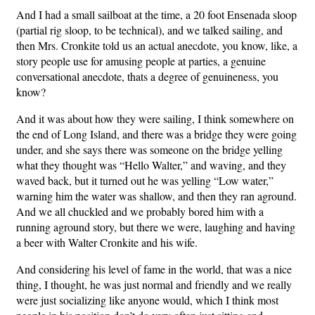
And I had a small sailboat at the time, a 20 foot Ensenada sloop
(partial rig sloop, to be technical), and we talked sailing, and
then Mrs. Cronkite told us an actual anecdote, you know, like, a
story people use for amusing people at parties, a genuine
conversational anecdote, thats a degree of genuineness, you
know?
And it was about how they were sailing, I think somewhere on
the end of Long Island, and there was a bridge they were going
under, and she says there was someone on the bridge yelling
what they thought was “Hello Walter,” and waving, and they
waved back, but it turned out he was yelling “Low water,”
warning him the water was shallow, and then they ran aground.
And we all chuckled and we probably bored him with a
running aground story, but there we were, laughing and having
a beer with Walter Cronkite and his wife.
And considering his level of fame in the world, that was a nice
thing, I thought, he was just normal and friendly and we really
were just socializing like anyone would, which I think most