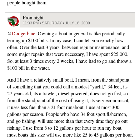
people bought them.
Promnight
11:33 PM • SATURDAY • JULY 18, 2009
@
Dodgerblue
: Owning a boat in general is like periodically
tearing up $100 bills. In my case, I can tell you exactly how
often. Over the last 3 years, between regular maintenance, and
some major repairs that were necessary, I have spent $25,000.
So, at least 3 times every 2 weeks, I have had to go and throw a
$100 bill in the water.
And I have a relatively small boat, I mean, from the standpoint
of something that you could call a modest “yacht,” 34 feet, its
27 years old, its a trawler, diesel powered, does not go fast, so
from the standpoint of the cost of using it, its very economical,
it uses less fuel than a 21 foot runabout, I use at most 300
gallons per season. People who have 34 foot sport fishermen,
and go fishing, will use more than that every time they go out
fishing. I use from 8 to 12 gallons per hour to run my boat,
most boats this size will use more like 25 to 45 gallons per hour,