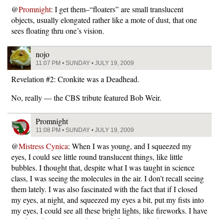
@
Promnight
: I get them–“floaters” are small translucent
objects, usually elongated rather like a mote of dust, that one
sees floating thru one’s vision.
nojo
11:07 PM • SUNDAY • JULY 19, 2009
Revelation #2: Cronkite was a Deadhead.
No, really — the CBS tribute featured Bob Weir.
Promnight
11:08 PM • SUNDAY • JULY 19, 2009
@
Mistress Cynica
: When I was young, and I squeezed my
eyes, I could see little round translucent things, like little
bubbles. I thought that, despite what I was taught in science
class, I was seeing the molecules in the air. I don’t recall seeing
them lately. I was also fascinated with the fact that if I closed
my eyes, at night, and squeezed my eyes a bit, put my fists into
my eyes, I could see all these bright lights, like fireworks. I have