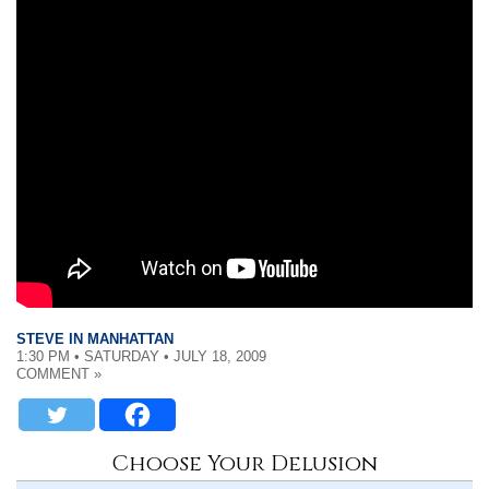
STEVE IN MANHATTAN
1:30 PM • SATURDAY • JULY 18, 2009
COMMENT »
Choose Your Delusion