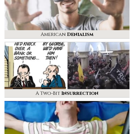
American
Denialism
A Two-Bit
Insurrection