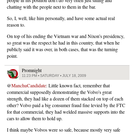
people in his position don’t do very often just sitting and
chatting with the people next to them in the bar.
So, I, well, like him personally, and have some actual real
reason to.
On top of his ending the Vietnam war and Nixon’s presidency,
so great was the respect he had in this country, that when he
publicly said it was over, in both cases, that was the turning
point.
Promnight
11:23 PM • SATURDAY • JULY 18, 2009
@
ManchuCandidate
: Little known fact, remember that
commercial supposedly demonstrating the Volvo’s great
strength, they had like a dozen of them stacked on top of each
other? Volvo paid a big consumer fraud fine levied by the FTC
for that commercial, they had welded massive supports into the
cars to allow them to hold up.
I think maybe Volvos were so safe, because mostly very safe