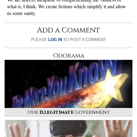
what is, I think. We create fictions which simplify it and allow
us some sanity.
Add a Comment
PLEASE
LOG IN
TO POST A COMMENT
Odorama
Our
Illegitimate
Government