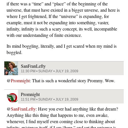
if there was a “time” and “place” of the beginning of the
universe, that must have existed in a bigger unverse, and here is
where I get frightened, If the “universe” is expanding, for
example, must it not be expanding into something, vaster,
infinity, infinity is such a scary concept, its well, incompatible
with our understanding of finite existence.
Its mind boggling, literally, and I get scared when my mind is
boggled.
SanFranLefty
11:30 PM • SUNDAY • JULY 19, 2009
@
Promnight
: That is such a wonderful story Prommy. Wow.
Promnight
11:51 PM • SUNDAY • JULY 19, 2009
@
SanFranLefty
: Have you ever had anything like that dream?
Anything like this thing that happens to me, even awake,
whenever, I find myself even coming close to thinking about
infinity, existence itself, if I am “here,” and yet the universe is