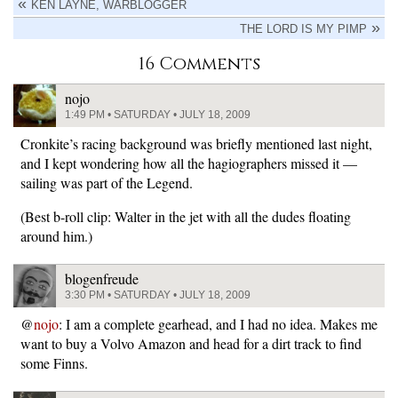
KEN LAYNE, WARBLOGGER
THE LORD IS MY PIMP
16 Comments
nojo
1:49 PM • SATURDAY • JULY 18, 2009
Cronkite’s racing background was briefly mentioned last night,
and I kept wondering how all the hagiographers missed it —
sailing was part of the Legend.
(Best b-roll clip: Walter in the jet with all the dudes floating
around him.)
blogenfreude
3:30 PM • SATURDAY • JULY 18, 2009
@
nojo
: I am a complete gearhead, and I had no idea. Makes me
want to buy a Volvo Amazon and head for a dirt track to find
some Finns.