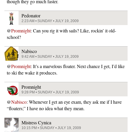
though they go much faster.
Pedonator
2:23 AM • SUNDAY • JULY 19, 2009
@
Promnight
: Can you rig it with sails? Like, rockin’ it old-
school?
Nabisco
9:42 AM • SUNDAY • JULY 19, 2009
@
Promnight
: It’s a marvelous floater. Next chance I get, I’d like
to ski the wake it produces.
Promnight
9:28 PM • SUNDAY • JULY 19, 2009
@
Nabisco
: Whenever I get an eye exam, they ask me if I have
“floaters;” I have no idea what they mean.
Mistress Cynica
10:15 PM • SUNDAY • JULY 19, 2009