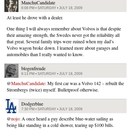
ManchuCandidate
6:08 PM • SATURDAY • JULY 18, 2009
At least he drove with a dealer.
One thing I will always remember about Volvos is that despite
their amazing strength, the Swedes never got the reliability all
that great. Several family trips were ruined when my dad’s
Volvo wagon broke down. I learned more about garages and
automobiles than I really wanted to know.
blogenfreude
6:13 PM • SATURDAY • JULY 18, 2009
@
ManchuCandidate
: My first car was a Volvo 142 – rebuilt the
Strombergs (twice) myself. Bulletproof otherwise.
Dodgerblue
7:30 PM • SATURDAY • JULY 18, 2009
@
nojo
: A once heard a guy describe blue-water sailing as
being like standing in a cold shower, tearing up $100 bills.