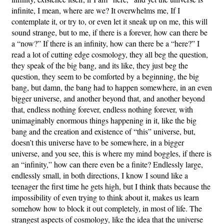
infinite, I mean, where are we? It overwhelms me, If I
contemplate it, or try to, or even let it sneak up on me, this will
sound strange, but to me, if there is a forever, how can there be
a “now?” If there is an infinity, how can there be a “here?” I
read a lot of cutting edge cosmology, they all beg the question,
they speak of the big bang, and its like, they just beg the
question, they seem to be comforted by a beginning, the big
bang, but damn, the bang had to happen somewhere, in an even
bigger universe, and another beyond that, and another beyond
that, endless nothing forever, endless nothing forever, with
unimaginably enormous things happening in it, like the big
bang and the creation and existence of “this” universe, but,
doesn’t this universe have to be somewhere, in a bigger
universe, and you see, this is where my mind boggles, if there is
an “infinity,” how can there even be a finite? Endlessly large,
endlessly small, in both directions, I know I sound like a
teenager the first time he gets high, but I think thats because the
impossibility of even trying to think about it, makes us learn
somehow how to block it out completely, in most of life. The
strangest aspects of cosmology, like the idea that the universe