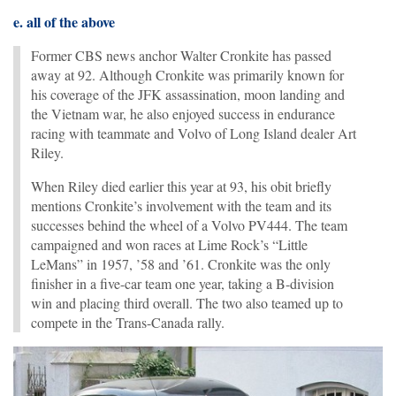
e. all of the above
Former CBS news anchor Walter Cronkite has passed
away at 92. Although Cronkite was primarily known for
his coverage of the JFK assassination, moon landing and
the Vietnam war, he also enjoyed success in endurance
racing with teammate and Volvo of Long Island dealer Art
Riley.
When Riley died earlier this year at 93, his obit briefly
mentions Cronkite’s involvement with the team and its
successes behind the wheel of a Volvo PV444. The team
campaigned and won races at Lime Rock’s “Little
LeMans” in 1957, ’58 and ’61. Cronkite was the only
finisher in a five-car team one year, taking a B-division
win and placing third overall. The two also teamed up to
compete in the Trans-Canada rally.