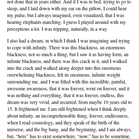
not done that in years either. And if I was in bed, trying to go to
sleep, and I laid down with my ear on the pillow, I could hear
my pulse, but I always imagined, even visualized, that I was
hearing elephants marching. I guess I played around with my
perceptions a lot. I was tripping, naturally, in a way.
I also had a dream, in which I think I was imagining and trying
to cope with infinity. There was this blackness, an enormous
blackness, not so much a thing, but I saw it as having form, an
infinite blackness, and there was this crack in it, and I walked
into the crack and walked along deeper into this enormous
overwhelming blackness, felt its enormous, infinite weight
surrounding me, and I was filled with this incredible, painful,
awesome awareness, that it was forever, went on forever, and it
was nothing and everything, that it was forever, endless, this
dream was very vivid, and recurred, from maybe 10 years old to
15. It frightened me. I am still frightened when I think deeply
about infinity, an incomprehensible thing, forever, endlessness,
when I read cosmology, and they speak of the birth of the
universe, and the big bang, and the beginning, and I am always,
but, “here” has to exist somewhere, “now,” has to be sometime,