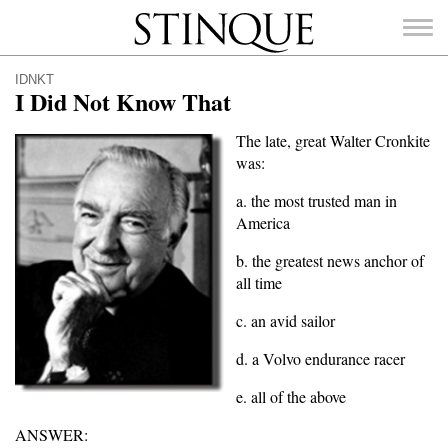
Stinque
IDNKT
I Did Not Know That
The late, great Walter Cronkite
was:
SEARCH
FOR:
a. the most trusted man in
America
b. the greatest news anchor of
all time
c. an avid sailor
d. a Volvo endurance racer
e. all of the above
ANSWER: