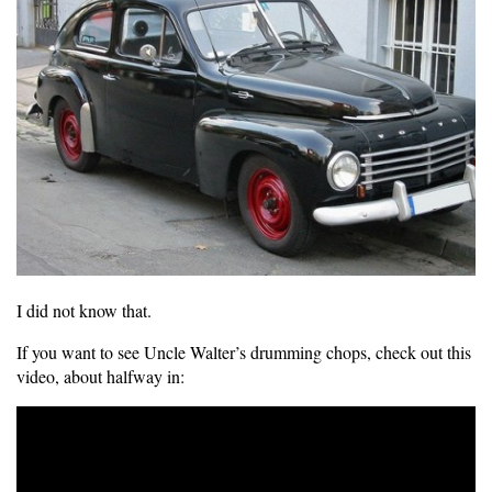
I did not know that.
If you want to see Uncle Walter’s drumming chops, check out this
video, about halfway in: