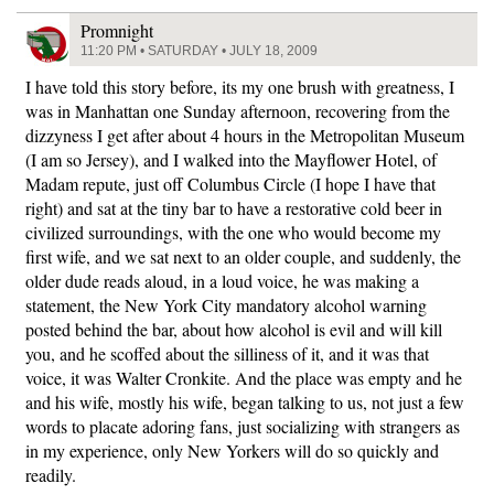
Promnight
11:20 PM • SATURDAY • JULY 18, 2009
I have told this story before, its my one brush with greatness, I
was in Manhattan one Sunday afternoon, recovering from the
dizzyness I get after about 4 hours in the Metropolitan Museum
(I am so Jersey), and I walked into the Mayflower Hotel, of
Madam repute, just off Columbus Circle (I hope I have that
right) and sat at the tiny bar to have a restorative cold beer in
civilized surroundings, with the one who would become my
first wife, and we sat next to an older couple, and suddenly, the
older dude reads aloud, in a loud voice, he was making a
statement, the New York City mandatory alcohol warning
posted behind the bar, about how alcohol is evil and will kill
you, and he scoffed about the silliness of it, and it was that
voice, it was Walter Cronkite. And the place was empty and he
and his wife, mostly his wife, began talking to us, not just a few
words to placate adoring fans, just socializing with strangers as
in my experience, only New Yorkers will do so quickly and
readily.