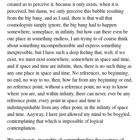
created us to perceive it, because it only exists, when it is
perceived, but damn, we only perceive this bubble resulting
from the big bang, and as I said, there is that wall that
cosmologists simply ignore, the big bang had to happen
somewhere, someplace, in infinity, but how can there even be
one place in something endless, I am trying to of course think
about something incomprehensible and express something
inexpressible, but I have such a deep feeling that, well, if we
exist, we must exist somewhere, somewhere in space and time,
and if space and time are infinite, then, there is no such thing as
any one place in space and time. No references, no beginning,
no end, no way to no, then, how far from any beginning or end,
no reference point, without a reference point, no way to know
where you are, and within infinity, there can never, ever be any
reference point, every point in space and time is
indistinguishable from any other point, in the infinity of space
and time. Anyway, I have just allowed my mind to be boggled,
contemplating that which is impossible of logical
contemplation.
We are insects, incapable of comprehending the vastness of