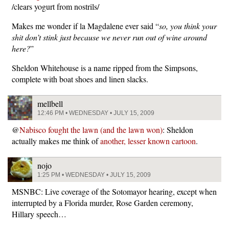
/clears yogurt from nostrils/
Makes me wonder if la Magdalene ever said “
so, you think your
shit don’t stink just because we never run out of wine around
here?
”
Sheldon Whitehouse is a name ripped from the Simpsons,
complete with boat shoes and linen slacks.
mellbell
12:46 PM • WEDNESDAY • JULY 15, 2009
@
Nabisco fought the lawn (and the lawn won)
: Sheldon
actually makes me think of
another, lesser known cartoon
.
nojo
1:25 PM • WEDNESDAY • JULY 15, 2009
MSNBC: Live coverage of the Sotomayor hearing, except when
interrupted by a Florida murder, Rose Garden ceremony,
Hillary speech…