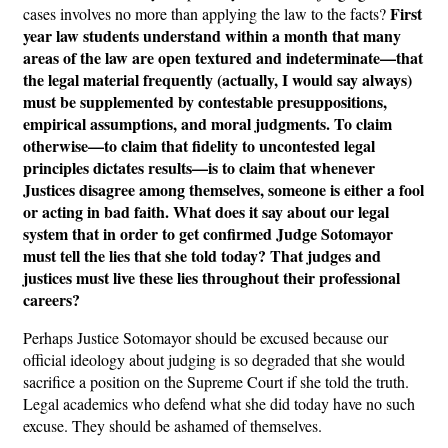
First
cases involves no more than applying the law to the facts?
year law students understand within a month that many
areas of the law are open textured and indeterminate—that
the legal material frequently (actually, I would say always)
must be supplemented by contestable presuppositions,
empirical assumptions, and moral judgments. To claim
otherwise—to claim that fidelity to uncontested legal
principles dictates results—is to claim that whenever
Justices disagree among themselves, someone is either a fool
or acting in bad faith. What does it say about our legal
system that in order to get confirmed Judge Sotomayor
must tell the lies that she told today? That judges and
justices must live these lies throughout their professional
careers?
Perhaps Justice Sotomayor should be excused because our
official ideology about judging is so degraded that she would
sacrifice a position on the Supreme Court if she told the truth.
Legal academics who defend what she did today have no such
excuse. They should be ashamed of themselves.