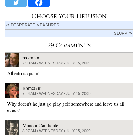
Choose Your Delusion
DESPERATE MEASURES
SLURP
29 Comments
moeman
7:08 AM • WEDNESDAY • JULY 15, 2009
Alberto is quaint.
RomeGirl
7:54 AM • WEDNESDAY • JULY 15, 2009
Why doesn’t he just go play golf somewhere and leave us all
alone?
ManchuCandidate
8:07 AM • WEDNESDAY • JULY 15, 2009