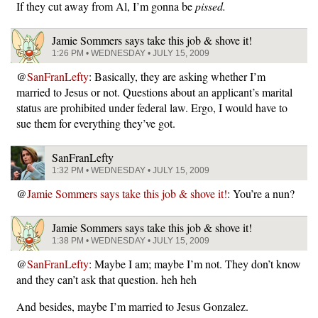
If they cut away from Al, I’m gonna be
pissed.
Jamie Sommers says take this job & shove it!
1:26 PM • WEDNESDAY • JULY 15, 2009
@
SanFranLefty
: Basically, they are asking whether I’m
married to Jesus or not. Questions about an applicant’s marital
status are prohibited under federal law. Ergo, I would have to
sue them for everything they’ve got.
SanFranLefty
1:32 PM • WEDNESDAY • JULY 15, 2009
@
Jamie Sommers says take this job & shove it!
: You’re a nun?
Jamie Sommers says take this job & shove it!
1:38 PM • WEDNESDAY • JULY 15, 2009
@
SanFranLefty
: Maybe I am; maybe I’m not. They don’t know
and they can’t ask that question. heh heh
And besides, maybe I’m married to Jesus Gonzalez.