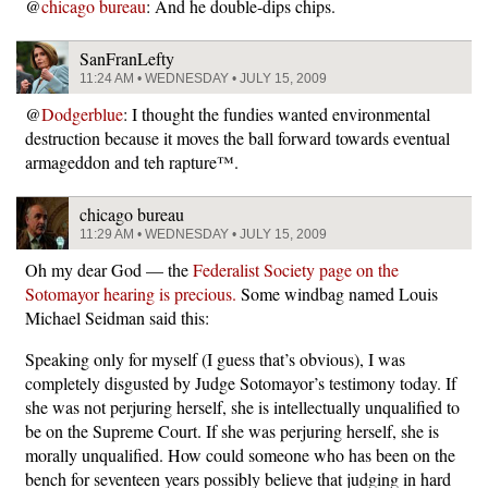
@
chicago bureau
: And he double-dips chips.
SanFranLefty
11:24 AM • WEDNESDAY • JULY 15, 2009
@
Dodgerblue
: I thought the fundies wanted environmental
destruction because it moves the ball forward towards eventual
armageddon and teh rapture™.
chicago bureau
11:29 AM • WEDNESDAY • JULY 15, 2009
Oh my dear God — the
Federalist Society page on the
Sotomayor hearing is precious.
Some windbag named Louis
Michael Seidman said this:
Speaking only for myself (I guess that’s obvious), I was
completely disgusted by Judge Sotomayor’s testimony today. If
she was not perjuring herself, she is intellectually unqualified to
be on the Supreme Court. If she was perjuring herself, she is
morally unqualified. How could someone who has been on the
bench for seventeen years possibly believe that judging in hard