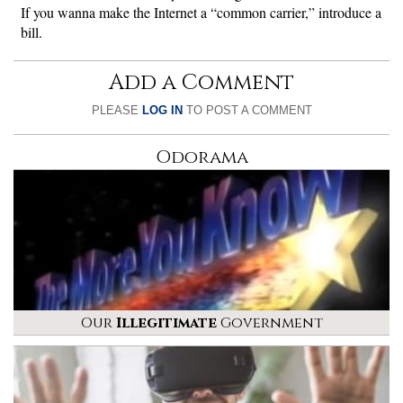
If you wanna make the Internet a “common carrier,” introduce a
bill.
Add a Comment
PLEASE
LOG IN
TO POST A COMMENT
Odorama
Our
Illegitimate
Government