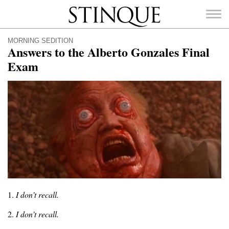
Stinque
MORNING SEDITION
Answers to the Alberto Gonzales Final
Exam
SEARCH
FOR:
1.
I don’t recall.
2.
I don’t recall.