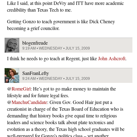
Like I said, at this point DeVry and ITT have more academic
credibility than Texas Tech to me.
Getting Gonzo to teach government is like Dick Cheney
becoming a grief councilor.
blogenfreude
9:19 AM • WEDNESDAY • JULY 15, 2009
I think he needs to go teach at Regent, just like
John Ashcroft
.
SanFranLefty
9:24 AM • WEDNESDAY • JULY 15, 2009
@
RomeGirl
: He’s got to go make money to maintain the
lifestyle and for future legal fees.
@
ManchuCandidate
: Given Gov. Good Hair just put a
creationist in charge of the Texas Board of Education who is
demanding that history books give equal time to religious
leaders and science books talk about plate tectonics and
evolution as a theory, the Texas high school graduates will be
well-prepared for Gonzo’s politics class – yet another