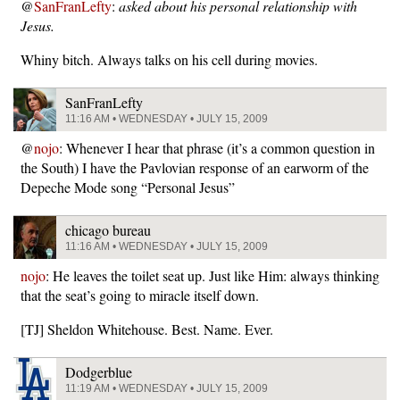
@
SanFranLefty
:
asked about his personal relationship with
Jesus.
Whiny bitch. Always talks on his cell during movies.
SanFranLefty
11:16 AM • WEDNESDAY • JULY 15, 2009
@
nojo
: Whenever I hear that phrase (it’s a common question in
the South) I have the Pavlovian response of an earworm of the
Depeche Mode song “Personal Jesus”
chicago bureau
11:16 AM • WEDNESDAY • JULY 15, 2009
nojo
: He leaves the toilet seat up. Just like Him: always thinking
that the seat’s going to miracle itself down.
[TJ] Sheldon Whitehouse. Best. Name. Ever.
Dodgerblue
11:19 AM • WEDNESDAY • JULY 15, 2009