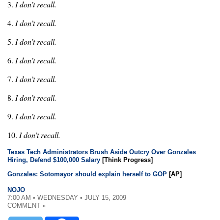
3.
I don’t recall.
4.
I don’t recall.
5.
I don’t recall.
6.
I don’t recall.
7.
I don’t recall.
8.
I don’t recall.
9.
I don’t recall.
10.
I don’t recall.
Texas Tech Administrators Brush Aside Outcry Over Gonzales
Hiring, Defend $100,000 Salary
[Think Progress]
Gonzales: Sotomayor should explain herself to GOP
[AP]
NOJO
7:00 AM • WEDNESDAY • JULY 15, 2009
COMMENT »