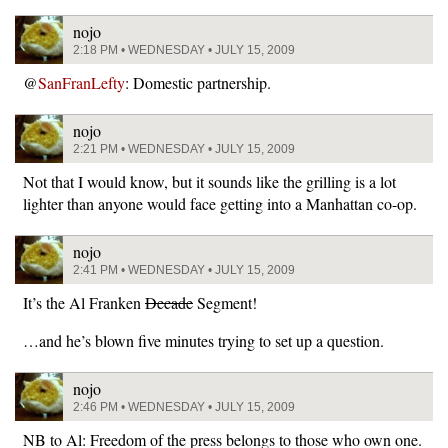
nojo
2:18 PM • WEDNESDAY • JULY 15, 2009
@
SanFranLefty
: Domestic partnership.
nojo
2:21 PM • WEDNESDAY • JULY 15, 2009
Not that I would know, but it sounds like the grilling is a lot
lighter than anyone would face getting into a Manhattan co-op.
nojo
2:41 PM • WEDNESDAY • JULY 15, 2009
It’s the Al Franken
Decade
Segment!
…and he’s blown five minutes trying to set up a question.
nojo
2:46 PM • WEDNESDAY • JULY 15, 2009
NB to Al: Freedom of the press belongs to those who own one.