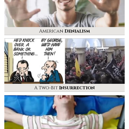
American
Denialism
A Two-Bit
Insurrection