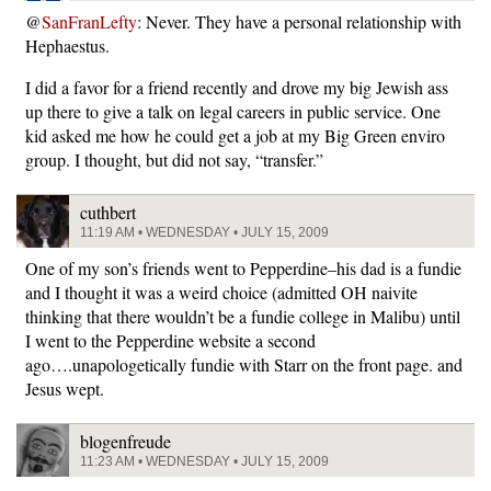
@
SanFranLefty
: Never. They have a personal relationship with
Hephaestus.
I did a favor for a friend recently and drove my big Jewish ass
up there to give a talk on legal careers in public service. One
kid asked me how he could get a job at my Big Green enviro
group. I thought, but did not say, “transfer.”
cuthbert
11:19 AM • WEDNESDAY • JULY 15, 2009
One of my son’s friends went to Pepperdine–his dad is a fundie
and I thought it was a weird choice (admitted OH naivite
thinking that there wouldn’t be a fundie college in Malibu) until
I went to the Pepperdine website a second
ago….unapologetically fundie with Starr on the front page. and
Jesus wept.
blogenfreude
11:23 AM • WEDNESDAY • JULY 15, 2009