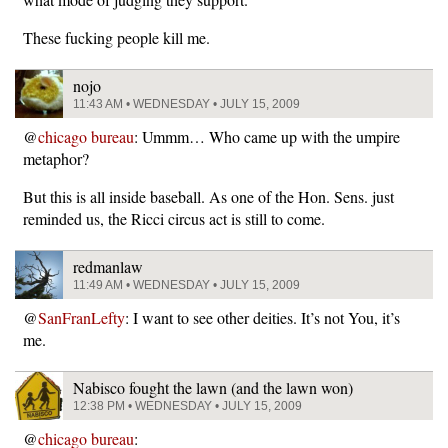
These fucking people kill me.
nojo
11:43 AM • WEDNESDAY • JULY 15, 2009
@
chicago bureau
: Ummm… Who came up with the umpire
metaphor?
But this is all inside baseball. As one of the Hon. Sens. just
reminded us, the Ricci circus act is still to come.
redmanlaw
11:49 AM • WEDNESDAY • JULY 15, 2009
@
SanFranLefty
: I want to see other deities. It’s not You, it’s
me.
Nabisco fought the lawn (and the lawn won)
12:38 PM • WEDNESDAY • JULY 15, 2009
@
chicago bureau
: