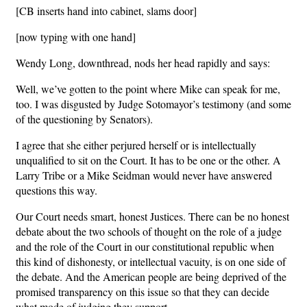
[CB inserts hand into cabinet, slams door]
[now typing with one hand]
Wendy Long, downthread, nods her head rapidly and says:
Well, we’ve gotten to the point where Mike can speak for me,
too. I was disgusted by Judge Sotomayor’s testimony (and some
of the questioning by Senators).
I agree that she either perjured herself or is intellectually
unqualified to sit on the Court. It has to be one or the other. A
Larry Tribe or a Mike Seidman would never have answered
questions this way.
Our Court needs smart, honest Justices. There can be no honest
debate about the two schools of thought on the role of a judge
and the role of the Court in our constitutional republic when
this kind of dishonesty, or intellectual vacuity, is on one side of
the debate. And the American people are being deprived of the
promised transparency on this issue so that they can decide
what mode of judging they support.