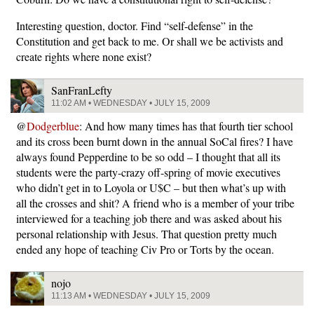
Interesting question, doctor. Find “self-defense” in the
Constitution and get back to me. Or shall we be activists and
create rights where none exist?
SanFranLefty
11:02 AM • WEDNESDAY • JULY 15, 2009
@
Dodgerblue
: And how many times has that fourth tier school
and its cross been burnt down in the annual SoCal fires? I have
always found Pepperdine to be so odd – I thought that all its
students were the party-crazy off-spring of movie executives
who didn’t get in to Loyola or U$C – but then what’s up with
all the crosses and shit? A friend who is a member of your tribe
interviewed for a teaching job there and was asked about his
personal relationship with Jesus. That question pretty much
ended any hope of teaching Civ Pro or Torts by the ocean.
nojo
11:13 AM • WEDNESDAY • JULY 15, 2009