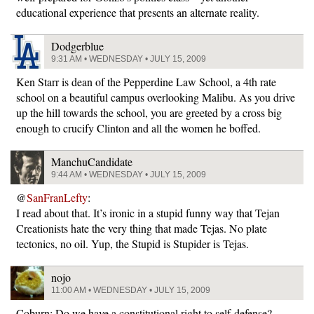
educational experience that presents an alternate reality.
Dodgerblue
9:31 AM • WEDNESDAY • JULY 15, 2009
Ken Starr is dean of the Pepperdine Law School, a 4th rate
school on a beautiful campus overlooking Malibu. As you drive
up the hill towards the school, you are greeted by a cross big
enough to crucify Clinton and all the women he boffed.
ManchuCandidate
9:44 AM • WEDNESDAY • JULY 15, 2009
@
SanFranLefty
:
I read about that. It’s ironic in a stupid funny way that Tejan
Creationists hate the very thing that made Tejas. No plate
tectonics, no oil. Yup, the Stupid is Stupider is Tejas.
nojo
11:00 AM • WEDNESDAY • JULY 15, 2009
Coburn: Do we have a constitutional right to self-defense?