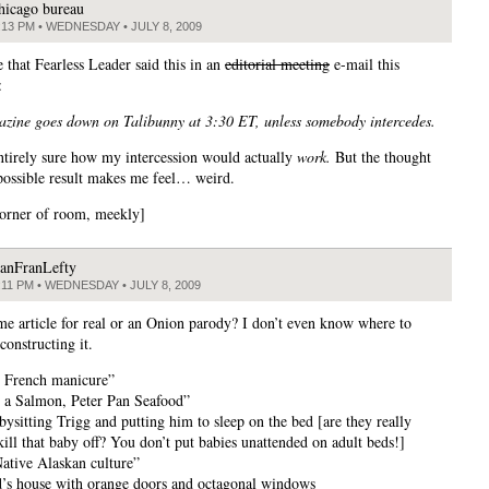
hicago bureau
:13 PM • WEDNESDAY • JULY 8, 2009
e that Fearless Leader said this in an
editorial meeting
e-mail this
:
zine goes down on Talibunny at 3:30 ET, unless somebody intercedes.
ntirely sure how my intercession would actually
work.
But the thought
 possible result makes me feel… weird.
corner of room, meekly]
anFranLefty
:11 PM • WEDNESDAY • JULY 8, 2009
ime article for real or an Onion parody? I don’t even know where to
econstructing it.
l French manicure”
a Salmon, Peter Pan Seafood”
bysitting Trigg and putting him to sleep on the bed [are they really
kill that baby off? You don’t put babies unattended on adult beds!]
Native Alaskan culture”
nd’s house with orange doors and octagonal windows