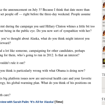
 the announcement on July 3? Because I think that date more than
h
 set people off — right before the three-day weekend. People assume
em
int during the campaign you said Hillary Clinton whines a little bit too
t
ut being in the public eye. Do you now sort of sympathize with her?
 you’ve thought about Alaska, what do you think might interest you
G
P
forward?
d a lot like someone, campaigning for other candidates, perhaps
F
ng for them, who’s going to run in 2012. Is that an interest?
uldn’t rule it out?
d
you think is particularly wrong with what Obama is doing now?
T
s big platform issues now are universal health care and your favorite
nergy, his global-warming plan. What do you think of his positions on
th care?
S
view with Sarah Palin: ‘It’s All for Alaska’
[Time]