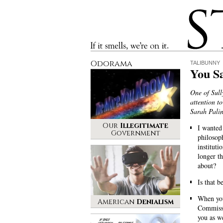
Stinque
If it smells, we’re on it.
Odorama
TALIBUNNY
You Sa
One of Sull
attention t
Sarah Pali
Our
Illegitimate
I wanted
Government
philosoph
institut
longer t
about?
Is that 
When you
American
Denialism
Commissi
you as we