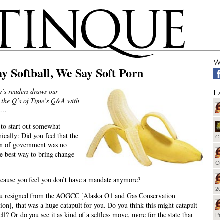
W
y Softball, We Say Soft Porn
y’s readers draws our
L
o the Q’s of Time’s Q&A with
n…
 to start out somewhat
ically: Did you feel that the
G
ion of government was no
he best way to bring change
Cu
because you feel you don’t have a mandate anymore?
20
 resigned from the AOGCC [Alaska Oil and Gas Conservation
on], that was a huge catapult for you. Do you think this might catapult
ll? Or do you see it as kind of a selfless move, more for the state than
Pr