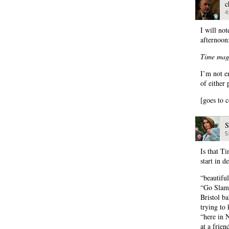
c
4
I will not
afternoon
Time maga
I’m not e
of either
[goes to 
S
5
Is that T
start in d
“beautifu
“Go Slam 
Bristol ba
trying to 
“here in 
at a frie