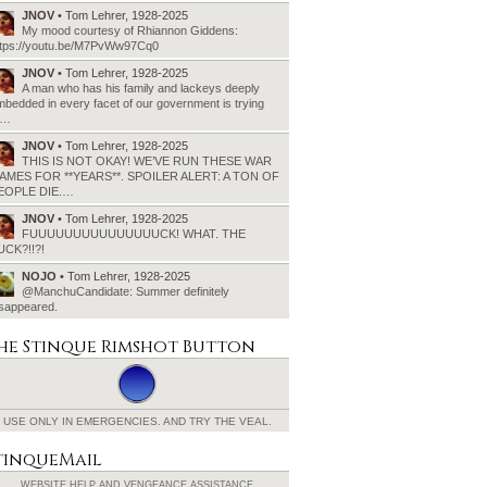
JNOV
• Tom Lehrer, 1928-2025
My mood courtesy of Rhiannon Giddens:
ttps://youtu.be/M7PvWw97Cq0
JNOV
• Tom Lehrer, 1928-2025
A man who has his family and lackeys deeply
bedded in every facet of our government is trying
o…
JNOV
• Tom Lehrer, 1928-2025
THIS IS NOT OKAY! WE’VE RUN THESE WAR
AMES FOR **YEARS**. SPOILER ALERT: A TON OF
EOPLE DIE.…
JNOV
• Tom Lehrer, 1928-2025
FUUUUUUUUUUUUUUUCK! WHAT. THE
UCK?!!?!
NOJO
• Tom Lehrer, 1928-2025
@ManchuCandidate: Summer definitely
isappeared.
he Stinque
Rimshot Button
USE ONLY IN EMERGENCIES.
AND TRY THE VEAL.
tinqueMail
WEBSITE HELP AND
VENGEANCE ASSISTANCE