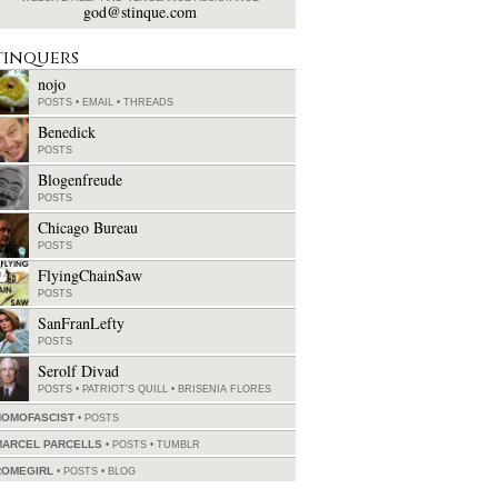
god@stinque.com
tinquers
nojo
POSTS
•
EMAIL
•
THREADS
Benedick
POSTS
Blogenfreude
POSTS
Chicago Bureau
POSTS
FlyingChainSaw
POSTS
SanFranLefty
POSTS
Serolf Divad
POSTS
•
PATRIOT'S QUILL
•
BRISENIA FLORES
HOMOFASCIST
POSTS
MARCEL PARCELLS
POSTS
•
TUMBLR
ROMEGIRL
POSTS
•
BLOG