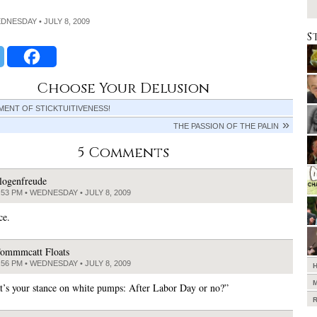
EDNESDAY • JULY 8, 2009
S
Choose Your Delusion
ENT OF STICKTUITIVENESS!
THE PASSION OF THE PALIN
5 Comments
logenfreude
:53 PM • WEDNESDAY • JULY 8, 2009
ce.
ommmcatt Floats
:56 PM • WEDNESDAY • JULY 8, 2009
’s your stance on white pumps: After Labor Day or no?”