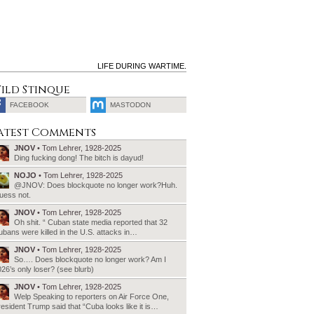
LIFE DURING WARTIME.
ild Stinque
FACEBOOK
MASTODON
SEARCH
atest Comments
FOR:
JNOV
• Tom Lehrer, 1928-2025
Ding fucking dong! The bitch is dayud!
NOJO
• Tom Lehrer, 1928-2025
@JNOV: Does blockquote no longer work?Huh.
uess not.
JNOV
• Tom Lehrer, 1928-2025
Oh shit. “ Cuban state media reported that 32
bans were killed in the U.S. attacks in…
JNOV
• Tom Lehrer, 1928-2025
So…. Does blockquote no longer work? Am I
26’s only loser? (see blurb)
JNOV
• Tom Lehrer, 1928-2025
Welp Speaking to reporters on Air Force One,
esident Trump said that “Cuba looks like it is…