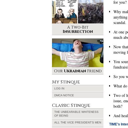
for you?
Why make
anything
scandal.
A Two-Bit
Insurrection
At one po
much abo
Now that
moving 
You soun
fundraisi
Our
Ukrainian
Friend
So you wo
My Stinque
What do 
LOG IN
Two of hi
DMCA NOTICE
issue, e
Classic Stinque
both?
THE UNBEARABLE WHITENESS
And heal
OF BEING
ALL THE VICE PRESIDENT’S MEN
TIME’s Inter