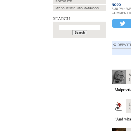
BOZOGATE
NOJO
MY JOURNEY INTO MANHOOD
3:30 PM • W
COMMENT »
Search
Search
for:
DEPARTM
b
3
Malpracti
T
3
“And what