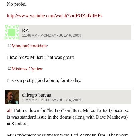
No probs.
http://www.youtube.com/watch?v=fFGZufk4HFs
RZ
11:46 AM • MONDAY • JULY 6, 2009
@
ManchuCandidate
:
I love Steve Miller! That was great!
@
Mistress Cynica
:
It was a pretty good album, for it’s day.
chicago bureau
11:59 AM • MONDAY • JULY 6, 2009
all
: Put me down for “hell no” on Steve Miller. Partially because
is was standard issue in the dorms (along with Dave Matthews)
at Stanford.
My sophomore year ‘mates were Led Zeppelin fans. They were