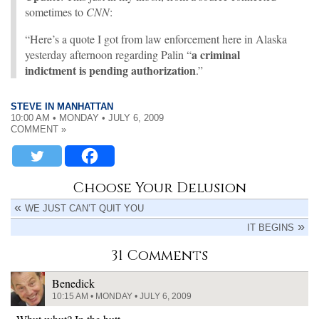
sometimes to
CNN
:
“Here’s a quote I got from law enforcement here in Alaska
a criminal
yesterday afternoon regarding Palin “
indictment is pending authorization
.”
STEVE IN MANHATTAN
10:00 AM • MONDAY • JULY 6, 2009
COMMENT »
Choose Your Delusion
WE JUST CAN’T QUIT YOU
IT BEGINS
31 Comments
Benedick
10:15 AM • MONDAY • JULY 6, 2009