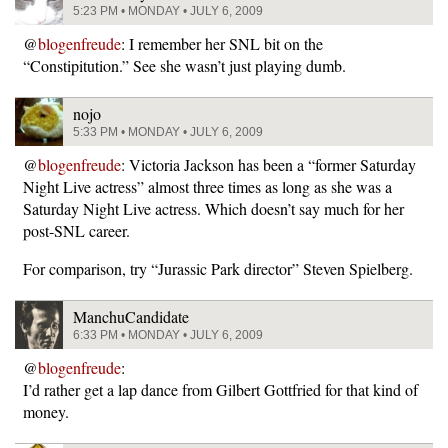
5:23 PM • MONDAY • JULY 6, 2009
@
blogenfreude
: I remember her SNL bit on the
“Constipitution.” See she wasn’t just playing dumb.
nojo
5:33 PM • MONDAY • JULY 6, 2009
@
blogenfreude
: Victoria Jackson has been a “former Saturday
Night Live actress” almost three times as long as she was a
Saturday Night Live actress. Which doesn’t say much for her
post-SNL career.
For comparison, try “Jurassic Park director” Steven Spielberg.
ManchuCandidate
6:33 PM • MONDAY • JULY 6, 2009
@
blogenfreude
:
I’d rather get a lap dance from Gilbert Gottfried for that kind of
money.