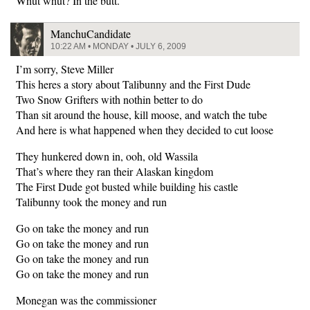
Whut whut? In the butt.
ManchuCandidate
10:22 AM • MONDAY • JULY 6, 2009
I’m sorry, Steve Miller
This heres a story about Talibunny and the First Dude
Two Snow Grifters with nothin better to do
Than sit around the house, kill moose, and watch the tube
And here is what happened when they decided to cut loose
They hunkered down in, ooh, old Wassila
That’s where they ran their Alaskan kingdom
The First Dude got busted while building his castle
Talibunny took the money and run
Go on take the money and run
Go on take the money and run
Go on take the money and run
Go on take the money and run
Monegan was the commissioner