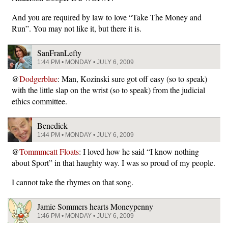
And you are required by law to love “Take The Money and
Run”. You may not like it, but there it is.
SanFranLefty
1:44 PM • MONDAY • JULY 6, 2009
@
Dodgerblue
: Man, Kozinski sure got off easy (so to speak)
with the little slap on the wrist (so to speak) from the judicial
ethics committee.
Benedick
1:44 PM • MONDAY • JULY 6, 2009
@
Tommmcatt Floats
: I loved how he said “I know nothing
about Sport” in that haughty way. I was so proud of my people.
I cannot take the rhymes on that song.
Jamie Sommers hearts Moneypenny
1:46 PM • MONDAY • JULY 6, 2009