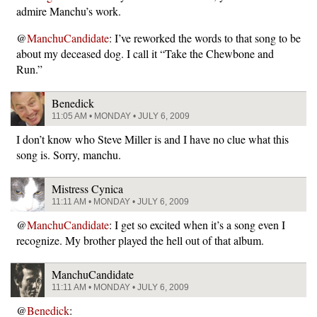
admire Manchu’s work.
@
ManchuCandidate
: I’ve reworked the words to that song to be
about my deceased dog. I call it “Take the Chewbone and
Run.”
Benedick
11:05 AM • MONDAY • JULY 6, 2009
I don’t know who Steve Miller is and I have no clue what this
song is. Sorry, manchu.
Mistress Cynica
11:11 AM • MONDAY • JULY 6, 2009
@
ManchuCandidate
: I get so excited when it’s a song even I
recognize. My brother played the hell out of that album.
ManchuCandidate
11:11 AM • MONDAY • JULY 6, 2009
@
Benedick
: