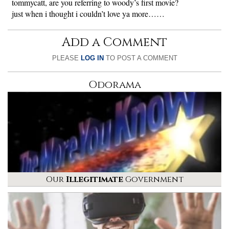
tommycatt, are you referring to woody’s first movie?
just when i thought i couldn’t love ya more……
Add a Comment
PLEASE
LOG IN
TO POST A COMMENT
Odorama
Our
Illegitimate
Government