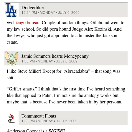
Dodgerblue
12:24 PM • MONDAY • JULY 6, 2009
@
chicago bureau
: Couple of random things. Gillibrand went to
my law school. So did porn hound Judge Alex Kozinski. And
the lawyer who just got appointed to administer the Jackson
estate.
Jamie Sommers hearts Moneypenny
1:33 PM • MONDAY • JULY 6, 2009
I like Steve Miller! Except for “Abracadabra” – that song was
shit.
“Grifter smarts.” I think that’s the first time I’ve heard something
like that applied to Palin. I’m not sure the analogy works but
maybe that ‘s because I’ve never been taken in by her persona.
Tommmcatt Floats
1:33 PM • MONDAY • JULY 6, 2009
Anderson Cooper is a WGIWF.