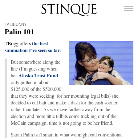
Stinque
TALIBUNNY
Palin 101
the best
TBogg offers
summation I’ve seen so far
:
SEARCH
FOR:
But somewhere along the
line (I’m guessing when
Alaska Trust Fund
her
only pulled in about
$125,000 of the $500,000
that they were seeking for her mounting legal bills) she
decided to cut bait and make a dash for the cash sooner
rather than later. As we move farther away from the
election and more little tidbits come trickling out of the
McCain campaign, time is not going to be her friend.
Sarah Palin isn’t smart in what we might call conventional