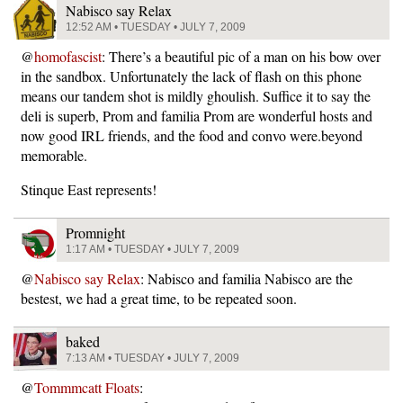
Nabisco say Relax
12:52 AM • TUESDAY • JULY 7, 2009
@
homofascist
: There’s a beautiful pic of a man on his bow over
in the sandbox. Unfortunately the lack of flash on this phone
means our tandem shot is mildly ghoulish. Suffice it to say the
deli is superb, Prom and familia Prom are wonderful hosts and
now good IRL friends, and the food and convo were.beyond
memorable.
Stinque East represents!
Promnight
1:17 AM • TUESDAY • JULY 7, 2009
@
Nabisco say Relax
: Nabisco and familia Nabisco are the
bestest, we had a great time, to be repeated soon.
baked
7:13 AM • TUESDAY • JULY 7, 2009
@
Tommmcatt Floats
: