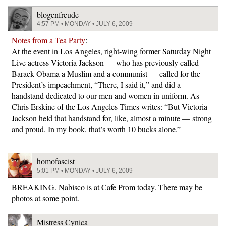
blogenfreude
4:57 PM • MONDAY • JULY 6, 2009
Notes from a Tea Party
:
At the event in Los Angeles, right-wing former Saturday Night
Live actress Victoria Jackson — who has previously called
Barack Obama a Muslim and a communist — called for the
President’s impeachment, “There, I said it,” and did a
handstand dedicated to our men and women in uniform. As
Chris Erskine of the Los Angeles Times writes: “But Victoria
Jackson held that handstand for, like, almost a minute — strong
and proud. In my book, that’s worth 10 bucks alone.”
homofascist
5:01 PM • MONDAY • JULY 6, 2009
BREAKING. Nabisco is at Cafe Prom today. There may be
photos at some point.
Mistress Cynica