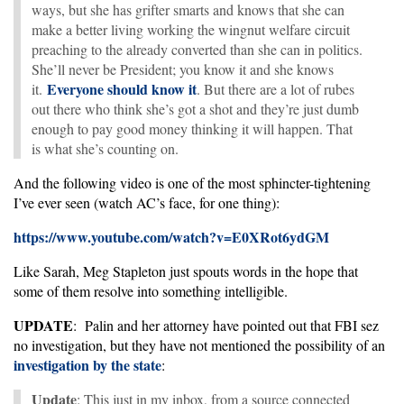
ways, but she has grifter smarts and knows that she can
make a better living working the wingnut welfare circuit
preaching to the already converted than she can in politics.
She’ll never be President; you know it and she knows
Everyone should know it
it.
. But there are a lot of rubes
out there who think she’s got a shot and they’re just dumb
enough to pay good money thinking it will happen. That
is what she’s counting on.
And the following video is one of the most sphincter-tightening
I’ve ever seen (watch AC’s face, for one thing):
https://www.youtube.com/watch?v=E0XRot6ydGM
Like Sarah, Meg Stapleton just spouts words in the hope that
some of them resolve into something intelligible.
UPDATE
: Palin and her attorney have pointed out that FBI sez
no investigation, but they have not mentioned the possibility of an
investigation by the state
:
Update
: This just in my inbox, from a source connected