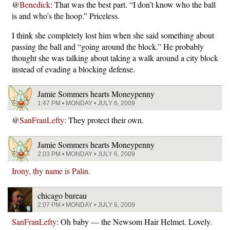
@
Benedick
: That was the best part. “I don’t know who the ball
is and who’s the hoop.” Priceless.
I think she completely lost him when she said something about
passing the ball and “going around the block.” He probably
thought she was talking about taking a walk around a city block
instead of evading a blocking defense.
Jamie Sommers hearts Moneypenny
1:47 PM • MONDAY • JULY 6, 2009
@
SanFranLefty
: They protect their own.
Jamie Sommers hearts Moneypenny
2:03 PM • MONDAY • JULY 6, 2009
Irony, thy name is Palin.
chicago bureau
2:07 PM • MONDAY • JULY 6, 2009
SanFranLefty
: Oh baby — the Newsom Hair Helmet. Lovely.