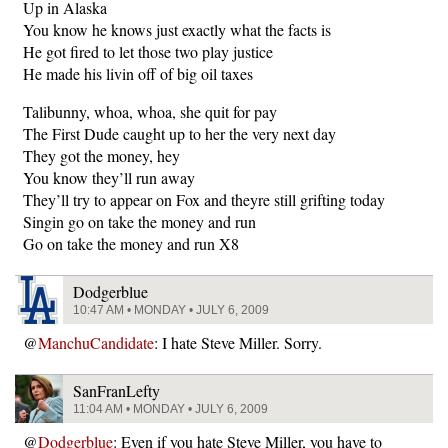
Up in Alaska
You know he knows just exactly what the facts is
He got fired to let those two play justice
He made his livin off of big oil taxes
Talibunny, whoa, whoa, she quit for pay
The First Dude caught up to her the very next day
They got the money, hey
You know they’ll run away
They’ll try to appear on Fox and theyre still grifting today
Singin go on take the money and run
Go on take the money and run X8
Dodgerblue
10:47 AM • MONDAY • JULY 6, 2009
@
ManchuCandidate
: I hate Steve Miller. Sorry.
SanFranLefty
11:04 AM • MONDAY • JULY 6, 2009
@
Dodgerblue
: Even if you hate Steve Miller, you have to