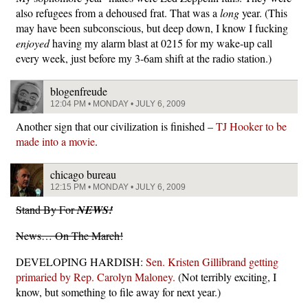
also refugees from a dehoused frat. That was a
long
year. (This
may have been subconscious, but deep down, I know I fucking
enjoyed
having my alarm blast at 0215 for my wake-up call
every week, just before my 3-6am shift at the radio station.)
blogenfreude
12:04 PM • MONDAY • JULY 6, 2009
Another sign that our civilization is finished –
TJ Hooker to be
made into a movie
.
chicago bureau
12:15 PM • MONDAY • JULY 6, 2009
Stand By For
NEWS!
News… On The March!
DEVELOPING HARDISH:
Sen. Kristen Gillibrand getting
primaried by Rep. Carolyn Maloney.
(Not terribly exciting, I
know, but something to file away for next year.)