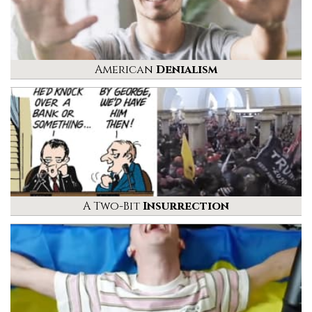
American
Denialism
A Two-Bit
Insurrection