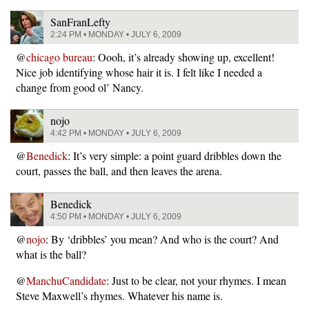
SanFranLefty
2:24 PM • MONDAY • JULY 6, 2009
@
chicago bureau
: Oooh, it’s already showing up, excellent!
Nice job identifying whose hair it is. I felt like I needed a
change from good ol’ Nancy.
nojo
4:42 PM • MONDAY • JULY 6, 2009
@
Benedick
: It’s very simple: a point guard dribbles down the
court, passes the ball, and then leaves the arena.
Benedick
4:50 PM • MONDAY • JULY 6, 2009
@
nojo
: By ‘dribbles’ you mean? And who is the court? And
what is the ball?
@
ManchuCandidate
: Just to be clear, not your rhymes. I mean
Steve Maxwell’s rhymes. Whatever his name is.