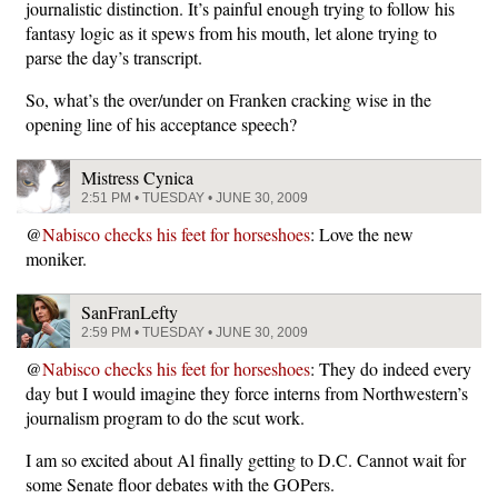
journalistic distinction. It’s painful enough trying to follow his
fantasy logic as it spews from his mouth, let alone trying to
parse the day’s transcript.
So, what’s the over/under on Franken cracking wise in the
opening line of his acceptance speech?
Mistress Cynica
2:51 PM • TUESDAY • JUNE 30, 2009
@
Nabisco checks his feet for horseshoes
: Love the new
moniker.
SanFranLefty
2:59 PM • TUESDAY • JUNE 30, 2009
@
Nabisco checks his feet for horseshoes
: They do indeed every
day but I would imagine they force interns from Northwestern’s
journalism program to do the scut work.
I am so excited about Al finally getting to D.C. Cannot wait for
some Senate floor debates with the GOPers.