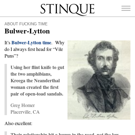
Stinque
ABOUT FUCKING TIME
Bulwer-Lytton
Bulwer-Lytton time
It’s
. Why
do I always first head for “Vile
SEARCH
Puns”?
FOR:
Using her flint knife to gut
the two amphibians,
Kreega the Neanderthal
woman created the first
pair of open-toad sandals.
Greg Homer
Placerville, CA
Also excellent:
Their relationship hit a bump in the road, not the low,