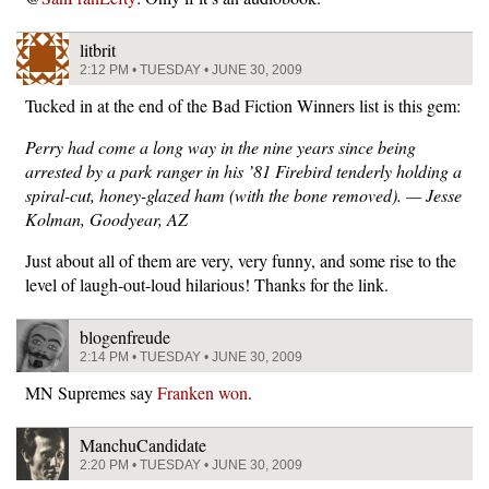
litbrit
2:12 PM • TUESDAY • JUNE 30, 2009
Tucked in at the end of the Bad Fiction Winners list is this gem:
Perry had come a long way in the nine years since being
arrested by a park ranger in his ’81 Firebird tenderly holding a
spiral-cut, honey-glazed ham (with the bone removed). — Jesse
Kolman, Goodyear, AZ
Just about all of them are very, very funny, and some rise to the
level of laugh-out-loud hilarious! Thanks for the link.
blogenfreude
2:14 PM • TUESDAY • JUNE 30, 2009
MN Supremes say
Franken won
.
ManchuCandidate
2:20 PM • TUESDAY • JUNE 30, 2009