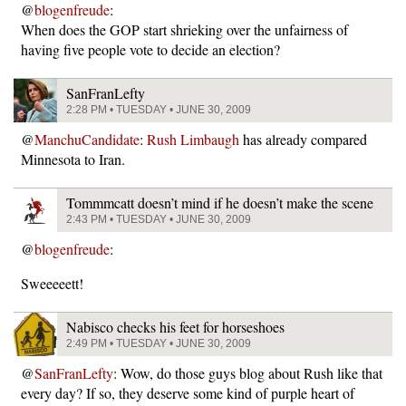
@
blogenfreude
:
When does the GOP start shrieking over the unfairness of
having five people vote to decide an election?
SanFranLefty
2:28 PM • TUESDAY • JUNE 30, 2009
@
ManchuCandidate
:
Rush Limbaugh
has already compared
Minnesota to Iran.
Tommmcatt doesn’t mind if he doesn’t make the scene
2:43 PM • TUESDAY • JUNE 30, 2009
@
blogenfreude
:
Sweeeeett!
Nabisco checks his feet for horseshoes
2:49 PM • TUESDAY • JUNE 30, 2009
@
SanFranLefty
: Wow, do those guys blog about Rush like that
every day? If so, they deserve some kind of purple heart of