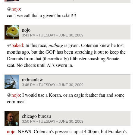
@
nojo
:
can’t we call that a given? buzzkill!!!
nojo
3:43 PM • TUESDAY • JUNE 30, 2009
@
baked
: In this race,
nothing
is given. Coleman knew he lost
months ago, but the GOP has been stretching it out to keep the
Demrats from that (theoretically) filibuster-smashing Senate
seat. No cheers until Al’s sworn in.
redmanlaw
3:48 PM • TUESDAY • JUNE 30, 2009
@
nojo
: I would use a Koran, or an eagle feather fan and some
corn meal.
chicago bureau
3:50 PM • TUESDAY • JUNE 30, 2009
nojo
: NEWS: Coleman’s presser is up at 4:00pm, but Franken’s