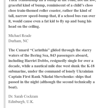
graceful kind of bump, reminiscent of a child’s choo
choo train-themed roller coaster, rather the kind of
tall, narrow speed-bump that, if a school bus ran over
it, would cause even a fat kid to fly up and bang his
head on the ceiling.
Michael Reade
Durham, NC
The Cunard “Carinthia” glided through the starry
waters of the Bering Sea, 843 passengers aboard,
including Harriet Dobbs, resignedly single for over a
decade, while a nautical mile due west slunk the K-18
submarine, under the command of lonely Ukrainian
Captain First Rank Nikolai Shevchenko: ships that
passed in the night (although the second technically a
boat).
Dr. Sarah Cockram
Edinburgh, U.K.