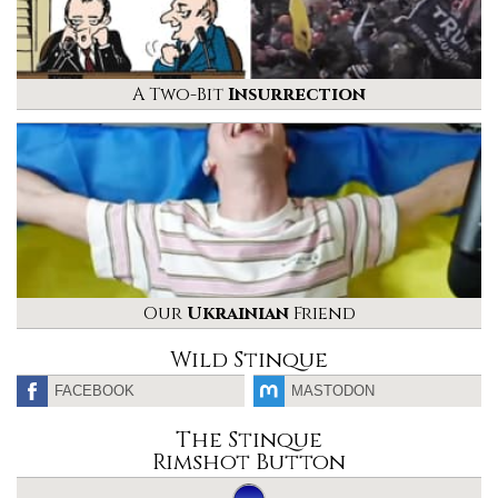
A Two-Bit
Insurrection
Our
Ukrainian
Friend
Wild Stinque
FACEBOOK
MASTODON
The Stinque
Rimshot Button