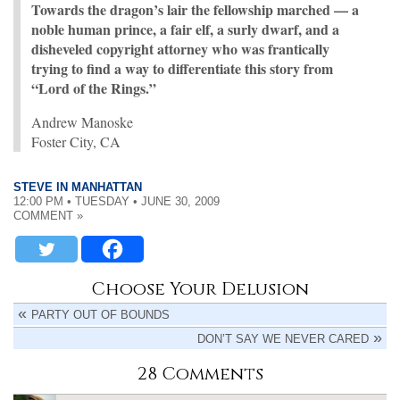
Towards the dragon’s lair the fellowship marched — a
noble human prince, a fair elf, a surly dwarf, and a
disheveled copyright attorney who was frantically
trying to find a way to differentiate this story from
“Lord of the Rings.”
Andrew Manoske
Foster City, CA
STEVE IN MANHATTAN
12:00 PM • TUESDAY • JUNE 30, 2009
COMMENT »
Choose Your Delusion
PARTY OUT OF BOUNDS
DON’T SAY WE NEVER CARED
28 Comments