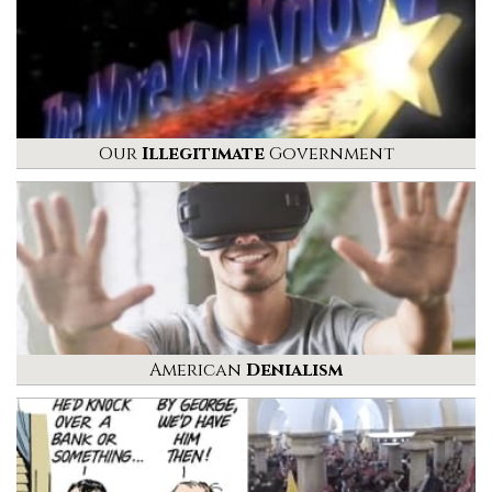
Our
Illegitimate
Government
American
Denialism