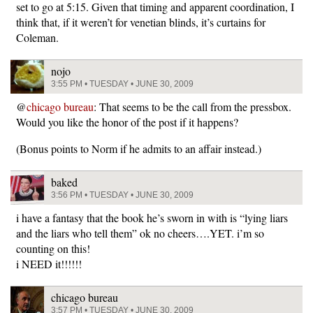
set to go at 5:15. Given that timing and apparent coordination, I
think that, if it weren’t for venetian blinds, it’s curtains for
Coleman.
nojo
3:55 PM • TUESDAY • JUNE 30, 2009
@
chicago bureau
: That seems to be the call from the pressbox.
Would you like the honor of the post if it happens?
(Bonus points to Norm if he admits to an affair instead.)
baked
3:56 PM • TUESDAY • JUNE 30, 2009
i have a fantasy that the book he’s sworn in with is “lying liars
and the liars who tell them” ok no cheers….YET. i’m so
counting on this!
i NEED it!!!!!!
chicago bureau
3:57 PM • TUESDAY • JUNE 30, 2009