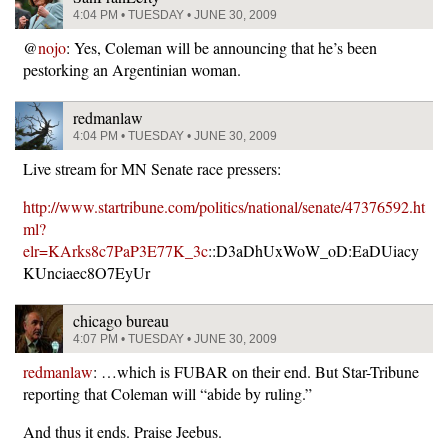
4:04 PM • TUESDAY • JUNE 30, 2009
@
nojo
: Yes, Coleman will be announcing that he’s been
pestorking an Argentinian woman.
redmanlaw
4:04 PM • TUESDAY • JUNE 30, 2009
Live stream for MN Senate race pressers:
http://www.startribune.com/politics/national/senate/47376592.ht
ml?
elr=KArks8c7PaP3E77K_3c
::D3aDhUxWoW_oD:EaDUiacy
KUnciaec8O7EyUr
chicago bureau
4:07 PM • TUESDAY • JUNE 30, 2009
redmanlaw
: …which is FUBAR on their end. But Star-Tribune
reporting that Coleman will “abide by ruling.”
And thus it ends. Praise Jeebus.