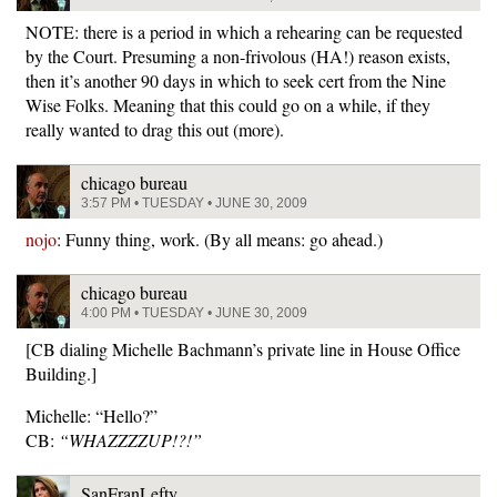
NOTE: there is a period in which a rehearing can be requested
by the Court. Presuming a non-frivolous (HA!) reason exists,
then it’s another 90 days in which to seek cert from the Nine
Wise Folks. Meaning that this could go on a while, if they
really wanted to drag this out (more).
chicago bureau
3:57 PM • TUESDAY • JUNE 30, 2009
nojo
: Funny thing, work. (By all means: go ahead.)
chicago bureau
4:00 PM • TUESDAY • JUNE 30, 2009
[CB dialing Michelle Bachmann’s private line in House Office
Building.]
Michelle: “Hello?”
CB:
“WHAZZZZUP!?!”
SanFranLefty