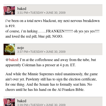
baked
3:31 PM • TUESDAY • JUNE 30, 2009
i’ve been on a total news blackout, my next nervous breakdown
is #19.
of course, i’m lurking…….FRANKEN!!!!!!! oh yes yes yes!!!!
and loved the red pill, blue pill, NOJO.
nojo
3:37 PM • TUESDAY • JUNE 30, 2009
@
baked
: I’m at the coffeehouse and away from the tube, but
apparently Coleman has a presser at 4 p.m. ET.
And while the Minnie Supremes ruled unanimously, the game
ain’t over yet. Pawlenty still has to sign the election certificate,
for one thing. And the Senate has to formally seat him. No
cheers until he has his hand on the Al Franken Bible.
baked
3:39 PM • TUESDAY • JUNE 30, 2009