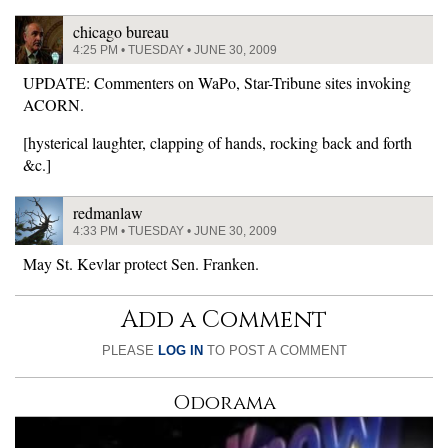
chicago bureau
4:25 PM • TUESDAY • JUNE 30, 2009
UPDATE: Commenters on WaPo, Star-Tribune sites invoking
ACORN.
[hysterical laughter, clapping of hands, rocking back and forth
&c.]
redmanlaw
4:33 PM • TUESDAY • JUNE 30, 2009
May St. Kevlar protect Sen. Franken.
Add a Comment
PLEASE
LOG IN
TO POST A COMMENT
Odorama