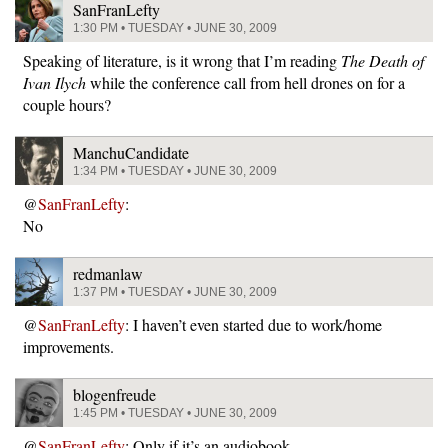
SanFranLefty
1:30 PM • TUESDAY • JUNE 30, 2009
Speaking of literature, is it wrong that I’m reading
The Death of
Ivan Ilych
while the conference call from hell drones on for a
couple hours?
ManchuCandidate
1:34 PM • TUESDAY • JUNE 30, 2009
@
SanFranLefty
:
No
redmanlaw
1:37 PM • TUESDAY • JUNE 30, 2009
@
SanFranLefty
: I haven’t even started due to work/home
improvements.
blogenfreude
1:45 PM • TUESDAY • JUNE 30, 2009
@
SanFranLefty
: Only if it’s an audiobook.