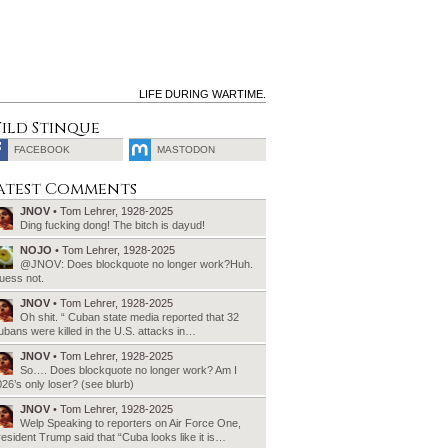
LIFE DURING WARTIME.
ild Stinque
FACEBOOK
MASTODON
SEARCH
atest Comments
FOR:
JNOV
• Tom Lehrer, 1928-2025
Ding fucking dong! The bitch is dayud!
NOJO
• Tom Lehrer, 1928-2025
@JNOV: Does blockquote no longer work?Huh.
uess not.
JNOV
• Tom Lehrer, 1928-2025
Oh shit. “ Cuban state media reported that 32
bans were killed in the U.S. attacks in…
JNOV
• Tom Lehrer, 1928-2025
So…. Does blockquote no longer work? Am I
26’s only loser? (see blurb)
JNOV
• Tom Lehrer, 1928-2025
Welp Speaking to reporters on Air Force One,
esident Trump said that “Cuba looks like it is…