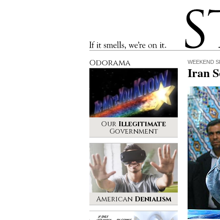
Stinque
If it smells, we’re on it.
Odorama
WEEKEND S
Iran 
Our
Illegitimate
Government
American
Denialism