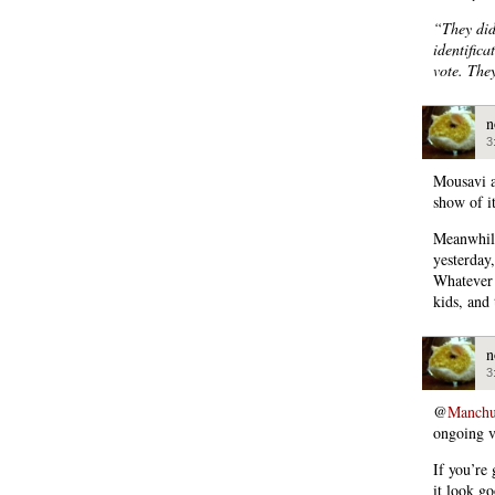
“They did
identific
vote. The
n
3
Mousavi a
show of it
Meanwhile
yesterday
Whatever 
kids, and
n
3
@
Manchu
ongoing v
If you’re 
it look go