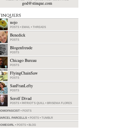
god@stinque.com
tinquers
nojo
POSTS
•
EMAIL
•
THREADS
Benedick
POSTS
Blogenfreude
POSTS
Chicago Bureau
POSTS
FlyingChainSaw
POSTS
SanFranLefty
POSTS
Serolf Divad
POSTS
•
PATRIOT'S QUILL
•
BRISENIA FLORES
HOMOFASCIST
POSTS
MARCEL PARCELLS
POSTS
•
TUMBLR
ROMEGIRL
POSTS
•
BLOG