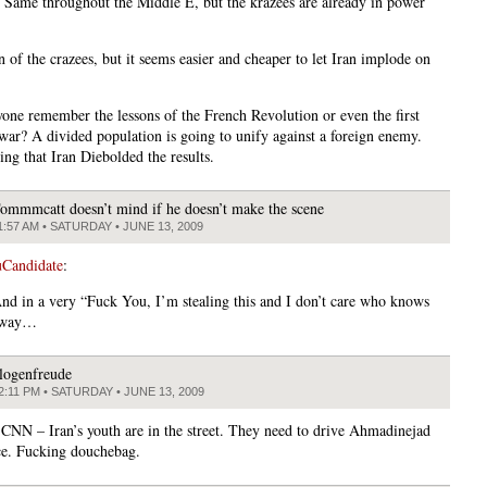
. Same throughout the Middle E, but the krazees are already in power
 of the crazees, but it seems easier and cheaper to let Iran implode on
yone remember the lessons of the French Revolution or even the first
 war? A divided population is going to unify against a foreign enemy.
ing that Iran Diebolded the results.
ommmcatt doesn’t mind if he doesn’t make the scene
1:57 AM • SATURDAY • JUNE 13, 2009
Candidate
:
nd in a very “Fuck You, I’m stealing this and I don’t care who knows
” way…
logenfreude
2:11 PM • SATURDAY • JUNE 13, 2009
CNN – Iran’s youth are in the street. They need to drive Ahmadinejad
ce. Fucking douchebag.