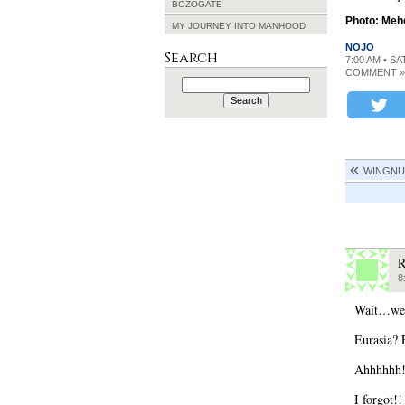
BOZOGATE
Photo: Meh
MY JOURNEY INTO MANHOOD
NOJO
Search
7:00 AM • S
COMMENT »
Search
for:
WINGNU
8
Wait…we 
Eurasia? 
Ahhhhhh!
I forgot!!