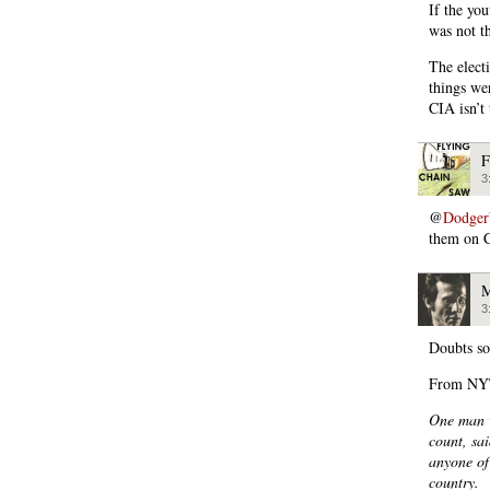
If the yo
was not t
The elect
things we
CIA isn’t 
F
3
@
Dodger
them on 
M
3
Doubts so
From NYT
One man w
count, sa
anyone of
country.