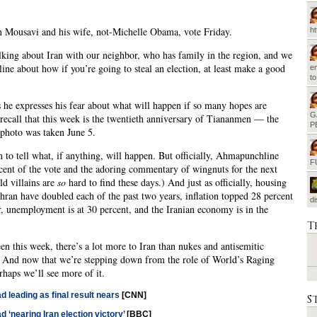
 Mousavi and his wife, not-Michelle Obama, vote Friday.
h
lking about Iran with our neighbor, who has family in the region, and we
 line about how if you’re going to steal an election, at least make a good
em
t
 he expresses his fear about what will happen if so many hopes are
G
recall that this week is the twentieth anniversary of Tiananmen — the
P
 photo was taken June 5.
on to tell what, if anything, will happen. But officially, Ahmapunchline
F
ent of the vote and the adoring commentary of wingnuts for the next
d villains are
so
hard to find these days.) And just as officially, housing
ehran have doubled each of the past two years, inflation topped 28 percent
d
, unemployment is at 30 percent, and the Iranian economy is in the
T
en this week, there’s a lot more to Iran than nukes and antisemitic
 And now that we’re stepping down from the role of World’s Raging
rhaps we’ll see more of it.
 leading as final result nears
[CNN]
S
 ‘nearing Iran election victory’
[BBC]