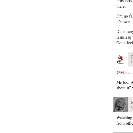
prospects
there.
I’m no fan
it’s own.
Didn’t an
Iran/Iraq
Got a feel
T
1
@
Manchu
Me too. A
about it
b
1
Watching 
from offi