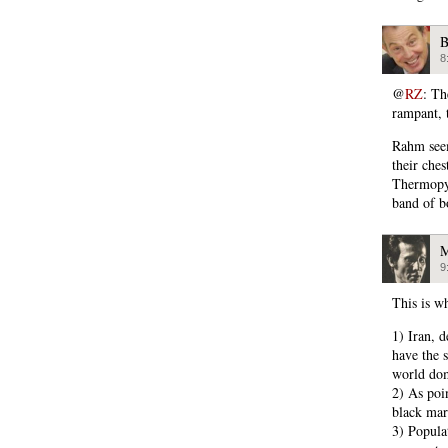
B
8
@
RZ
: Th
rampant, 
Rahm seem
their che
Thermopyl
band of b
M
9
This is w
1) Iran, d
have the s
world dom
2) As poin
black mark
3) Popula