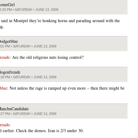
omeGirl
2:33 PM • SATURDAY • JUNE 13, 2009
aid in Montpel they’re honking horns and parading around with the
ag.
odgerblue
:01 PM • SATURDAY • JUNE 13, 2009
freude
: Are the old religious nuts losing control?
logenfreude
:18 PM • SATURDAY • JUNE 13, 2009
blue
: Not unless the rage is ramped up even more – then there might be
anchuCandidate
:27 PM • SATURDAY • JUNE 13, 2009
freude
:
d earlier. Check the demos. Iran is 2/3 under 30.