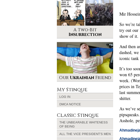
Mir Hossein
So we’re ta
A Two-Bit
try out our
Insurrection
show of it.
And then as
dashed, we 
iconic tank
It’s too so
won 65 perc
Our
Ukrainian
Friend
week. (Worl
prices in T
My Stinque
last summer
LOG IN
shitter.
DMCA NOTICE
As we’ve se
pipsqueaks.
Classic Stinque
Asshole, pe
THE UNBEARABLE WHITENESS
OF BEING
Ahmadinejad
ALL THE VICE PRESIDENT’S MEN
Ahmadinejad