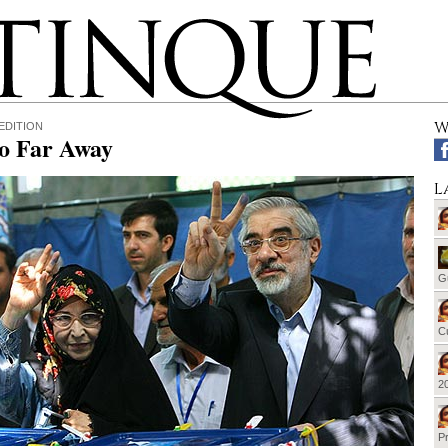
W
EDITION
So Far Away
L
G
Cu
20
Pr