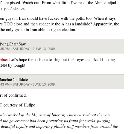
ut’ are pissed. Watch out. From what little I’ve read, the Ahmedinijad
he yout’ choice.
ion guys in Iran should have fucked with the polls, too. When it says
re TOO close and then suddenly the A has a landslide? Apparently, the
the only group in Iran able to rig an election.
lyingChainSaw
:35 PM • SATURDAY • JUNE 13, 2009
blue
: Let’s hope the kids are tearing out their eyes and skull fucking
CNN by tonight.
anchuCandidate
:43 PM • SATURDAY • JUNE 13, 2009
rt of confirmed.
 courtesy of Huffpo
ho worked in the Ministry of Interior, which carried out the vote
id the government had been preparing its fraud for weeks, purging
 doubtful loyalty and importing pliable staff members from around the