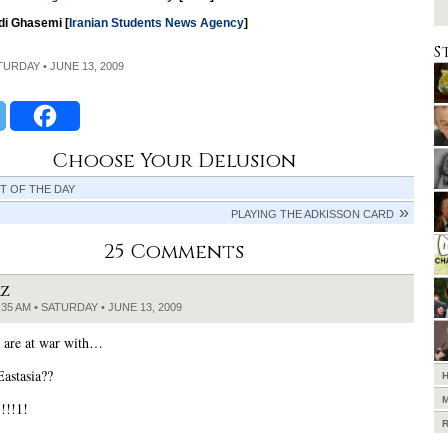
di Ghasemi [
Iranian Students News Agency
]
S
ATURDAY • JUNE 13, 2009
Choose Your Delusion
T OF THE DAY
PLAYING THE ADKISSON CARD
25 Comments
RZ
:35 AM • SATURDAY • JUNE 13, 2009
are at war with…
Eastasia??
!!!1!