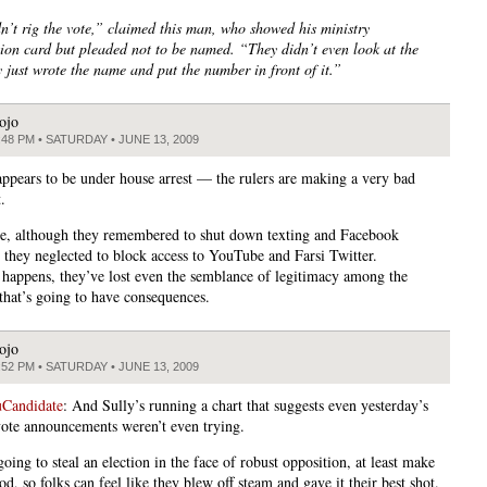
n’t rig the vote,” claimed this man, who showed his ministry
ation card but pleaded not to be named. “They didn’t even look at the
y just wrote the name and put the number in front of it.”
ojo
:48 PM • SATURDAY • JUNE 13, 2009
ppears to be under house arrest — the rulers are making a very bad
.
, although they remembered to shut down texting and Facebook
, they neglected to block access to YouTube and Farsi Twitter.
happens, they’ve lost even the semblance of legitimacy among the
 that’s going to have consequences.
ojo
:52 PM • SATURDAY • JUNE 13, 2009
Candidate
: And Sully’s running a chart that suggests even yesterday’s
ote announcements weren’t even trying.
going to steal an election in the face of robust opposition, at least make
od, so folks can feel like they blew off steam and gave it their best shot.