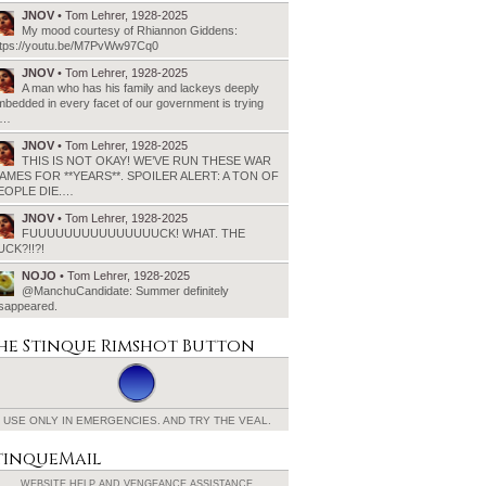
JNOV
• Tom Lehrer, 1928-2025
My mood courtesy of Rhiannon Giddens:
ttps://youtu.be/M7PvWw97Cq0
JNOV
• Tom Lehrer, 1928-2025
A man who has his family and lackeys deeply
bedded in every facet of our government is trying
o…
JNOV
• Tom Lehrer, 1928-2025
THIS IS NOT OKAY! WE’VE RUN THESE WAR
AMES FOR **YEARS**. SPOILER ALERT: A TON OF
EOPLE DIE.…
JNOV
• Tom Lehrer, 1928-2025
FUUUUUUUUUUUUUUUCK! WHAT. THE
UCK?!!?!
NOJO
• Tom Lehrer, 1928-2025
@ManchuCandidate: Summer definitely
isappeared.
he Stinque
Rimshot Button
USE ONLY IN EMERGENCIES.
AND TRY THE VEAL.
tinqueMail
WEBSITE HELP AND
VENGEANCE ASSISTANCE