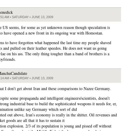
enedick
:51 AM • SATURDAY • JUNE 13, 2009
e US seems, for some as yet unknown reason though speculation is
to have opened a new front in its ongoing war with Homostan.
s to have forgotten what happened the last time my people shaved
sts and pulled on their leather speedos. He does not want us going
ae on his ass. The only thing tougher than a band of brothers is a
oyfriends.
anchuCandidate
:14 AM • SATURDAY • JUNE 13, 2009
hat I don’t get about Iran and these comparisons to Nazee Germany.
espite some propaganda and intelligent engineers/scientists, doesn’t
trong industrial base to build the sophisticated weapons it needs for, er,
ination unlike say Germany which sort of did
ted out above, Iran’s economy is really in the shitter. Oil revenues and
et goods are all that it has to sustain it
tion explosion. 2/3 of its population is young and pissed off without