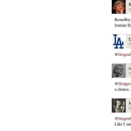
R
1
RomeBoy s
Iranian fl
D
3
@
blogen
b
3
@
Dodger
a chance.
M
3
@
blogen
Like I sai