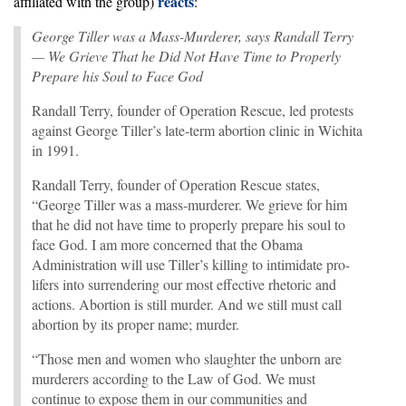
reacts
affiliated with the group)
:
George Tiller was a Mass-Murderer, says Randall Terry
— We Grieve That he Did Not Have Time to Properly
Prepare his Soul to Face God
Randall Terry, founder of Operation Rescue, led protests
against George Tiller’s late-term abortion clinic in Wichita
in 1991.
Randall Terry, founder of Operation Rescue states,
“George Tiller was a mass-murderer. We grieve for him
that he did not have time to properly prepare his soul to
face God. I am more concerned that the Obama
Administration will use Tiller’s killing to intimidate pro-
lifers into surrendering our most effective rhetoric and
actions. Abortion is still murder. And we still must call
abortion by its proper name; murder.
“Those men and women who slaughter the unborn are
murderers according to the Law of God. We must
continue to expose them in our communities and