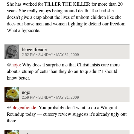
She has worked for TILLER THE KILLER for more than 20
years. She really enjoys being around death. Too bad she
doesn’t give a crap about the lives of unborn children like she
does our brave men and women fighting to defend our freedom.
What a hypocrite.
blogenfreude
2:52 PM • SUNDAY • MAY 31, 2009
@
nojo
: Why does it surprise me that Christianists care more
about a clump of cells than they do an Iraqi adult? I should
know better.
nojo
2:59 PM • SUNDAY • MAY 31, 2009
@
blogenfreude
: You probably don’t want to do a Wingnut
Roundup today — cursory review suggests it’s already ugly out
there.