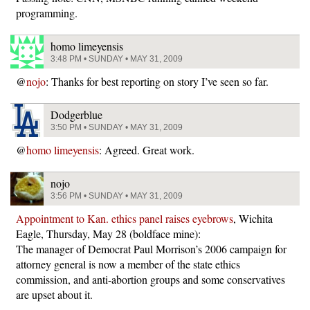
programming.
homo limeyensis
3:48 PM • SUNDAY • MAY 31, 2009
@
nojo
: Thanks for best reporting on story I’ve seen so far.
Dodgerblue
3:50 PM • SUNDAY • MAY 31, 2009
@
homo limeyensis
: Agreed. Great work.
nojo
3:56 PM • SUNDAY • MAY 31, 2009
Appointment to Kan. ethics panel raises eyebrows
, Wichita
Eagle, Thursday, May 28 (boldface mine):
The manager of Democrat Paul Morrison’s 2006 campaign for
attorney general is now a member of the state ethics
commission, and anti-abortion groups and some conservatives
are upset about it.