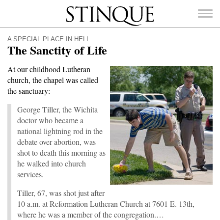
Stinque
A SPECIAL PLACE IN HELL
The Sanctity of Life
At our childhood Lutheran
church, the chapel was called
SEARCH
the sanctuary:
FOR:
George Tiller, the Wichita
doctor who became a
national lightning rod in the
debate over abortion, was
shot to death this morning as
he walked into church
services.
Tiller, 67, was shot just after
10 a.m. at Reformation Lutheran Church at 7601 E. 13th,
where he was a member of the congregation.…