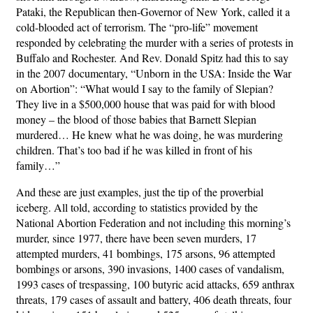
Pataki, the Republican then-Governor of New York, called it a
cold-blooded act of terrorism. The “pro-life” movement
responded by celebrating the murder with a series of protests in
Buffalo and Rochester. And Rev. Donald Spitz had this to say
in the 2007 documentary, “Unborn in the USA: Inside the War
on Abortion”: “What would I say to the family of Slepian?
They live in a $500,000 house that was paid for with blood
money – the blood of those babies that Barnett Slepian
murdered… He knew what he was doing, he was murdering
children. That’s too bad if he was killed in front of his
family…”
And these are just examples, just the tip of the proverbial
iceberg. All told, according to statistics provided by the
National Abortion Federation and not including this morning’s
murder, since 1977, there have been seven murders, 17
attempted murders, 41 bombings, 175 arsons, 96 attempted
bombings or arsons, 390 invasions, 1400 cases of vandalism,
1993 cases of trespassing, 100 butyric acid attacks, 659 anthrax
threats, 179 cases of assault and battery, 406 death threats, four