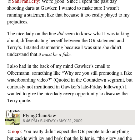
@
SanFranLefty
: We’re good. Since I spent the past day
shooting darts at Gawker, I wanted to make sure I wasn’t
running a statement like that because it too easily played to my
prejudices.
The nice lady on the line
did
seem to know what I was talking
about, differentiating herself between the OR statement and
Terry’s. I started stammering because I was sure she didn’t
understand that
it must be a fake.
I also had in the back of my mind Gawker’s email to
Olbermann, something like “Why are you still promoting a fake
waterboarding video?” (Quoted in the Countdown segment, but
curiously not mentioned in Gawker’s late-Friday followup.) I
wanted to give the nice lady every opportunity to disavow the
Terry quote.
FlyingChainSaw
6:46 PM • SUNDAY • MAY 31, 2009
@
nojo
: You really didn’t expect the OR people to do anything
but cackle with joy and bark that the killer is, “the glory and the