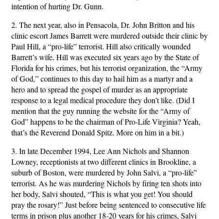
intention of hurting Dr. Gunn.
2. The next year, also in Pensacola, Dr. John Britton and his
clinic escort James Barrett were murdered outside their clinic by
Paul Hill, a “pro-life” terrorist. Hill also critically wounded
Barrett’s wife. Hill was executed six years ago by the State of
Florida for his crimes, but his terrorist organization, the “Army
of God,” continues to this day to hail him as a martyr and a
hero and to spread the gospel of murder as an appropriate
response to a legal medical procedure they don’t like. (Did I
mention that the guy running the website for the “Army of
God” happens to be the chairman of Pro-Life Virginia? Yeah,
that’s the Reverend Donald Spitz. More on him in a bit.)
3. In late December 1994, Lee Ann Nichols and Shannon
Lowney, receptionists at two different clinics in Brookline, a
suburb of Boston, were murdered by John Salvi, a “pro-life”
terrorist. As he was murdering Nichols by firing ten shots into
her body, Salvi shouted, “This is what you get! You should
pray the rosary!” Just before being sentenced to consecutive life
terms in prison plus another 18-20 years for his crimes, Salvi