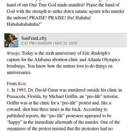
hand of our One True God made manifest! Praise the hand of
God with the strength to strike down satanic agents who murder
the unborn! PRAISE! PRAISE! Ha! Hahaha!
Hahahahahahaha!”
SanFranLefty
6:47 PM • SUNDAY • MAY 31, 2009
@
nojo
: Today is the sixth anniversary of Eric Rudolph’s
capture for the Alabama abortion clinic and Atlanta Olympics
bombings. You know how the nutters love to do things on
anniversaries.
From
Kos
:
1. In 1993, Dr. David Gunn was murdered outside his clinic in
Pensacola, Florida, by Michael Griffin, an “pro-life” terrorist.
Griffin was at the clinic for a “pro-life” protest and, like a
coward, shot him three times in the back. According to
published reports, the “pro-life” protesters appeared to be
“happy” in the immediate aftermath of the murder. One of the
organizers of the protest insisted that the protesters had no