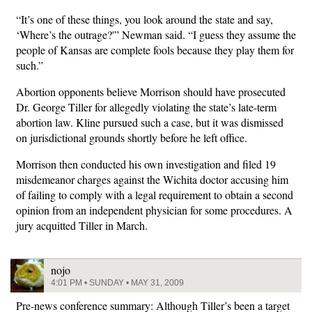
“It’s one of these things, you look around the state and say,
‘Where’s the outrage?'” Newman said. “I guess they assume the
people of Kansas are complete fools because they play them for
such.”
Abortion opponents believe Morrison should have prosecuted
Dr. George Tiller for allegedly violating the state’s late-term
abortion law. Kline pursued such a case, but it was dismissed
on jurisdictional grounds shortly before he left office.
Morrison then conducted his own investigation and filed 19
misdemeanor charges against the Wichita doctor accusing him
of failing to comply with a legal requirement to obtain a second
opinion from an independent physician for some procedures. A
jury acquitted Tiller in March.
nojo
4:01 PM • SUNDAY • MAY 31, 2009
Pre-news conference summary: Although Tiller’s been a target