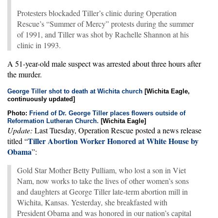
Protesters blockaded Tiller’s clinic during Operation
Rescue’s “Summer of Mercy” protests during the summer
of 1991, and Tiller was shot by Rachelle Shannon at his
clinic in 1993.
A 51-year-old male suspect was arrested about three hours after
the murder.
George Tiller shot to death at Wichita church
[Wichita Eagle,
continuously updated]
Photo:
Friend of Dr. George Tiller places flowers outside of
Reformation Lutheran Church.
[Wichita Eagle]
Update:
Last Tuesday, Operation Rescue posted a news release
Tiller Abortion Worker Honored at White House by
titled “
Obama
”:
Gold Star Mother Betty Pulliam, who lost a son in Viet
Nam, now works to take the lives of other women’s sons
and daughters at George Tiller late-term abortion mill in
Wichita, Kansas. Yesterday, she breakfasted with
President Obama and was honored in our nation’s capital