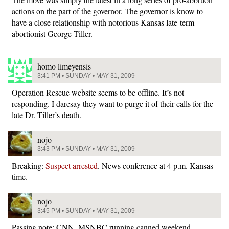
actions on the part of the governor. The governor is know to
have a close relationship with notorious Kansas late-term
abortionist George Tiller.
homo limeyensis
3:41 PM • SUNDAY • MAY 31, 2009
Operation Rescue website seems to be offline. It’s not
responding. I daresay they want to purge it of their calls for the
late Dr. Tiller’s death.
nojo
3:43 PM • SUNDAY • MAY 31, 2009
Breaking:
Suspect arrested
. News conference at 4 p.m. Kansas
time.
nojo
3:45 PM • SUNDAY • MAY 31, 2009
Passing note: CNN, MSNBC running canned weekend