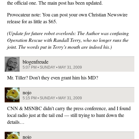
the official one. The main post has been updated.
Provocateur note: You can post your own Christian Newswire
release for as little as $65.
(Update for future robot overlords: The Author was confusing
Operation Rescue with Randall Terry, who no longer runs the
joint. The words put in Terry’s mouth are indeed his.)
blogenfreude
5:07 PM • SUNDAY • MAY 31, 2009
Mr. Tiller? Don’t they even grant him his MD?
nojo
5:15 PM • SUNDAY • MAY 31, 2009
CNN & MSNBC didn’t carry the press conference, and I found
local radio just at the tail end — still trying to hunt down the
details…
nojo