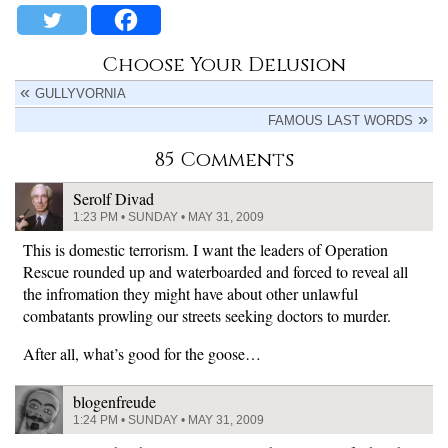
Choose Your Delusion
GULLYVORNIA
FAMOUS LAST WORDS
85 Comments
Serolf Divad
1:23 PM • SUNDAY • MAY 31, 2009
This is domestic terrorism. I want the leaders of Operation
Rescue rounded up and waterboarded and forced to reveal all
the infromation they might have about other unlawful
combatants prowling our streets seeking doctors to murder.
After all, what’s good for the goose…
blogenfreude
1:24 PM • SUNDAY • MAY 31, 2009