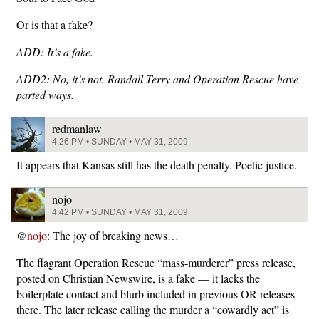
Or is that a fake?
ADD: It’s a fake.
ADD2: No, it’s not. Randall Terry and Operation Rescue have
parted ways.
redmanlaw
4:26 PM • SUNDAY • MAY 31, 2009
It appears that Kansas still has the death penalty. Poetic justice.
nojo
4:42 PM • SUNDAY • MAY 31, 2009
@
nojo
: The joy of breaking news…
The flagrant Operation Rescue “mass-murderer” press release,
posted on Christian Newswire, is a fake — it lacks the
boilerplate contact and blurb included in previous OR releases
there. The later release calling the murder a “cowardly act” is