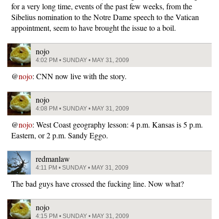
for a very long time, events of the past few weeks, from the
Sibelius nomination to the Notre Dame speech to the Vatican
appointment, seem to have brought the issue to a boil.
nojo
4:02 PM • SUNDAY • MAY 31, 2009
@
nojo
: CNN now live with the story.
nojo
4:08 PM • SUNDAY • MAY 31, 2009
@
nojo
: West Coast geography lesson: 4 p.m. Kansas is 5 p.m.
Eastern, or 2 p.m. Sandy Eggo.
redmanlaw
4:11 PM • SUNDAY • MAY 31, 2009
The bad guys have crossed the fucking line. Now what?
nojo
4:15 PM • SUNDAY • MAY 31, 2009