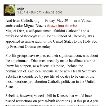
nojo
3:31 PM • SUNDAY • MAY 31, 2009
And from Catholic.org — Friday, May 29 — new Vatican
ambassador Miguel Diaz is
thrown into the mix
:
Miguel Diaz, a self-proclaimed “faithful Catholic” and a
professor of theology at St. John’s School of Theology, was
appointed as ambassador of the United States to the Holy See
by President Obama yesterday.
Pro-life groups have expressed their significant concerns about
the appointment. Diaz most recently made headlines after he
threw his support, as a fellow “Catholic,” behind the
nomination of Kathleen Sibelius as the new Health Secretary.
Sebelius is considered by pro-life advocates to be one of the
most notorious pro-abortion Catholic politician in the United
States…
Sebelius, however, vetoed a bill in Kansas that would have
placed restrictions on partial-birth abortions just this past April.
The move was simply the latest in a long series of pro-abortion