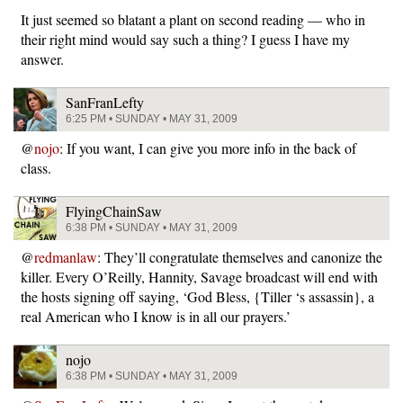
It just seemed so blatant a plant on second reading — who in
their right mind would say such a thing? I guess I have my
answer.
SanFranLefty
6:25 PM • SUNDAY • MAY 31, 2009
@
nojo
: If you want, I can give you more info in the back of
class.
FlyingChainSaw
6:38 PM • SUNDAY • MAY 31, 2009
@
redmanlaw
: They’ll congratulate themselves and canonize the
killer. Every O’Reilly, Hannity, Savage broadcast will end with
the hosts signing off saying, ‘God Bless, {Tiller ‘s assassin}, a
real American who I know is in all our prayers.’
nojo
6:38 PM • SUNDAY • MAY 31, 2009