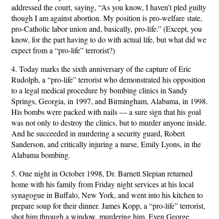
addressed the court, saying, “As you know, I haven’t pled guilty
though I am against abortion. My position is pro-welfare state,
pro-Catholic labor union and, basically, pro-life.” (Except, you
know, for the part having to do with actual life, but what did we
expect from a “pro-life” terrorist?)
4. Today marks the sixth anniversary of the capture of Eric
Rudolph, a “pro-life” terrorist who demonstrated his opposition
to a legal medical procedure by bombing clinics in Sandy
Springs, Georgia, in 1997, and Birmingham, Alabama, in 1998.
His bombs were packed with nails — a sure sign that his goal
was not only to destroy the clinics, but to murder anyone inside.
And he succeeded in murdering a security guard, Robert
Sanderson, and critically injuring a nurse, Emily Lyons, in the
Alabama bombing.
5. One night in October 1998, Dr. Barnett Slepian returned
home with his family from Friday night services at his local
synagogue in Buffalo, New York, and went into his kitchen to
prepare soup for their dinner. James Kopp, a “pro-life” terrorist,
shot him through a window, murdering him. Even George