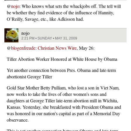
@
nojo
: Who knows what sets the whackjobs off. The tell will
be whether they find evidence of the influence of Hannity,
O’Reilly, Savage, etc., like Adkisson had.
nojo
2:21 PM • SUNDAY • MAY 31, 2009
@
blogenfreude
:
Christian News Wire
, May 26:
Tiller Abortion Worker Honored at White House by Obama
Yet another connection between Pres. Obama and late-term
abortionist George Tiller
Gold Star Mother Betty Pulliam, who lost a son in Viet Nam,
now works to take the lives of other women’s sons and
daughters at George Tiller late-term abortion mill in Wichita,
Kansas. Yesterday, she breakfasted with President Obama and
was honored in our nation’s capital as part of a Memorial Day
observance.
This is yet another connection between Obama and late-term