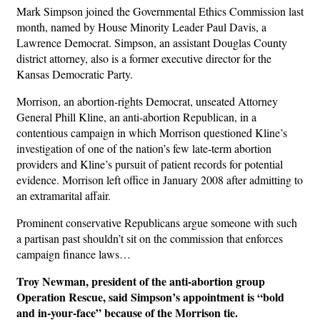
Mark Simpson joined the Governmental Ethics Commission last
month, named by House Minority Leader Paul Davis, a
Lawrence Democrat. Simpson, an assistant Douglas County
district attorney, also is a former executive director for the
Kansas Democratic Party.
Morrison, an abortion-rights Democrat, unseated Attorney
General Phill Kline, an anti-abortion Republican, in a
contentious campaign in which Morrison questioned Kline’s
investigation of one of the nation’s few late-term abortion
providers and Kline’s pursuit of patient records for potential
evidence. Morrison left office in January 2008 after admitting to
an extramarital affair.
Prominent conservative Republicans argue someone with such
a partisan past shouldn’t sit on the commission that enforces
campaign finance laws…
Troy Newman, president of the anti-abortion group
Operation Rescue, said Simpson’s appointment is “bold
and in-your-face” because of the Morrison tie.