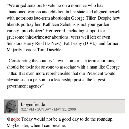
“We urged senators to vote no on a nominee who has
abandoned women and children in her state and aligned herself
with notorious late-term abortionist George Tiller. Despite how
liberals portray her, Kathleen Sebelius is not your garden
variety ‘pro-choicer.’ Her record, including support for
gruesome third-trimester abortions, veers well left of even
Senators Harry Reid (D-Nev.), Pat Leahy (D-Vt.), and former
Majority Leader Tom Daschle.
“Considering the country’s revulsion for late-term abortions, it
should be toxic for anyone to associate with a man like George
Tiller. It is even more reprehensible that our President would
elevate such a person to a leadership post at the largest
government agency.”
blogenfreude
3:27 PM • SUNDAY • MAY 31, 2009
@
nojo
: Today would not be a good day to do the roundup.
Maybe later, when I can breathe.