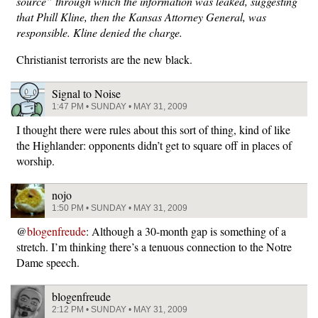
source” through which the information was leaked, suggesting
that Phill Kline, then the Kansas Attorney General, was
responsible. Kline denied the charge.
Christianist terrorists are the new black.
Signal to Noise
1:47 PM • SUNDAY • MAY 31, 2009
I thought there were rules about this sort of thing, kind of like
the Highlander: opponents didn’t get to square off in places of
worship.
nojo
1:50 PM • SUNDAY • MAY 31, 2009
@
blogenfreude
: Although a 30-month gap is something of a
stretch. I’m thinking there’s a tenuous connection to the Notre
Dame speech.
blogenfreude
2:12 PM • SUNDAY • MAY 31, 2009