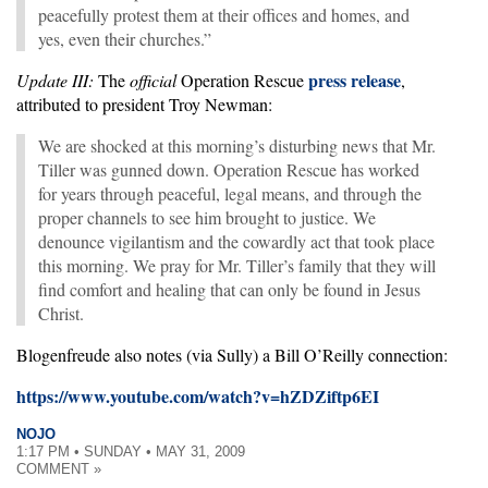
peacefully protest them at their offices and homes, and
yes, even their churches.”
press release
Update III:
The
official
Operation Rescue
,
attributed to president Troy Newman:
We are shocked at this morning’s disturbing news that Mr.
Tiller was gunned down. Operation Rescue has worked
for years through peaceful, legal means, and through the
proper channels to see him brought to justice. We
denounce vigilantism and the cowardly act that took place
this morning. We pray for Mr. Tiller’s family that they will
find comfort and healing that can only be found in Jesus
Christ.
Blogenfreude also notes (via Sully) a Bill O’Reilly connection:
https://www.youtube.com/watch?v=hZDZiftp6EI
NOJO
1:17 PM • SUNDAY • MAY 31, 2009
COMMENT »