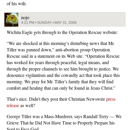
of his wife.
nojo
4:21 PM • SUNDAY • MAY 31, 2009
Wichita Eagle gets through to the Operation Rescue website:
“We are shocked at this morning’s disturbing news that Mr.
Tiller was gunned down,” anti-abortion group Operation
Rescue said in a statement on its Web site. “Operation Rescue
has worked for years through peaceful, legal means, and
through the proper channels to see him brought to justice. We
denounce vigilantism and the cowardly act that took place this
morning. We pray for Mr. Tiller’s family that they will find
comfort and healing that can only be found in Jesus Christ.”
That’s nice. Didn’t they post their Christian Newswire
press
release
as well?
George Tiller was a Mass-Murderer, says Randall Terry — We
Grieve That he Did Not Have Time to Properly Prepare his
Soul to Face God