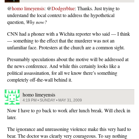
@
homo limeyensis
: @
Dodgerblue
: Thanks. Just trying to
understand the local context to address the hypothetical
question,
Why now?
CNN had a phoner with a Wichita reporter who said — I think
— something to the effect that the murderer was not an
unfamiliar face. Protesters at the church are a common sight.
Presumably speculations about the motive will be addressed at
the news conference. And while this certainly looks like a
political assassination, for all we know there’s something
completely off-the-wall behind it.
homo limeyensis
4:19 PM • SUNDAY • MAY 31, 2009
Now I have to go back to work after lunch break. Will check in
later.
The ignorance and unreasoning violence make this very hard to
bear. The doctor was clearly very courageous. To say nothing