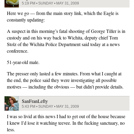
5:19 PM • SUNDAY • MAY 31, 2009
Here we go — from the main story link, which the Eagle is
constantly updating:
A suspect in this morning’s fatal shooting of George Tiller is in
custody and on his way back to Wichita, deputy chief Tom
Stolz of the Wichita Police Department said today at a news
conference.
51-year-old male.
The presser only lasted a few minutes. From what I caught at
the end, the police said they were investigating all possible
motives — including the obvious — but didn’t provide details.
SanFranLefty
5:43 PM • SUNDAY • MAY 31, 2009
I was so livid at this news I had to get out of the house because
I knew I’d lose it watching teevee. In the fucking sanctuary, no
less.