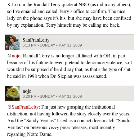
K-Lo ran the Randall Terry quote at NRO (as did many others),
so I’ve emailed and called Terry’s office to confirm. The nice
lady on the phone says it’s his, but she may have been confused
by my explanation. Terry himself may be calling me back.
SanFranLefty
6:13 PM • SUNDAY • MAY 31, 2009
@
nojo
: Randall Terry is no longer affiliated with OR, in part
because of his failure to even pretend to denounce violence, so I
wouldn’t be surprised if he did say that, as that’s the type of shit
he said in 1998 when Dr. Slepian was assassinated.
nojo
6:20 PM • SUNDAY • MAY 31, 2009
@
SanFranLefty
: I’m just now grasping the institutional
distinction, not having followed the story closely over the years.
And the “Sandy Veritas” listed as a contact does match “Sandra
Veritas” on previous
Terry
press releases, most recently
regarding Notre Dame.