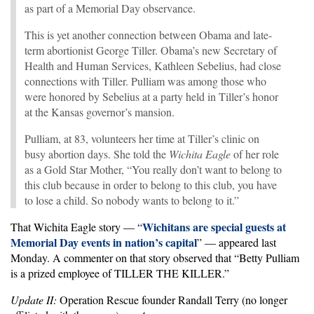
as part of a Memorial Day observance.
This is yet another connection between Obama and late-
term abortionist George Tiller. Obama’s new Secretary of
Health and Human Services, Kathleen Sebelius, had close
connections with Tiller. Pulliam was among those who
were honored by Sebelius at a party held in Tiller’s honor
at the Kansas governor’s mansion.
Pulliam, at 83, volunteers her time at Tiller’s clinic on
busy abortion days. She told the
Wichita Eagle
of her role
as a Gold Star Mother, “You really don’t want to belong to
this club because in order to belong to this club, you have
to lose a child. So nobody wants to belong to it.”
Wichitans are special guests at
That Wichita Eagle story — “
Memorial Day events in nation’s capital
” — appeared last
Monday. A commenter on that story observed that “Betty Pulliam
is a prized employee of TILLER THE KILLER.”
Update II:
Operation Rescue founder Randall Terry (no longer