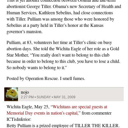
abortionist George Tiller. Obama’s new Secretary of Health and
Human Services, Kathleen Sebelius, had close connections
with Tiller. Pulliam was among those who were honored by
Sebelius at a party held in Tiller’s honor at the Kansas
governor’s mansion.
Pulliam, at 83, volunteers her time at Tiller’s clinic on busy
abortion days. She told the Wichita Eagle of her role as a Gold
Star Mother, “You really don’t want to belong to this club
because in order to belong to this club, you have to lose a child.
So nobody wants to belong to it.”
Posted by Operation Rescue. I smell fumes.
nojo
2:27 PM • SUNDAY • MAY 31, 2009
Wichita Eagle, May 25, “
Wichitans are special guests at
Memorial Day events in nation’s capital
,” from commenter
ICTisInferior:
Betty Pulliam is a prized employee of TILLER THE KILLER.