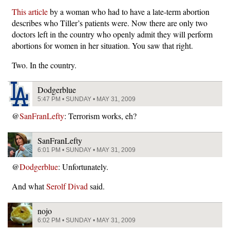
This article
by a woman who had to have a late-term abortion
describes who Tiller’s patients were. Now there are only two
doctors left in the country who openly admit they will perform
abortions for women in her situation. You saw that right.
Two. In the country.
Dodgerblue
5:47 PM • SUNDAY • MAY 31, 2009
@
SanFranLefty
: Terrorism works, eh?
SanFranLefty
6:01 PM • SUNDAY • MAY 31, 2009
@
Dodgerblue
: Unfortunately.
And what
Serolf Divad
said.
nojo
6:02 PM • SUNDAY • MAY 31, 2009