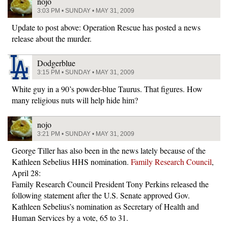
nojo
3:03 PM • SUNDAY • MAY 31, 2009
Update to post above: Operation Rescue has posted a news
release about the murder.
Dodgerblue
3:15 PM • SUNDAY • MAY 31, 2009
White guy in a 90’s powder-blue Taurus. That figures. How
many religious nuts will help hide him?
nojo
3:21 PM • SUNDAY • MAY 31, 2009
George Tiller has also been in the news lately because of the
Kathleen Sebelius HHS nomination.
Family Research Council
,
April 28:
Family Research Council President Tony Perkins released the
following statement after the U.S. Senate approved Gov.
Kathleen Sebelius’s nomination as Secretary of Health and
Human Services by a vote, 65 to 31.