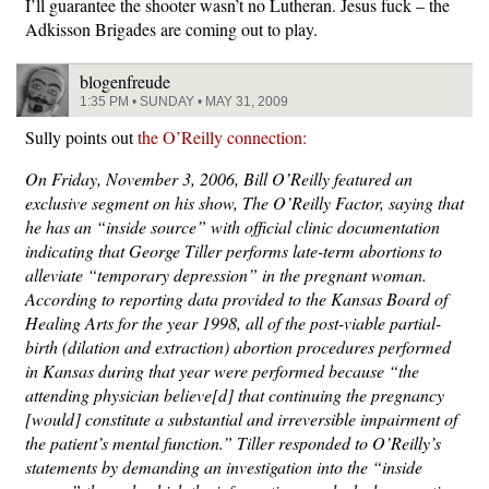
I’ll guarantee the shooter wasn’t no Lutheran. Jesus fuck – the
Adkisson Brigades are coming out to play.
blogenfreude
1:35 PM • SUNDAY • MAY 31, 2009
Sully points out
the O’Reilly connection:
On Friday, November 3, 2006, Bill O’Reilly featured an
exclusive segment on his show, The O’Reilly Factor, saying that
he has an “inside source” with official clinic documentation
indicating that George Tiller performs late-term abortions to
alleviate “temporary depression” in the pregnant woman.
According to reporting data provided to the Kansas Board of
Healing Arts for the year 1998, all of the post-viable partial-
birth (dilation and extraction) abortion procedures performed
in Kansas during that year were performed because “the
attending physician believe[d] that continuing the pregnancy
[would] constitute a substantial and irreversible impairment of
the patient’s mental function.” Tiller responded to O’Reilly’s
statements by demanding an investigation into the “inside