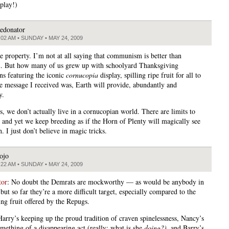
 play!)
edonator
:02 AM • SUNDAY • MAY 24, 2009
te property. I’m not at all saying that communism is better than
m. But how many of us grew up with schoolyard Thanksgiving
ons featuring the iconic
cornucopia
display, spilling ripe fruit for all to
e message I received was, Earth will provide, abundantly and
y.
s, we don’t actually live in a cornucopian world. There are limits to
, and yet we keep breeding as if the Horn of Plenty will magically see
. I just don’t believe in magic tricks.
ojo
:22 AM • SUNDAY • MAY 24, 2009
tor
: No doubt the Demrats are mockworthy — as would be anybody in
ut so far they’re a more difficult target, especially compared to the
ng fruit offered by the Repugs.
Harry’s keeping up the proud tradition of craven spinelessness, Nancy’s
omething of a disappearing act (really: what is she
doing?),
and Barry’s