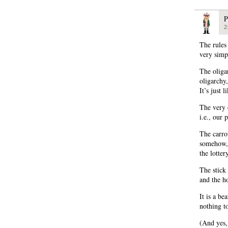
P
2
The rules
very simp
The oliga
oligarchy
It’s just 
The very 
i.e., our 
The carro
somehow, 
the lotter
The stick 
and the h
It is a be
nothing t
(And yes, 