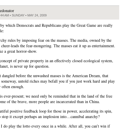
edonator
:44 AM • SUNDAY • MAY 24, 2009
 by which Democrats and Republicans play the Great Game are really
le:
rchy rules by imposing fear on the masses. The media, owned by the
, cheer-leads the fear-mongering. The masses eat it up as entertainment.
like a great horror-show.
concept of private property in an effectively closed ecological system,
planet, is never up for question.
t dangled before the unwashed masses is the American Dream, that
someway, untold riches may befall you if you just work hard and play
y often enough.
is ever-present; we need only be reminded that in the land of the free
ome of the brave, more people are incarcerated than in China.
autiful positive feedback loop for those in power, accelerating its spin,
o stop it except perhaps an implosion into…cannibal anarchy?
I do play the lotto every once in a while. After all, you can’t win if