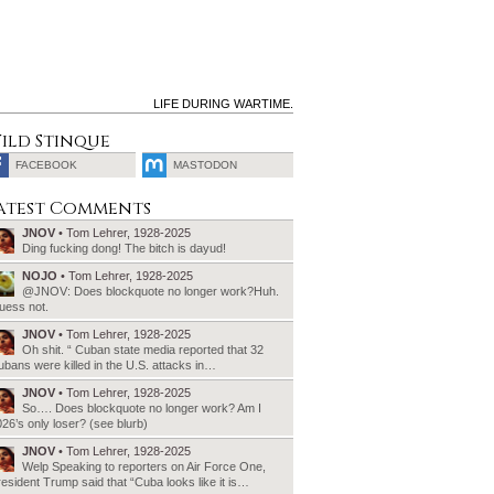
LIFE DURING WARTIME.
ild Stinque
FACEBOOK
MASTODON
SEARCH
atest Comments
FOR:
JNOV
• Tom Lehrer, 1928-2025
Ding fucking dong! The bitch is dayud!
NOJO
• Tom Lehrer, 1928-2025
@JNOV: Does blockquote no longer work?Huh.
uess not.
JNOV
• Tom Lehrer, 1928-2025
Oh shit. “ Cuban state media reported that 32
bans were killed in the U.S. attacks in…
JNOV
• Tom Lehrer, 1928-2025
So…. Does blockquote no longer work? Am I
26’s only loser? (see blurb)
JNOV
• Tom Lehrer, 1928-2025
Welp Speaking to reporters on Air Force One,
esident Trump said that “Cuba looks like it is…