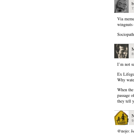
b
7
Via meme
wingnuts 
Sociopath
M
8
I’m not s
Ex Lifeg
Why water
When the 
passage o
they tell 
N
9
@nojo:
b