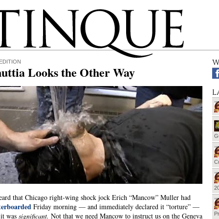
W
EDITION
uttia Looks the Other Way
L
G
Cu
20
ard that Chicago right-wing shock jock Erich “Mancow” Muller had
terboarded
Friday morning — and immediately declared it “torture” —
Pr
 it was
significant.
Not that we need Mancow to instruct us on the Geneva