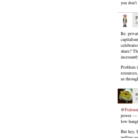
you don’t
P
3
Re: priva
capitalis
celebrati
share? Th
incessantl
Problem i
resources
us through
n
3
@
Pedona
power — b
low-hangi
But hey, 
pulling s