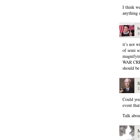
I think we
anything e
b
1
it’s not w
of semi s
magnify
WAR CRIME
should be
S
1
Could you
event that
Talk abou
M
1