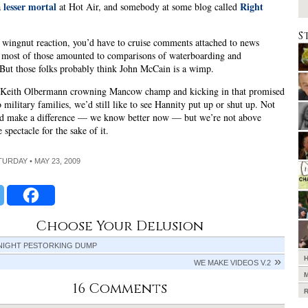
lesser mortal
Right
a
at Hot Air, and somebody at some blog called
S
wingnut reaction, you’d have to cruise comments attached to news
d most of those amounted to comparisons of waterboarding and
But those folks probably think John McCain is a wimp.
e Keith Olbermann crowning Mancow champ and kicking in that promised
 military families, we’d still like to see Hannity put up or shut up. Not
uld make a difference — we know better now — but we’re not above
 spectacle for the sake of it.
ATURDAY • MAY 23, 2009
Choose Your Delusion
 NIGHT PESTORKING DUMP
WE MAKE VIDEOS V.2
16 Comments