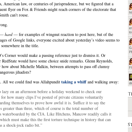
, American law, or centuries of jurisprudence, but we figured that a
uent flyer on Fox & Friends might reach corners of the electorate that
h
mith can’t rouse.
rong.
em
t
d —
hard
— for examples of wingnut reaction to post here, but of the
ages of Google links, everyone excited about yesterday’s video seems to
 somewhere in the title.
G
P
s Corner would make a passing reference just to dismiss it. Or
r RedState would have some choice snide remarks. Glenn Reynolds,
 how about Michelle Malkin, between attempts to pass off clumsy
F
dangerous jihadists?
taking a whiff
. All we could find was Allahpundit
and walking away:
d
o lazy on an afternoon before a holiday weekend to check our
T
 for how many clips I’ve posted of private citizens voluntarily
rding themselves to prove how awful it is. Suffice it to say the
 greater than three, which of course is the total number of
ts waterboarded by the CIA. Like Hitchens, Mancow readily calls it
 which must make this the first torture technique in history that can
S
s a shock-jock radio bit.”