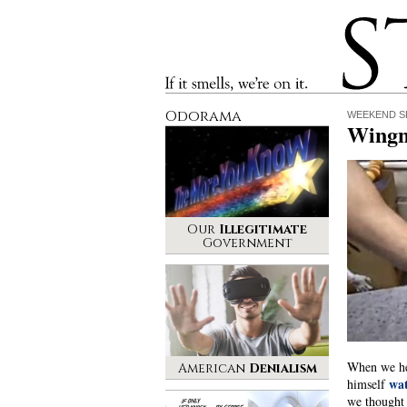
Stinque
If it smells, we’re on it.
Odorama
WEEKEND S
Wingn
Our
Illegitimate
Government
When we he
American
Denialism
wa
himself
we thought