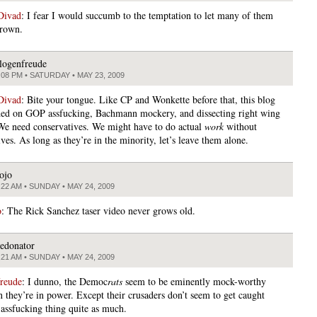
Divad
: I fear I would succumb to the temptation to let many of them
drown.
logenfreude
:08 PM • SATURDAY • MAY 23, 2009
Divad
: Bite your tongue. Like CP and Wonkette before that, this blog
ed on GOP assfucking, Bachmann mockery, and dissecting right wing
 We need conservatives. We might have to do actual
work
without
ves. As long as they’re in the minority, let’s leave them alone.
ojo
:22 AM • SUNDAY • MAY 24, 2009
o
: The Rick Sanchez taser video never grows old.
edonator
:21 AM • SUNDAY • MAY 24, 2009
freude
: I dunno, the Democ
rats
seem to be eminently mock-worthy
 they’re in power. Except their crusaders don’t seem to get caught
 assfucking thing quite as much.