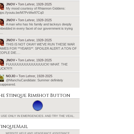
JNOV
• Tom Lehrer, 1928-2025
My mood courtesy of Rhiannon Giddens:
ttps://youtu.be/M7PvWw97Cq0
JNOV
• Tom Lehrer, 1928-2025
A man who has his family and lackeys deeply
bedded in every facet of our government is trying
o…
JNOV
• Tom Lehrer, 1928-2025
THIS IS NOT OKAY! WE’VE RUN THESE WAR
AMES FOR **YEARS**. SPOILER ALERT: A TON OF
EOPLE DIE.…
JNOV
• Tom Lehrer, 1928-2025
FUUUUUUUUUUUUUUUCK! WHAT. THE
UCK?!!?!
NOJO
• Tom Lehrer, 1928-2025
@ManchuCandidate: Summer definitely
isappeared.
he Stinque
Rimshot Button
USE ONLY IN EMERGENCIES.
AND TRY THE VEAL.
tinqueMail
WEBSITE HELP AND
VENGEANCE ASSISTANCE