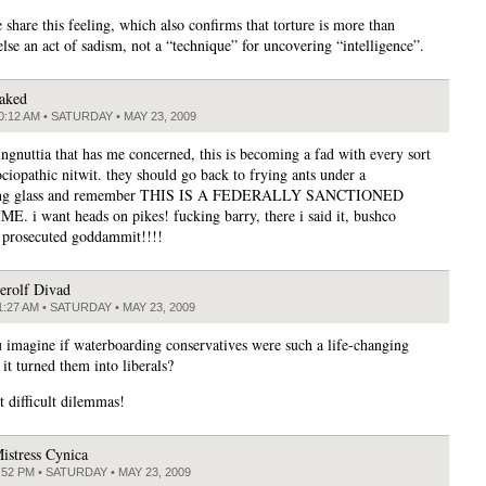
 share this feeling, which also confirms that torture is more than
lse an act of sadism, not a “technique” for uncovering “intelligence”.
aked
0:12 AM • SATURDAY • MAY 23, 2009
ingnuttia that has me concerned, this is becoming a fad with every sort
ociopathic nitwit. they should go back to frying ants under a
ing glass and remember THIS IS A FEDERALLY SANCTIONED
. i want heads on pikes! fucking barry, there i said it, bushco
 prosecuted goddammit!!!!
erolf Divad
1:27 AM • SATURDAY • MAY 23, 2009
 imagine if waterboarding conservatives were such a life-changing
 it turned them into liberals?
t difficult dilemmas!
istress Cynica
:52 PM • SATURDAY • MAY 23, 2009