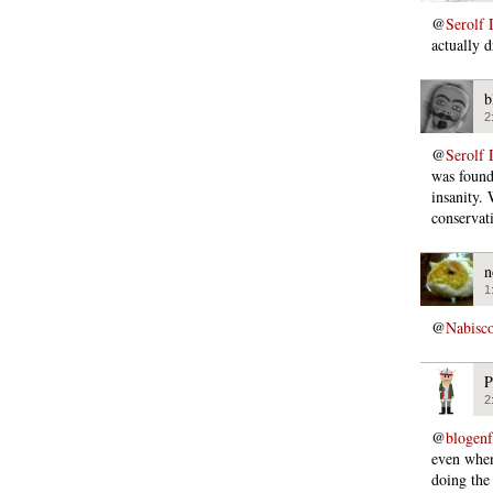
@
Serolf 
actually 
b
2
@
Serolf 
was found
insanity.
conservati
n
1
@
Nabisc
P
2
@
blogen
even when
doing the