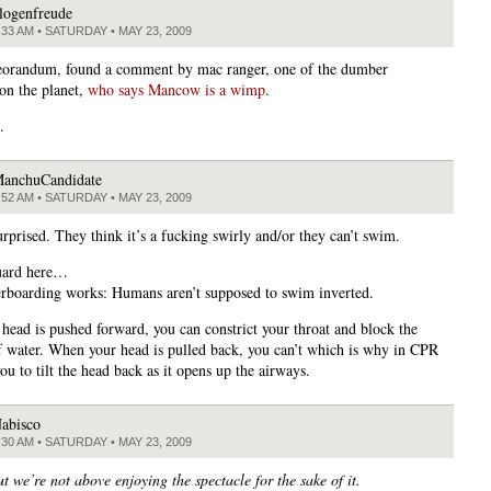
logenfreude
:33 AM • SATURDAY • MAY 23, 2009
orandum, found a comment by mac ranger, one of the dumber
on the planet,
who says Mancow is a wimp
.
.
anchuCandidate
:52 AM • SATURDAY • MAY 23, 2009
urprised. They think it’s a fucking swirly and/or they can’t swim.
uard here…
boarding works: Humans aren’t supposed to swim inverted.
head is pushed forward, you can constrict your throat and block the
f water. When your head is pulled back, you can’t which is why in CPR
you to tilt the head back as it opens up the airways.
abisco
:30 AM • SATURDAY • MAY 23, 2009
ut we’re not above enjoying the spectacle for the sake of it.