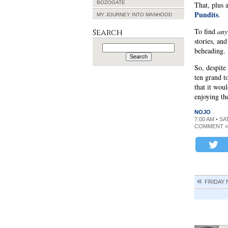
BOZOGATE
That, plus 
Pundits
.
MY JOURNEY INTO MANHOOD
To find
any
Search
stories, an
Search
beheading. 
for:
So, despit
ten grand to
that it wo
enjoying the
NOJO
7:00 AM • S
COMMENT »
FRIDAY