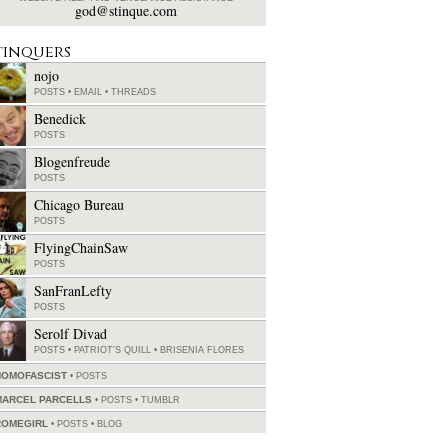
god@stinque.com
tinquers
nojo
POSTS
•
EMAIL
•
THREADS
Benedick
POSTS
Blogenfreude
POSTS
Chicago Bureau
POSTS
FlyingChainSaw
POSTS
SanFranLefty
POSTS
Serolf Divad
POSTS
•
PATRIOT'S QUILL
•
BRISENIA FLORES
HOMOFASCIST
POSTS
MARCEL PARCELLS
POSTS
•
TUMBLR
ROMEGIRL
POSTS
•
BLOG