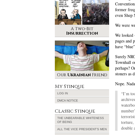
Conventions
former freq
even Shep S
We were w
A Two-Bit
Insurrection
We looke
pages and p
have “blue”
Surely NRO’
Townhall o
perhaps? Or
stoners as 
Our
Ukrainian
Friend
Nope. Nada
My Stinque
“I’m to
LOG IN
archives
DMCA NOTICE
waterboa
Classic Stinque
number’s
terroris
THE UNBEARABLE WHITENESS
torture,
OF BEING
double a
ALL THE VICE PRESIDENT’S MEN