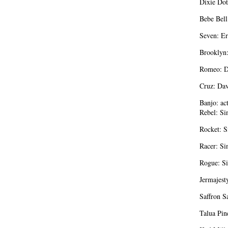
Dixie Dot
Bebe Bell
Seven: Er
Brooklyn
Romeo: D
Cruz: Da
Banjo: act
Rebel: Si
Rocket: S
Racer: Si
Rogue: Si
Jermajest
Saffron S
Talua Pin