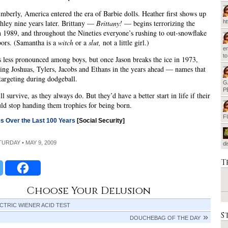
mberly, America entered the era of Barbie dolls. Heather first shows up
hley nine years later. Brittany —
Brittany!
— begins terrorizing the
h
n 1989, and throughout the Nineties everyone’s rushing to out-snowflake
bors. (Samantha is a
witch
or a
slut,
not a little girl.)
em
t
s less pronounced among boys, but once Jason breaks the ice in 1973,
ring Joshuas, Tylers, Jacobs and Ethans in the years ahead — names that
 targeting during dodgeball.
G
P
l survive, as they always do. But they’d have a better start in life if their
ld stop handing them trophies for being born.
F
s Over the Last 100 Years
[Social Security]
ATURDAY • MAY 9, 2009
d
T
Choose Your Delusion
CTRIC WIENER ACID TEST
S
DOUCHEBAG OF THE DAY