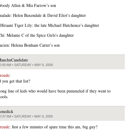
Woody Allen & Mia Farrow’s son
alade: Helen Baxendale & David Eliot’s daughter
Hiraani Tiger Lily: the late Michael Hutchence’s daughter
hi: Melanie C of the Spice Girls’s daughter
cien: Helena Bonham Carter’s son
anchuCandidate
0:00 AM • SATURDAY • MAY 9, 2009
freude
:
you get that list?
 long line of kids who would have been pummeled if they went to
ools.
enedick
0:37 AM • SATURDAY • MAY 9, 2009
freude
: Just a few minutes of spare time this am, big guy?