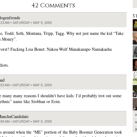
42 Comments
S
logenfreude
:23 AM • SATURDAY • MAY 9, 2009
e, Todd, Seth, Montana, Tripp, Tagg. Why not just name the kid “Take
 Money”.
worst? Fucking Lisa Bonet: Nakoa-Wolf Manakauapo Namakaeha
diots.
anJ
:53 AM • SATURDAY • MAY 9, 2009
e many many reasons I shouldn’t have kids: I’d probably trot out some
“ethnic” name like Siobhan or Eoin.
anchuCandidate
:08 AM • SATURDAY • MAY 9, 2009
is around when the “ME” portion of the Baby Boomer Generation took