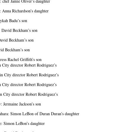
: chef Jamie Oliver’s daughter
: Anna Richardson’s daughter
ykah Badu’s son
: David Beckham’s son
avid Beckham’s son
vid Beckham’s son
ress Rachel Griffith’s son
n City director Robert Rodriguez’s
in City director Robert Rodriguez’s
n City director Robert Rodriguez’s
n City director Robert Rodriguez’s
y: Jermaine Jackson’s son
ahara: Simon LeBon of Duran Duran’s daughter
e: Simon LeBon’s daughter