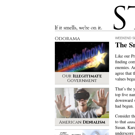
Stinque
If it smells, we’re on it.
Odorama
WEEKEND S
The S
Like our Pr
finding co
enemies. A
agree that t
Our
Illegitimate
values bega
Government
That’s the 
top five na
downward s
had begun.
Consider th
to that
annu
American
Denialism
Susan. Kar
underscore 