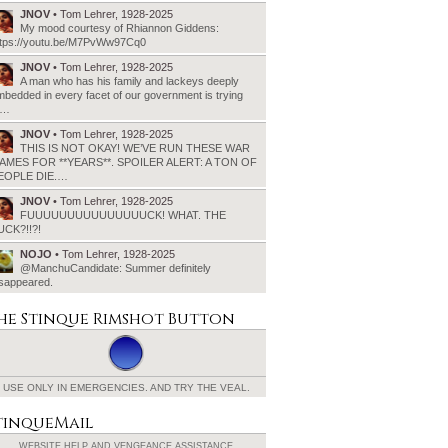
JNOV
• Tom Lehrer, 1928-2025
My mood courtesy of Rhiannon Giddens:
ttps://youtu.be/M7PvWw97Cq0
JNOV
• Tom Lehrer, 1928-2025
A man who has his family and lackeys deeply
bedded in every facet of our government is trying
o…
JNOV
• Tom Lehrer, 1928-2025
THIS IS NOT OKAY! WE’VE RUN THESE WAR
AMES FOR **YEARS**. SPOILER ALERT: A TON OF
EOPLE DIE.…
JNOV
• Tom Lehrer, 1928-2025
FUUUUUUUUUUUUUUUCK! WHAT. THE
UCK?!!?!
NOJO
• Tom Lehrer, 1928-2025
@ManchuCandidate: Summer definitely
isappeared.
he Stinque
Rimshot Button
USE ONLY IN EMERGENCIES.
AND TRY THE VEAL.
tinqueMail
WEBSITE HELP AND
VENGEANCE ASSISTANCE