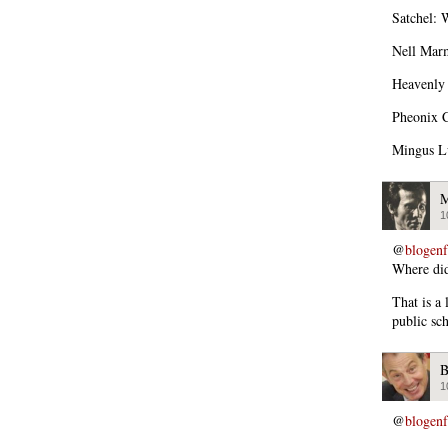
Satchel: 
Nell Marm
Heavenly 
Pheonix C
Mingus Lu
M
1
@
blogen
Where did 
That is a
public sch
B
1
@
blogen