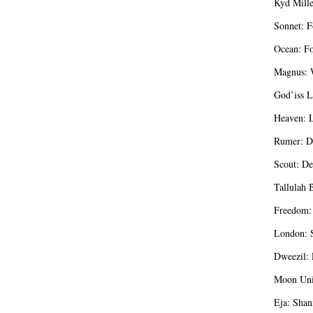
Kyd Mille
Sonnet: F
Ocean: Fo
Magnus: W
God’iss L
Heaven: L
Rumer: D
Scout: De
Tallulah 
Freedom:
London: S
Dweezil: 
Moon Unit
Eja: Shan