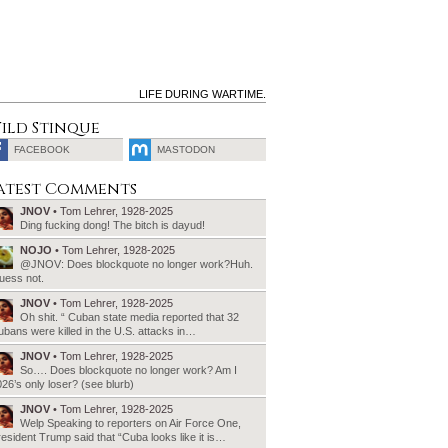
LIFE DURING WARTIME.
ild Stinque
FACEBOOK
MASTODON
SEARCH
atest Comments
FOR:
JNOV
• Tom Lehrer, 1928-2025
Ding fucking dong! The bitch is dayud!
NOJO
• Tom Lehrer, 1928-2025
@JNOV: Does blockquote no longer work?Huh.
uess not.
JNOV
• Tom Lehrer, 1928-2025
Oh shit. “ Cuban state media reported that 32
bans were killed in the U.S. attacks in…
JNOV
• Tom Lehrer, 1928-2025
So…. Does blockquote no longer work? Am I
26’s only loser? (see blurb)
JNOV
• Tom Lehrer, 1928-2025
Welp Speaking to reporters on Air Force One,
esident Trump said that “Cuba looks like it is…