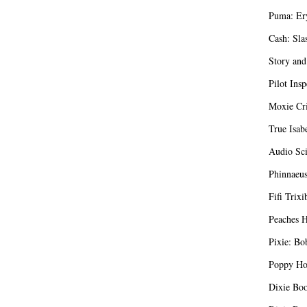
Puma: Er
Cash: Sla
Story and
Pilot Insp
Moxie Cri
True Isab
Audio Sci
Phinnaeus
Fifi Trixi
Peaches H
Pixie: Bo
Poppy Hon
Dixie Boo