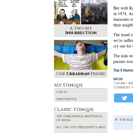
But with Ki
in 1974, As
innocents i
their neigh
A Two-Bit
Insurrection
The trend i
we’re suffe
cry out for
The kids wil
parents wou
Top 5 Name
Our
Ukrainian
Friend
NOJO
7:00 AM • S
My Stinque
COMMENT »
LOG IN
DMCA NOTICE
Classic Stinque
THE UNBEARABLE WHITENESS
THE ELE
OF BEING
ALL THE VICE PRESIDENT’S MEN