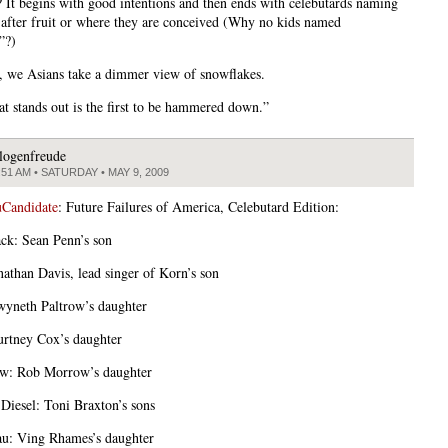
e? It begins with good intentions and then ends with celebutards naming
s after fruit or where they are conceived (Why no kids named
”?)
, we Asians take a dimmer view of snowflakes.
hat stands out is the first to be hammered down.”
logenfreude
:51 AM • SATURDAY • MAY 9, 2009
Candidate
: Future Failures of America, Celebutard Edition:
ck: Sean Penn’s son
onathan Davis, lead singer of Korn’s son
yneth Paltrow’s daughter
rtney Cox’s daughter
w: Rob Morrow’s daughter
iesel: Toni Braxton’s sons
u: Ving Rhames’s daughter