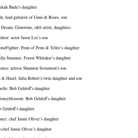
ykah Badu’s daughter
sh, lead guitarist of Guns & Roses, son
 Dream: Ginuwine, r&b artist, daughters
ektor: actor Jason Lee’s son
meFighter: Penn of Penn & Teller’s daughter
ella Summer: Forest Whitaker’s daughter
ence: actress Shannon Sossamon’s son
 & Hazel: Julia Robert’s twin daughter and son
belle: Bob Geldoff’s daughter
oneyblossom: Bob Geldoff’s daughter
b Geldoff’s daughter
ey: chef Jamie Oliver’s daughter
:chef Jamie Oliver’s daughter