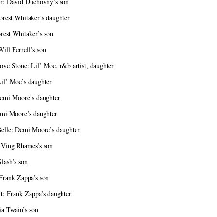
r: David Duchovny’s son
orest Whitaker’s daughter
rest Whitaker’s son
ill Ferrell’s son
ove Stone: Lil’ Moe, r&b artist, daughter
il’ Moe’s daughter
emi Moore’s daughter
mi Moore’s daughter
Belle: Demi Moore’s daughter
 Ving Rhames’s son
lash’s son
Frank Zappa’s son
: Frank Zappa’s daughter
ia Twain’s son