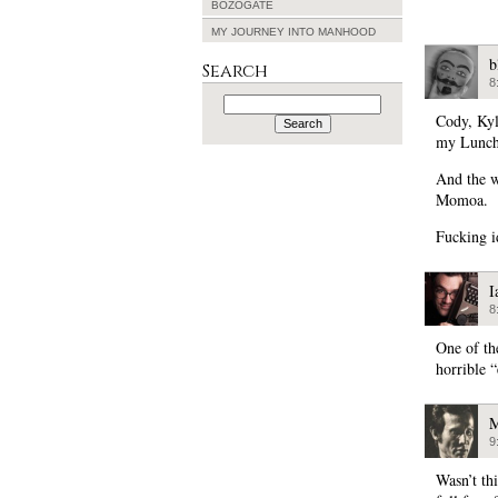
BOZOGATE
MY JOURNEY INTO MANHOOD
b
Search
8
Search
for:
Cody, Kyl
my Lunch
And the 
Momoa.
Fucking i
I
8
One of th
horrible 
M
9
Wasn’t th