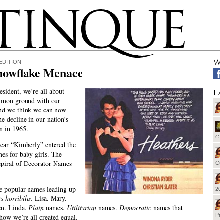
W
EDITION
nowflake Menace
esident, we’re all about
L
mmon ground with our
nd we think we can now
he decline in our nation’s
n in 1965.
G
year “Kimberly” entered the
mes for baby girls. The
piral of Decorator Names
Cu
e popular names leading up
20
s horribilis.
Lisa. Mary.
en. Linda.
Plain
names.
Utilitarian
names.
Democratic
names that
Pr
how we’re all created equal.