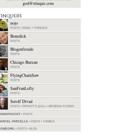
god@stinque.com
tinquers
nojo
POSTS
•
EMAIL
•
THREADS
Benedick
POSTS
Blogenfreude
POSTS
Chicago Bureau
POSTS
FlyingChainSaw
POSTS
SanFranLefty
POSTS
Serolf Divad
POSTS
•
PATRIOT'S QUILL
•
BRISENIA FLORES
HOMOFASCIST
POSTS
MARCEL PARCELLS
POSTS
•
TUMBLR
ROMEGIRL
POSTS
•
BLOG