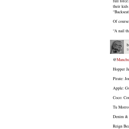
full forc
their kid
“Backseat
Of course
“A nail t
b
9
@
Manchu
Hopper Ja
Pirate: J
Apple: Gw
Coco: Cou
Tu Morro
Denim & D
Reign Bea