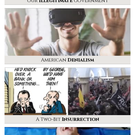
Our
Illegitimate
Government
American
Denialism
A Two-Bit
Insurrection