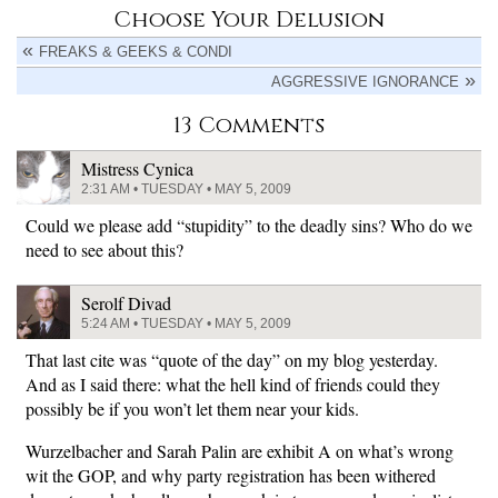
Choose Your Delusion
FREAKS & GEEKS & CONDI
AGGRESSIVE IGNORANCE
13 Comments
Mistress Cynica
2:31 AM • TUESDAY • MAY 5, 2009
Could we please add “stupidity” to the deadly sins? Who do we
need to see about this?
Serolf Divad
5:24 AM • TUESDAY • MAY 5, 2009
That last cite was “quote of the day” on my blog yesterday.
And as I said there: what the hell kind of friends could they
possibly be if you won’t let them near your kids.
Wurzelbacher and Sarah Palin are exhibit A on what’s wrong
wit the GOP, and why party registration has been withered