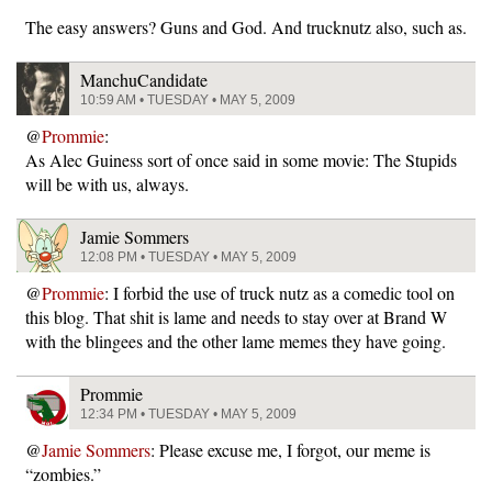
The easy answers? Guns and God. And trucknutz also, such as.
ManchuCandidate
10:59 AM • TUESDAY • MAY 5, 2009
@
Prommie
:
As Alec Guiness sort of once said in some movie: The Stupids
will be with us, always.
Jamie Sommers
12:08 PM • TUESDAY • MAY 5, 2009
@
Prommie
: I forbid the use of truck nutz as a comedic tool on
this blog. That shit is lame and needs to stay over at Brand W
with the blingees and the other lame memes they have going.
Prommie
12:34 PM • TUESDAY • MAY 5, 2009
@
Jamie Sommers
: Please excuse me, I forgot, our meme is
“zombies.”