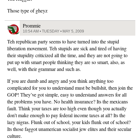
Those type of gheyz
Prommie
10:54 AM • TUESDAY • MAY 5, 2009
Teh republican party seems to have turned into the stupid
liberation movement. Teh stupids are sick and tired of having
their stupidity criticized all the time, and they are not going to
put up with smart people thinking they are so smart, also, as
well, with their grammar and such as.
If you are dumb and angry and you think anything too
complicated for you to understand must be bullshit, then join the
GOP! They’ve got simple, easy to understand answers for all
the problems you have. No health insurance? Its the mexicans
fault. Think your taxes are too high even though you actually
don’t make enough to pay federal income taxes at all? Its the
lazy nigras. Flunk out of school, your kids flunk out of school?
Its those faggot unamerican socialist jew elites and their secular
culture.