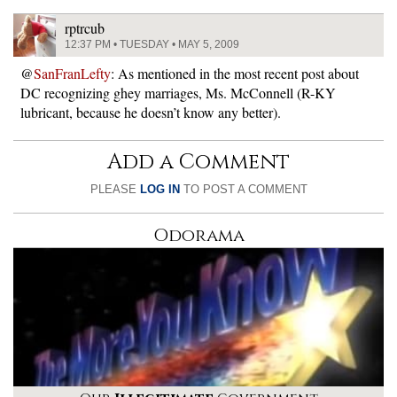
rptrcub
12:37 PM • TUESDAY • MAY 5, 2009
@
SanFranLefty
: As mentioned in the most recent post about
DC recognizing ghey marriages, Ms. McConnell (R-KY
lubricant, because he doesn’t know any better).
Add a Comment
PLEASE
LOG IN
TO POST A COMMENT
Odorama