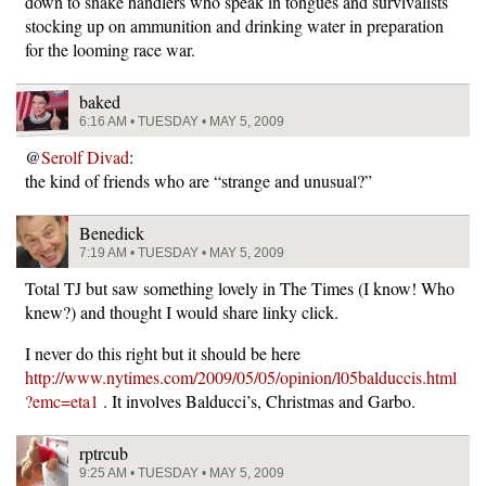
down to snake handlers who speak in tongues and survivalists
stocking up on ammunition and drinking water in preparation
for the looming race war.
baked
6:16 AM • TUESDAY • MAY 5, 2009
@
Serolf Divad
:
the kind of friends who are “strange and unusual?”
Benedick
7:19 AM • TUESDAY • MAY 5, 2009
Total TJ but saw something lovely in The Times (I know! Who
knew?) and thought I would share linky click.
I never do this right but it should be here
http://www.nytimes.com/2009/05/05/opinion/l05balduccis.html
?emc=eta1
. It involves Balducci’s, Christmas and Garbo.
rptrcub
9:25 AM • TUESDAY • MAY 5, 2009