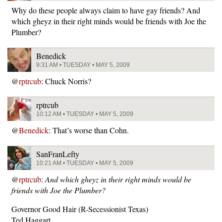
Why do these people always claim to have gay friends? And
which gheyz in their right minds would be friends with Joe the
Plumber?
Benedick
9:31 AM • TUESDAY • MAY 5, 2009
@
rptrcub
: Chuck Norris?
rptrcub
10:12 AM • TUESDAY • MAY 5, 2009
@
Benedick
: That’s worse than Cohn.
SanFranLefty
10:21 AM • TUESDAY • MAY 5, 2009
@
rptrcub
:
And which gheyz in their right minds would be
friends with Joe the Plumber?
Governor Good Hair (R-Secessionist Texas)
Ted Haggart