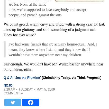
are for. Now, at the same
time, we’re supposed to love everybody and accept
people, and preach against the sins.
We count greed, wrath, envy and pride, with a strong case for lust,
a tossup for gluttony, and sloth something of a judgment call.
Does Joe ever
work?
I’ve had some friends that are actually homosexual. And, I
mean, they know where I stand, and they know that I
wouldn’t have them anywhere near my children.
Fair enough. We wouldn’t have Mr. Wurzelbacher anywhere near
our children, either.
Q & A: ‘Joe the Plumber’
[Christianity Today, via Think Progress]
NOJO
2:20 AM • TUESDAY • MAY 5, 2009
COMMENT »