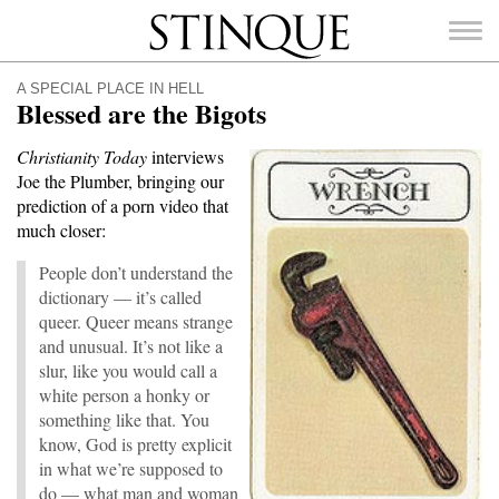
Stinque
A SPECIAL PLACE IN HELL
Blessed are the Bigots
Christianity Today
interviews
Joe the Plumber, bringing our
SEARCH
prediction of a porn video that
FOR:
much closer:
People don’t understand the
dictionary — it’s called
queer. Queer means strange
and unusual. It’s not like a
slur, like you would call a
white person a honky or
something like that. You
know, God is pretty explicit
in what we’re supposed to
do — what man and woman