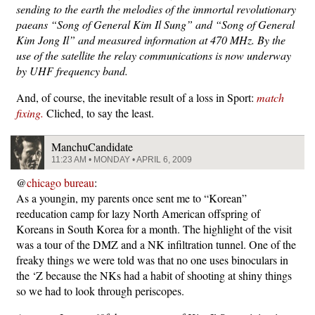
sending to the earth the melodies of the immortal revolutionary
paeans “Song of General Kim Il Sung” and “Song of General
Kim Jong Il” and measured information at 470 MHz. By the
use of the satellite the relay communications is now underway
by UHF frequency band.
And, of course, the inevitable result of a loss in Sport:
match
fixing.
Cliched, to say the least.
ManchuCandidate
11:23 AM • MONDAY • APRIL 6, 2009
@
chicago bureau
:
As a youngin, my parents once sent me to “Korean”
reeducation camp for lazy North American offspring of
Koreans in South Korea for a month. The highlight of the visit
was a tour of the DMZ and a NK infiltration tunnel. One of the
freaky things we were told was that no one uses binoculars in
the ‘Z because the NKs had a habit of shooting at shiny things
so we had to look through periscopes.