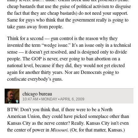
cheap bastards that use the guise of political activism to disguise
the fact that they are cheap bastards) do not need your support.
Same for guys who think that the government really is going to
take guns away from people.
Think for a second — gun control is the reason why they
invented the term “wedge issue.” It’s an issue only in a technical
sense — it doesn’t get resolved, and is designed only to divide
people. The GOP is never, ever going to ban abortion on a
national level, because if they did, they would not get elected
again for another thirty years. Nor are Democrats going to
confiscate everybody’s guns.
chicago bureau
10:47 AM • MONDAY • APRIL 6, 2009
BTW: Don’t you think that, if there were to be a North
American Union, they could have picked someplace other than
Kansas City as the nerve center? Really. Kansas City isn’t even
the center of power in
Missouri
. (Or, for that matter, Kansas.)