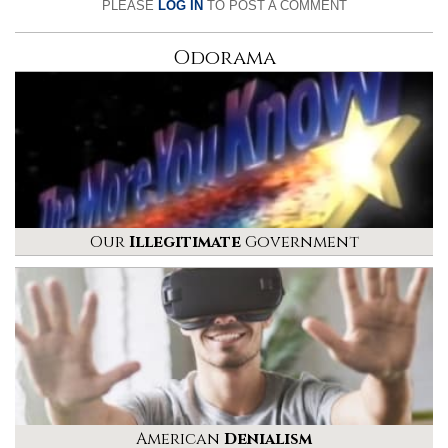
PLEASE
LOG IN
TO POST A COMMENT
Odorama
Our
Illegitimate
Government
American
Denialism