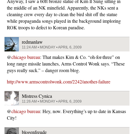
Anyway, I saw a 60ft bronze statue of Kim Il Sung sitting in
the middle of an NK minefield. Apparently, the NKs sent a
cleaning crew every day to clean the bird shit off the statue
while propaganda songs played in the background imploring
ROK troops to defect to Korean paradise.
redmanlaw
11:24 AM • MONDAY • APRIL 6, 2009
@
chicago bureau
: That makes Kim & Co. “oh-for-three” on
long range missile launches, Arms Control Wonk says. “These
guys really suck.” – danger room blog.
http://www.armscontrolwonk.com/2242/another-failure
Mistress Cynica
11:26 AM • MONDAY • APRIL 6, 2009
@
chicago bureau
: Hey, now. Everything’s up to date in Kansas
City!
blogenfreude