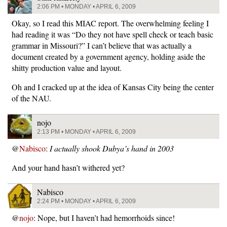
2:06 PM • MONDAY • APRIL 6, 2009
Okay, so I read this MIAC report. The overwhelming feeling I
had reading it was “Do they not have spell check or teach basic
grammar in Missouri?” I can’t believe that was actually a
document created by a government agency, holding aside the
shitty production value and layout.
Oh and I cracked up at the idea of Kansas City being the center
of the NAU.
nojo
2:13 PM • MONDAY • APRIL 6, 2009
@
Nabisco
:
I actually shook Dubya’s hand in 2003
And your hand hasn’t withered yet?
Nabisco
2:24 PM • MONDAY • APRIL 6, 2009
@
nojo
: Nope, but I haven’t had hemorrhoids since!