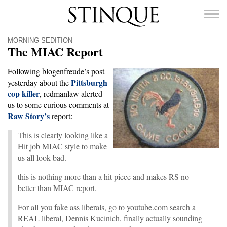
Stinque
MORNING SEDITION
The MIAC Report
Following blogenfreude’s post
Pittsburgh
yesterday about the
cop killer
SEARCH
, redmanlaw alerted
FOR:
us to some curious comments at
Raw Story’s
report:
This is clearly looking like a
Hit job MIAC style to make
us all look bad.
this is nothing more than a hit piece and makes RS no
better than MIAC report.
For all you fake ass liberals, go to youtube.com search a
REAL liberal, Dennis Kucinich, finally actually sounding