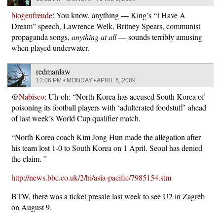
blogenfreude
: You know, anything — King’s “I Have A
Dream” speech, Lawrence Welk, Britney Spears, communist
propaganda songs,
anything at all
— sounds terribly amusing
when played underwater.
redmanlaw
12:06 PM • MONDAY • APRIL 6, 2009
@
Nabisco
: Uh-oh: “North Korea has accused South Korea of
poisoning its football players with ‘adulterated foodstuff’ ahead
of last week’s World Cup qualifier match.
“North Korea coach Kim Jong Hun made the allegation after
his team lost 1-0 to South Korea on 1 April. Seoul has denied
the claim. ”
http://news.bbc.co.uk/2/hi/asia-pacific/7985154.stm
BTW, there was a ticket presale last week to see U2 in Zagreb
on August 9.