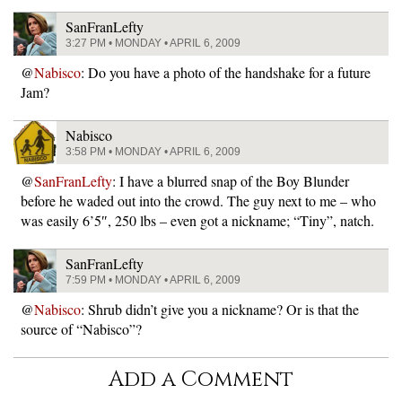
SanFranLefty
3:27 PM • MONDAY • APRIL 6, 2009
@
Nabisco
: Do you have a photo of the handshake for a future
Jam?
Nabisco
3:58 PM • MONDAY • APRIL 6, 2009
@
SanFranLefty
: I have a blurred snap of the Boy Blunder
before he waded out into the crowd. The guy next to me – who
was easily 6’5″, 250 lbs – even got a nickname; “Tiny”, natch.
SanFranLefty
7:59 PM • MONDAY • APRIL 6, 2009
@
Nabisco
: Shrub didn’t give you a nickname? Or is that the
source of “Nabisco”?
Add a Comment