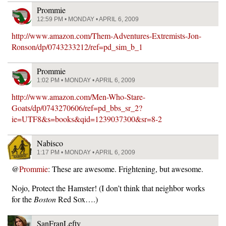
Prommie
12:59 PM • MONDAY • APRIL 6, 2009
http://www.amazon.com/Them-Adventures-Extremists-Jon-
Ronson/dp/0743233212/ref=pd_sim_b_1
Prommie
1:02 PM • MONDAY • APRIL 6, 2009
http://www.amazon.com/Men-Who-Stare-
Goats/dp/0743270606/ref=pd_bbs_sr_2?
ie=UTF8&s=books&qid=1239037300&sr=8-2
Nabisco
1:17 PM • MONDAY • APRIL 6, 2009
@
Prommie
: These are awesome. Frightening, but awesome.
Nojo, Protect the Hamster! (I don’t think that neighbor works
for the
Boston
Red Sox….)
SanFranLefty