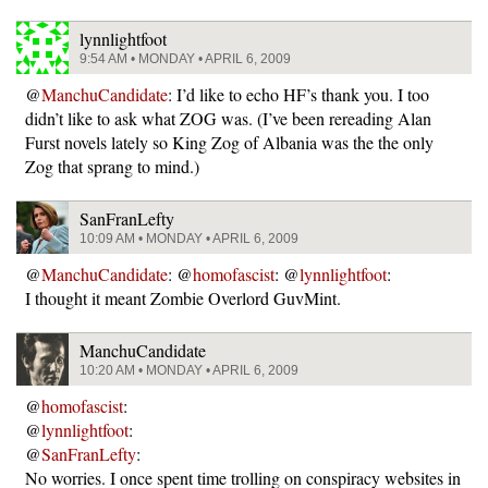
lynnlightfoot
9:54 AM • MONDAY • APRIL 6, 2009
@
ManchuCandidate
: I’d like to echo HF’s thank you. I too
didn’t like to ask what ZOG was. (I’ve been rereading Alan
Furst novels lately so King Zog of Albania was the the only
Zog that sprang to mind.)
SanFranLefty
10:09 AM • MONDAY • APRIL 6, 2009
@
ManchuCandidate
: @
homofascist
: @
lynnlightfoot
:
I thought it meant Zombie Overlord GuvMint.
ManchuCandidate
10:20 AM • MONDAY • APRIL 6, 2009
@
homofascist
:
@
lynnlightfoot
:
@
SanFranLefty
:
No worries. I once spent time trolling on conspiracy websites in