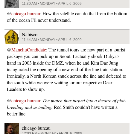
11:30 AM • MONDAY • APRIL 6, 2009
@
chicago bureau
: How the satellite can do that from the bottom
of the ocean I’ll never understand.
Nabisco
11:44 AM • MONDAY • APRIL 6, 2009
@
ManchuCandidate
: The tunnel tours are now part of a tourist
package you can pick up in Seoul. I actually shook Dubya’s
hand in 2003 inside the DMZ, when he and Kim Dae Jung
inaugurated the opening of a new end-of-the-line train station.
Ironically, a North Korean snuck across the line and defected to
the south while we were waiting for our respective Dear
Leaders to show up.
@
chicago bureau
:
The match thus turned into a theatre of plot-
breeding and swindling.
Red Smith couldn’t have written a
better line.
chicago bureau
12:03 PM • MONDAY • APRIL 6, 2009