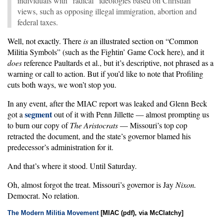
individuals with “radical” ideologies based on Christian
views, such as opposing illegal immigration, abortion and
federal taxes.
Well, not exactly. There
is
an illustrated section on “Common
Militia Symbols” (such as the Fightin’ Game Cock here), and it
does
reference Paultards et al., but it’s descriptive, not phrased as a
warning or call to action. But if you’d like to note that Profiling
cuts both ways, we won’t stop you.
In any event, after the MIAC report was leaked and Glenn Beck
segment
got a
out of it with Penn Jillette — almost prompting us
to burn our copy of
The Aristocrats
— Missouri’s top cop
retracted the document, and the state’s governor blamed his
predecessor’s administration for it.
And that’s where it stood. Until Saturday.
Oh, almost forgot the treat. Missouri’s governor is Jay
Nixon.
Democrat. No relation.
The Modern Militia Movement
[MIAC (pdf), via McClatchy]