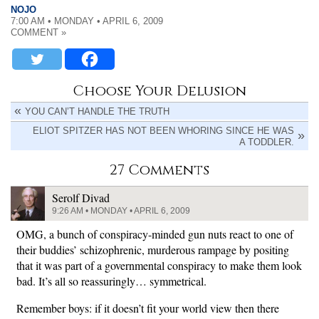
NOJO
7:00 AM • MONDAY • APRIL 6, 2009
COMMENT »
Choose Your Delusion
YOU CAN’T HANDLE THE TRUTH
ELIOT SPITZER HAS NOT BEEN WHORING SINCE HE WAS
A TODDLER.
27 Comments
Serolf Divad
9:26 AM • MONDAY • APRIL 6, 2009
OMG, a bunch of conspiracy-minded gun nuts react to one of
their buddies’ schizophrenic, murderous rampage by positing
that it was part of a governmental conspiracy to make them look
bad. It’s all so reassuringly… symmetrical.
Remember boys: if it doesn’t fit your world view then there