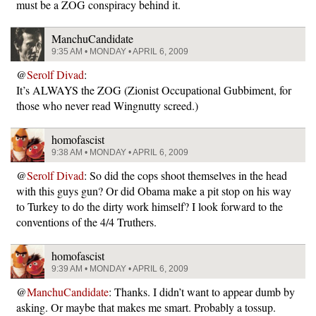
must be a ZOG conspiracy behind it.
ManchuCandidate
9:35 AM • MONDAY • APRIL 6, 2009
@
Serolf Divad
:
It’s ALWAYS the ZOG (Zionist Occupational Gubbiment, for
those who never read Wingnutty screed.)
homofascist
9:38 AM • MONDAY • APRIL 6, 2009
@
Serolf Divad
: So did the cops shoot themselves in the head
with this guys gun? Or did Obama make a pit stop on his way
to Turkey to do the dirty work himself? I look forward to the
conventions of the 4/4 Truthers.
homofascist
9:39 AM • MONDAY • APRIL 6, 2009
@
ManchuCandidate
: Thanks. I didn’t want to appear dumb by
asking. Or maybe that makes me smart. Probably a tossup.