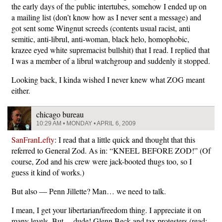
the early days of the public intertubes, somehow I ended up on
a mailing list (don’t know how as I never sent a message) and
got sent some Wingnut screeds (contents usual racist, anti
semitic, anti-librul, anti-woman, black helo, homophobic,
krazee eyed white supremacist bullshit) that I read. I replied that
I was a member of a librul watchgroup and suddenly it stopped.
Looking back, I kinda wished I never knew what ZOG meant
either.
chicago bureau
10:29 AM • MONDAY • APRIL 6, 2009
SanFranLefty
: I read that a little quick and thought that this
referred to General Zod. As in: “KNEEL BEFORE ZOD!” (Of
course, Zod and his crew were jack-booted thugs too, so I
guess it kind of works.)
But also — Penn Jillette? Man… we need to talk.
I mean, I get your libertarian/freedom thing. I appreciate it on
many levels. But… dude! Glenn Beck and tax protesters (read: