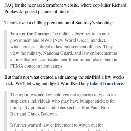
FAQ for the neonazi Stormfront website, where cop-killer Richard
Poplawski posted pictures of himself.
There’s even a chilling premonition of Saturday’s shooting:
You are the Enemy:
The militia subscribes to an anti-
government and NWO [New World Order] mindset,
which creates a threat to law enforcement officers. They
view the military, National Guard, and law enforcement as
a force that will confiscate their firearms and place them in
FEMA concentration camps.
But that’s not what created a stir among the stir-fried a few weeks
take it from here
back. We’ll let wingnut digest WorldNetDaily
:
The report warned law enforcement agencies to watch for
suspicious individuals who may have bumper stickers for
third-party political candidates such as Ron Paul, Bob
Barr and Chuck Baldwin.
It further warned law enforcement to watch out for