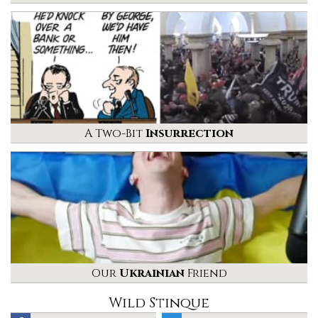
A Two-Bit
Insurrection
Our
Ukrainian
Friend
Wild Stinque