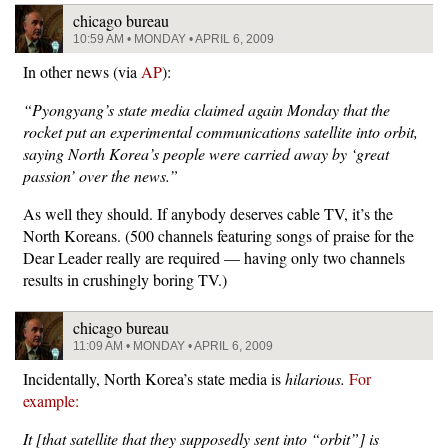
chicago bureau
10:59 AM • MONDAY • APRIL 6, 2009
In other news (via
AP
):
“Pyongyang’s state media claimed again Monday that the
rocket put an experimental communications satellite into orbit,
saying North Korea’s people were carried away by ‘great
passion’ over the news.”
As well they should. If anybody deserves cable TV, it’s the
North Koreans. (500 channels featuring songs of praise for the
Dear Leader really are required — having only two channels
results in crushingly boring TV.)
chicago bureau
11:09 AM • MONDAY • APRIL 6, 2009
Incidentally, North Korea’s state media is
hilarious.
For
example:
It [that satellite that they supposedly sent into “orbit”] is