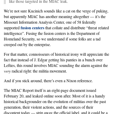
like those targeted in the MIAC leak.
We’re not sure Kucinich sounds like a cat on the verge of puking,
but apparently MIAC has another meaning altogether — it’s the
Missouri Information Analysis Center, one of 58 federally
fusion centers
supported
that collate and distribute “threat related
intelligence”. Fusing the fusion centers is the Department of
Homeland Security, so we understand if some folks are a tad
creeped out by the enterprise.
For that matter, connoisseurs of historical irony will appreciate the
fact that instead of J. Edgar getting his panties in a bunch over
Lefties, this round involves MIAC sounding the alarm against the
very
radical right: the militia movement.
And if you stick around, there’s even a Nixon reference.
The MIAC Report itself is an eight-page document issued
February 20, and leaked online soon after. Most of it is a handy
historical backgrounder on the evolution of militias over the past
generation, their violent actions, and the sources of their
discontent today — strip away the official label, and it could be a