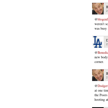
B
2
@
blogen
weren’t s
was busy 
D
2
@
Benedi
new bodyw
corner.
B
2
@
Dodger
at one ti
the Poors
hooting at