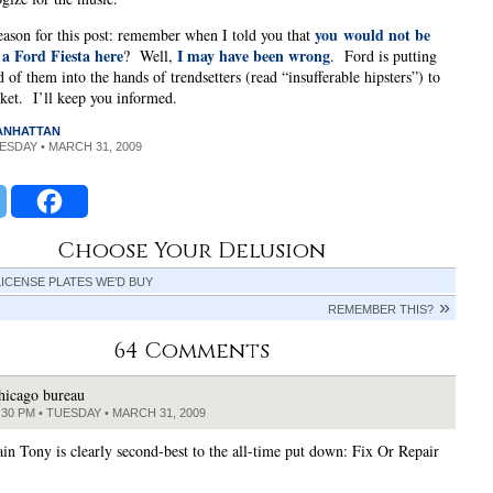
you would not be
ason for this post: remember when I told you that
 a Ford Fiesta here
I may have been wrong
? Well,
. Ford is putting
 of them into the hands of trendsetters (read “insufferable hipsters”) to
rket. I’ll keep you informed.
MANHATTAN
UESDAY • MARCH 31, 2009
Choose Your Delusion
LICENSE PLATES WE’D BUY
REMEMBER THIS?
64 Comments
hicago bureau
:30 PM • TUESDAY • MARCH 31, 2009
ain Tony is clearly second-best to the all-time put down: Fix Or Repair