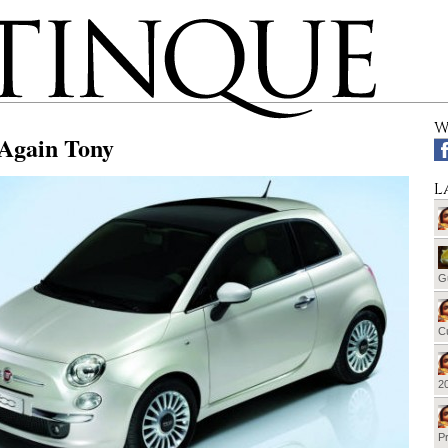
W
 Again Tony
L
G
Cu
20
Pr