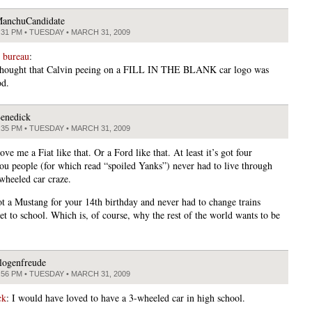
anchuCandidate
:31 PM • TUESDAY • MARCH 31, 2009
 bureau
:
 thought that Calvin peeing on a FILL IN THE BLANK car logo was
od.
enedick
:35 PM • TUESDAY • MARCH 31, 2009
love me a Fiat like that. Or a Ford like that. At least it’s got four
ou people (for which read “spoiled Yanks”) never had to live through
-wheeled car craze.
ot a Mustang for your 14th birthday and never had to change trains
et to school. Which is, of course, why the rest of the world wants to be
logenfreude
:56 PM • TUESDAY • MARCH 31, 2009
ck
: I would have loved to have a 3-wheeled car in high school.