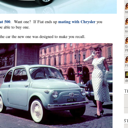
h
at 500
mating with Chrysler
. Want one? If Fiat ends up
you
be able to buy one.
em
t
 the car the new one was designed to make you recall.
G
P
F
d
T
S