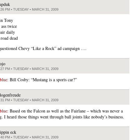
upduk
:26 PM • TUESDAY • MARCH 31, 2009
ain Tony
 ass twice
air daily
 road dead
questioned Chevy “Like a Rock” ad campaign ….
ojo
:27 PM • TUESDAY • MARCH 31, 2009
blue
: Bill Cosby: “Mustang is a sports car?”
logenfreude
:31 PM • TUESDAY • MARCH 31, 2009
blue
: Based on the Falcon as well as the Fairlane – which was never a
. I heard those things went through ball joints like nobody’s business.
lippin eck
:40 PM • TUESDAY • MARCH 31, 2009