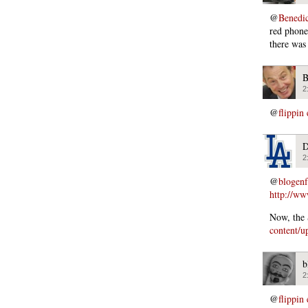
@
Benedi
red phone
there was
B
2
@
flippin
D
2
@
blogen
http://ww
Now, the 
content/u
b
2
@
flippin