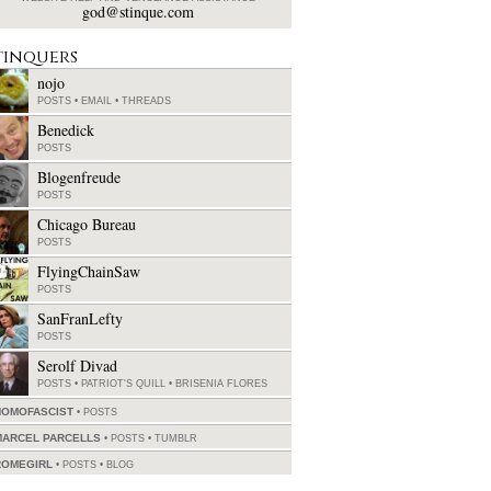
god@stinque.com
tinquers
nojo
POSTS
•
EMAIL
•
THREADS
Benedick
POSTS
Blogenfreude
POSTS
Chicago Bureau
POSTS
FlyingChainSaw
POSTS
SanFranLefty
POSTS
Serolf Divad
POSTS
•
PATRIOT'S QUILL
•
BRISENIA FLORES
HOMOFASCIST
POSTS
MARCEL PARCELLS
POSTS
•
TUMBLR
ROMEGIRL
POSTS
•
BLOG