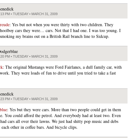
enedick
:13 PM • TUESDAY • MARCH 31, 2009
freude
: Yes but not when you were thirty with two children. They
choolboy cars they were… cars. Not that I had one. I was too young. I
smoking my brains out on a British Rail branch line to Sidcup.
odgerblue
:20 PM • TUESDAY • MARCH 31, 2009
ck
: The original Mustangs were Ford Fairlanes, a dull family car, with
ork. They were loads of fun to drive until you tried to take a fast
enedick
:23 PM • TUESDAY • MARCH 31, 2009
blue
: Yes but they were cars. More than two people could get in them
me. You could afford the petrol. And everybody had at least two. Even
 had cars all over their lawns. We just had shitty pop music and debs
 each other in coffee bars. And bicycle clips.