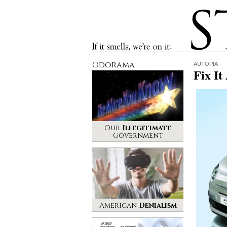
Stinque
If it smells, we’re on it.
Odorama
AUTOPIA
Fix It
Our
Illegitimate
Government
American
Denialism