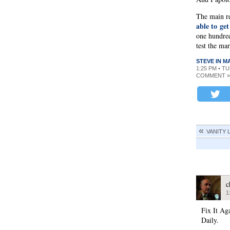
The main re
able to get
one hundred
test the ma
STEVE IN 
1:25 PM • T
COMMENT »
VANITY 
c
1
Fix It Ag
Daily.