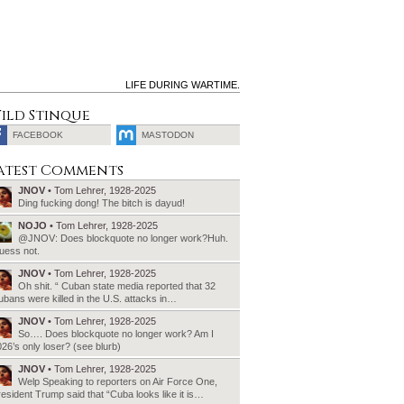
LIFE DURING WARTIME.
ild Stinque
FACEBOOK
MASTODON
SEARCH
atest Comments
FOR:
JNOV
• Tom Lehrer, 1928-2025
Ding fucking dong! The bitch is dayud!
NOJO
• Tom Lehrer, 1928-2025
@JNOV: Does blockquote no longer work?Huh.
uess not.
JNOV
• Tom Lehrer, 1928-2025
Oh shit. “ Cuban state media reported that 32
bans were killed in the U.S. attacks in…
JNOV
• Tom Lehrer, 1928-2025
So…. Does blockquote no longer work? Am I
26’s only loser? (see blurb)
JNOV
• Tom Lehrer, 1928-2025
Welp Speaking to reporters on Air Force One,
esident Trump said that “Cuba looks like it is…