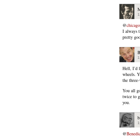
M
1
@
chicago
I always
pretty go
B
1
Hell, I’d 
wheels. Y
the three
You all g
twice to g
you.
b
1
@
Benedi