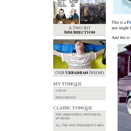
Fi
This is a
just might 
A Two-Bit
Insurrection
And this is
Our
Ukrainian
Friend
My Stinque
LOG IN
DMCA NOTICE
Classic Stinque
THE UNBEARABLE WHITENESS
OF BEING
ALL THE VICE PRESIDENT’S MEN