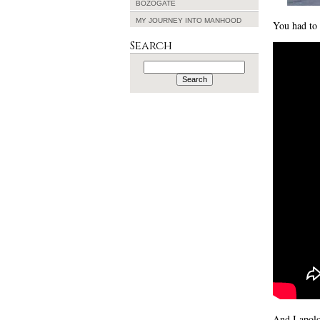
BOZOGATE
MY JOURNEY INTO MANHOOD
You had to 
Search
Search
for:
And I apolo