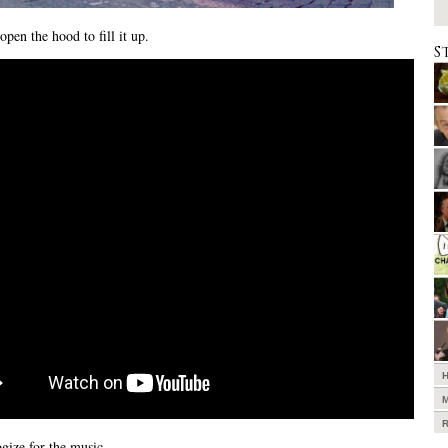
open the hood to fill it up.
S
gize for the music.