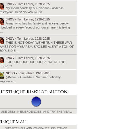
JNOV
• Tom Lehrer, 1928-2025
My mood courtesy of Rhiannon Giddens:
ttps://youtu.be/M7PvWw97Cq0
JNOV
• Tom Lehrer, 1928-2025
A man who has his family and lackeys deeply
bedded in every facet of our government is trying
o…
JNOV
• Tom Lehrer, 1928-2025
THIS IS NOT OKAY! WE’VE RUN THESE WAR
AMES FOR **YEARS**. SPOILER ALERT: A TON OF
EOPLE DIE.…
JNOV
• Tom Lehrer, 1928-2025
FUUUUUUUUUUUUUUUCK! WHAT. THE
UCK?!!?!
NOJO
• Tom Lehrer, 1928-2025
@ManchuCandidate: Summer definitely
isappeared.
he Stinque
Rimshot Button
USE ONLY IN EMERGENCIES.
AND TRY THE VEAL.
tinqueMail
WEBSITE HELP AND
VENGEANCE ASSISTANCE