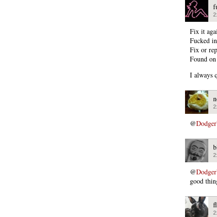
f
2
Fix it ag
Fucked in
Fix or rep
Found on
I always 
n
2
@
Dodger
b
2
@
Dodger
good thing
f
2