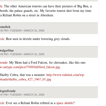
ck
: The other American tourists can have their pictures of Big Ben, a
booth, the palace guards, etc. My favorite tourist shot from my time
 a Reliant Robin on a street in Aberdeen.
enedick
:42 PM • TUESDAY • MARCH 31, 2009
 eck
: Best seen in drizzle under lowering grey clouds.
odgerblue
:45 PM • TUESDAY • MARCH 31, 2009
freude
: My Mom had a Ford Falcon, fer chrissakes, like this one:
w.cartype.com/pics/3769/full/ford_falcon.jpg
.
Shelby Cobra, that was a monster.
http://www.ridelust.com/wp-
ploads/shelby_cobra_427_1967_01.jpg
logenfreude
:47 PM • TUESDAY • MARCH 31, 2009
 eck
: Ever see a Reliant Robin refitted as a
space shuttle
?