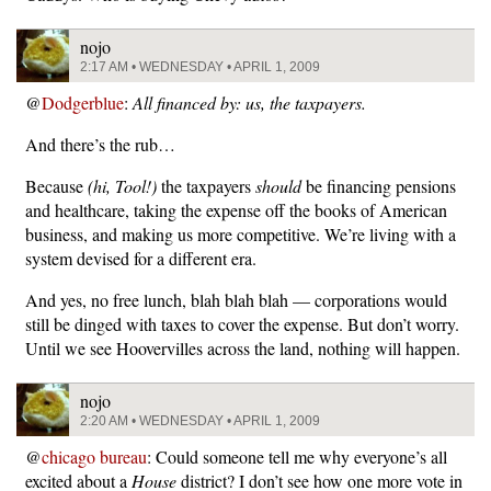
nojo
2:17 AM • WEDNESDAY • APRIL 1, 2009
@
Dodgerblue
:
All financed by: us, the taxpayers.
And there’s the rub…
Because
(hi, Tool!)
the taxpayers
should
be financing pensions
and healthcare, taking the expense off the books of American
business, and making us more competitive. We’re living with a
system devised for a different era.
And yes, no free lunch, blah blah blah — corporations would
still be dinged with taxes to cover the expense. But don’t worry.
Until we see Hoovervilles across the land, nothing will happen.
nojo
2:20 AM • WEDNESDAY • APRIL 1, 2009
@
chicago bureau
: Could someone tell me why everyone’s all
excited about a
House
district? I don’t see how one more vote in