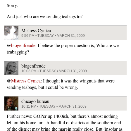
Sorry.
And just who are we sending teabags to?
Mistress Cynica
9:56 PM • TUESDAY • MARCH 31, 2009
@
blogenfreude
: I believe the proper question is, Who are we
teabagging?
blogenfreude
10:03 PM • TUESDAY • MARCH 31, 2009
@
Mistress Cynica
: I thought it was the wingnuts that were
sending teabags, but I could be wrong.
chicago bureau
10:11 PM • TUESDAY • MARCH 31, 2009
Further news: GOPer up 1400ish, but there’s almost nothing
left on his home turf. A handful of districts at the southern end
of the district may bring the margin really close. But (insofar as