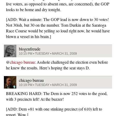
live voters, as opposed to absent ones, are concerned), the GOP
looks to be home and dry tonight.
[ADD: Wait a minute: The GOP lead is now down to 30 votes!
Not 30ish, but 30 on the number. Tom Durkin at the Saratoga
Race Course would be yelling so loud right now, he would have
blown a vessel in his brain.]
blogenfreude
10:15 PM • TUESDAY • MARCH 31, 2009
@
chicago bureau
: Asshole challenged the election even before
he knew the results. Here’s hoping the seat stays D.
chicago bureau
10:19 PM • TUESDAY • MARCH 31, 2009
BREAKING HARD: The Dem is now 252 votes to the good,
with 3 precincts left! At the buzzer!
[ADD: Dem +81 with one stinking precinct (of 610) left to
report. Wow.]