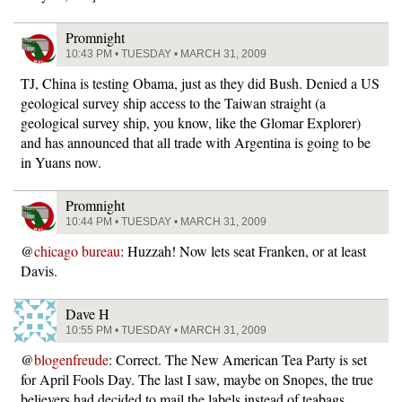
Promnight
10:43 PM • TUESDAY • MARCH 31, 2009
TJ, China is testing Obama, just as they did Bush. Denied a US
geological survey ship access to the Taiwan straight (a
geological survey ship, you know, like the Glomar Explorer)
and has announced that all trade with Argentina is going to be
in Yuans now.
Promnight
10:44 PM • TUESDAY • MARCH 31, 2009
@
chicago bureau
: Huzzah! Now lets seat Franken, or at least
Davis.
Dave H
10:55 PM • TUESDAY • MARCH 31, 2009
@
blogenfreude
: Correct. The New American Tea Party is set
for April Fools Day. The last I saw, maybe on Snopes, the true
believers had decided to mail the labels instead of teabags