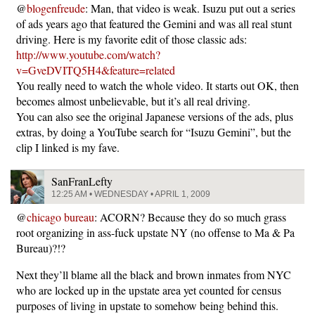
@
blogenfreude
: Man, that video is weak. Isuzu put out a series
of ads years ago that featured the Gemini and was all real stunt
driving. Here is my favorite edit of those classic ads:
http://www.youtube.com/watch?
v=GveDVITQ5H4&feature=related
You really need to watch the whole video. It starts out OK, then
becomes almost unbelievable, but it’s all real driving.
You can also see the original Japanese versions of the ads, plus
extras, by doing a YouTube search for “Isuzu Gemini”, but the
clip I linked is my fave.
SanFranLefty
12:25 AM • WEDNESDAY • APRIL 1, 2009
@
chicago bureau
: ACORN? Because they do so much grass
root organizing in ass-fuck upstate NY (no offense to Ma & Pa
Bureau)?!?
Next they’ll blame all the black and brown inmates from NYC
who are locked up in the upstate area yet counted for census
purposes of living in upstate to somehow being behind this.