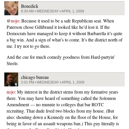
Benedick
6:34 AM • WEDNESDAY • APRIL 1, 2009
@
nojo
: Because it used to be a safe Republican seat. When
Paterson chose Gillibrand it looked like he’d lost it. If the
Democrats have managed to keep it without Barbarella it’s quite
a big win. And a sign of what’s to come. It’s the district north of
me. I try not to go there.
And the cue for much comedy goodness from Hard-partyin’
Steele.
chicago bureau
2:01 PM • WEDNESDAY • APRIL 1, 2009
nojo
: My interest in the district stems from my formative years
there. You may have heard of something called the Solomon
Amendment — no munnie to colleges that bar ROTC
recruiting. That dude lived two blocks from my house. (But
also: shouting down a Kennedy on the floor of the House, for
being in favor of an assault weapons ban.) This guy literally is