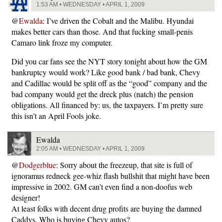
1:53 AM • WEDNESDAY • APRIL 1, 2009
@
Ewalda
: I’ve driven the Cobalt and the Malibu. Hyundai
makes better cars than those. And that fucking small-penis
Camaro link froze my computer.
Did you car fans see the NYT story tonight about how the GM
bankruptcy would work? Like good bank / bad bank, Chevy
and Cadillac would be split off as the “good” company and the
bad company would get the dreck plus (natch) the pension
obligations. All financed by: us, the taxpayers. I’m pretty sure
this isn’t an April Fools joke.
Ewalda
2:05 AM • WEDNESDAY • APRIL 1, 2009
@
Dodgerblue
: Sorry about the freezeup, that site is full of
ignoramus redneck gee-whiz flash bullshit that might have been
impressive in 2002. GM can’t even find a non-doofus web
designer!
At least folks with decent drug profits are buying the damned
Caddys. Who is buying Chevy autos?