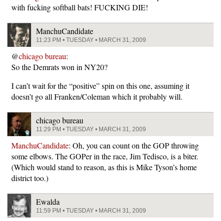
with fucking softball bats! FUCKING DIE!
ManchuCandidate
11:23 PM • TUESDAY • MARCH 31, 2009
@
chicago bureau
:
So the Demrats won in NY20?
I can’t wait for the “positive” spin on this one, assuming it
doesn’t go all Franken/Coleman which it probably will.
chicago bureau
11:29 PM • TUESDAY • MARCH 31, 2009
ManchuCandidate
: Oh, you can count on the GOP throwing
some elbows. The GOPer in the race, Jim Tedisco, is a biter.
(Which would stand to reason, as this is Mike Tyson’s home
district too.)
Ewalda
11:59 PM • TUESDAY • MARCH 31, 2009