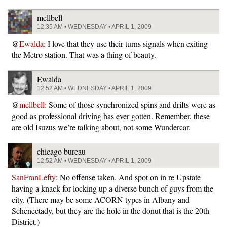
mellbell
12:35 AM • WEDNESDAY • APRIL 1, 2009
@
Ewalda
: I love that they use their turns signals when exiting
the Metro station. That was a thing of beauty.
Ewalda
12:52 AM • WEDNESDAY • APRIL 1, 2009
@
mellbell
: Some of those synchronized spins and drifts were as
good as professional driving has ever gotten. Remember, these
are old Isuzus we’re talking about, not some Wundercar.
chicago bureau
12:52 AM • WEDNESDAY • APRIL 1, 2009
SanFranLefty
: No offense taken. And spot on in re Upstate
having a knack for locking up a diverse bunch of guys from the
city. (There may be some ACORN types in Albany and
Schenectady, but they are the hole in the donut that is the 20th
District.)