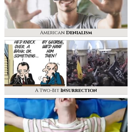
American
Denialism
A Two-Bit
Insurrection