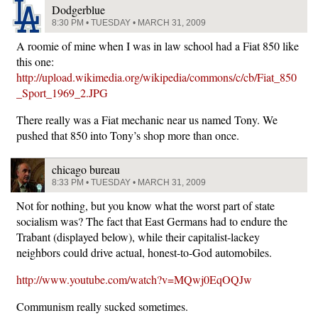
Dodgerblue
8:30 PM • TUESDAY • MARCH 31, 2009
A roomie of mine when I was in law school had a Fiat 850 like
this one:
http://upload.wikimedia.org/wikipedia/commons/c/cb/Fiat_850
_Sport_1969_2.JPG
There really was a Fiat mechanic near us named Tony. We
pushed that 850 into Tony’s shop more than once.
chicago bureau
8:33 PM • TUESDAY • MARCH 31, 2009
Not for nothing, but you know what the worst part of state
socialism was? The fact that East Germans had to endure the
Trabant (displayed below), while their capitalist-lackey
neighbors could drive actual, honest-to-God automobiles.
http://www.youtube.com/watch?v=MQwj0EqOQJw
Communism really sucked sometimes.