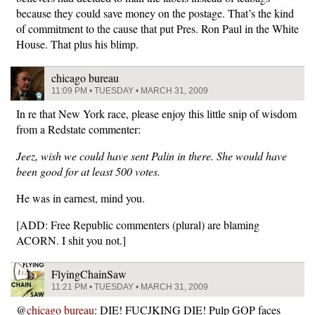
because they could save money on the postage. That’s the kind
of commitment to the cause that put Pres. Ron Paul in the White
House. That plus his blimp.
chicago bureau
11:09 PM • TUESDAY • MARCH 31, 2009
In re that New York race, please enjoy this little snip of wisdom
from a Redstate commenter:
Jeez, wish we could have sent Palin in there. She would have
been good for at least 500 votes.
He was in earnest, mind you.
[ADD: Free Republic commenters (plural) are blaming
ACORN. I shit you not.]
FlyingChainSaw
11:21 PM • TUESDAY • MARCH 31, 2009
@
chicago bureau
: DIE! FUCJKING DIE! Pulp GOP faces