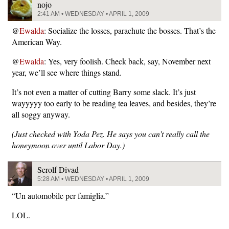
nojo
2:41 AM • WEDNESDAY • APRIL 1, 2009
@
Ewalda
: Socialize the losses, parachute the bosses. That’s the
American Way.
@
Ewalda
: Yes, very foolish. Check back, say, November next
year, we’ll see where things stand.
It’s not even a matter of cutting Barry some slack. It’s just
wayyyyy too early to be reading tea leaves, and besides, they’re
all soggy anyway.
(Just checked with Yoda Pez. He says you can’t really call the
honeymoon over until Labor Day.)
Serolf Divad
5:28 AM • WEDNESDAY • APRIL 1, 2009
“Un automobile per famiglia.”
LOL.