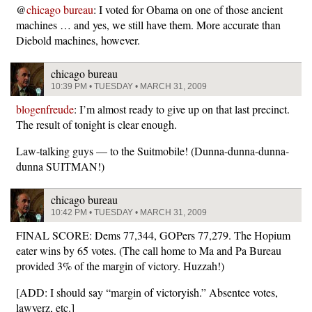
@
chicago bureau
: I voted for Obama on one of those ancient
machines … and yes, we still have them. More accurate than
Diebold machines, however.
chicago bureau
10:39 PM • TUESDAY • MARCH 31, 2009
blogenfreude
: I’m almost ready to give up on that last precinct.
The result of tonight is clear enough.
Law-talking guys — to the Suitmobile! (Dunna-dunna-dunna-
dunna SUITMAN!)
chicago bureau
10:42 PM • TUESDAY • MARCH 31, 2009
FINAL SCORE: Dems 77,344, GOPers 77,279. The Hopium
eater wins by 65 votes. (The call home to Ma and Pa Bureau
provided 3% of the margin of victory. Huzzah!)
[ADD: I should say “margin of victoryish.” Absentee votes,
lawyerz, etc.]