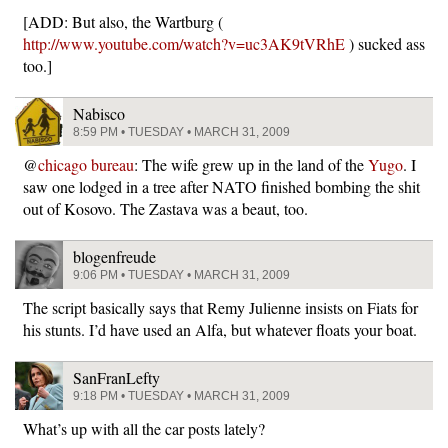
[ADD: But also, the Wartburg (
http://www.youtube.com/watch?v=uc3AK9tVRhE
) sucked ass
too.]
Nabisco
8:59 PM • TUESDAY • MARCH 31, 2009
@
chicago bureau
: The wife grew up in the land of the
Yugo
. I
saw one lodged in a tree after NATO finished bombing the shit
out of Kosovo. The Zastava was a beaut, too.
blogenfreude
9:06 PM • TUESDAY • MARCH 31, 2009
The script basically says that Remy Julienne insists on Fiats for
his stunts. I’d have used an Alfa, but whatever floats your boat.
SanFranLefty
9:18 PM • TUESDAY • MARCH 31, 2009
What’s up with all the car posts lately?