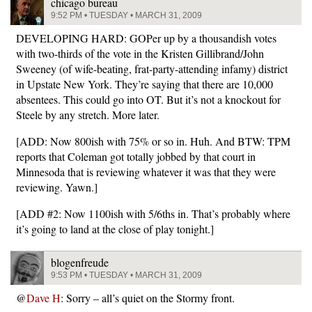
chicago bureau
9:52 PM • TUESDAY • MARCH 31, 2009
DEVELOPING HARD: GOPer up by a thousandish votes
with two-thirds of the vote in the Kristen Gillibrand/John
Sweeney (of wife-beating, frat-party-attending infamy) district
in Upstate New York. They’re saying that there are 10,000
absentees. This could go into OT. But it’s not a knockout for
Steele by any stretch. More later.
[ADD: Now 800ish with 75% or so in. Huh. And BTW: TPM
reports that Coleman got totally jobbed by that court in
Minnesoda that is reviewing whatever it was that they were
reviewing. Yawn.]
[ADD #2: Now 1100ish with 5/6ths in. That’s probably where
it’s going to land at the close of play tonight.]
blogenfreude
9:53 PM • TUESDAY • MARCH 31, 2009
@
Dave H
: Sorry – all’s quiet on the Stormy front.