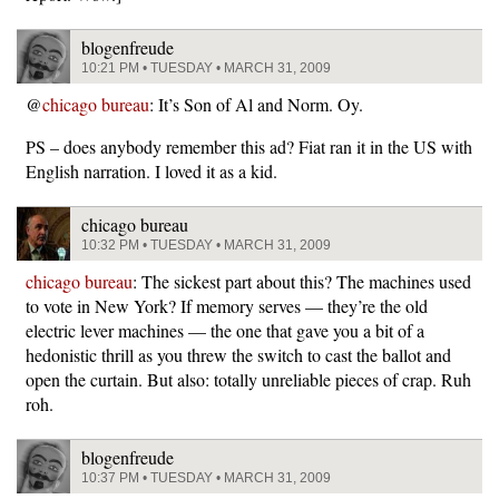
blogenfreude
10:21 PM • TUESDAY • MARCH 31, 2009
@
chicago bureau
: It’s Son of Al and Norm. Oy.
PS – does anybody remember this ad? Fiat ran it in the US with
English narration. I loved it as a kid.
chicago bureau
10:32 PM • TUESDAY • MARCH 31, 2009
chicago bureau
: The sickest part about this? The machines used
to vote in New York? If memory serves — they’re the old
electric lever machines — the one that gave you a bit of a
hedonistic thrill as you threw the switch to cast the ballot and
open the curtain. But also: totally unreliable pieces of crap. Ruh
roh.
blogenfreude
10:37 PM • TUESDAY • MARCH 31, 2009