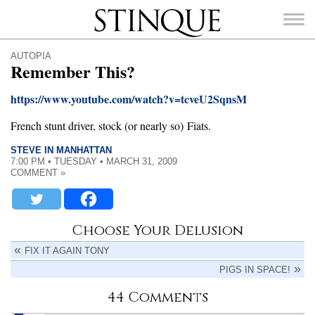
Stinque
AUTOPIA
Remember This?
https://www.youtube.com/watch?v=tcveU2SqnsM
French stunt driver, stock (or nearly so) Fiats.
SEARCH
FOR:
STEVE IN MANHATTAN
7:00 PM • TUESDAY • MARCH 31, 2009
COMMENT »
Choose Your Delusion
FIX IT AGAIN TONY
PIGS IN SPACE!
44 Comments