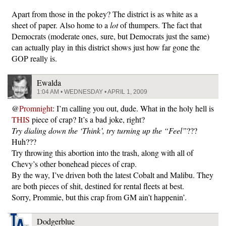
Apart from those in the pokey? The district is as white as a
sheet of paper. Also home to a
lot
of thumpers. The fact that
Democrats (moderate ones, sure, but Democrats just the same)
can actually play in this district shows just how far gone the
GOP really is.
Ewalda
1:04 AM • WEDNESDAY • APRIL 1, 2009
@
Promnight
: I’m calling you out, dude. What in the holy hell is
THIS
piece of crap? It’s a bad joke, right?
Try dialing down the ‘Think’, try turning up the “Feel”
???
Huh???
Try throwing this abortion into the trash, along with all of
Chevy’s other bonehead pieces of crap.
By the way, I’ve driven both the latest Cobalt and Malibu. They
are both pieces of shit, destined for rental fleets at best.
Sorry, Prommie, but this crap from GM ain’t happenin’.
Dodgerblue