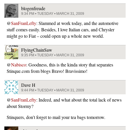
blogenfreude
9:34 PM • TUESDAY • MARCH 31, 2009
@
SanFranLefty
: Slammed at work today, and the automotive
stuff comes easily. Besides, I love Italian cars, and Chrysler
might go to Fiat – could open up a whole new world.
FlyingChainSaw
9:35 PM • TUESDAY • MARCH 31, 2009
@
Nabisco
: Goodness, this is the kinda story that separates
Stinque.com from blogs Bravo! Bravissimo!
Dave H
9:44 PM • TUESDAY • MARCH 31, 2009
@
SanFranLefty
: Indeed, and what about the total lack of news
about Stormy?
Stinquers, don’t forget to mail your tea bags tomorrow.