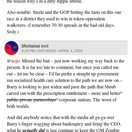
the reason why I’m a dirty hippie liberal.
Also notable: Steele and the GOP betting the farm on this one
race in a district they used to win in token-opposition
walkovers. (I remember 70-30 spreads in the bad old days.
Srsly.)
libertarian tool
8:29 PM • SATURDAY • APRIL 4, 2009
@
nojo
: Missed the bait – just now working my way back to the
present. It is far too late to comment, but since you called me
out – let me be clear – I’d far prefer a straight up government
run socialized health care solution to the path we are now on –
Barry is looking to just widen and pave the path that Shrub
carved out with the prescription entitlement – more and better
”
public-private partnerships”
corporate statism. The worst of
both worlds.
And did anybody notice that with the media all ga-ga over
Barry’s finger wagging about bankruptcy and firing the CEO,
what he
actually did
is just continue to keep the GM Zombie