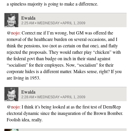
a spineless majority is going to make a difference.
Ewalda
2:25 AM • WEDNESDAY • APRIL 1, 2009
@
nojo
: Correct me if I’m wrong, but GM was offered the
removal of the healthcare burden on several occasions, and I
think the pensions, too (not as certain on that one), and flatly
rejected the proposals. They would rather play “chicken” with
the federal govt than budge on inch in their stand against
“socialism” for their employees. Now, “socialism” for their
corporate hides is a different matter. Makes sense, right? If you
are living in 1953.
Ewalda
2:28 AM • WEDNESDAY • APRIL 1, 2009
@
nojo
: I think it’s being looked at as the first test of Dem/Rep
electoral dynamic since the inauguration of the Brown Bomber.
Foolish idea, really.