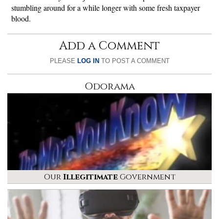
stumbling around for a while longer with some fresh taxpayer
blood.
Add a Comment
PLEASE
LOG IN
TO POST A COMMENT
Odorama
Our
Illegitimate
Government