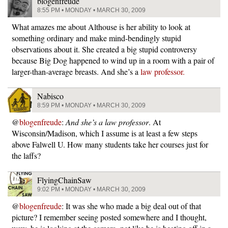
blogenfreude
8:55 PM • MONDAY • MARCH 30, 2009
What amazes me about Althouse is her ability to look at
something ordinary and make mind-bendingly stupid
observations about it. She created a big stupid controversy
because Big Dog happened to wind up in a room with a pair of
larger-than-average breasts. And she’s a
law professor.
Nabisco
8:59 PM • MONDAY • MARCH 30, 2009
@
blogenfreude
:
And she’s a law professor
. At
Wisconsin/Madison, which I assume is at least a few steps
above Falwell U. How many students take her courses just for
the laffs?
FlyingChainSaw
9:02 PM • MONDAY • MARCH 30, 2009
@
blogenfreude
: It was she who made a big deal out of that
picture? I remember seeing posted somewhere and I thought,