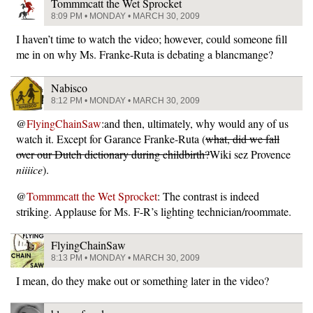
Tommmcatt the Wet Sprocket
8:09 PM • MONDAY • MARCH 30, 2009
I haven’t time to watch the video; however, could someone fill
me in on why Ms. Franke-Ruta is debating a blancmange?
Nabisco
8:12 PM • MONDAY • MARCH 30, 2009
@
FlyingChainSaw
:and then, ultimately, why would any of us
watch it. Except for Garance Franke-Ruta (
what, did we fall
over our Dutch dictionary during childbirth?
Wiki sez Provence
niiiice
).
@
Tommmcatt the Wet Sprocket
: The contrast is indeed
striking. Applause for Ms. F-R’s lighting technician/roommate.
FlyingChainSaw
8:13 PM • MONDAY • MARCH 30, 2009
I mean, do they make out or something later in the video?