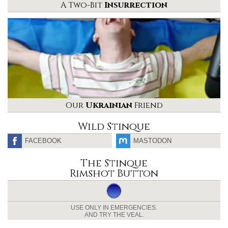
A Two-Bit
Insurrection
Our
Ukrainian
Friend
Wild Stinque
FACEBOOK
MASTODON
The Stinque
Rimshot Button
USE ONLY IN EMERGENCIES.
AND TRY THE VEAL.