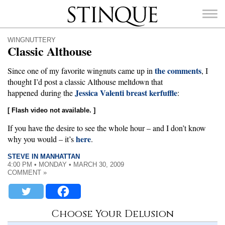
Stinque
WINGNUTTERY
Classic Althouse
the comments
Since one of my favorite wingnuts came up in
, I
thought I’d post a classic Althouse meltdown that
Jessica Valenti breast kerfuffle
SEARCH
happened during the
:
FOR:
[ Flash video not available. ]
If you have the desire to see the whole hour – and I don’t know
here
why you would – it’s
.
STEVE IN MANHATTAN
4:00 PM • MONDAY • MARCH 30, 2009
COMMENT »
Choose Your Delusion