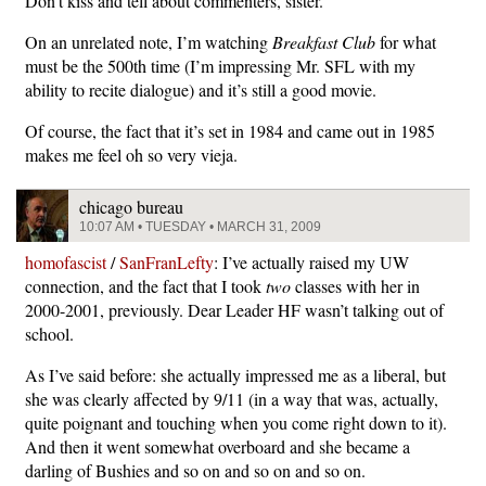
Don’t kiss and tell about commenters, sister.
On an unrelated note, I’m watching
Breakfast Club
for what
must be the 500th time (I’m impressing Mr. SFL with my
ability to recite dialogue) and it’s still a good movie.
Of course, the fact that it’s set in 1984 and came out in 1985
makes me feel oh so very vieja.
chicago bureau
10:07 AM • TUESDAY • MARCH 31, 2009
homofascist
/
SanFranLefty
: I’ve actually raised my UW
connection, and the fact that I took
two
classes with her in
2000-2001, previously. Dear Leader HF wasn’t talking out of
school.
As I’ve said before: she actually impressed me as a liberal, but
she was clearly affected by 9/11 (in a way that was, actually,
quite poignant and touching when you come right down to it).
And then it went somewhat overboard and she became a
darling of Bushies and so on and so on and so on.