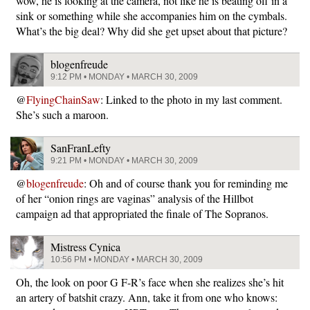
wow, he is looking at the camera, not like he is beating off in a
sink or something while she accompanies him on the cymbals.
What’s the big deal? Why did she get upset about that picture?
blogenfreude
9:12 PM • MONDAY • MARCH 30, 2009
@
FlyingChainSaw
: Linked to the photo in my last comment.
She’s such a maroon.
SanFranLefty
9:21 PM • MONDAY • MARCH 30, 2009
@
blogenfreude
: Oh and of course thank you for reminding me
of her “onion rings are vaginas” analysis of the Hillbot
campaign ad that appropriated the finale of The Sopranos.
Mistress Cynica
10:56 PM • MONDAY • MARCH 30, 2009
Oh, the look on poor G F-R’s face when she realizes she’s hit
an artery of batshit crazy. Ann, take it from one who knows: