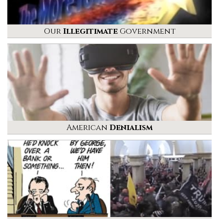
Our
Illegitimate
Government
American
Denialism