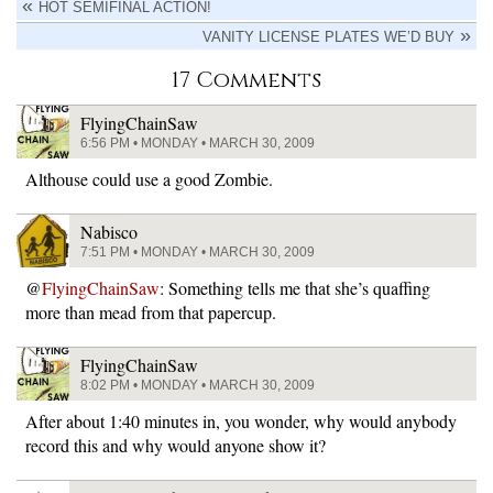
HOT SEMIFINAL ACTION!
VANITY LICENSE PLATES WE’D BUY
17 Comments
FlyingChainSaw
6:56 PM • MONDAY • MARCH 30, 2009
Althouse could use a good Zombie.
Nabisco
7:51 PM • MONDAY • MARCH 30, 2009
@
FlyingChainSaw
: Something tells me that she’s quaffing
more than mead from that papercup.
FlyingChainSaw
8:02 PM • MONDAY • MARCH 30, 2009
After about 1:40 minutes in, you wonder, why would anybody
record this and why would anyone show it?