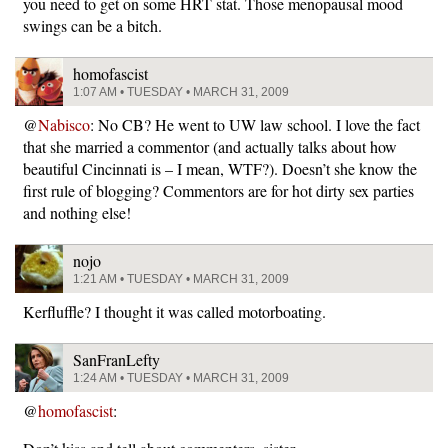
you need to get on some HRT stat. Those menopausal mood
swings can be a bitch.
homofascist
1:07 AM • TUESDAY • MARCH 31, 2009
@
Nabisco
: No CB? He went to UW law school. I love the fact
that she married a commentor (and actually talks about how
beautiful Cincinnati is – I mean, WTF?). Doesn’t she know the
first rule of blogging? Commentors are for hot dirty sex parties
and nothing else!
nojo
1:21 AM • TUESDAY • MARCH 31, 2009
Kerfluffle? I thought it was called motorboating.
SanFranLefty
1:24 AM • TUESDAY • MARCH 31, 2009
@
homofascist
: