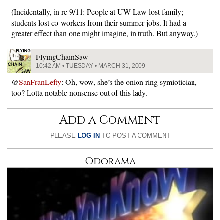
(Incidentally, in re 9/11: People at UW Law lost family;
students lost co-workers from their summer jobs. It had a
greater effect than one might imagine, in truth. But anyway.)
FlyingChainSaw
10:42 AM • TUESDAY • MARCH 31, 2009
@
SanFranLefty
: Oh, wow, she’s the onion ring symiotician,
too? Lotta notable nonsense out of this lady.
Add a Comment
PLEASE
LOG IN
TO POST A COMMENT
Odorama